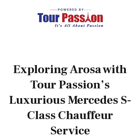
Exploring Arosa with
Tour Passion’s
Luxurious Mercedes S-
Class Chauffeur
Service