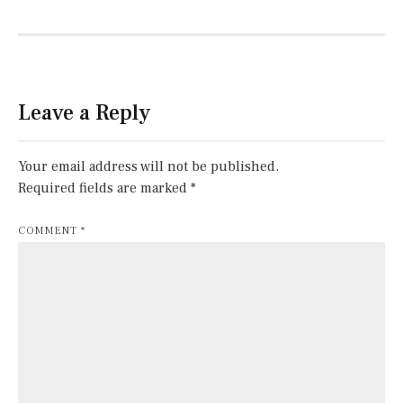
Leave a Reply
Your email address will not be published.
Required fields are marked
*
COMMENT
*