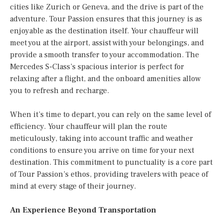
cities like Zurich or Geneva, and the drive is part of the
adventure. Tour Passion ensures that this journey is as
enjoyable as the destination itself. Your chauffeur will
meet you at the airport, assist with your belongings, and
provide a smooth transfer to your accommodation. The
Mercedes S-Class’s spacious interior is perfect for
relaxing after a flight, and the onboard amenities allow
you to refresh and recharge.
When it’s time to depart, you can rely on the same level of
efficiency. Your chauffeur will plan the route
meticulously, taking into account traffic and weather
conditions to ensure you arrive on time for your next
destination. This commitment to punctuality is a core part
of Tour Passion’s ethos, providing travelers with peace of
mind at every stage of their journey.
An Experience Beyond Transportation