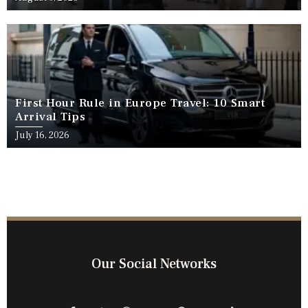
First Hour Rule in Europe Travel: 10 Smart
Arrival Tips
July 16, 2026
Our Social Networks