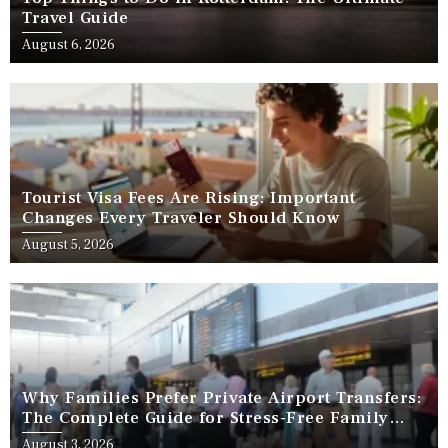
Travel Guide
August 6, 2026
Tourist Visa Fees Are Rising: Important
Changes Every Traveler Should Know
August 5, 2026
Why Families Prefer Private Airport Transfers:
The Complete Guide for Stress-Free Family
Travel
August 3, 2026