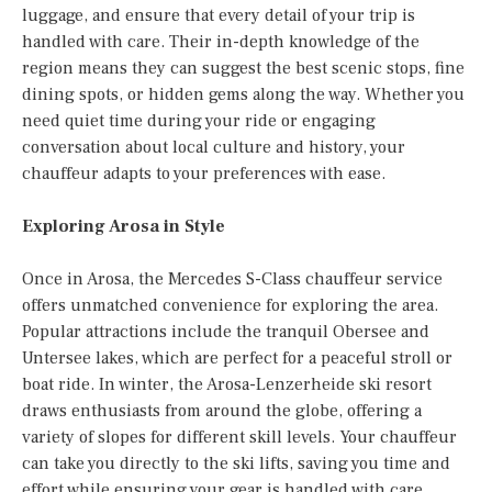
luggage, and ensure that every detail of your trip is
handled with care. Their in-depth knowledge of the
region means they can suggest the best scenic stops, fine
dining spots, or hidden gems along the way. Whether you
need quiet time during your ride or engaging
conversation about local culture and history, your
chauffeur adapts to your preferences with ease.
Exploring Arosa in Style
Once in Arosa, the Mercedes S-Class chauffeur service
offers unmatched convenience for exploring the area.
Popular attractions include the tranquil Obersee and
Untersee lakes, which are perfect for a peaceful stroll or
boat ride. In winter, the Arosa-Lenzerheide ski resort
draws enthusiasts from around the globe, offering a
variety of slopes for different skill levels. Your chauffeur
can take you directly to the ski lifts, saving you time and
effort while ensuring your gear is handled with care.