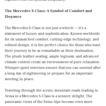
The Mercedes S-Class: A Symbol of Comfort and
Elegance
The Mercedes S-Class is not just a vehicle — it’s a
statement of luxury and sophistication. Known worldwide
for its unmatched comfort, cutting-edge technology, and
refined design, it is the perfect choice for those who want
their journey to be as remarkable as their destination.
The plush leather seating, ample legroom, and advanced
climate control create an environment of pure relaxation.
Whisper-quiet interiors ensure that you can unwind after
a long day of sightseeing or prepare for an important
meeting in peace.
Traveling through the scenic mountain roads leading to
Arosa in a Mercedes S-Class is a sensory delight. The
panoramic views of the Swiss Alps become even more