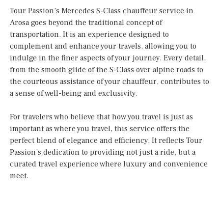
Tour Passion’s Mercedes S-Class chauffeur service in
Arosa goes beyond the traditional concept of
transportation. It is an experience designed to
complement and enhance your travels, allowing you to
indulge in the finer aspects of your journey. Every detail,
from the smooth glide of the S-Class over alpine roads to
the courteous assistance of your chauffeur, contributes to
a sense of well-being and exclusivity.
For travelers who believe that how you travel is just as
important as where you travel, this service offers the
perfect blend of elegance and efficiency. It reflects Tour
Passion’s dedication to providing not just a ride, but a
curated travel experience where luxury and convenience
meet.