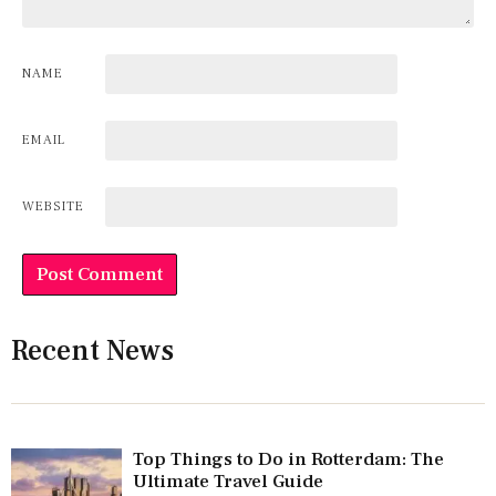
NAME
EMAIL
WEBSITE
Recent News
Top Things to Do in Rotterdam: The
Ultimate Travel Guide