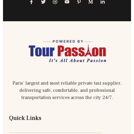
Paris’ largest and most reliable private taxi supplier,
delivering safe, comfortable, and professional
transportation services across the city 24/7.
Quick Links