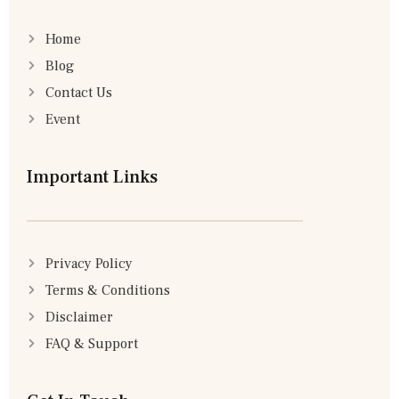
Home
Blog
Contact Us
Event
Important Links
Privacy Policy
Terms & Conditions
Disclaimer
FAQ & Support