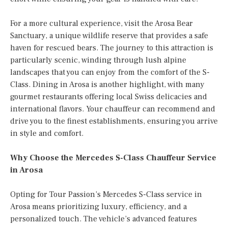
For a more cultural experience, visit the Arosa Bear
Sanctuary, a unique wildlife reserve that provides a safe
haven for rescued bears. The journey to this attraction is
particularly scenic, winding through lush alpine
landscapes that you can enjoy from the comfort of the S-
Class. Dining in Arosa is another highlight, with many
gourmet restaurants offering local Swiss delicacies and
international flavors. Your chauffeur can recommend and
drive you to the finest establishments, ensuring you arrive
in style and comfort.
Why Choose the Mercedes S-Class Chauffeur Service
in Arosa
Opting for Tour Passion’s Mercedes S-Class service in
Arosa means prioritizing luxury, efficiency, and a
personalized touch. The vehicle’s advanced features