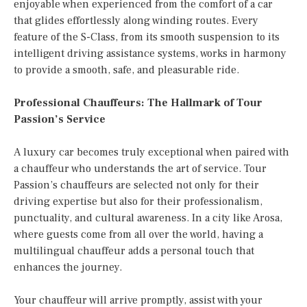
enjoyable when experienced from the comfort of a car
that glides effortlessly along winding routes. Every
feature of the S-Class, from its smooth suspension to its
intelligent driving assistance systems, works in harmony
to provide a smooth, safe, and pleasurable ride.
Professional Chauffeurs: The Hallmark of Tour
Passion’s Service
A luxury car becomes truly exceptional when paired with
a chauffeur who understands the art of service. Tour
Passion’s chauffeurs are selected not only for their
driving expertise but also for their professionalism,
punctuality, and cultural awareness. In a city like Arosa,
where guests come from all over the world, having a
multilingual chauffeur adds a personal touch that
enhances the journey.
Your chauffeur will arrive promptly, assist with your