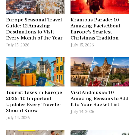
Europe Seasonal Travel
Krampus Parade: 10
Guide: 12 Amazing
Amazing Facts About
Destinations to Visit
Europe’s Scariest
Every Month of the Year
Christmas Tradition
July 15, 2026
July 15, 2026
Tourist Taxes in Europe
Visit Andalusia: 10
2026: 10 Important
Amazing Reasons to Add
Updates Every Traveler
It to Your Bucket List
Should Know
July 14, 2026
July 14, 2026