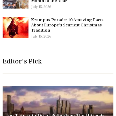
Month of the Year
July 15, 2026
Krampus Parade: 10 Amazing Facts
About Europe’s Scariest Christmas
Tradition
July 15, 2026
Editor's Pick
Top Things to Do in Rotterdam: The Ultimate