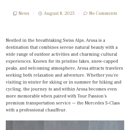
News
August 8, 2025
No Comments
Nestled in the breathtaking Swiss Alps, Arosa is a
destination that combines serene natural beauty with a
wide range of outdoor activities and charming cultural
experiences. Known for its pristine lakes, snow-capped
peaks, and welcoming atmosphere, Arosa attracts travelers
seeking both relaxation and adventure. Whether you’re
visiting in winter for skiing or in summer for hiking and
cycling, the journey to and within Arosa becomes even
more memorable when paired with Tour Passion’s
premium transportation service — the Mercedes S-Class
with a professional chauffeur.