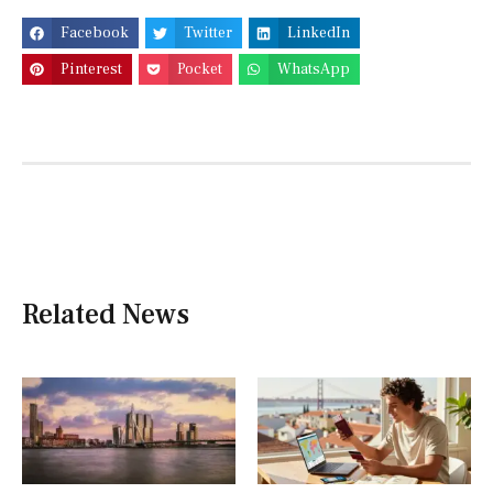
Facebook
Twitter
LinkedIn
Pinterest
Pocket
WhatsApp
Related News