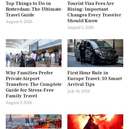
Top Things to Do in
Tourist Visa Fees Are
Rotterdam: The Ultimate
Rising: Important
Travel Guide
Changes Every Traveler
Should Know
August 6, 2026
August 5, 2026
Why Families Prefer
First Hour Rule in
Private Airport
Europe Travel: 10 Smart
Transfers: The Complete
Arrival Tips
Guide for Stress-Free
July 16, 2026
Family Travel
August 3, 2026