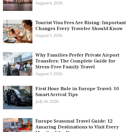
August 6, 2026
Tourist Visa Fees Are Rising: Important
Changes Every Traveler Should Know
August 5, 2026
Why Families Prefer Private Airport
Transfers: The Complete Guide for
Stress-Free Family Travel
August 3, 2026
First Hour Rule in Europe Travel: 10
Smart Arrival Tips
July 16, 2026
Europe Seasonal Travel Guide: 12
Amazing Destinations to Visit Every