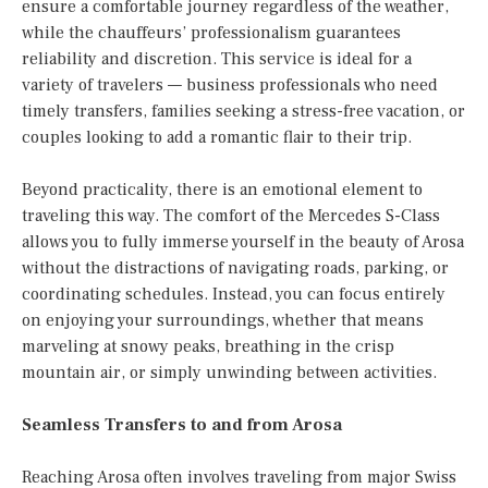
ensure a comfortable journey regardless of the weather,
while the chauffeurs’ professionalism guarantees
reliability and discretion. This service is ideal for a
variety of travelers — business professionals who need
timely transfers, families seeking a stress-free vacation, or
couples looking to add a romantic flair to their trip.
Beyond practicality, there is an emotional element to
traveling this way. The comfort of the Mercedes S-Class
allows you to fully immerse yourself in the beauty of Arosa
without the distractions of navigating roads, parking, or
coordinating schedules. Instead, you can focus entirely
on enjoying your surroundings, whether that means
marveling at snowy peaks, breathing in the crisp
mountain air, or simply unwinding between activities.
Seamless Transfers to and from Arosa
Reaching Arosa often involves traveling from major Swiss