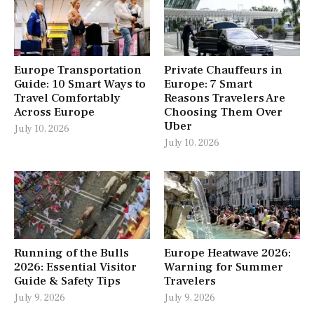
Europe Transportation
Private Chauffeurs in
Guide: 10 Smart Ways to
Europe: 7 Smart
Travel Comfortably
Reasons Travelers Are
Across Europe
Choosing Them Over
Uber
July 10, 2026
July 10, 2026
Running of the Bulls
Europe Heatwave 2026:
2026: Essential Visitor
Warning for Summer
Guide & Safety Tips
Travelers
July 9, 2026
July 9, 2026