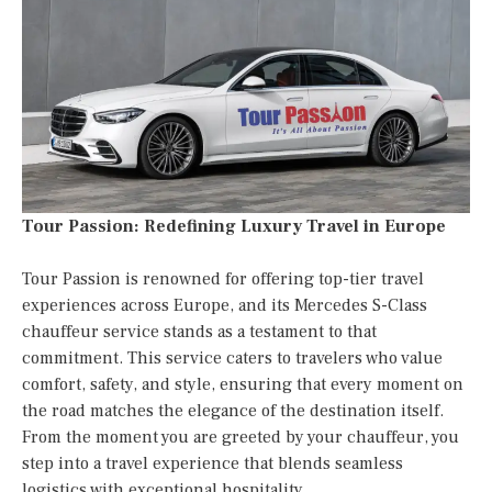
Tour Passion: Redefining Luxury Travel in Europe
Tour Passion is renowned for offering top-tier travel
experiences across Europe, and its Mercedes S-Class
chauffeur service stands as a testament to that
commitment. This service caters to travelers who value
comfort, safety, and style, ensuring that every moment on
the road matches the elegance of the destination itself.
From the moment you are greeted by your chauffeur, you
step into a travel experience that blends seamless
logistics with exceptional hospitality.