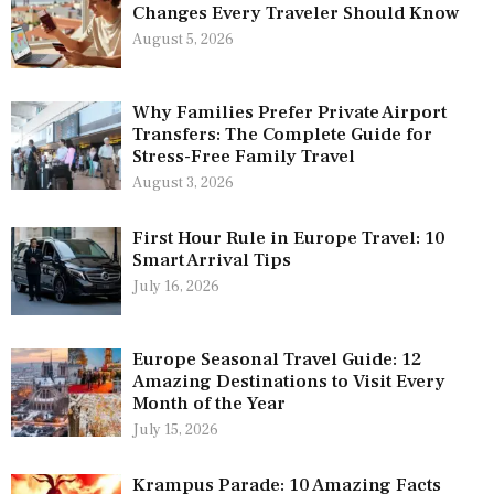
Changes Every Traveler Should Know
August 5, 2026
Why Families Prefer Private Airport
Transfers: The Complete Guide for
Stress-Free Family Travel
August 3, 2026
First Hour Rule in Europe Travel: 10
Smart Arrival Tips
July 16, 2026
Europe Seasonal Travel Guide: 12
Amazing Destinations to Visit Every
Month of the Year
July 15, 2026
Krampus Parade: 10 Amazing Facts