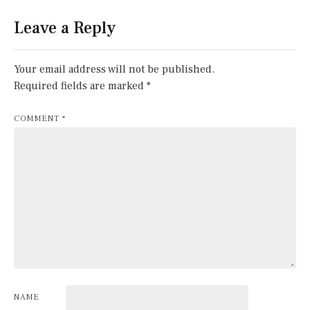
Leave a Reply
Your email address will not be published.
Required fields are marked
*
COMMENT
*
NAME