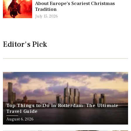
About Europe’s Scariest Christmas
Tradition
July 15, 2026
Editor's Pick
Top Things to Do in Rotterdam: The Ultimate
Travel Guide
August 6, 2026