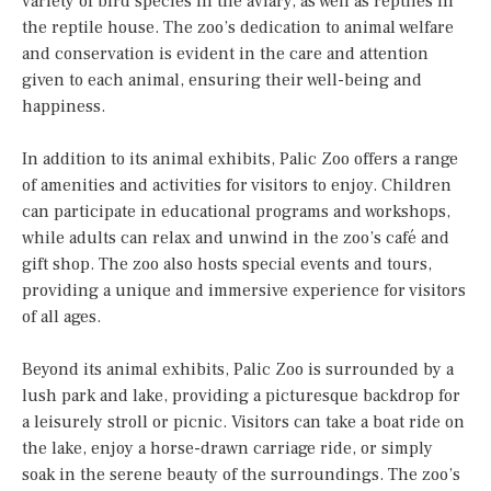
variety of bird species in the aviary, as well as reptiles in
the reptile house. The zoo’s dedication to animal welfare
and conservation is evident in the care and attention
given to each animal, ensuring their well-being and
happiness.
In addition to its animal exhibits, Palic Zoo offers a range
of amenities and activities for visitors to enjoy. Children
can participate in educational programs and workshops,
while adults can relax and unwind in the zoo’s café and
gift shop. The zoo also hosts special events and tours,
providing a unique and immersive experience for visitors
of all ages.
Beyond its animal exhibits, Palic Zoo is surrounded by a
lush park and lake, providing a picturesque backdrop for
a leisurely stroll or picnic. Visitors can take a boat ride on
the lake, enjoy a horse-drawn carriage ride, or simply
soak in the serene beauty of the surroundings. The zoo’s