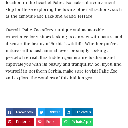
location in the heart of Palic also makes it a convenient
stop for those exploring the town’s other attractions, such
as the famous Palic Lake and Grand Terrace.
Overall, Palic Zoo offers a unique and memorable
experience for visitors looking to connect with nature and
discover the beauty of Serbia’s wildlife. Whether you’re a
nature enthusiast, animal lover, or simply seeking a
peaceful retreat, this hidden gem is sure to charm and
captivate you with its beauty and tranquility. So, if you find
yourself in northern Serbia, make sure to visit Palic Zoo
and explore the wonders of this hidden gem.
Facebook
Twitter
LinkedIn
Pinterest
Pocket
WhatsApp