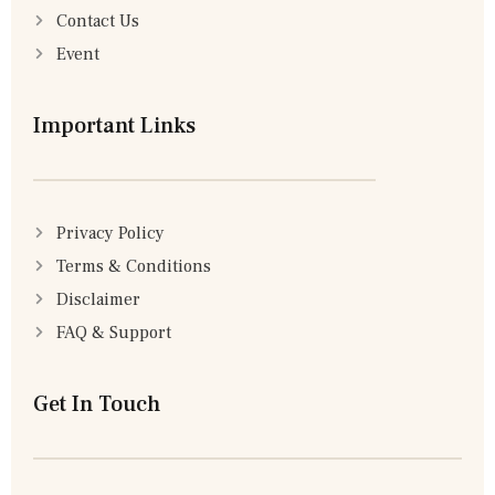
Contact Us
Event
Important Links
Privacy Policy
Terms & Conditions
Disclaimer
FAQ & Support
Get In Touch