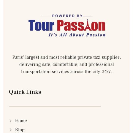
Paris’ largest and most reliable private taxi supplier,
delivering safe, comfortable, and professional
transportation services across the city 24/7.
Quick Links
Home
Blog