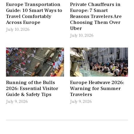
Europe Transportation
Private Chauffeurs in
Guide: 10 Smart Ways to
Europe: 7 Smart
Travel Comfortably
Reasons Travelers Are
Across Europe
Choosing Them Over
Uber
July 10, 2026
July 10, 2026
Running of the Bulls
Europe Heatwave 2026:
2026: Essential Visitor
Warning for Summer
Guide & Safety Tips
Travelers
July 9, 2026
July 9, 2026