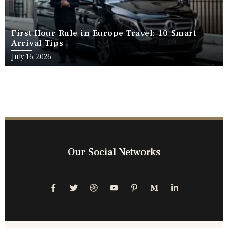
First Hour Rule in Europe Travel: 10 Smart
Arrival Tips
July 16, 2026
Our Social Networks