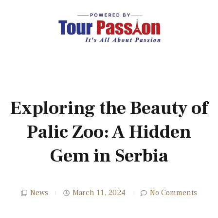
Exploring the Beauty of
Palic Zoo: A Hidden
Gem in Serbia
News
March 11, 2024
No Comments