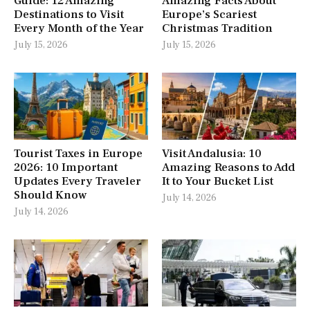
Guide: 12 Amazing
Amazing Facts About
Destinations to Visit
Europe’s Scariest
Every Month of the Year
Christmas Tradition
July 15, 2026
July 15, 2026
Tourist Taxes in Europe
Visit Andalusia: 10
2026: 10 Important
Amazing Reasons to Add
Updates Every Traveler
It to Your Bucket List
Should Know
July 14, 2026
July 14, 2026