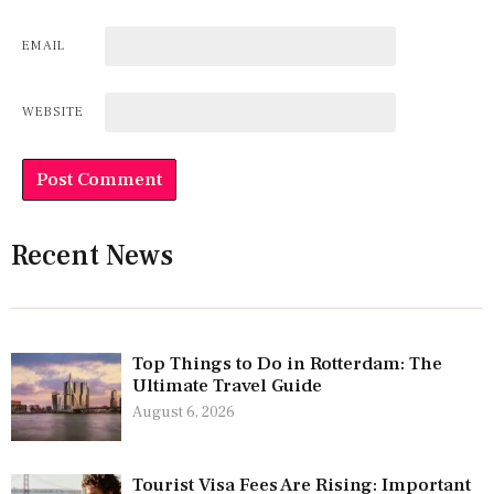
EMAIL
WEBSITE
Recent News
Top Things to Do in Rotterdam: The
Ultimate Travel Guide
August 6, 2026
Tourist Visa Fees Are Rising: Important