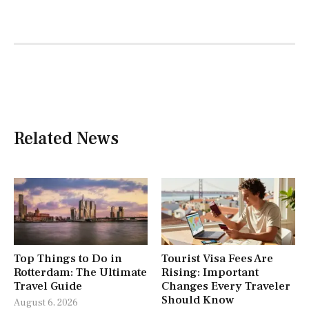
Related News
Top Things to Do in
Tourist Visa Fees Are
Rotterdam: The Ultimate
Rising: Important
Travel Guide
Changes Every Traveler
Should Know
August 6, 2026