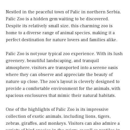
Nestled in the peaceful town of Palic in northern Serbia,
Palic Zoo is a hidden gem waiting to be discovered.
Despite its relatively small size, this charming zoo is
home to a diverse range of animal species, making it a
perfect destination for nature lovers and families alike.
Palic Zoo is not your typical zoo experience. With its lush
greenery, beautiful landscaping, and tranquil
atmosphere, visitors are transported into a serene oasis
where they can observe and appreciate the beauty of
nature up close. The zoo’s layout is cleverly designed to
provide a comfortable environment for the animals, with
spacious enclosures that mimic their natural habitats.
One of the highlights of Palic Zoo is its impressive
collection of exotic animals, including lions, tigers,
zebras, giraffes, and monkeys. Visitors can also admire a