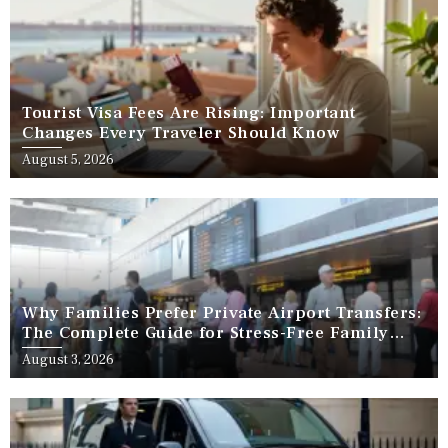
Tourist Visa Fees Are Rising: Important
Changes Every Traveler Should Know
August 5, 2026
Why Families Prefer Private Airport Transfers:
The Complete Guide for Stress-Free Family
Travel
August 3, 2026