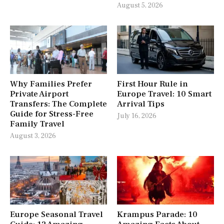
August 5, 2026
Why Families Prefer
First Hour Rule in
Private Airport
Europe Travel: 10 Smart
Transfers: The Complete
Arrival Tips
Guide for Stress-Free
July 16, 2026
Family Travel
August 3, 2026
Europe Seasonal Travel
Krampus Parade: 10