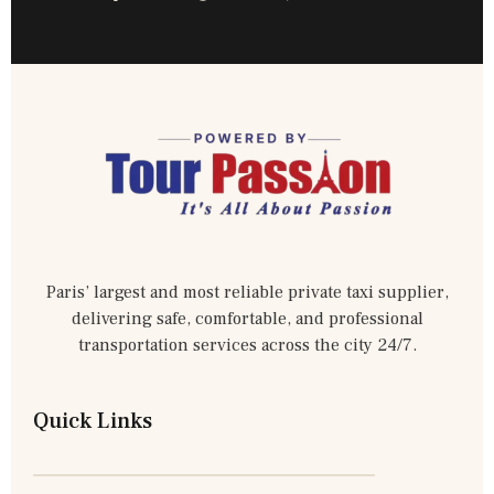
Paris’ largest and most reliable private taxi supplier,
delivering safe, comfortable, and professional
transportation services across the city 24/7.
Quick Links