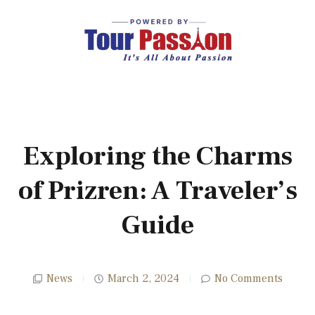
Exploring the Charms
of Prizren: A Traveler’s
Guide
News
March 2, 2024
No Comments