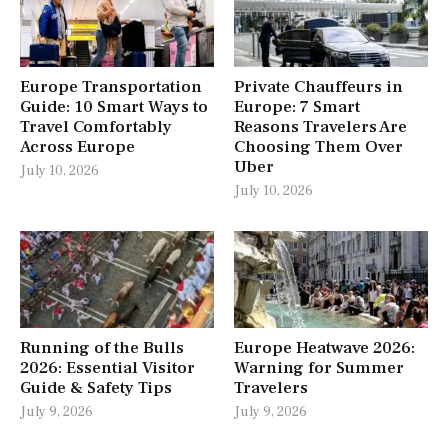
Europe Transportation
Private Chauffeurs in
Guide: 10 Smart Ways to
Europe: 7 Smart
Travel Comfortably
Reasons Travelers Are
Across Europe
Choosing Them Over
Uber
July 10, 2026
July 10, 2026
Running of the Bulls
Europe Heatwave 2026:
2026: Essential Visitor
Warning for Summer
Guide & Safety Tips
Travelers
July 9, 2026
July 9, 2026