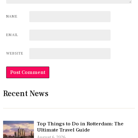
NAME
EMAIL
WEBSITE
Recent News
Top Things to Do in Rotterdam: The
Ultimate Travel Guide
August 6, 2026