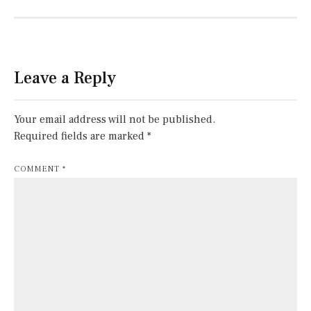
Leave a Reply
Your email address will not be published.
Required fields are marked
*
COMMENT
*