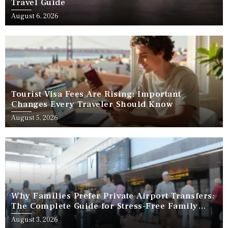
Travel Guide
August 6, 2026
Tourist Visa Fees Are Rising: Important
Changes Every Traveler Should Know
August 5, 2026
Why Families Prefer Private Airport Transfers:
The Complete Guide for Stress-Free Family
Travel
August 3, 2026