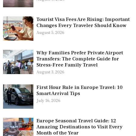
Tourist Visa Fees Are Rising: Important
Changes Every Traveler Should Know
August 5, 2026
Why Families Prefer Private Airport
Transfers: The Complete Guide for
Stress-Free Family Travel
August 3, 2026
First Hour Rule in Europe Travel: 10
Smart Arrival Tips
July 16, 2026
Europe Seasonal Travel Guide: 12
Amazing Destinations to Visit Every
Month of the Year