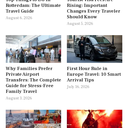
Rotterdam: The Ultimate
Rising: Important
Travel Guide
Changes Every Traveler
Should Know
August 6, 2026
August 5, 2026
Why Families Prefer
First Hour Rule in
Private Airport
Europe Travel: 10 Smart
Transfers: The Complete
Arrival Tips
Guide for Stress-Free
July 16, 2026
Family Travel
August 3, 2026