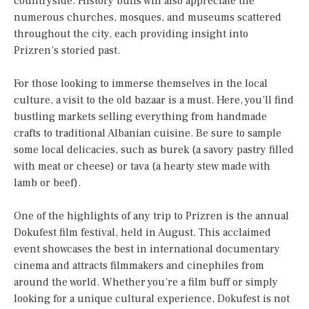
countryside. History buffs will also appreciate the
numerous churches, mosques, and museums scattered
throughout the city, each providing insight into
Prizren’s storied past.
For those looking to immerse themselves in the local
culture, a visit to the old bazaar is a must. Here, you’ll find
bustling markets selling everything from handmade
crafts to traditional Albanian cuisine. Be sure to sample
some local delicacies, such as burek (a savory pastry filled
with meat or cheese) or tava (a hearty stew made with
lamb or beef).
One of the highlights of any trip to Prizren is the annual
Dokufest film festival, held in August. This acclaimed
event showcases the best in international documentary
cinema and attracts filmmakers and cinephiles from
around the world. Whether you’re a film buff or simply
looking for a unique cultural experience, Dokufest is not