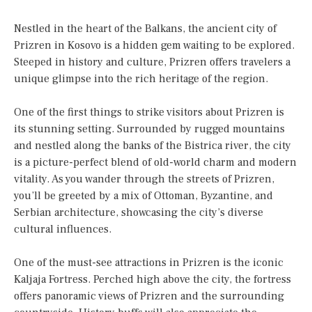
Nestled in the heart of the Balkans, the ancient city of
Prizren in Kosovo is a hidden gem waiting to be explored.
Steeped in history and culture, Prizren offers travelers a
unique glimpse into the rich heritage of the region.
One of the first things to strike visitors about Prizren is
its stunning setting. Surrounded by rugged mountains
and nestled along the banks of the Bistrica river, the city
is a picture-perfect blend of old-world charm and modern
vitality. As you wander through the streets of Prizren,
you’ll be greeted by a mix of Ottoman, Byzantine, and
Serbian architecture, showcasing the city’s diverse
cultural influences.
One of the must-see attractions in Prizren is the iconic
Kaljaja Fortress. Perched high above the city, the fortress
offers panoramic views of Prizren and the surrounding