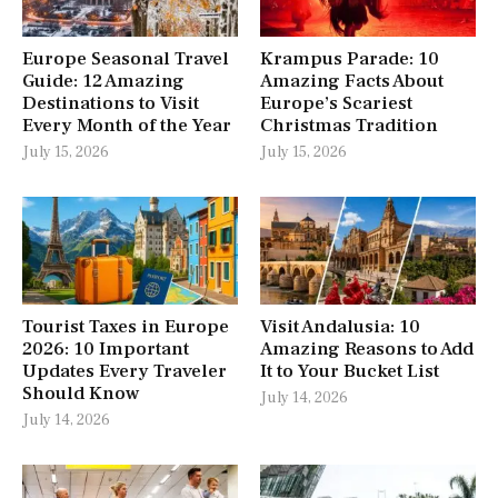
Europe Seasonal Travel
Krampus Parade: 10
Guide: 12 Amazing
Amazing Facts About
Destinations to Visit
Europe’s Scariest
Every Month of the Year
Christmas Tradition
July 15, 2026
July 15, 2026
Tourist Taxes in Europe
Visit Andalusia: 10
2026: 10 Important
Amazing Reasons to Add
Updates Every Traveler
It to Your Bucket List
Should Know
July 14, 2026
July 14, 2026