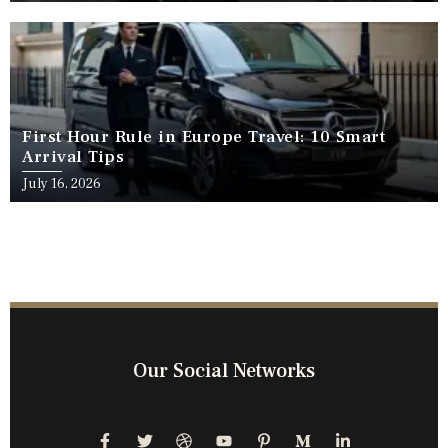
First Hour Rule in Europe Travel: 10 Smart
Arrival Tips
July 16, 2026
Our Social Networks