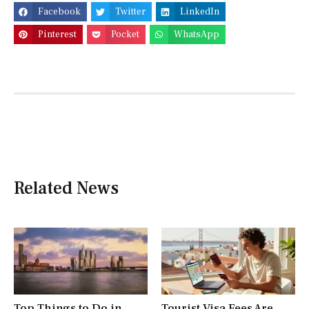
Facebook
Twitter
LinkedIn
Pinterest
Pocket
WhatsApp
Related News
Top Things to Do in
Tourist Visa Fees Are