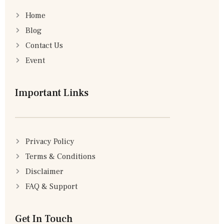
Home
Blog
Contact Us
Event
Important Links
Privacy Policy
Terms & Conditions
Disclaimer
FAQ & Support
Get In Touch