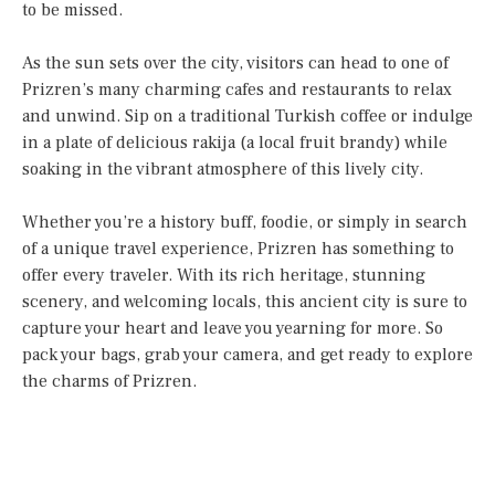
to be missed.
As the sun sets over the city, visitors can head to one of
Prizren’s many charming cafes and restaurants to relax
and unwind. Sip on a traditional Turkish coffee or indulge
in a plate of delicious rakija (a local fruit brandy) while
soaking in the vibrant atmosphere of this lively city.
Whether you’re a history buff, foodie, or simply in search
of a unique travel experience, Prizren has something to
offer every traveler. With its rich heritage, stunning
scenery, and welcoming locals, this ancient city is sure to
capture your heart and leave you yearning for more. So
pack your bags, grab your camera, and get ready to explore
the charms of Prizren.