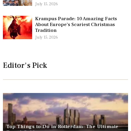
July 15, 2026
Krampus Parade: 10 Amazing Facts
About Europe’s Scariest Christmas
Tradition
July 15, 2026
Editor's Pick
Top Things to Do in Rotterdam: The Ultimate