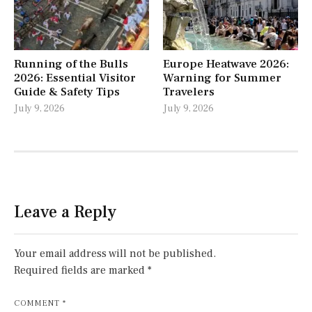
Running of the Bulls
Europe Heatwave 2026:
2026: Essential Visitor
Warning for Summer
Guide & Safety Tips
Travelers
July 9, 2026
July 9, 2026
Leave a Reply
Your email address will not be published.
Required fields are marked
*
COMMENT
*