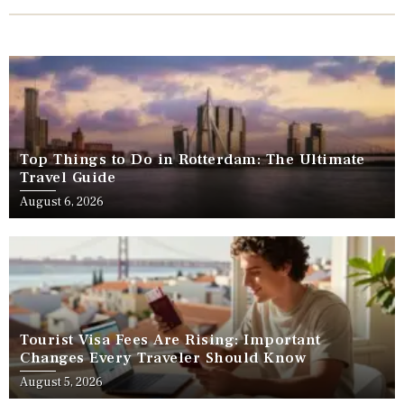
Top Things to Do in Rotterdam: The Ultimate
Travel Guide
August 6, 2026
Tourist Visa Fees Are Rising: Important
Changes Every Traveler Should Know
August 5, 2026