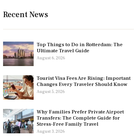
Recent News
Top Things to Do in Rotterdam: The
Ultimate Travel Guide
August 6, 2026
Tourist Visa Fees Are Rising: Important
Changes Every Traveler Should Know
August 5, 2026
Why Families Prefer Private Airport
Transfers: The Complete Guide for
Stress-Free Family Travel
August 3, 2026