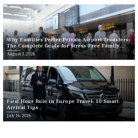
Why Families Prefer Private Airport Transfers:
The Complete Guide for Stress-Free Family
Travel
August 3, 2026
First Hour Rule in Europe Travel: 10 Smart
Arrival Tips
July 16, 2026