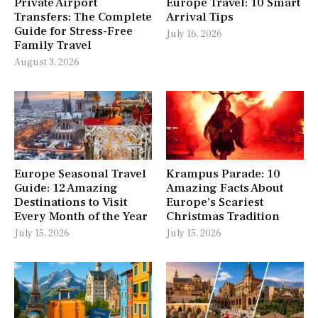
Private Airport
Europe Travel: 10 Smart
Transfers: The Complete
Arrival Tips
Guide for Stress-Free
July 16, 2026
Family Travel
August 3, 2026
Europe Seasonal Travel
Krampus Parade: 10
Guide: 12 Amazing
Amazing Facts About
Destinations to Visit
Europe’s Scariest
Every Month of the Year
Christmas Tradition
July 15, 2026
July 15, 2026