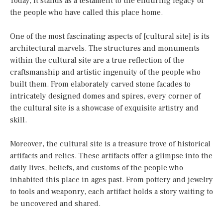
Today, it stands as a testament to the enduring legacy of
the people who have called this place home.
One of the most fascinating aspects of [cultural site] is its
architectural marvels. The structures and monuments
within the cultural site are a true reflection of the
craftsmanship and artistic ingenuity of the people who
built them. From elaborately carved stone facades to
intricately designed domes and spires, every corner of
the cultural site is a showcase of exquisite artistry and
skill.
Moreover, the cultural site is a treasure trove of historical
artifacts and relics. These artifacts offer a glimpse into the
daily lives, beliefs, and customs of the people who
inhabited this place in ages past. From pottery and jewelry
to tools and weaponry, each artifact holds a story waiting to
be uncovered and shared.