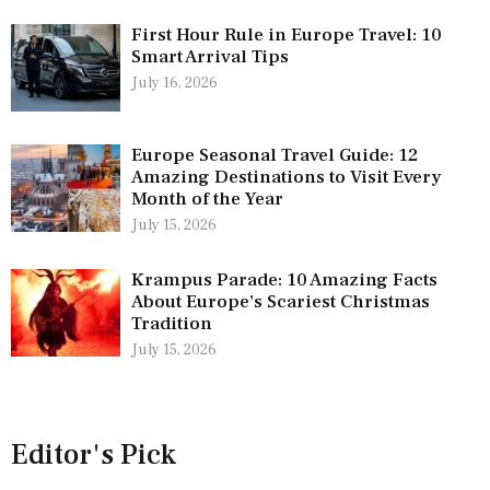
First Hour Rule in Europe Travel: 10
Smart Arrival Tips
July 16, 2026
Europe Seasonal Travel Guide: 12
Amazing Destinations to Visit Every
Month of the Year
July 15, 2026
Krampus Parade: 10 Amazing Facts
About Europe’s Scariest Christmas
Tradition
July 15, 2026
Editor's Pick