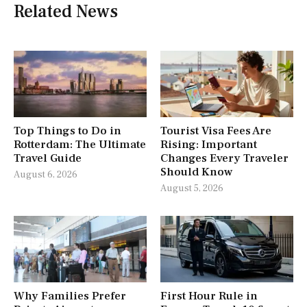
Related News
Top Things to Do in
Tourist Visa Fees Are
Rotterdam: The Ultimate
Rising: Important
Travel Guide
Changes Every Traveler
Should Know
August 6, 2026
August 5, 2026
Why Families Prefer
First Hour Rule in