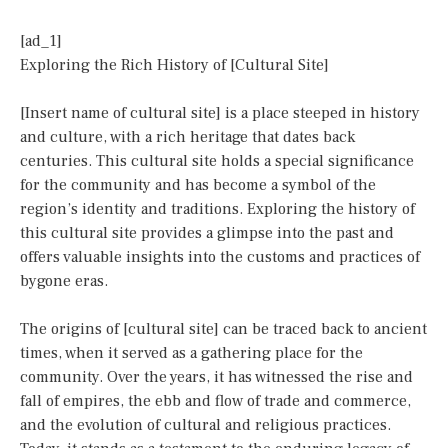
[ad_1]
Exploring the Rich History of [Cultural Site]
[Insert name of cultural site] is a place steeped in history
and culture, with a rich heritage that dates back
centuries. This cultural site holds a special significance
for the community and has become a symbol of the
region’s identity and traditions. Exploring the history of
this cultural site provides a glimpse into the past and
offers valuable insights into the customs and practices of
bygone eras.
The origins of [cultural site] can be traced back to ancient
times, when it served as a gathering place for the
community. Over the years, it has witnessed the rise and
fall of empires, the ebb and flow of trade and commerce,
and the evolution of cultural and religious practices.