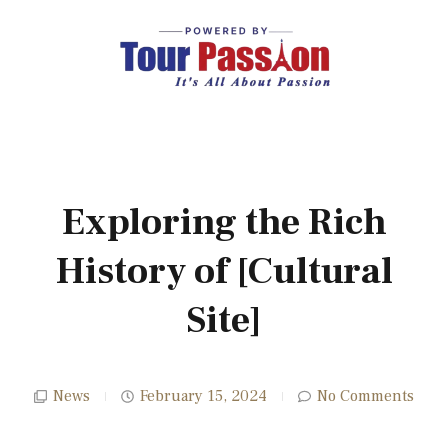
Exploring the Rich
History of [Cultural
Site]
News
February 15, 2024
No Comments