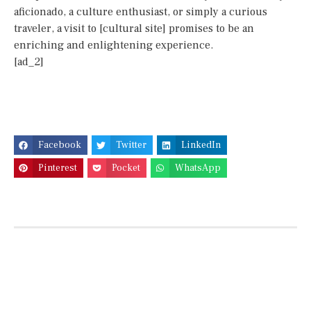
aficionado, a culture enthusiast, or simply a curious
traveler, a visit to [cultural site] promises to be an
enriching and enlightening experience.
[ad_2]
Facebook
Twitter
LinkedIn
Pinterest
Pocket
WhatsApp