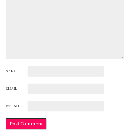
NAME
EMAIL
WEBSITE