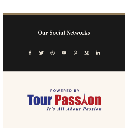
Our Social Networks