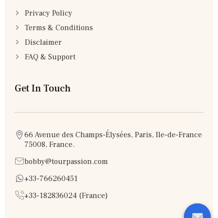
Privacy Policy
Terms & Conditions
Disclaimer
FAQ & Support
Get In Touch
66 Avenue des Champs-Élysées, Paris, Ile-de-France
75008, France.
bobby@tourpassion.com
+33-766260451
+33-182836024 (France)