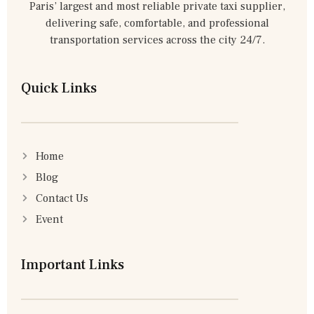
Paris’ largest and most reliable private taxi supplier,
delivering safe, comfortable, and professional
transportation services across the city 24/7.
Quick Links
Home
Blog
Contact Us
Event
Important Links