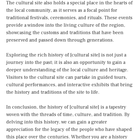
The cultural site also holds a special place in the hearts of
the local community, as it serves as a focal point for
traditional festivals, ceremonies, and rituals. These events
provide a window into the living culture of the region,
showcasing the customs and traditions that have been
preserved and passed down through generations.
Exploring the rich history of [cultural site] is not just a
journey into the past; it is also an opportunity to gain a
deeper understanding of the local culture and heritage.
Visitors to the cultural site can partake in guided tours,
cultural performances, and interactive exhibits that bring
the history and traditions of the site to life.
In conclusion, the history of [cultural site] is a tapestry
woven with the threads of time, culture, and tradition. By
delving into this history, we can gain a greater
appreciation for the legacy of the people who have shaped
this place over the centuries. Whether you are a history