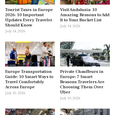
Tourist Taxes in Europe
Visit Andalusia: 10
2026: 10 Important
Amazing Reasons to Add
Updates Every Traveler
It to Your Bucket List
Should Know
July 14, 2026
July 14, 2026
Europe Transportation
Private Chauffeurs in
Guide: 10 Smart Ways to
Europe: 7 Smart
Travel Comfortably
Reasons Travelers Are
Across Europe
Choosing Them Over
Uber
July 10, 2026
July 10, 2026