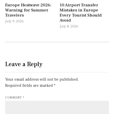
Europe Heatwave 2026:
10 Airport Transfer
Warning for Summer
Mistakes in Europe
Travelers
Every Tourist Should
Avoid
July 9, 2026
July 8, 2026
Leave a Reply
Your email address will not be published.
Required fields are marked
*
COMMENT
*