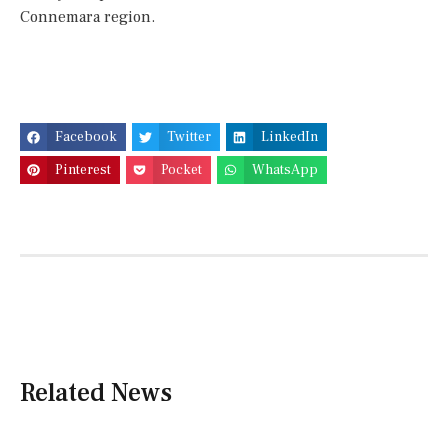
Connemara region.
Facebook
Twitter
LinkedIn
Pinterest
Pocket
WhatsApp
Related News