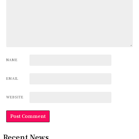
NAME
EMAIL
WEBSITE
Recent News