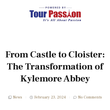
From Castle to Cloister:
The Transformation of
Kylemore Abbey
News
February 23, 2024
No Comments