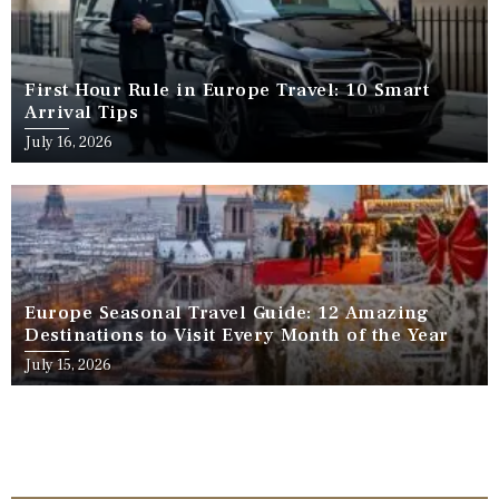
First Hour Rule in Europe Travel: 10 Smart
Arrival Tips
July 16, 2026
Europe Seasonal Travel Guide: 12 Amazing
Destinations to Visit Every Month of the Year
July 15, 2026