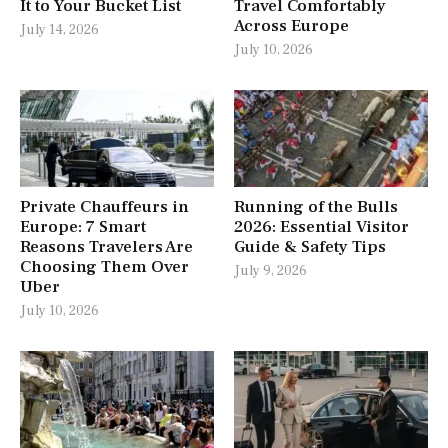
It to Your Bucket List
Travel Comfortably
Across Europe
July 14, 2026
July 10, 2026
Private Chauffeurs in
Running of the Bulls
Europe: 7 Smart
2026: Essential Visitor
Reasons Travelers Are
Guide & Safety Tips
Choosing Them Over
July 9, 2026
Uber
July 10, 2026