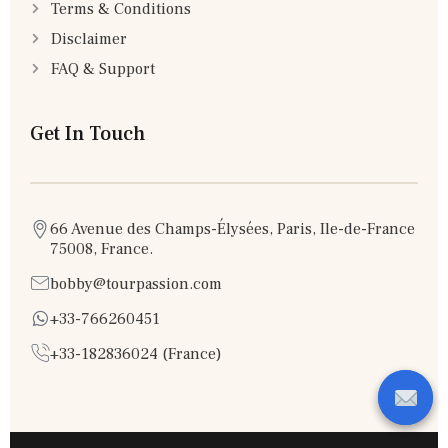
Terms & Conditions
Disclaimer
FAQ & Support
Get In Touch
66 Avenue des Champs-Élysées, Paris, Ile-de-France
75008, France.
bobby@tourpassion.com
+33-766260451
+33-182836024 (France)