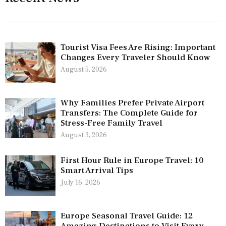
Tourist Visa Fees Are Rising: Important
Changes Every Traveler Should Know
August 5, 2026
Why Families Prefer Private Airport
Transfers: The Complete Guide for
Stress-Free Family Travel
August 3, 2026
First Hour Rule in Europe Travel: 10
Smart Arrival Tips
July 16, 2026
Europe Seasonal Travel Guide: 12