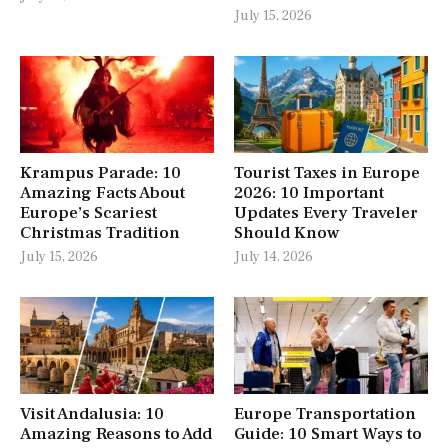
July 15, 2026
Krampus Parade: 10
Tourist Taxes in Europe
Amazing Facts About
2026: 10 Important
Europe’s Scariest
Updates Every Traveler
Christmas Tradition
Should Know
July 15, 2026
July 14, 2026
Visit Andalusia: 10
Europe Transportation
Amazing Reasons to Add
Guide: 10 Smart Ways to