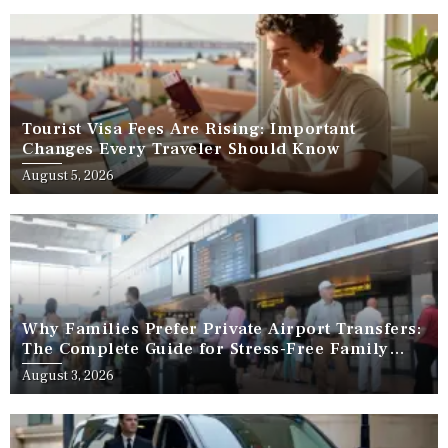
Tourist Visa Fees Are Rising: Important
Changes Every Traveler Should Know
August 5, 2026
Why Families Prefer Private Airport Transfers:
The Complete Guide for Stress-Free Family
Travel
August 3, 2026