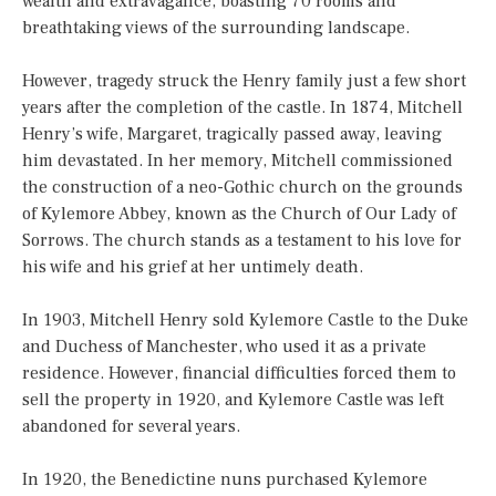
wealth and extravagance, boasting 70 rooms and
breathtaking views of the surrounding landscape.
However, tragedy struck the Henry family just a few short
years after the completion of the castle. In 1874, Mitchell
Henry’s wife, Margaret, tragically passed away, leaving
him devastated. In her memory, Mitchell commissioned
the construction of a neo-Gothic church on the grounds
of Kylemore Abbey, known as the Church of Our Lady of
Sorrows. The church stands as a testament to his love for
his wife and his grief at her untimely death.
In 1903, Mitchell Henry sold Kylemore Castle to the Duke
and Duchess of Manchester, who used it as a private
residence. However, financial difficulties forced them to
sell the property in 1920, and Kylemore Castle was left
abandoned for several years.
In 1920, the Benedictine nuns purchased Kylemore