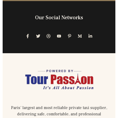
Our Social Networks
Paris’ largest and most reliable private taxi supplier,
delivering safe, comfortable, and professional