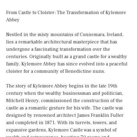
From Castle to Cloister: The Transformation of Kylemore
Abbey
Nestled in the misty mountains of Connemara, Ireland,
lies a remarkable architectural masterpiece that has
undergone a fascinating transformation over the
centuries. Originally built as a grand castle for a wealthy
family, Kylemore Abbey has since evolved into a peaceful
cloister for a community of Benedictine nuns.
The story of Kylemore Abbey begins in the late 19th
century when the wealthy businessman and politician,
Mitchell Henry, commissioned the construction of the
castle as a romantic gesture for his wife. The castle was
designed by renowned architect James Franklin Fuller
and completed in 1871. With its turrets, towers, and
expansive gardens, Kylemore Castle was a symbol of