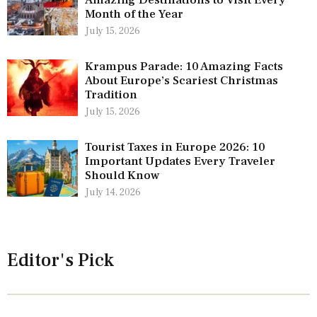
Amazing Destinations to Visit Every
Month of the Year
July 15, 2026
Krampus Parade: 10 Amazing Facts
About Europe’s Scariest Christmas
Tradition
July 15, 2026
Tourist Taxes in Europe 2026: 10
Important Updates Every Traveler
Should Know
July 14, 2026
Editor's Pick