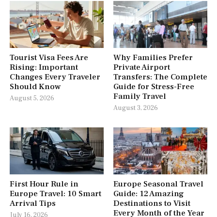
Tourist Visa Fees Are
Why Families Prefer
Rising: Important
Private Airport
Changes Every Traveler
Transfers: The Complete
Should Know
Guide for Stress-Free
Family Travel
August 5, 2026
August 3, 2026
First Hour Rule in
Europe Seasonal Travel
Europe Travel: 10 Smart
Guide: 12 Amazing
Arrival Tips
Destinations to Visit
Every Month of the Year
July 16, 2026