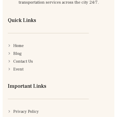
transportation services across the city 24/7.
Quick Links
Home
Blog
Contact Us
Event
Important Links
Privacy Policy