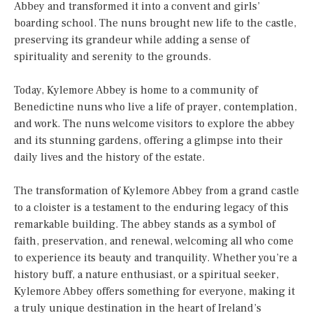
Abbey and transformed it into a convent and girls’
boarding school. The nuns brought new life to the castle,
preserving its grandeur while adding a sense of
spirituality and serenity to the grounds.
Today, Kylemore Abbey is home to a community of
Benedictine nuns who live a life of prayer, contemplation,
and work. The nuns welcome visitors to explore the abbey
and its stunning gardens, offering a glimpse into their
daily lives and the history of the estate.
The transformation of Kylemore Abbey from a grand castle
to a cloister is a testament to the enduring legacy of this
remarkable building. The abbey stands as a symbol of
faith, preservation, and renewal, welcoming all who come
to experience its beauty and tranquility. Whether you’re a
history buff, a nature enthusiast, or a spiritual seeker,
Kylemore Abbey offers something for everyone, making it
a truly unique destination in the heart of Ireland’s