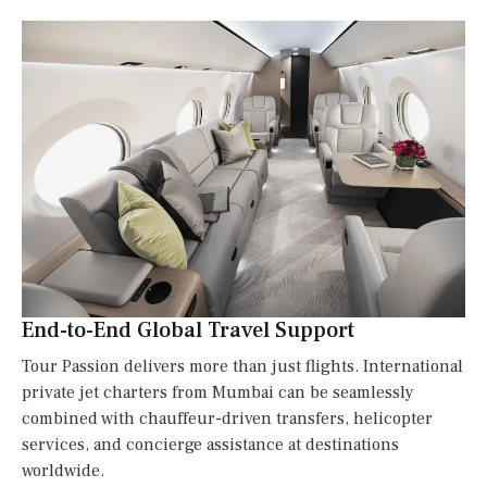
End-to-End Global Travel Support
Tour Passion delivers more than just flights. International
private jet charters from Mumbai can be seamlessly
combined with chauffeur-driven transfers, helicopter
services, and concierge assistance at destinations
worldwide.