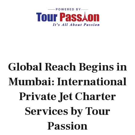
Global Reach Begins in
Mumbai: International
Private Jet Charter
Services by Tour
Passion