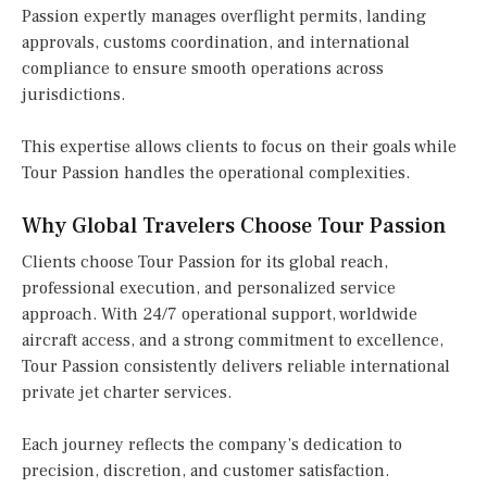
Passion expertly manages overflight permits, landing
approvals, customs coordination, and international
compliance to ensure smooth operations across
jurisdictions.
This expertise allows clients to focus on their goals while
Tour Passion handles the operational complexities.
Why Global Travelers Choose Tour Passion
Clients choose Tour Passion for its global reach,
professional execution, and personalized service
approach. With 24/7 operational support, worldwide
aircraft access, and a strong commitment to excellence,
Tour Passion consistently delivers reliable international
private jet charter services.
Each journey reflects the company’s dedication to
precision, discretion, and customer satisfaction.