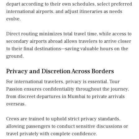
depart according to their own schedules, select preferred
international airports, and adjust itineraries as needs
evolve.
Direct routing minimizes total travel time, while access to
secondary airports abroad allows travelers to arrive closer
to their final destinations—saving valuable hours on the
ground.
Privacy and Discretion Across Borders
For international travelers, privacy is essential. Tour
Passion ensures confidentiality throughout the journey,
from discreet departures in Mumbai to private arrivals
overseas.
Crews are trained to uphold strict privacy standards,
allowing passengers to conduct sensitive discussions or
travel privately with complete confidence.