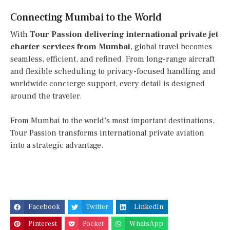
Connecting Mumbai to the World
With
Tour Passion delivering international private jet
charter services from Mumbai
, global travel becomes
seamless, efficient, and refined. From long-range aircraft
and flexible scheduling to privacy-focused handling and
worldwide concierge support, every detail is designed
around the traveler.
From Mumbai to the world’s most important destinations,
Tour Passion transforms international private aviation
into a strategic advantage.
Facebook
Twitter
LinkedIn
Pinterest
Pocket
WhatsApp