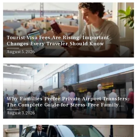
Tourist Visa Fees Are Rising: Important
Changes Every Traveler Should Know
August 5, 2026
Why Families Prefer Private Airport Transfers:
The Complete Guide for Stress-Free Family
Travel
August 3, 2026