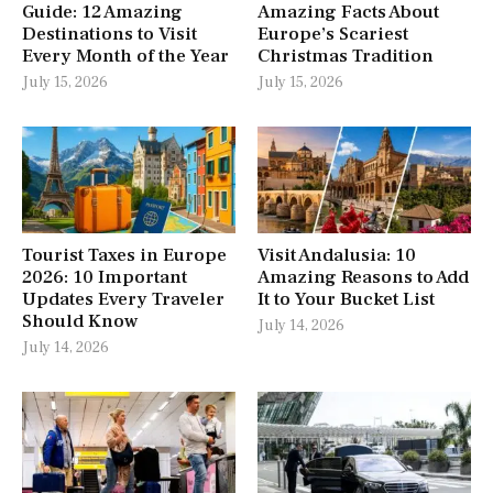
Guide: 12 Amazing
Amazing Facts About
Destinations to Visit
Europe’s Scariest
Every Month of the Year
Christmas Tradition
July 15, 2026
July 15, 2026
Tourist Taxes in Europe
Visit Andalusia: 10
2026: 10 Important
Amazing Reasons to Add
Updates Every Traveler
It to Your Bucket List
Should Know
July 14, 2026
July 14, 2026