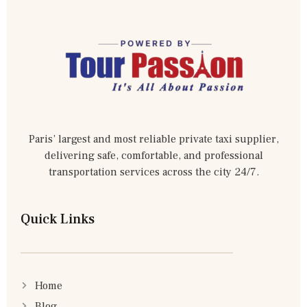
Paris’ largest and most reliable private taxi supplier,
delivering safe, comfortable, and professional
transportation services across the city 24/7.
Quick Links
Home
Blog