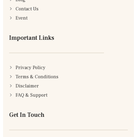
Contact Us
Event
Important Links
Privacy Policy
Terms & Conditions
Disclaimer
FAQ & Support
Get In Touch