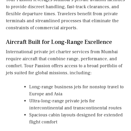
to provide discreet handling, fast-track clearances, and
flexible departure times. Travelers benefit from private
terminals and streamlined processes that eliminate the
constraints of commercial airports.
Aircraft Built for Long-Range Excellence
International private jet charter services from Mumbai
require aircraft that combine range, performance, and
comfort. Tour Passion offers access to a broad portfolio of
jets suited for global missions, including:
Long-range business jets for nonstop travel to
Europe and Asia
Ultra-long-range private jets for
intercontinental and transcontinental routes
Spacious cabin layouts designed for extended
flight comfort