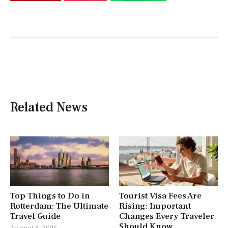
Related News
Top Things to Do in
Tourist Visa Fees Are
Rotterdam: The Ultimate
Rising: Important
Travel Guide
Changes Every Traveler
Should Know