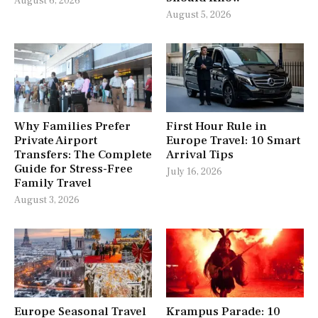
August 6, 2026
August 5, 2026
Why Families Prefer
First Hour Rule in
Private Airport
Europe Travel: 10 Smart
Transfers: The Complete
Arrival Tips
Guide for Stress-Free
July 16, 2026
Family Travel
August 3, 2026
Europe Seasonal Travel
Krampus Parade: 10