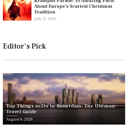
Krampus Parade: 10 Amazing Facts
About Europe’s Scariest Christmas
Tradition
July 15, 2026
Editor's Pick
Top Things to Do in Rotterdam: The Ultimate
Travel Guide
August 6, 2026