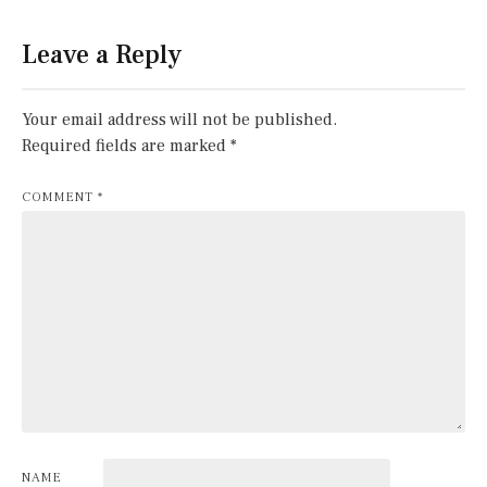
Leave a Reply
Your email address will not be published.
Required fields are marked
*
COMMENT
*
NAME