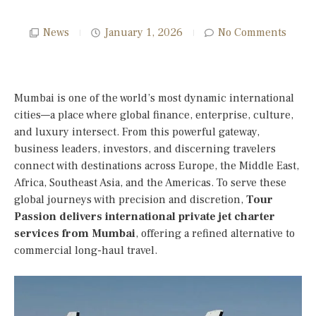
News
January 1, 2026
No Comments
Mumbai is one of the world’s most dynamic international
cities—a place where global finance, enterprise, culture,
and luxury intersect. From this powerful gateway,
business leaders, investors, and discerning travelers
connect with destinations across Europe, the Middle East,
Africa, Southeast Asia, and the Americas. To serve these
global journeys with precision and discretion,
Tour
Passion delivers international private jet charter
services from Mumbai
, offering a refined alternative to
commercial long-haul travel.