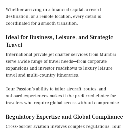
Whether arriving in a financial capital, a resort
destination, or a remote location, every detail is
coordinated for a smooth transition.
Ideal for Business, Leisure, and Strategic
Travel
International private jet charter services from Mumbai
serve a wide range of travel needs—from corporate
expansions and investor roadshows to luxury leisure
travel and multi-country itineraries.
Tour Passion’s ability to tailor aircraft, routes, and
onboard experiences makes it the preferred choice for
travelers who require global access without compromise.
Regulatory Expertise and Global Compliance
Cross-border aviation involves complex regulations. Tour