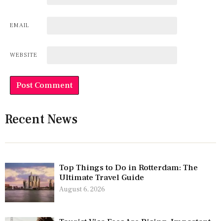
EMAIL
WEBSITE
Recent News
Top Things to Do in Rotterdam: The
Ultimate Travel Guide
August 6, 2026