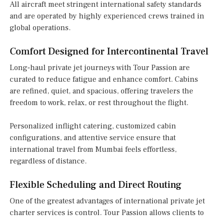
All aircraft meet stringent international safety standards
and are operated by highly experienced crews trained in
global operations.
Comfort Designed for Intercontinental Travel
Long-haul private jet journeys with Tour Passion are
curated to reduce fatigue and enhance comfort. Cabins
are refined, quiet, and spacious, offering travelers the
freedom to work, relax, or rest throughout the flight.
Personalized inflight catering, customized cabin
configurations, and attentive service ensure that
international travel from Mumbai feels effortless,
regardless of distance.
Flexible Scheduling and Direct Routing
One of the greatest advantages of international private jet
charter services is control. Tour Passion allows clients to