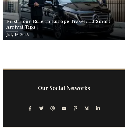
First Hour Rule in Europe Travel: 10 Smart
Arrival Tips
July 16, 2026
Our Social Networks