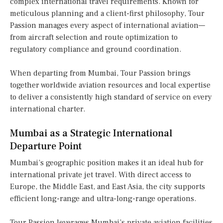
complex international travel requirements. Known for
meticulous planning and a client-first philosophy, Tour
Passion manages every aspect of international aviation—
from aircraft selection and route optimization to
regulatory compliance and ground coordination.
When departing from Mumbai, Tour Passion brings
together worldwide aviation resources and local expertise
to deliver a consistently high standard of service on every
international charter.
Mumbai as a Strategic International
Departure Point
Mumbai’s geographic position makes it an ideal hub for
international private jet travel. With direct access to
Europe, the Middle East, and East Asia, the city supports
efficient long-range and ultra-long-range operations.
Tour Passion leverages Mumbai’s private aviation facilities