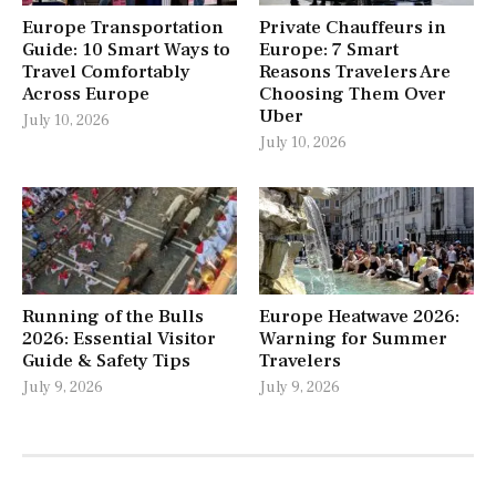
Europe Transportation
Private Chauffeurs in
Guide: 10 Smart Ways to
Europe: 7 Smart
Travel Comfortably
Reasons Travelers Are
Across Europe
Choosing Them Over
Uber
July 10, 2026
July 10, 2026
Running of the Bulls
Europe Heatwave 2026:
2026: Essential Visitor
Warning for Summer
Guide & Safety Tips
Travelers
July 9, 2026
July 9, 2026