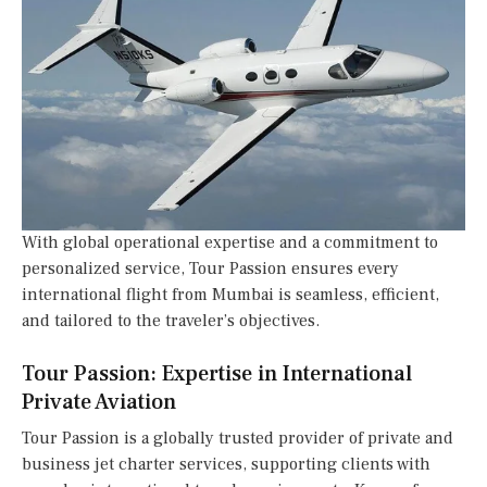
With global operational expertise and a commitment to
personalized service, Tour Passion ensures every
international flight from Mumbai is seamless, efficient,
and tailored to the traveler’s objectives.
Tour Passion: Expertise in International
Private Aviation
Tour Passion is a globally trusted provider of private and
business jet charter services, supporting clients with