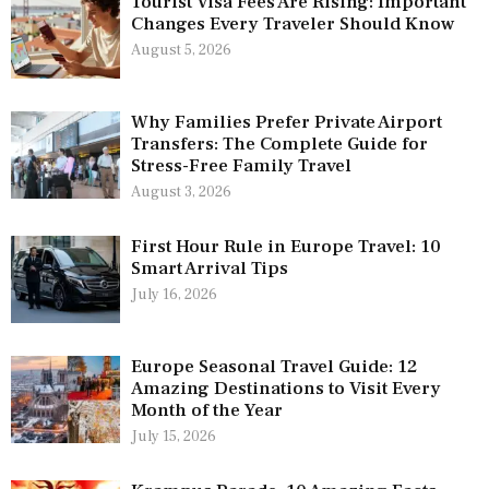
Tourist Visa Fees Are Rising: Important
Changes Every Traveler Should Know
August 5, 2026
Why Families Prefer Private Airport
Transfers: The Complete Guide for
Stress-Free Family Travel
August 3, 2026
First Hour Rule in Europe Travel: 10
Smart Arrival Tips
July 16, 2026
Europe Seasonal Travel Guide: 12
Amazing Destinations to Visit Every
Month of the Year
July 15, 2026