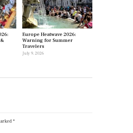
026:
Europe Heatwave 2026:
 &
Warning for Summer
Travelers
July 9, 2026
marked
*