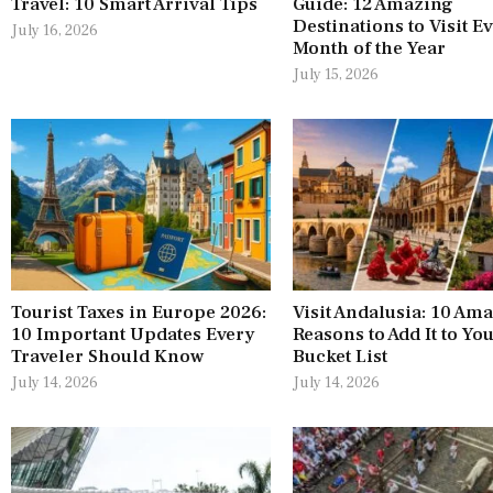
Travel: 10 Smart Arrival Tips
Guide: 12 Amazing
Destinations to Visit E
July 16, 2026
Month of the Year
July 15, 2026
Tourist Taxes in Europe 2026:
Visit Andalusia: 10 Am
10 Important Updates Every
Reasons to Add It to Yo
Traveler Should Know
Bucket List
July 14, 2026
July 14, 2026