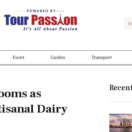
Event
Guides
Transport
Recen
ooms as
isanal Dairy