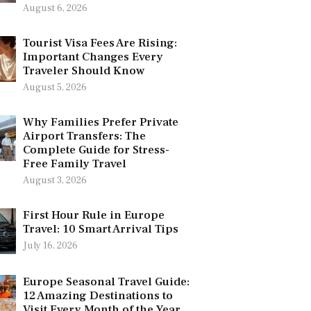
August 6, 2026
Tourist Visa Fees Are Rising:
Important Changes Every
Traveler Should Know
August 5, 2026
Why Families Prefer Private
Airport Transfers: The
Complete Guide for Stress-
Free Family Travel
August 3, 2026
First Hour Rule in Europe
Travel: 10 Smart Arrival Tips
July 16, 2026
Europe Seasonal Travel Guide:
12 Amazing Destinations to
Visit Every Month of the Year