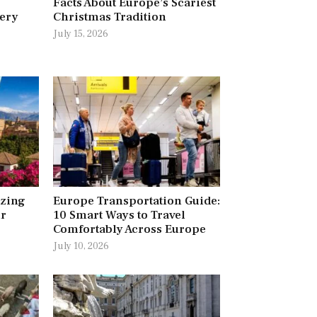
Facts About Europe’s Scariest
very
Christmas Tradition
July 15, 2026
azing
Europe Transportation Guide:
ur
10 Smart Ways to Travel
Comfortably Across Europe
July 10, 2026