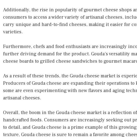
Additionally, the rise in popularity of gourmet cheese shops a
consumers to access a wider variety of artisanal cheeses, inclu
carry unique and hard-to-find cheeses, making it easier for c
varieties.
Furthermore, chefs and food enthusiasts are increasingly inc
further driving demand for the product. Gouda’s versatility ma
cheese boards to grilled cheese sandwiches to gourmet macar
As a result of these trends, the Gouda cheese market is exper
Producers of Gouda cheese are expanding their operations to k
some are even experimenting with new flavors and aging techn
artisanal cheeses.
Overall, the boom in the Gouda cheese market is a reflection o
handcrafted foods. Consumers are increasingly seeking out pr
to detail, and Gouda cheese is a prime example of this growing
texture, Gouda cheese is sure to remain a favorite among chees