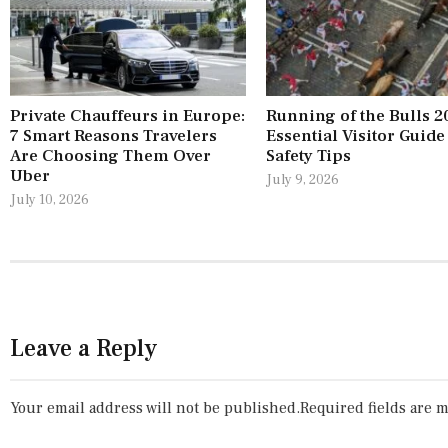
Private Chauffeurs in Europe:
Running of the Bulls 2
7 Smart Reasons Travelers
Essential Visitor Guide
Are Choosing Them Over
Safety Tips
Uber
July 9, 2026
July 10, 2026
Leave a Reply
Your email address will not be published.
Required fields are 