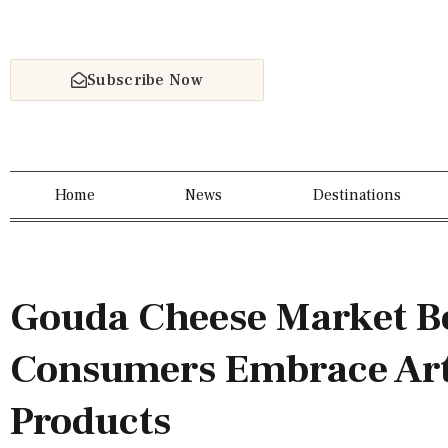
Subscribe Now
Home
News
Destinations
Gouda Cheese Market B
Consumers Embrace Art
Products