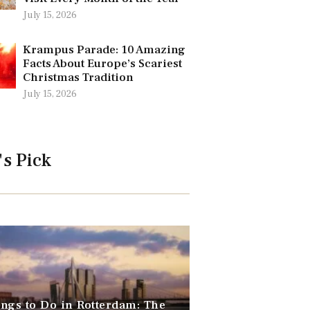
July 15, 2026
Krampus Parade: 10 Amazing
Facts About Europe’s Scariest
Christmas Tradition
July 15, 2026
's Pick
ngs to Do in Rotterdam: The