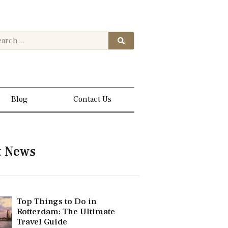
Blog
Contact Us
t News
Top Things to Do in
Rotterdam: The Ultimate
Travel Guide