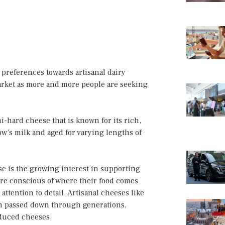
 preferences towards artisanal dairy
arket as more and more people are seeking
-hard cheese that is known for its rich,
cow’s milk and aged for varying lengths of
se is the growing interest in supporting
re conscious of where their food comes
ttention to detail. Artisanal cheeses like
en passed down through generations,
oduced cheeses.