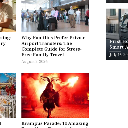
ising:
Why Families Prefer Private
First H
ery
Airport Transfers: The
Smart A
Complete Guide for Stress-
Free Family Travel
July 16, 2
August 3, 2026
l
Krampus Parade: 10 Amazing