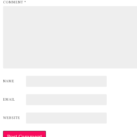
COMMENT
*
NAME
EMAIL
WEBSITE