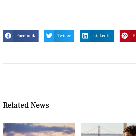
Facebook
Twitter
LinkedIn
P
Related News