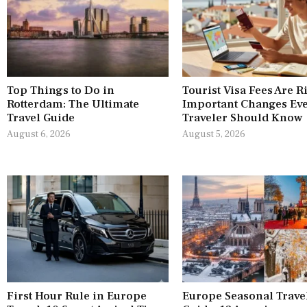
Top Things to Do in
Tourist Visa Fees Are R
Rotterdam: The Ultimate
Important Changes Ev
Travel Guide
Traveler Should Know
August 6, 2026
August 5, 2026
First Hour Rule in Europe
Europe Seasonal Trave