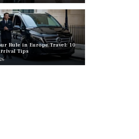
our Rule in Europe Travel: 10
rrival Tips
026