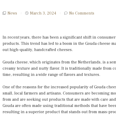
News
March 3, 2024
No Comments
In recent years, there has been a significant shift in consumer
products. This trend has led to a boom in the Gouda cheese m
out high-quality, handcrafted cheeses.
Gouda cheese, which originates from the Netherlands, is a semi
creamy texture and nutty flavor. It is traditionally made from 
time, resulting in a wide range of flavors and textures.
One of the reasons for the increased popularity of Gouda chee
small, local farmers and artisans. Consumers are becoming mo
from and are seeking out products that are made with care and a
Gouda are often made using traditional methods that have be
resulting in a superior product that stands out from mass-pr