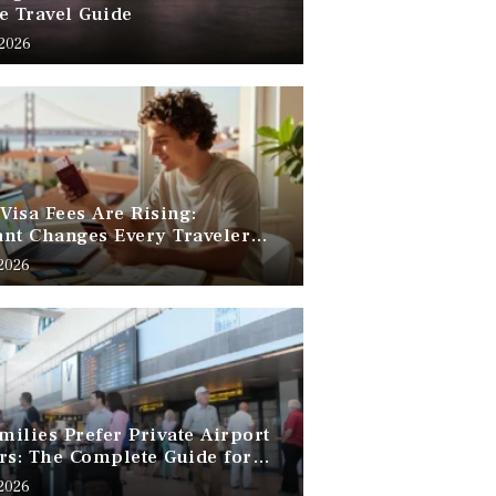
e Travel Guide
 2026
 Visa Fees Are Rising:
nt Changes Every Traveler
 Know
 2026
ilies Prefer Private Airport
rs: The Complete Guide for
Free Family Travel
 2026