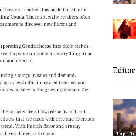
nd farmers’ markets has made it easier for
ding Gouda. These specialty retailers often
onsumers to discover new flavors and
orporating Gouda cheese into their dishes,
kes it a popular choice for everything from
oni and cheese.
Editor
iencing a surge in sales and demand.
eep up with this increased interest, and
iques to cater to the growing demand for
f the broader trend towards artisanal and
oducts that are made with care and attention
 trend. With its rich flavor and creamy
e lovers for years to come.
Top Thi