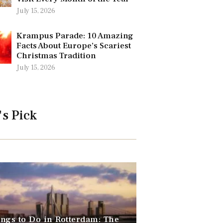
July 15, 2026
Krampus Parade: 10 Amazing
Facts About Europe’s Scariest
Christmas Tradition
July 15, 2026
's Pick
ngs to Do in Rotterdam: The