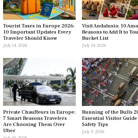
Tourist Taxes in Europe 2026:
Visit Andalusia: 10 Am
10 Important Updates Every
Reasons to Add It to Yo
Traveler Should Know
Bucket List
July 14, 2026
July 14, 2026
Private Chauffeurs in Europe:
Running of the Bulls 2
7 Smart Reasons Travelers
Essential Visitor Guide
Are Choosing Them Over
Safety Tips
Uber
July 9, 2026
July 10, 2026