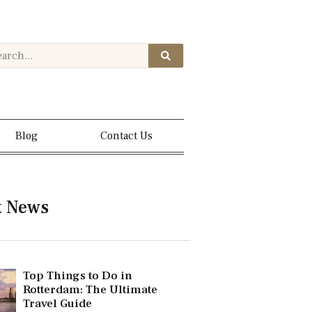
Blog
Contact Us
t News
Top Things to Do in
Rotterdam: The Ultimate
Travel Guide