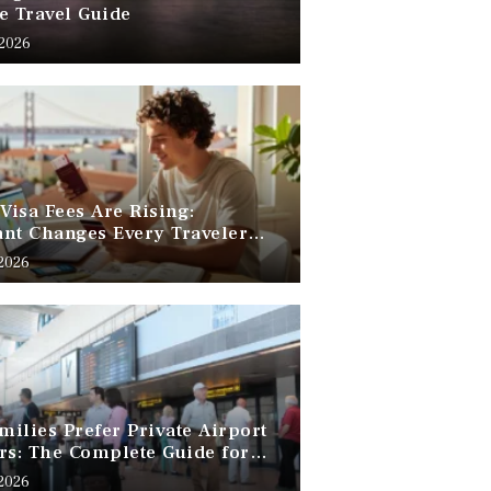
e Travel Guide
 2026
 Visa Fees Are Rising:
nt Changes Every Traveler
 Know
 2026
ilies Prefer Private Airport
rs: The Complete Guide for
Free Family Travel
 2026