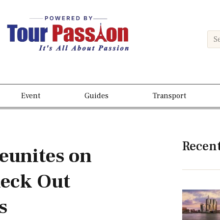
Event
Guides
Transport
Recen
eunites on
eck Out
s