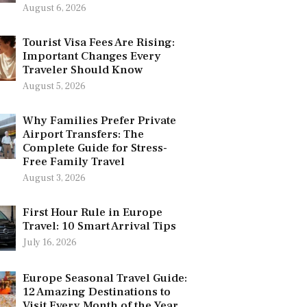
August 6, 2026
Tourist Visa Fees Are Rising:
Important Changes Every
Traveler Should Know
August 5, 2026
Why Families Prefer Private
Airport Transfers: The
Complete Guide for Stress-
Free Family Travel
August 3, 2026
First Hour Rule in Europe
Travel: 10 Smart Arrival Tips
July 16, 2026
Europe Seasonal Travel Guide:
12 Amazing Destinations to
Visit Every Month of the Year