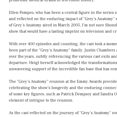
Ellen Pompeo, who has been a central figure in the series s
and reflected on the enduring impact of “Grey’s Anatomy” s
of Grey’s Anatomy aired in March 2005, I’m not sure Shond
show that would have a lasting imprint on television and cr
With over 400 episodes and counting, the cast took a mome
been part of the “Grey’s Anatomy” family. Justin Chamber
over the years, subtly referencing the various cast exits an
departure. Heigl herself acknowledged the transformation
unwavering support of the incredible fan base that has re
The “Grey’s Anatomy” reunion at the Emmy Awards provided
celebrating the show’s longevity and the enduring conne
of some key figures, such as Patrick Dempsey and Sandra O
element of intrigue to the reunion.
As the cast reflected on the journey of “Grey’s Anatomy” ove