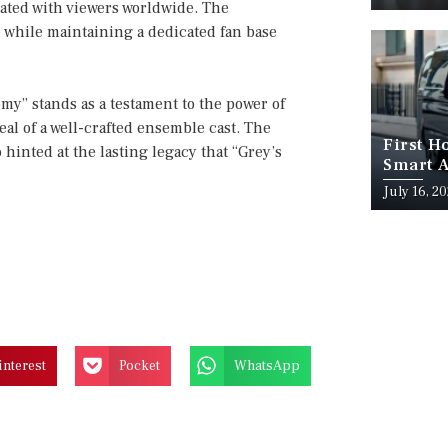
onated with viewers worldwide. The
e while maintaining a dedicated fan base
my” stands as a testament to the power of
al of a well-crafted ensemble cast. The
First H
hinted at the lasting legacy that “Grey’s
Smart A
July 16, 2
interest
Pocket
WhatsApp