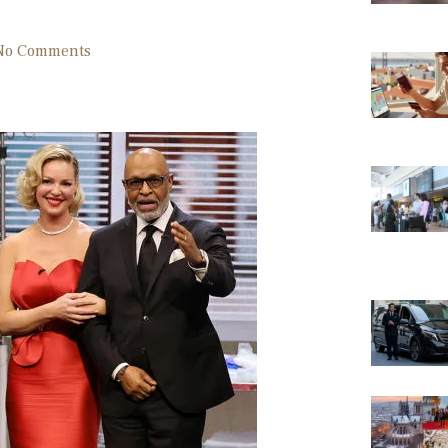
No Comments