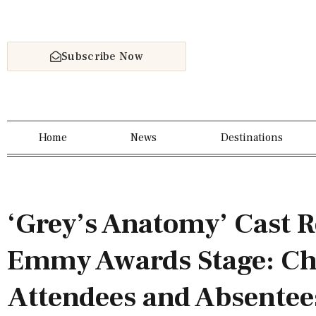
Subscribe Now
Home
News
Destinations
‘Grey’s Anatomy’ Cast R
Emmy Awards Stage: Ch
Attendees and Absentee