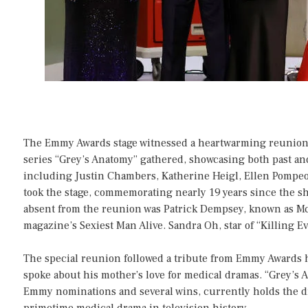
The Emmy Awards stage witnessed a heartwarming reunion
series “Grey’s Anatomy” gathered, showcasing both past an
including Justin Chambers, Katherine Heigl, Ellen Pompeo
took the stage, commemorating nearly 19 years since the 
absent from the reunion was Patrick Dempsey, known as M
magazine’s Sexiest Man Alive. Sandra Oh, star of “Killing Ev
The special reunion followed a tribute from Emmy Awards
spoke about his mother’s love for medical dramas. “Grey’s 
Emmy nominations and several wins, currently holds the d
primetime medical drama in television history.