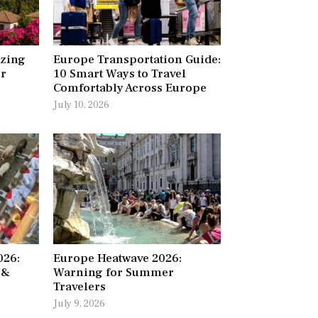
azing
Europe Transportation Guide:
ur
10 Smart Ways to Travel
Comfortably Across Europe
July 10, 2026
026:
Europe Heatwave 2026:
 &
Warning for Summer
Travelers
July 9, 2026