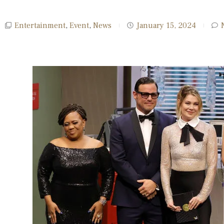
Entertainment
,
Event
,
News
January 15, 2024