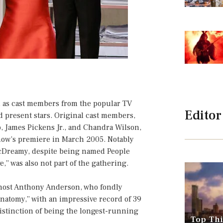
 as cast members from the popular TV
Editor
d present stars. Original cast members,
, James Pickens Jr., and Chandra Wilson,
show’s premiere in March 2005. Notably
cDreamy, despite being named People
e,” was also not part of the gathering.
 host Anthony Anderson, who fondly
Anatomy,” with an impressive record of 39
istinction of being the longest-running
Top Thi