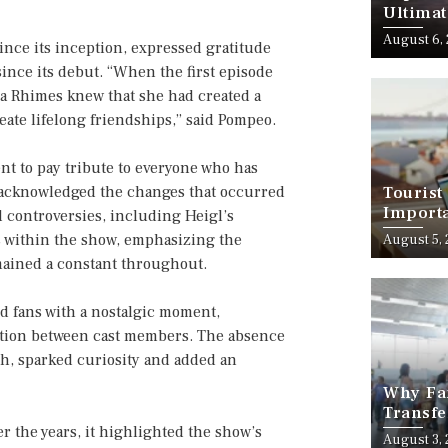
Ultimat
August 6,
ince its inception, expressed gratitude
ince its debut. “When the first episode
a Rhimes knew that she had created a
eate lifelong friendships,” said Pompeo.
nt to pay tribute to everyone who has
s acknowledged the changes that occurred
Tourist
Importa
d controversies, including Heigl’s
Should
s within the show, emphasizing the
August 5,
mained a constant throughout.
 fans with a nostalgic moment,
ction between cast members. The absence
h, sparked curiosity and added an
Why Fam
Transfe
r the years, it highlighted the show’s
Stress-
August 3,