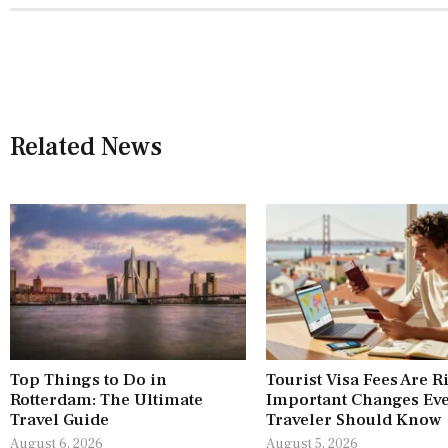
Related News
Top Things to Do in
Tourist Visa Fees Are R
Rotterdam: The Ultimate
Important Changes Ev
Travel Guide
Traveler Should Know
August 6, 2026
August 5, 2026