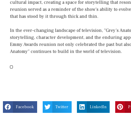
cultural impact, creating a space for storytelling that res
reunion served as a reminder of the show’s ability to evolv
that has stood by it through thick and thin.
In the ever-changing landscape of television, “Grey’s Anato
storytelling, character development, and the enduring appe
Emmy Awards reunion not only celebrated the past but also 
Anatomy” continues to build in the world of television.
Facebook
Twitter
LinkedIn
P