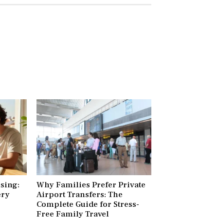
ising:
Why Families Prefer Private
ery
Airport Transfers: The
Complete Guide for Stress-
Free Family Travel