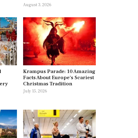
August 3, 2026
l
Krampus Parade: 10 Amazing
Facts About Europe’s Scariest
very
Christmas Tradition
July 15, 2026