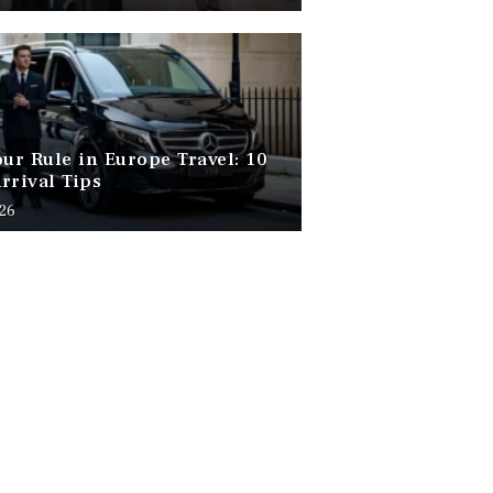
our Rule in Europe Travel: 10
rrival Tips
026