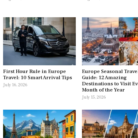
First Hour Rule in Europe
Europe Seasonal Trave
Travel: 10 Smart Arrival Tips
Guide: 12 Amazing
Destinations to Visit E
July 16, 2026
Month of the Year
July 15, 2026