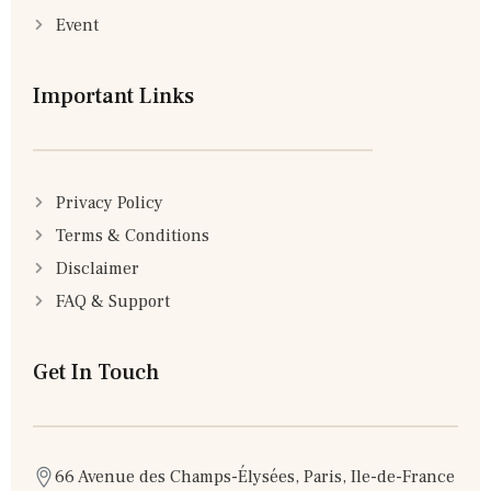
Event
Important Links
Privacy Policy
Terms & Conditions
Disclaimer
FAQ & Support
Get In Touch
66 Avenue des Champs-Élysées, Paris, Ile-de-France