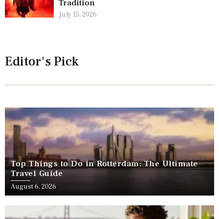
Tradition
July 15, 2026
Editor's Pick
Top Things to Do in Rotterdam: The Ultimate
Travel Guide
August 6, 2026