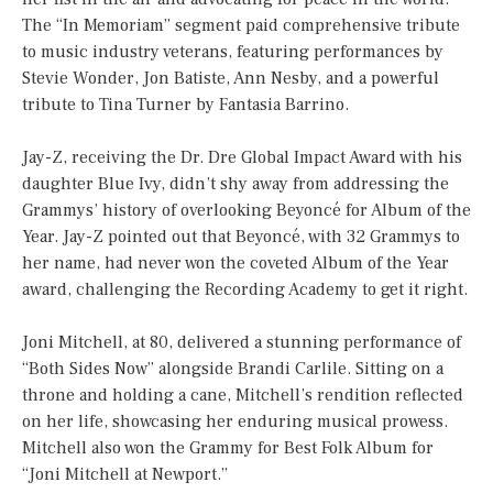
The “In Memoriam” segment paid comprehensive tribute
to music industry veterans, featuring performances by
Stevie Wonder, Jon Batiste, Ann Nesby, and a powerful
tribute to Tina Turner by Fantasia Barrino.
Jay-Z, receiving the Dr. Dre Global Impact Award with his
daughter Blue Ivy, didn’t shy away from addressing the
Grammys’ history of overlooking Beyoncé for Album of the
Year. Jay-Z pointed out that Beyoncé, with 32 Grammys to
her name, had never won the coveted Album of the Year
award, challenging the Recording Academy to get it right.
Joni Mitchell, at 80, delivered a stunning performance of
“Both Sides Now” alongside Brandi Carlile. Sitting on a
throne and holding a cane, Mitchell’s rendition reflected
on her life, showcasing her enduring musical prowess.
Mitchell also won the Grammy for Best Folk Album for
“Joni Mitchell at Newport.”