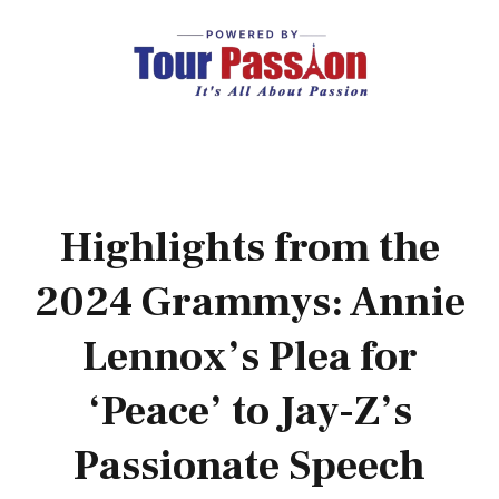
Highlights from the
2024 Grammys: Annie
Lennox’s Plea for
‘Peace’ to Jay-Z’s
Passionate Speech