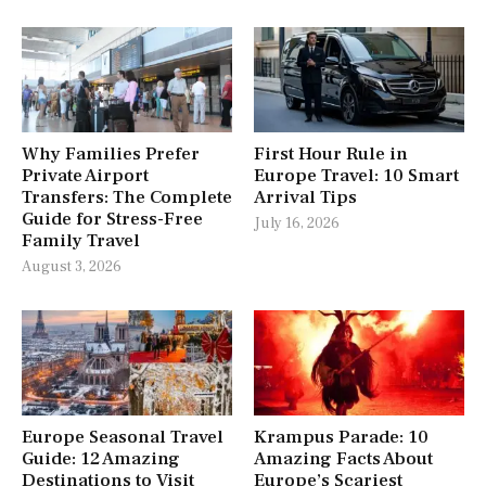
Why Families Prefer
First Hour Rule in
Private Airport
Europe Travel: 10 Smart
Transfers: The Complete
Arrival Tips
Guide for Stress-Free
July 16, 2026
Family Travel
August 3, 2026
Europe Seasonal Travel
Krampus Parade: 10
Guide: 12 Amazing
Amazing Facts About
Destinations to Visit
Europe’s Scariest