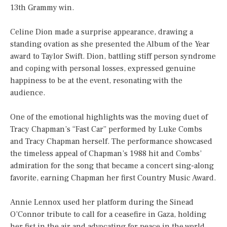
13th Grammy win.
Celine Dion made a surprise appearance, drawing a
standing ovation as she presented the Album of the Year
award to Taylor Swift. Dion, battling stiff person syndrome
and coping with personal losses, expressed genuine
happiness to be at the event, resonating with the
audience.
One of the emotional highlights was the moving duet of
Tracy Chapman’s “Fast Car” performed by Luke Combs
and Tracy Chapman herself. The performance showcased
the timeless appeal of Chapman’s 1988 hit and Combs’
admiration for the song that became a concert sing-along
favorite, earning Chapman her first Country Music Award.
Annie Lennox used her platform during the Sinead
O’Connor tribute to call for a ceasefire in Gaza, holding
her fist in the air and advocating for peace in the world.