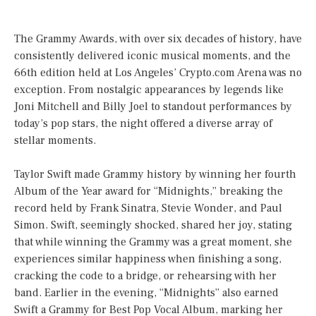
The Grammy Awards, with over six decades of history, have
consistently delivered iconic musical moments, and the
66th edition held at Los Angeles’ Crypto.com Arena was no
exception. From nostalgic appearances by legends like
Joni Mitchell and Billy Joel to standout performances by
today’s pop stars, the night offered a diverse array of
stellar moments.
Taylor Swift made Grammy history by winning her fourth
Album of the Year award for “Midnights,” breaking the
record held by Frank Sinatra, Stevie Wonder, and Paul
Simon. Swift, seemingly shocked, shared her joy, stating
that while winning the Grammy was a great moment, she
experiences similar happiness when finishing a song,
cracking the code to a bridge, or rehearsing with her
band. Earlier in the evening, “Midnights” also earned
Swift a Grammy for Best Pop Vocal Album, marking her