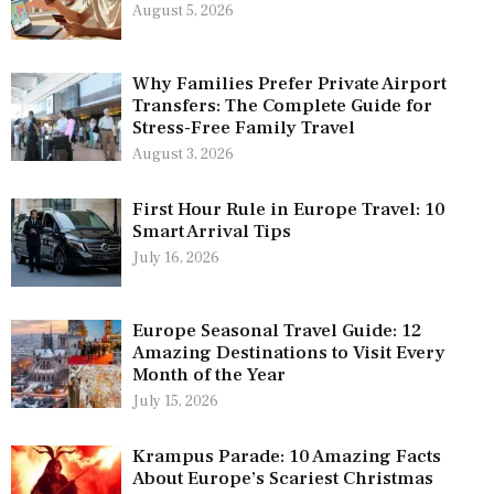
August 5, 2026
Why Families Prefer Private Airport
Transfers: The Complete Guide for
Stress-Free Family Travel
August 3, 2026
First Hour Rule in Europe Travel: 10
Smart Arrival Tips
July 16, 2026
Europe Seasonal Travel Guide: 12
Amazing Destinations to Visit Every
Month of the Year
July 15, 2026
Krampus Parade: 10 Amazing Facts
About Europe’s Scariest Christmas