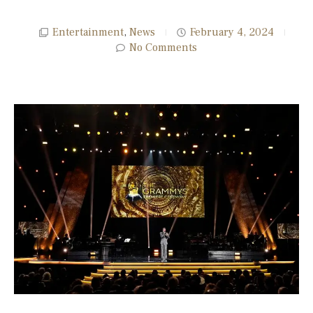
Entertainment
,
News
February 4, 2024
No Comments