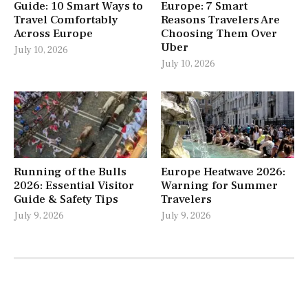
Guide: 10 Smart Ways to
Europe: 7 Smart
Travel Comfortably
Reasons Travelers Are
Across Europe
Choosing Them Over
Uber
July 10, 2026
July 10, 2026
Running of the Bulls
Europe Heatwave 2026:
2026: Essential Visitor
Warning for Summer
Guide & Safety Tips
Travelers
July 9, 2026
July 9, 2026