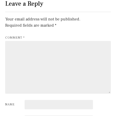
Leave a Reply
Your email address will not be published.
Required fields are marked
*
COMMENT
*
NAME