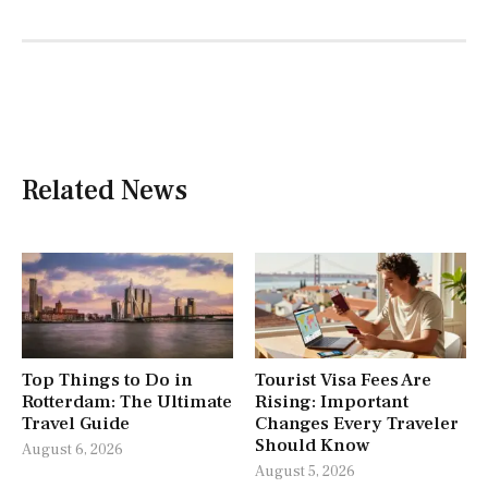
Related News
Top Things to Do in
Tourist Visa Fees Are
Rotterdam: The Ultimate
Rising: Important
Travel Guide
Changes Every Traveler
Should Know
August 6, 2026
August 5, 2026