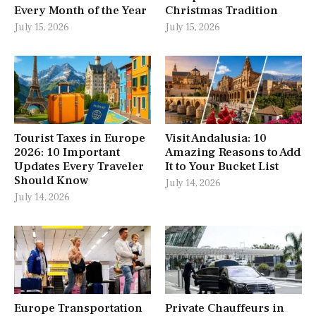
Every Month of the Year
Christmas Tradition
July 15, 2026
July 15, 2026
Tourist Taxes in Europe
Visit Andalusia: 10
2026: 10 Important
Amazing Reasons to Add
Updates Every Traveler
It to Your Bucket List
Should Know
July 14, 2026
July 14, 2026
Europe Transportation
Private Chauffeurs in