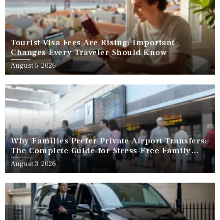
Tourist Visa Fees Are Rising: Important
Changes Every Traveler Should Know
August 5, 2026
Why Families Prefer Private Airport Transfers:
The Complete Guide for Stress-Free Family
Travel
August 3, 2026