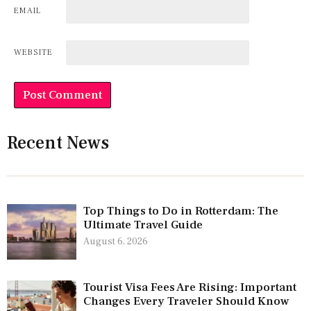
EMAIL
WEBSITE
Recent News
Top Things to Do in Rotterdam: The
Ultimate Travel Guide
August 6, 2026
Tourist Visa Fees Are Rising: Important
Changes Every Traveler Should Know