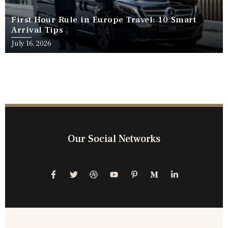
First Hour Rule in Europe Travel: 10 Smart
Arrival Tips
July 16, 2026
Our Social Networks