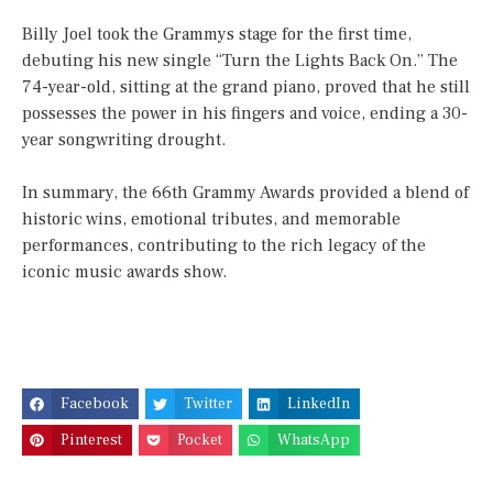
Billy Joel took the Grammys stage for the first time,
debuting his new single “Turn the Lights Back On.” The
74-year-old, sitting at the grand piano, proved that he still
possesses the power in his fingers and voice, ending a 30-
year songwriting drought.
In summary, the 66th Grammy Awards provided a blend of
historic wins, emotional tributes, and memorable
performances, contributing to the rich legacy of the
iconic music awards show.
Facebook
Twitter
LinkedIn
Pinterest
Pocket
WhatsApp