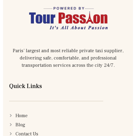
Paris’ largest and most reliable private taxi supplier,
delivering safe, comfortable, and professional
transportation services across the city 24/7.
Quick Links
Home
Blog
Contact Us