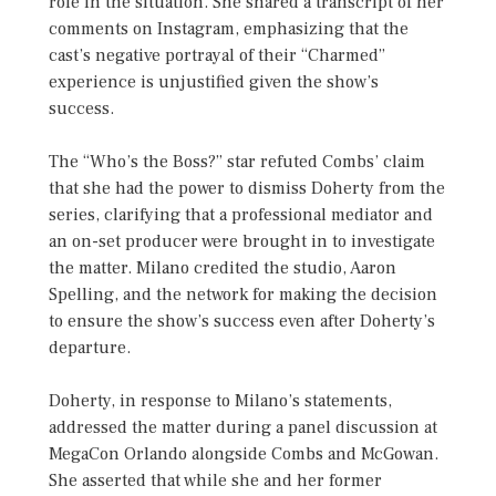
role in the situation. She shared a transcript of her
comments on Instagram, emphasizing that the
cast’s negative portrayal of their “Charmed”
experience is unjustified given the show’s
success.
The “Who’s the Boss?” star refuted Combs’ claim
that she had the power to dismiss Doherty from the
series, clarifying that a professional mediator and
an on-set producer were brought in to investigate
the matter. Milano credited the studio, Aaron
Spelling, and the network for making the decision
to ensure the show’s success even after Doherty’s
departure.
Doherty, in response to Milano’s statements,
addressed the matter during a panel discussion at
MegaCon Orlando alongside Combs and McGowan.
She asserted that while she and her former