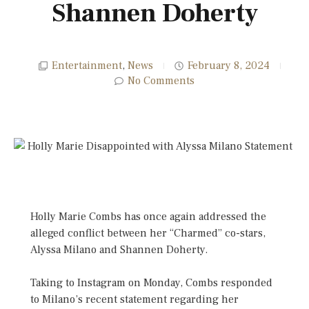
Shannen Doherty
Entertainment
,
News
February 8, 2024
No Comments
Holly Marie Combs has once again addressed the
alleged conflict between her “Charmed” co-stars,
Alyssa Milano and Shannen Doherty.
Taking to Instagram on Monday, Combs responded
to Milano’s recent statement regarding her