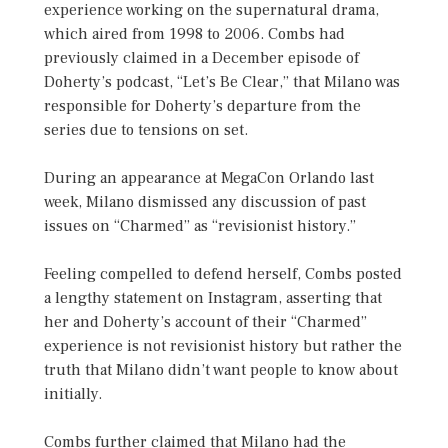
experience working on the supernatural drama,
which aired from 1998 to 2006. Combs had
previously claimed in a December episode of
Doherty’s podcast, “Let’s Be Clear,” that Milano was
responsible for Doherty’s departure from the
series due to tensions on set.
During an appearance at MegaCon Orlando last
week, Milano dismissed any discussion of past
issues on “Charmed” as “revisionist history.”
Feeling compelled to defend herself, Combs posted
a lengthy statement on Instagram, asserting that
her and Doherty’s account of their “Charmed”
experience is not revisionist history but rather the
truth that Milano didn’t want people to know about
initially.
Combs further claimed that Milano had the