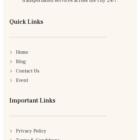
transportation services across the city 24/7.
Quick Links
Home
Blog
Contact Us
Event
Important Links
Privacy Policy