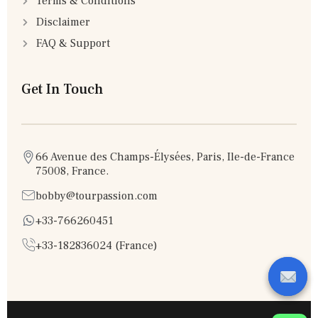
Terms & Conditions
Disclaimer
FAQ & Support
Get In Touch
66 Avenue des Champs-Élysées, Paris, Ile-de-France
75008, France.
bobby@tourpassion.com
+33-766260451
+33-182836024 (France)