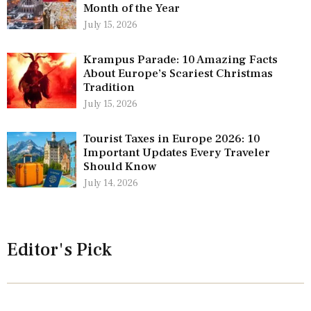
Month of the Year
July 15, 2026
Krampus Parade: 10 Amazing Facts
About Europe’s Scariest Christmas
Tradition
July 15, 2026
Tourist Taxes in Europe 2026: 10
Important Updates Every Traveler
Should Know
July 14, 2026
Editor's Pick