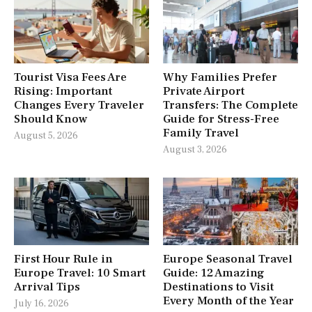
Tourist Visa Fees Are
Why Families Prefer
Rising: Important
Private Airport
Changes Every Traveler
Transfers: The Complete
Should Know
Guide for Stress-Free
Family Travel
August 5, 2026
August 3, 2026
First Hour Rule in
Europe Seasonal Travel
Europe Travel: 10 Smart
Guide: 12 Amazing
Arrival Tips
Destinations to Visit
Every Month of the Year
July 16, 2026