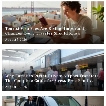
Tourist Visa Fees Are Rising: Important
Changes Every Traveler Should Know
August 5, 2026
Why Families Prefer Private Airport Transfers:
The Complete Guide for Stress-Free Family
Travel
August 3, 2026