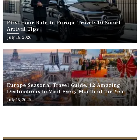
First Hour Rule in Europe Travel: 10 Smart
Arrival Tips
July 16, 2026
Europe Seasonal Travel Guide: 12 Amazing
Destinations to Visit Every Month of the Year
July 15, 2026