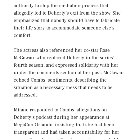
authority to stop the mediation process that
allegedly led to Doherty’s exit from the show. She
emphasized that nobody should have to fabricate
their life story to accommodate someone else’s
comfort.
The actress also referenced her co-star Rose
McGowan, who replaced Doherty in the series’
fourth season, and expressed solidarity with her
under the comments section of her post. McGowan
echoed Combs’ sentiments, describing the
situation as a necessary mess that needs to be
addressed.
Milano responded to Combs’ allegations on
Doherty’s podcast during her appearance at
MegaCon Orlando, insisting that she had been
transparent and had taken accountability for her