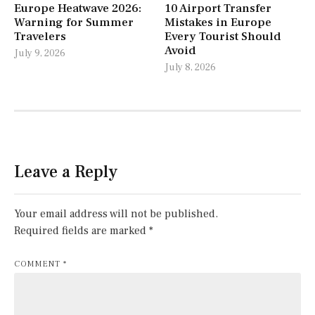
Europe Heatwave 2026:
10 Airport Transfer
Warning for Summer
Mistakes in Europe
Travelers
Every Tourist Should
Avoid
July 9, 2026
July 8, 2026
Leave a Reply
Your email address will not be published.
Required fields are marked
*
COMMENT
*