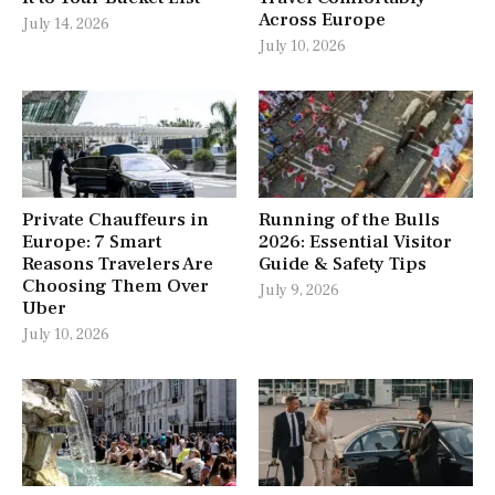
Across Europe
July 14, 2026
July 10, 2026
Private Chauffeurs in
Running of the Bulls
Europe: 7 Smart
2026: Essential Visitor
Reasons Travelers Are
Guide & Safety Tips
Choosing Them Over
July 9, 2026
Uber
July 10, 2026