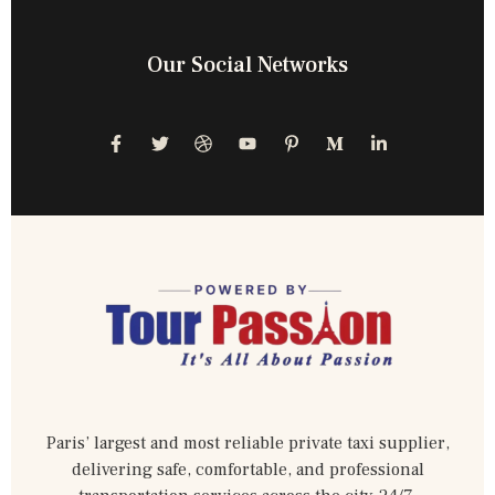
Our Social Networks
Paris’ largest and most reliable private taxi supplier,
delivering safe, comfortable, and professional