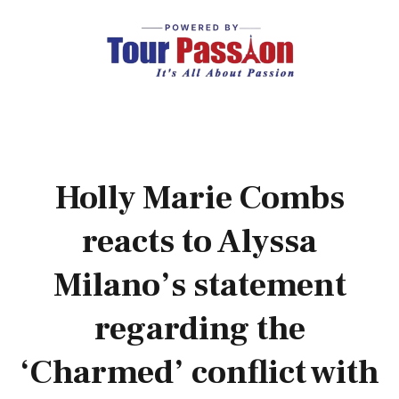
Holly Marie Combs
reacts to Alyssa
Milano’s statement
regarding the
‘Charmed’ conflict with