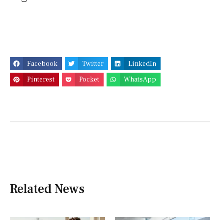
Facebook
Twitter
LinkedIn
Pinterest
Pocket
WhatsApp
Related News