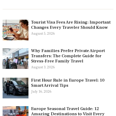
Tourist Visa Fees Are Rising: Important
Changes Every Traveler Should Know
August 5, 2026
Why Families Prefer Private Airport
Transfers: The Complete Guide for
Stress-Free Family Travel
August 3, 2026
First Hour Rule in Europe Travel: 10
Smart Arrival Tips
July 16, 2026
Europe Seasonal Travel Guide: 12
Amazing Destinations to Visit Every