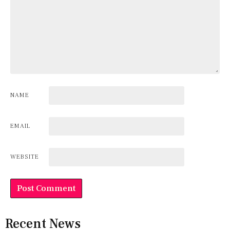
NAME
EMAIL
WEBSITE
Recent News