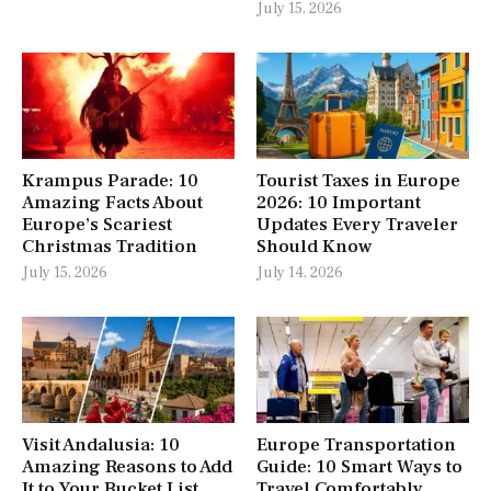
July 15, 2026
Krampus Parade: 10
Tourist Taxes in Europe
Amazing Facts About
2026: 10 Important
Europe’s Scariest
Updates Every Traveler
Christmas Tradition
Should Know
July 15, 2026
July 14, 2026
Visit Andalusia: 10
Europe Transportation
Amazing Reasons to Add
Guide: 10 Smart Ways to
It to Your Bucket List
Travel Comfortably