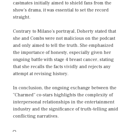
castmates initially aimed to shield fans from the
show’s drama, it was essential to set the record
straight.
Contrary to Milano’s portrayal, Doherty stated that
she and Combs were not malicious on the podcast
and only aimed to tell the truth. She emphasized
the importance of honesty, especially given her
ongoing battle with stage 4 breast cancer, stating
that she recalls the facts vividly and rejects any
attempt at revising history.
In conclusion, the ongoing exchange between the
“Charmed” co-stars highlights the complexity of
interpersonal relationships in the entertainment
industry and the significance of truth-telling amid
conflicting narratives.