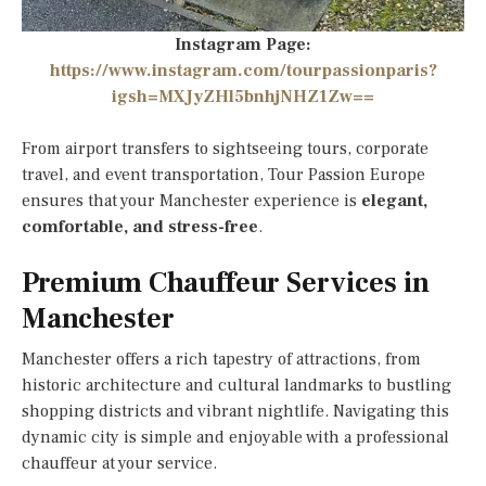
Instagram Page:
https://www.instagram.com/tourpassionparis?
igsh=MXJyZHl5bnhjNHZ1Zw==
From airport transfers to sightseeing tours, corporate
travel, and event transportation, Tour Passion Europe
ensures that your Manchester experience is
elegant,
comfortable, and stress-free
.
Premium Chauffeur Services in
Manchester
Manchester offers a rich tapestry of attractions, from
historic architecture and cultural landmarks to bustling
shopping districts and vibrant nightlife. Navigating this
dynamic city is simple and enjoyable with a professional
chauffeur at your service.