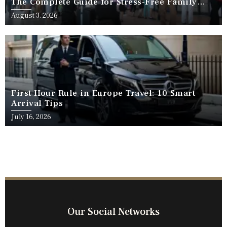
The Complete Guide for Stress-Free Family
Travel
August 3, 2026
First Hour Rule in Europe Travel: 10 Smart
Arrival Tips
July 16, 2026
Our Social Networks