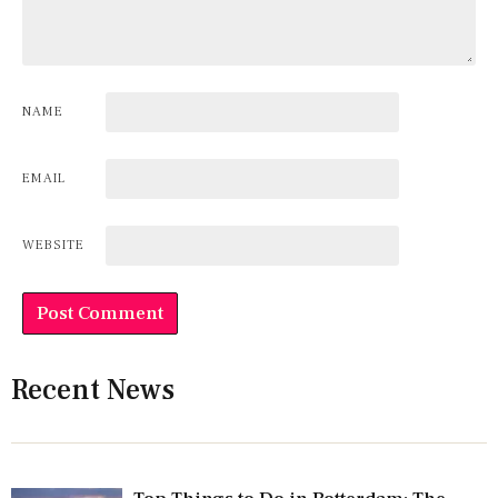
NAME
EMAIL
WEBSITE
Recent News