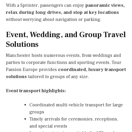
With a Sprinter, passengers can enjoy
panoramic views,
relax during long drives, and stop at key locations
without worrying about navigation or parking.
Event, Wedding, and Group Travel
Solutions
Manchester hosts numerous events, from weddings and
parties to corporate functions and sporting events. Tour
Passion Europe provides
coordinated, luxury transport
solutions
tailored to groups of any size.
Event transport highlights:
Coordinated multi-vehicle transport for large
groups
Timely arrivals for ceremonies, receptions,
and special events