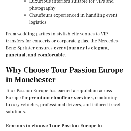
Luxurious interiors suitable for VIPs and
photography
Chauffeurs experienced in handling event
logistics
From wedding parties in stylish city venues to VIP
transfers for concerts or corporate galas, the Mercedes-
Benz Sprinter ensures
every journey is elegant,
punctual, and comfortable
.
Why Choose Tour Passion Europe
in Manchester
Tour Passion Europe has earned a reputation across
Europe for
premium chauffeur services
, combining
luxury vehicles, professional drivers, and tailored travel
solutions.
Reasons to choose Tour Passion Europe in