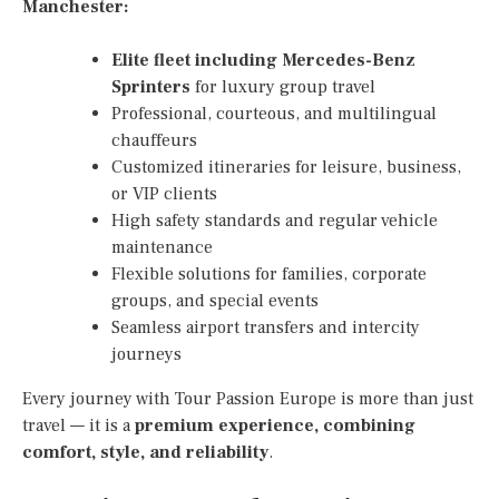
Manchester:
Elite fleet including Mercedes-Benz
Sprinters
for luxury group travel
Professional, courteous, and multilingual
chauffeurs
Customized itineraries for leisure, business,
or VIP clients
High safety standards and regular vehicle
maintenance
Flexible solutions for families, corporate
groups, and special events
Seamless airport transfers and intercity
journeys
Every journey with Tour Passion Europe is more than just
travel — it is a
premium experience, combining
comfort, style, and reliability
.