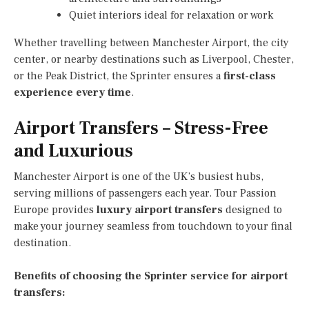
Quiet interiors ideal for relaxation or work
Whether travelling between Manchester Airport, the city
center, or nearby destinations such as Liverpool, Chester,
or the Peak District, the Sprinter ensures a
first-class
experience every time
.
Airport Transfers – Stress-Free
and Luxurious
Manchester Airport is one of the UK’s busiest hubs,
serving millions of passengers each year. Tour Passion
Europe provides
luxury airport transfers
designed to
make your journey seamless from touchdown to your final
destination.
Benefits of choosing the Sprinter service for airport
transfers: