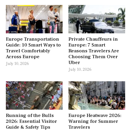
Europe Transportation
Private Chauffeurs in
Guide: 10 Smart Ways to
Europe: 7 Smart
Travel Comfortably
Reasons Travelers Are
Across Europe
Choosing Them Over
Uber
July 10, 2026
July 10, 2026
Running of the Bulls
Europe Heatwave 2026:
2026: Essential Visitor
Warning for Summer
Guide & Safety Tips
Travelers