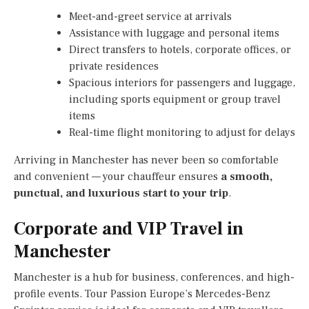
Meet-and-greet service at arrivals
Assistance with luggage and personal items
Direct transfers to hotels, corporate offices, or
private residences
Spacious interiors for passengers and luggage,
including sports equipment or group travel
items
Real-time flight monitoring to adjust for delays
Arriving in Manchester has never been so comfortable
and convenient — your chauffeur ensures
a smooth,
punctual, and luxurious start to your trip
.
Corporate and VIP Travel in
Manchester
Manchester is a hub for business, conferences, and high-
profile events. Tour Passion Europe’s Mercedes-Benz