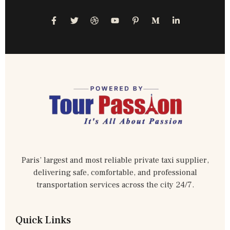
Paris’ largest and most reliable private taxi supplier,
delivering safe, comfortable, and professional
transportation services across the city 24/7.
Quick Links