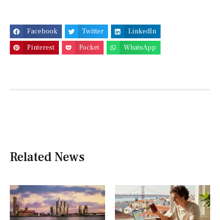
Facebook
Twitter
LinkedIn
Pinterest
Pocket
WhatsApp
Related News