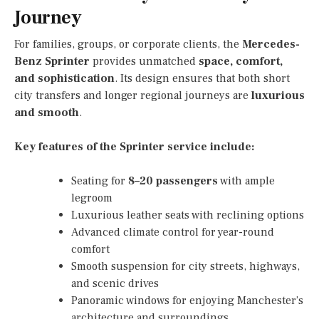
Journey
For families, groups, or corporate clients, the
Mercedes-
Benz Sprinter
provides unmatched
space, comfort,
and sophistication
. Its design ensures that both short
city transfers and longer regional journeys are
luxurious
and smooth
.
Key features of the Sprinter service include:
Seating for
8–20 passengers
with ample
legroom
Luxurious leather seats with reclining options
Advanced climate control for year-round
comfort
Smooth suspension for city streets, highways,
and scenic drives
Panoramic windows for enjoying Manchester’s
architecture and surroundings