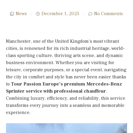
News
December 1, 2025
No Comments
Manchester, one of the United Kingdom’s most vibrant
cities, is renowned for its rich industrial heritage, world-
class sporting culture, thriving arts scene, and dynamic
business environment. Whether you are visiting for
leisure, corporate purposes, or a special event, navigating
the city in comfort and style has never been easier thanks
to
Tour Passion Europe’s premium Mercedes-Benz
Sprinter service with professional chauffeur
.
Combining luxury, efficiency, and reliability, this service
transforms every journey into a seamless and memorable
experience.