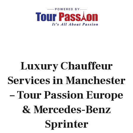
Luxury Chauffeur
Services in Manchester
– Tour Passion Europe
& Mercedes-Benz
Sprinter