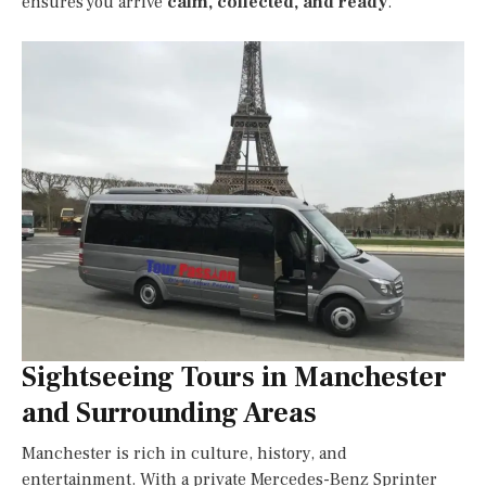
ensures you arrive
calm, collected, and ready
.
Sightseeing Tours in Manchester
and Surrounding Areas
Manchester is rich in culture, history, and
entertainment. With a private Mercedes-Benz Sprinter