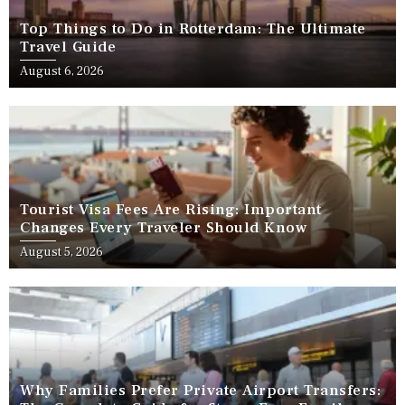
Top Things to Do in Rotterdam: The Ultimate
Travel Guide
August 6, 2026
Tourist Visa Fees Are Rising: Important
Changes Every Traveler Should Know
August 5, 2026
Why Families Prefer Private Airport Transfers: