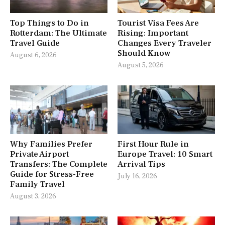
Top Things to Do in
Tourist Visa Fees Are
Rotterdam: The Ultimate
Rising: Important
Travel Guide
Changes Every Traveler
Should Know
August 6, 2026
August 5, 2026
Why Families Prefer
First Hour Rule in
Private Airport
Europe Travel: 10 Smart
Transfers: The Complete
Arrival Tips
Guide for Stress-Free
July 16, 2026
Family Travel
August 3, 2026