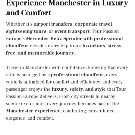
Experience Manchester in Luxury
and Comfort
Whether it’s
airport transfers
,
corporate travel
,
sightseeing tours
, or
event transport
, Tour Passion
Europe’s
Mercedes-Benz Sprinter with professional
chauffeur
elevates every trip into a
luxurious, stress-
free, and memorable journey
.
Travel in Manchester with confidence, knowing that every
mile is managed by a
professional chauffeur
, every
route is optimized for comfort and efficiency, and every
passenger enjoys the
luxury, safety, and style
that Tour
Passion Europe delivers. From city streets to nearby
scenic excursions, every journey becomes part of the
Manchester experience
, combining convenience,
elegance, and comfort.