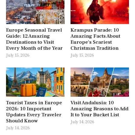
Europe Seasonal Travel
Krampus Parade: 10
Guide: 12 Amazing
Amazing Facts About
Destinations to Visit
Europe’s Scariest
Every Month of the Year
Christmas Tradition
July 15, 2026
July 15, 2026
Tourist Taxes in Europe
Visit Andalusia: 10
2026: 10 Important
Amazing Reasons to Add
Updates Every Traveler
It to Your Bucket List
Should Know
July 14, 2026
July 14, 2026