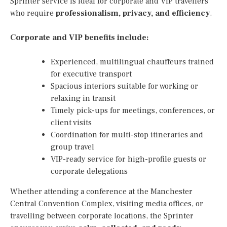
Sprinter service is ideal for corporate and VIP travellers
who require
professionalism, privacy, and efficiency
.
Corporate and VIP benefits include:
Experienced, multilingual chauffeurs trained
for executive transport
Spacious interiors suitable for working or
relaxing in transit
Timely pick-ups for meetings, conferences, or
client visits
Coordination for multi-stop itineraries and
group travel
VIP-ready service for high-profile guests or
corporate delegations
Whether attending a conference at the Manchester
Central Convention Complex, visiting media offices, or
travelling between corporate locations, the Sprinter