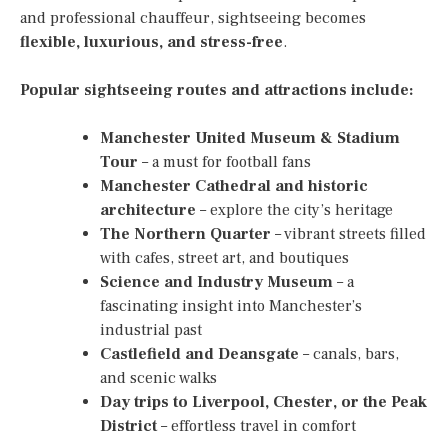
and professional chauffeur, sightseeing becomes
flexible, luxurious, and stress-free
.
Popular sightseeing routes and attractions include:
Manchester United Museum & Stadium
Tour
– a must for football fans
Manchester Cathedral and historic
architecture
– explore the city’s heritage
The Northern Quarter
– vibrant streets filled
with cafes, street art, and boutiques
Science and Industry Museum
– a
fascinating insight into Manchester’s
industrial past
Castlefield and Deansgate
– canals, bars,
and scenic walks
Day trips to Liverpool, Chester, or the Peak
District
– effortless travel in comfort