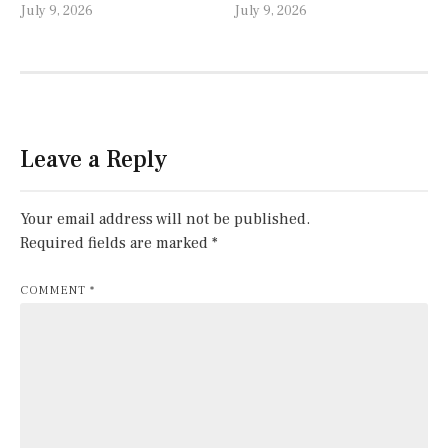
July 9, 2026
July 9, 2026
Leave a Reply
Your email address will not be published.
Required fields are marked
*
COMMENT
*