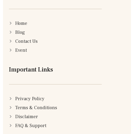
Home
Blog
Contact Us
Event
Important Links
Privacy Policy
Terms & Conditions
Disclaimer
FAQ & Support