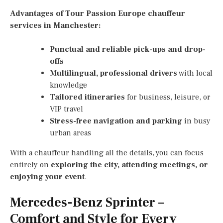
Advantages of Tour Passion Europe chauffeur
services in Manchester:
Punctual and reliable pick-ups and drop-
offs
Multilingual, professional drivers
with local
knowledge
Tailored itineraries
for business, leisure, or
VIP travel
Stress-free navigation and parking
in busy
urban areas
With a chauffeur handling all the details, you can focus
entirely on
exploring the city, attending meetings, or
enjoying your event
.
Mercedes-Benz Sprinter –
Comfort and Style for Every