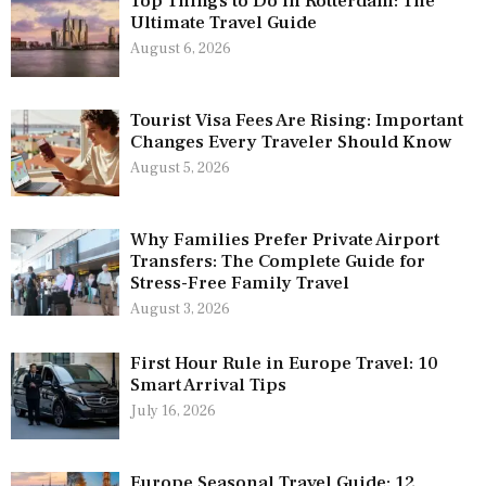
Top Things to Do in Rotterdam: The
Ultimate Travel Guide
August 6, 2026
Tourist Visa Fees Are Rising: Important
Changes Every Traveler Should Know
August 5, 2026
Why Families Prefer Private Airport
Transfers: The Complete Guide for
Stress-Free Family Travel
August 3, 2026
First Hour Rule in Europe Travel: 10
Smart Arrival Tips
July 16, 2026
Europe Seasonal Travel Guide: 12