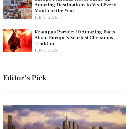
Amazing Destinations to Visit Every
Month of the Year
July 15, 2026
Krampus Parade: 10 Amazing Facts
About Europe’s Scariest Christmas
Tradition
July 15, 2026
Editor's Pick