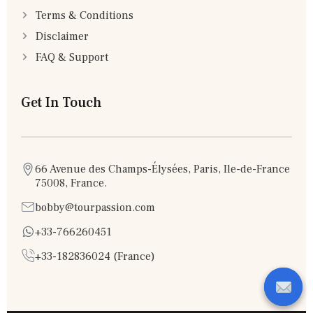
Terms & Conditions
Disclaimer
FAQ & Support
Get In Touch
66 Avenue des Champs-Élysées, Paris, Ile-de-France
75008, France.
bobby@tourpassion.com
+33-766260451
+33-182836024 (France)