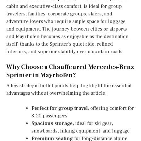
cabin and executive-class comfort, is ideal for group
travelers, families, corporate groups, skiers, and
adventure lovers who require ample space for luggage
and equipment. The journey between cities or airports
and Mayrhofen becomes as enjoyable as the destination
itself, thanks to the Sprinter’s quiet ride, refined
interiors, and superior stability over mountain roads.
Why Choose a Chauffeured Mercedes-Benz
Sprinter in Mayrhofen?
A few strategic bullet points help highlight the essential
advantages without overwhelming the article:
Perfect for group travel
, offering comfort for
8–20 passengers
Spacious storage
, ideal for ski gear,
snowboards, hiking equipment, and luggage
Premium seating
for long-distance alpine