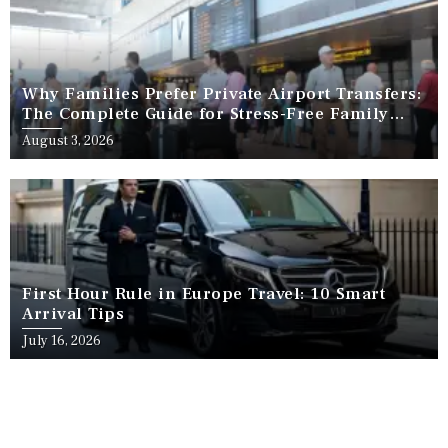
Why Families Prefer Private Airport Transfers:
The Complete Guide for Stress-Free Family
Travel
August 3, 2026
First Hour Rule in Europe Travel: 10 Smart
Arrival Tips
July 16, 2026