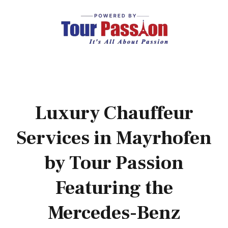
Luxury Chauffeur
Services in Mayrhofen
by Tour Passion
Featuring the
Mercedes-Benz