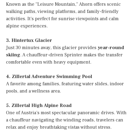
Known as the “Leisure Mountain,” Ahorn offers scenic
walking paths, viewing platforms, and family-friendly
activities. It’s perfect for sunrise viewpoints and calm
alpine experiences.
3. Hintertux Glacier
Just 30 minutes away, this glacier provides
year-round
skiing
. A chauffeur-driven Sprinter makes the transfer
comfortable even with heavy equipment.
4. Zillertal Adventure Swimming Pool
A favorite among families, featuring water slides, indoor
pools, and a wellness area.
5. Zillertal High Alpine Road
One of Austria’s most spectacular panoramic drives. With
a chauffeur navigating the winding roads, travelers can
relax and enjoy breathtaking vistas without stress.