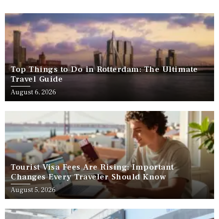
Top Things to Do in Rotterdam: The Ultimate
Travel Guide
August 6, 2026
Tourist Visa Fees Are Rising: Important
Changes Every Traveler Should Know
August 5, 2026