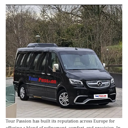
Tour Passion has built its reputation across Europe for