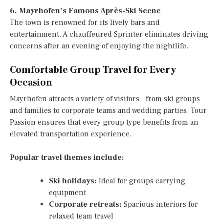
6. Mayrhofen’s Famous Après-Ski Scene
The town is renowned for its lively bars and
entertainment. A chauffeured Sprinter eliminates driving
concerns after an evening of enjoying the nightlife.
Comfortable Group Travel for Every
Occasion
Mayrhofen attracts a variety of visitors—from ski groups
and families to corporate teams and wedding parties. Tour
Passion ensures that every group type benefits from an
elevated transportation experience.
Popular travel themes include:
Ski holidays:
Ideal for groups carrying
equipment
Corporate retreats:
Spacious interiors for
relaxed team travel