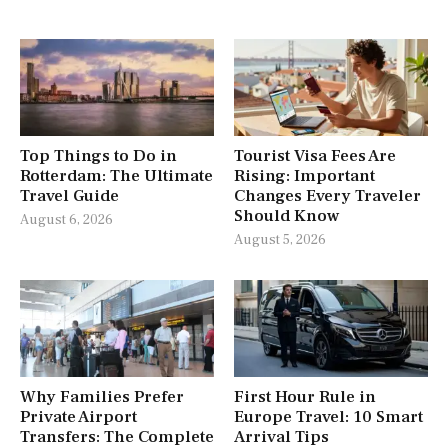
Top Things to Do in
Tourist Visa Fees Are
Rotterdam: The Ultimate
Rising: Important
Travel Guide
Changes Every Traveler
Should Know
August 6, 2026
August 5, 2026
Why Families Prefer
First Hour Rule in
Private Airport
Europe Travel: 10 Smart
Transfers: The Complete
Arrival Tips