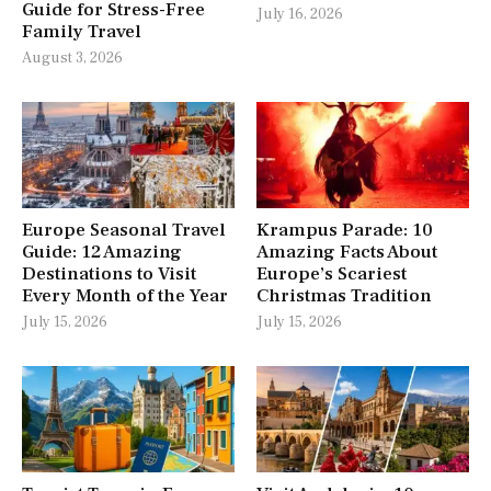
Guide for Stress-Free
July 16, 2026
Family Travel
August 3, 2026
Europe Seasonal Travel
Krampus Parade: 10
Guide: 12 Amazing
Amazing Facts About
Destinations to Visit
Europe’s Scariest
Every Month of the Year
Christmas Tradition
July 15, 2026
July 15, 2026