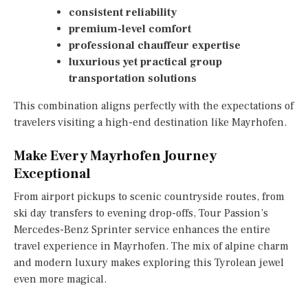
consistent reliability
premium-level comfort
professional chauffeur expertise
luxurious yet practical group
transportation solutions
This combination aligns perfectly with the expectations of
travelers visiting a high-end destination like Mayrhofen.
Make Every Mayrhofen Journey
Exceptional
From airport pickups to scenic countryside routes, from
ski day transfers to evening drop-offs, Tour Passion’s
Mercedes-Benz Sprinter service enhances the entire
travel experience in Mayrhofen. The mix of alpine charm
and modern luxury makes exploring this Tyrolean jewel
even more magical.