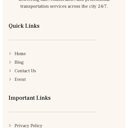
transportation services across the city 24/7.
Quick Links
Home
Blog
Contact Us
Event
Important Links
Privacy Policy