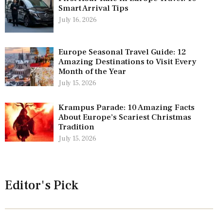
Smart Arrival Tips
July 16, 2026
Europe Seasonal Travel Guide: 12
Amazing Destinations to Visit Every
Month of the Year
July 15, 2026
Krampus Parade: 10 Amazing Facts
About Europe’s Scariest Christmas
Tradition
July 15, 2026
Editor's Pick