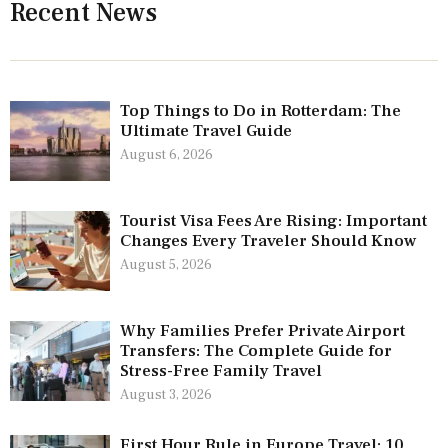
Recent News
Top Things to Do in Rotterdam: The
Ultimate Travel Guide
August 6, 2026
Tourist Visa Fees Are Rising: Important
Changes Every Traveler Should Know
August 5, 2026
Why Families Prefer Private Airport
Transfers: The Complete Guide for
Stress-Free Family Travel
August 3, 2026
First Hour Rule in Europe Travel: 10