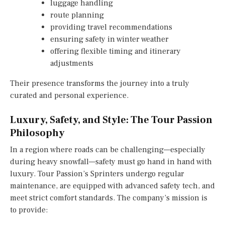
luggage handling
route planning
providing travel recommendations
ensuring safety in winter weather
offering flexible timing and itinerary
adjustments
Their presence transforms the journey into a truly
curated and personal experience.
Luxury, Safety, and Style: The Tour Passion
Philosophy
In a region where roads can be challenging—especially
during heavy snowfall—safety must go hand in hand with
luxury. Tour Passion’s Sprinters undergo regular
maintenance, are equipped with advanced safety tech, and
meet strict comfort standards. The company’s mission is
to provide: