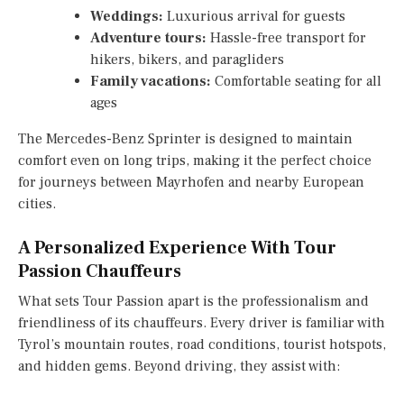
Weddings:
Luxurious arrival for guests
Adventure tours:
Hassle-free transport for
hikers, bikers, and paragliders
Family vacations:
Comfortable seating for all
ages
The Mercedes-Benz Sprinter is designed to maintain
comfort even on long trips, making it the perfect choice
for journeys between Mayrhofen and nearby European
cities.
A Personalized Experience With Tour
Passion Chauffeurs
What sets Tour Passion apart is the professionalism and
friendliness of its chauffeurs. Every driver is familiar with
Tyrol’s mountain routes, road conditions, tourist hotspots,
and hidden gems. Beyond driving, they assist with: