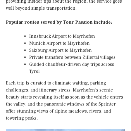
providing insider tips about the region, the service goes
well beyond simple transportation.
Popular routes served by Tour Passion include:
Innsbruck Airport to Mayrhofen
Munich Airport to Mayrhofen
Salzburg Airport to Mayrhofen
Private transfers between Zillertal villages
Guided chauffeur-driven day trips across
Tyrol
Each trip is curated to eliminate waiting, parking
challenges, and itinerary stress. Mayrhofen’s scenic
beauty starts revealing itself as soon as the vehicle enters
the valley, and the panoramic windows of the Sprinter
offer stunning views of alpine meadows, rivers, and
towering peaks.