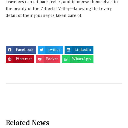
Travelers can sit back, relax, and immerse themselves in
the beauty of the Zillertal Valley—knowing that every
detail of their journey is taken care of.
Facebook
Twitter
LinkedIn
Pinterest
Pocket
WhatsApp
Related News