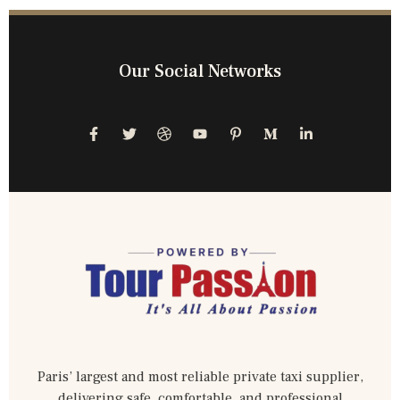
Our Social Networks
Paris’ largest and most reliable private taxi supplier,
delivering safe, comfortable, and professional