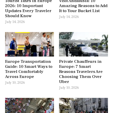
Tourist Taxes in Europe
Visit Andalusia: 10
2026: 10 Important
Amazing Reasons to Add
Updates Every Traveler
It to Your Bucket List
Should Know
July 14, 2026
July 14, 2026
Europe Transportation
Private Chauffeurs in
Guide: 10 Smart Ways to
Europe: 7 Smart
Travel Comfortably
Reasons Travelers Are
Across Europe
Choosing Them Over
Uber
July 10, 2026
July 10, 2026