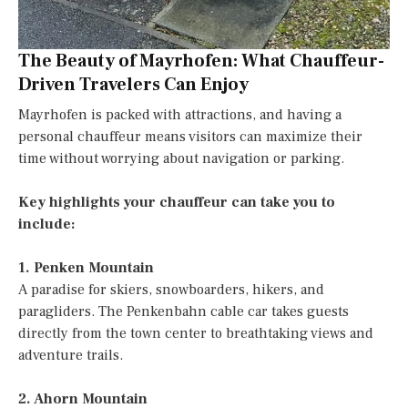
The Beauty of Mayrhofen: What Chauffeur-
Driven Travelers Can Enjoy
Mayrhofen is packed with attractions, and having a
personal chauffeur means visitors can maximize their
time without worrying about navigation or parking.
Key highlights your chauffeur can take you to
include:
1. Penken Mountain
A paradise for skiers, snowboarders, hikers, and
paragliders. The Penkenbahn cable car takes guests
directly from the town center to breathtaking views and
adventure trails.
2. Ahorn Mountain