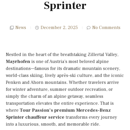
Sprinter
News
December 2, 2025
No Comments
Nestled in the heart of the breathtaking Zillertal Valley,
Mayrhofen
is one of Austria’s most beloved alpine
destinations—famous for its dramatic mountain scenery,
world-class skiing, lively après-ski culture, and the iconic
Penken and Ahorn mountains. Whether travelers arrive
for winter adventure, summer outdoor recreation, or
simply the charm of an alpine getaway, seamless
transportation elevates the entire experience. That is
where
Tour Passion’s premium Mercedes-Benz
Sprinter chauffeur service
transforms every journey
into a luxurious, smooth, and memorable ride.