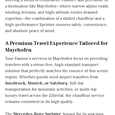
offering a blend of refinement, comfort, and precision. In
a destination like Mayrhofen—where narrow alpine roads,
winding terrains, and high-altitude routes demand
expertise—the combination of a skilled chauffeur and a
high-performance Sprinter ensures safety, convenience,
and absolute peace of mind.
A Premium Travel Experience Tailored for
Mayrhofen
Tour Passion’s services in Mayrhofen focus on providing
travelers with a stress-free, high-standard transport
solution that perfectly matches the essence of this scenic
region. Whether guests need airport transfers from
Innsbruck, Munich, or Salzburg
, full-day
transportation for mountain activities, or multi-day
luxury travel across the Zillertal, the chauffeur service
remains consistent in its high quality.
The
Mercedes-Benz Sprinter
, known for its spacious