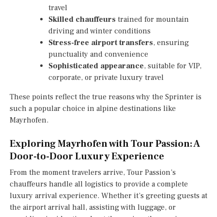
travel
Skilled chauffeurs
trained for mountain
driving and winter conditions
Stress-free airport transfers
, ensuring
punctuality and convenience
Sophisticated appearance
, suitable for VIP,
corporate, or private luxury travel
These points reflect the true reasons why the Sprinter is
such a popular choice in alpine destinations like
Mayrhofen.
Exploring Mayrhofen with Tour Passion: A
Door-to-Door Luxury Experience
From the moment travelers arrive, Tour Passion’s
chauffeurs handle all logistics to provide a complete
luxury arrival experience. Whether it’s greeting guests at
the airport arrival hall, assisting with luggage, or