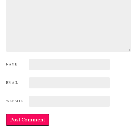
NAME
EMAIL
WEBSITE