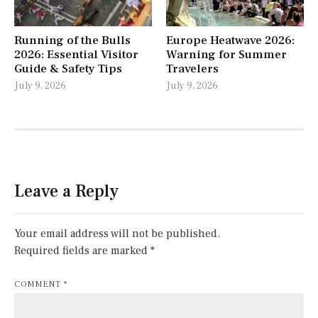
Running of the Bulls
Europe Heatwave 2026:
2026: Essential Visitor
Warning for Summer
Guide & Safety Tips
Travelers
July 9, 2026
July 9, 2026
Leave a Reply
Your email address will not be published.
Required fields are marked
*
COMMENT
*