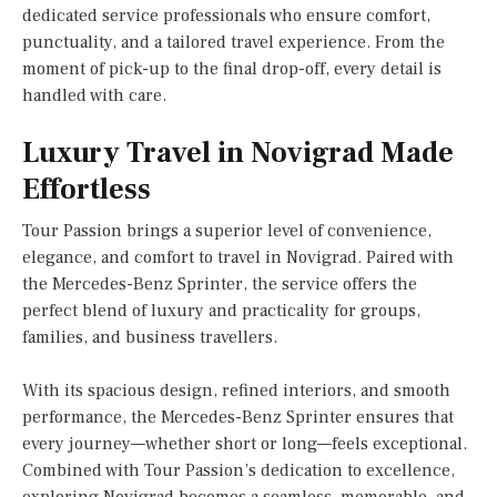
dedicated service professionals who ensure comfort,
punctuality, and a tailored travel experience. From the
moment of pick-up to the final drop-off, every detail is
handled with care.
Luxury Travel in Novigrad Made
Effortless
Tour Passion brings a superior level of convenience,
elegance, and comfort to travel in Novigrad. Paired with
the Mercedes-Benz Sprinter, the service offers the
perfect blend of luxury and practicality for groups,
families, and business travellers.
With its spacious design, refined interiors, and smooth
performance, the Mercedes-Benz Sprinter ensures that
every journey—whether short or long—feels exceptional.
Combined with Tour Passion’s dedication to excellence,