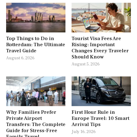
Top Things to Do in
Tourist Visa Fees Are
Rotterdam: The Ultimate
Rising: Important
Travel Guide
Changes Every Traveler
Should Know
August 6, 2026
August 5, 2026
Why Families Prefer
First Hour Rule in
Private Airport
Europe Travel: 10 Smart
Transfers: The Complete
Arrival Tips
Guide for Stress-Free
July 16, 2026
Family Travel