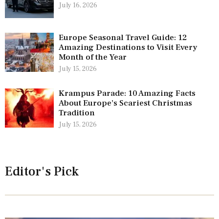
July 16, 2026
Europe Seasonal Travel Guide: 12
Amazing Destinations to Visit Every
Month of the Year
July 15, 2026
Krampus Parade: 10 Amazing Facts
About Europe’s Scariest Christmas
Tradition
July 15, 2026
Editor's Pick