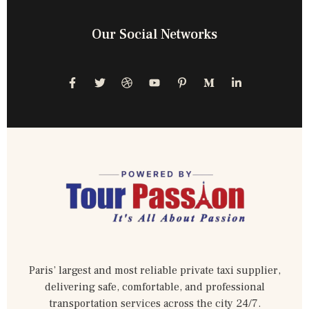
Our Social Networks
Paris’ largest and most reliable private taxi supplier,
delivering safe, comfortable, and professional
transportation services across the city 24/7.