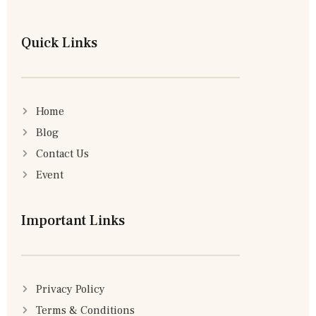
Quick Links
Home
Blog
Contact Us
Event
Important Links
Privacy Policy
Terms & Conditions