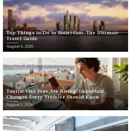
Top Things to Do in Rotterdam: The Ultimate
Travel Guide
August 6, 2026
Tourist Visa Fees Are Rising: Important
Changes Every Traveler Should Know
August 5, 2026