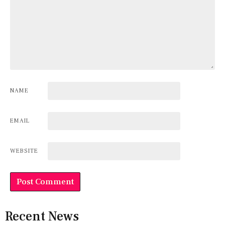
NAME
EMAIL
WEBSITE
Recent News