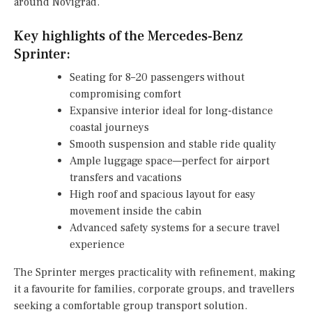
around Novigrad.
Key highlights of the Mercedes-Benz
Sprinter:
Seating for 8–20 passengers without
compromising comfort
Expansive interior ideal for long-distance
coastal journeys
Smooth suspension and stable ride quality
Ample luggage space—perfect for airport
transfers and vacations
High roof and spacious layout for easy
movement inside the cabin
Advanced safety systems for a secure travel
experience
The Sprinter merges practicality with refinement, making
it a favourite for families, corporate groups, and travellers
seeking a comfortable group transport solution.