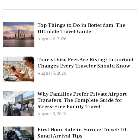
Top Things to Do in Rotterdam: The
Ultimate Travel Guide
August 6, 2026
Tourist Visa Fees Are Rising: Important
Changes Every Traveler Should Know
August 5, 2026
Why Families Prefer Private Airport
Transfers: The Complete Guide for
Stress-Free Family Travel
August 3, 2026
First Hour Rule in Europe Travel: 10
Smart Arrival Tips