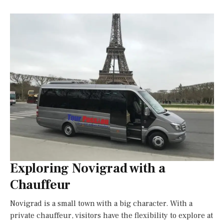
Exploring Novigrad with a
Chauffeur
Novigrad is a small town with a big character. With a
private chauffeur, visitors have the flexibility to explore at