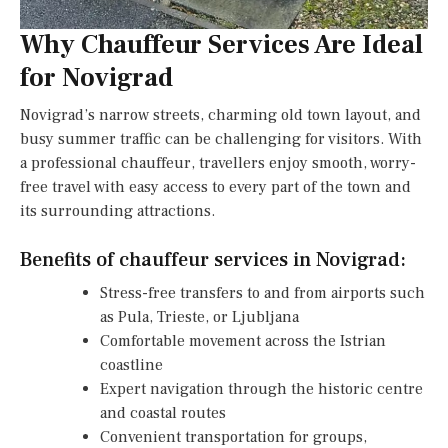
Why Chauffeur Services Are Ideal
for Novigrad
Novigrad’s narrow streets, charming old town layout, and
busy summer traffic can be challenging for visitors. With
a professional chauffeur, travellers enjoy smooth, worry-
free travel with easy access to every part of the town and
its surrounding attractions.
Benefits of chauffeur services in Novigrad:
Stress-free transfers to and from airports such
as Pula, Trieste, or Ljubljana
Comfortable movement across the Istrian
coastline
Expert navigation through the historic centre
and coastal routes
Convenient transportation for groups,