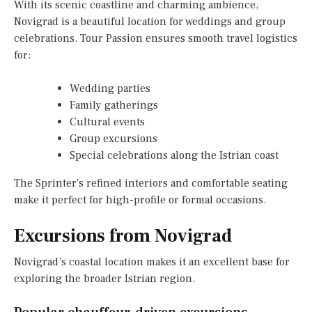
With its scenic coastline and charming ambience,
Novigrad is a beautiful location for weddings and group
celebrations. Tour Passion ensures smooth travel logistics
for:
Wedding parties
Family gatherings
Cultural events
Group excursions
Special celebrations along the Istrian coast
The Sprinter’s refined interiors and comfortable seating
make it perfect for high-profile or formal occasions.
Excursions from Novigrad
Novigrad’s coastal location makes it an excellent base for
exploring the broader Istrian region.