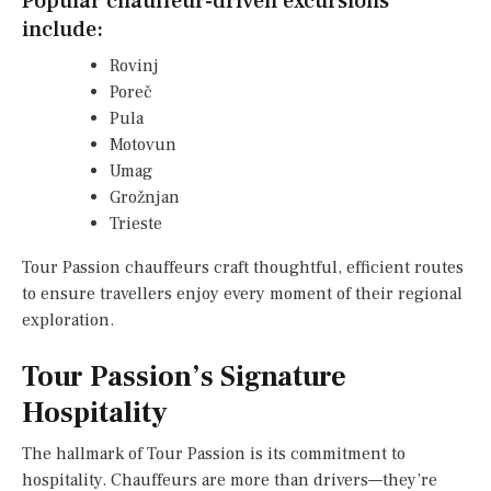
Popular chauffeur-driven excursions
include:
Rovinj
Poreč
Pula
Motovun
Umag
Grožnjan
Trieste
Tour Passion chauffeurs craft thoughtful, efficient routes
to ensure travellers enjoy every moment of their regional
exploration.
Tour Passion’s Signature
Hospitality
The hallmark of Tour Passion is its commitment to
hospitality. Chauffeurs are more than drivers—they’re