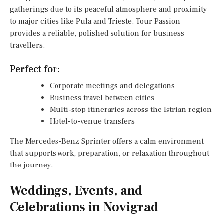
gatherings due to its peaceful atmosphere and proximity
to major cities like Pula and Trieste. Tour Passion
provides a reliable, polished solution for business
travellers.
Perfect for:
Corporate meetings and delegations
Business travel between cities
Multi-stop itineraries across the Istrian region
Hotel-to-venue transfers
The Mercedes-Benz Sprinter offers a calm environment
that supports work, preparation, or relaxation throughout
the journey.
Weddings, Events, and
Celebrations in Novigrad