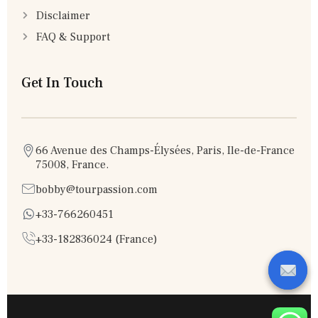
Disclaimer
FAQ & Support
Get In Touch
66 Avenue des Champs-Élysées, Paris, Ile-de-France
75008, France.
bobby@tourpassion.com
+33-766260451
+33-182836024 (France)