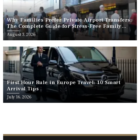
Why Families Prefer Private Airport Transfers:
The Complete Guide for Stress-Free Family
Travel
August 3, 2026
First Hour Rule in Europe Travel: 10 Smart
Arrival Tips
July 16, 2026