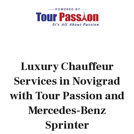
Luxury Chauffeur
Services in Novigrad
with Tour Passion and
Mercedes-Benz
Sprinter