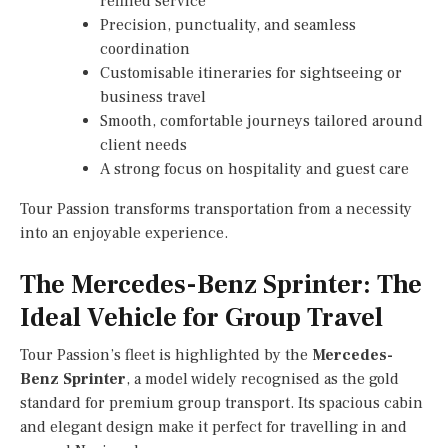
refined service
Precision, punctuality, and seamless
coordination
Customisable itineraries for sightseeing or
business travel
Smooth, comfortable journeys tailored around
client needs
A strong focus on hospitality and guest care
Tour Passion transforms transportation from a necessity
into an enjoyable experience.
The Mercedes-Benz Sprinter: The
Ideal Vehicle for Group Travel
Tour Passion’s fleet is highlighted by the
Mercedes-
Benz Sprinter
, a model widely recognised as the gold
standard for premium group transport. Its spacious cabin
and elegant design make it perfect for travelling in and