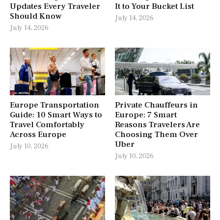
Updates Every Traveler
It to Your Bucket List
Should Know
July 14, 2026
July 14, 2026
Europe Transportation
Private Chauffeurs in
Guide: 10 Smart Ways to
Europe: 7 Smart
Travel Comfortably
Reasons Travelers Are
Across Europe
Choosing Them Over
Uber
July 10, 2026
July 10, 2026