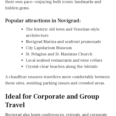
their own pace—enjoying both iconic landmarks and
hidden gems.
Popular attractions in Novigrad:
The historic old town and Venetian-style
architecture
Novigrad Marina and seafront promenade
City Lapidarium Museum
St. Pelagius and St. Maximus Church
Local seafood restaurants and wine cellars
Crystal-clear beaches along the Adriatic
A chauffeur ensures travellers move comfortably between
these sites, avoiding parking issues and crowded areas.
Ideal for Corporate and Group
Travel
Novigrad also hosts conferences, retreats, and corporate