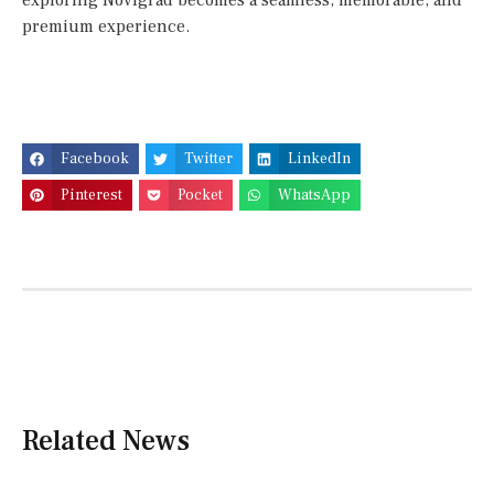
exploring Novigrad becomes a seamless, memorable, and
premium experience.
Facebook
Twitter
LinkedIn
Pinterest
Pocket
WhatsApp
Related News