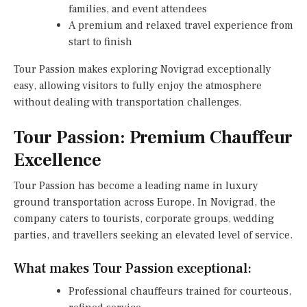
families, and event attendees
A premium and relaxed travel experience from
start to finish
Tour Passion makes exploring Novigrad exceptionally
easy, allowing visitors to fully enjoy the atmosphere
without dealing with transportation challenges.
Tour Passion: Premium Chauffeur
Excellence
Tour Passion has become a leading name in luxury
ground transportation across Europe. In Novigrad, the
company caters to tourists, corporate groups, wedding
parties, and travellers seeking an elevated level of service.
What makes Tour Passion exceptional:
Professional chauffeurs trained for courteous,