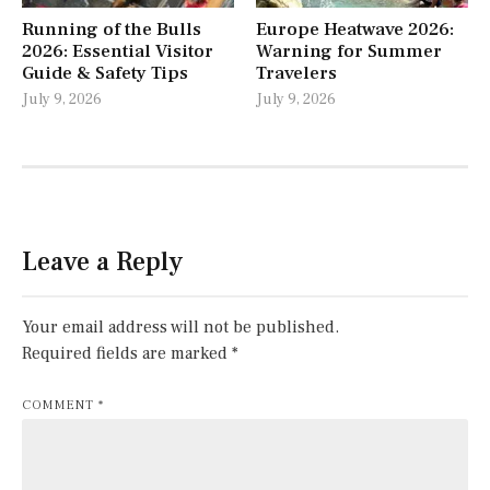
Running of the Bulls
Europe Heatwave 2026:
2026: Essential Visitor
Warning for Summer
Guide & Safety Tips
Travelers
July 9, 2026
July 9, 2026
Leave a Reply
Your email address will not be published.
Required fields are marked
*
COMMENT
*