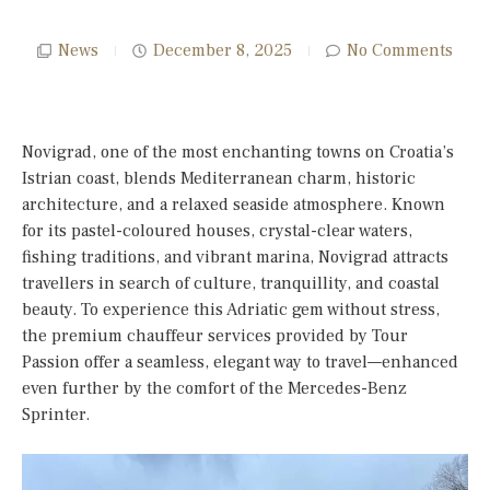
News
December 8, 2025
No Comments
Novigrad, one of the most enchanting towns on Croatia’s
Istrian coast, blends Mediterranean charm, historic
architecture, and a relaxed seaside atmosphere. Known
for its pastel-coloured houses, crystal-clear waters,
fishing traditions, and vibrant marina, Novigrad attracts
travellers in search of culture, tranquillity, and coastal
beauty. To experience this Adriatic gem without stress,
the premium chauffeur services provided by Tour
Passion offer a seamless, elegant way to travel—enhanced
even further by the comfort of the Mercedes-Benz
Sprinter.