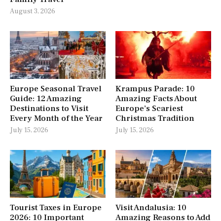
August 3, 2026
Europe Seasonal Travel
Krampus Parade: 10
Guide: 12 Amazing
Amazing Facts About
Destinations to Visit
Europe’s Scariest
Every Month of the Year
Christmas Tradition
July 15, 2026
July 15, 2026
Tourist Taxes in Europe
Visit Andalusia: 10
2026: 10 Important
Amazing Reasons to Add