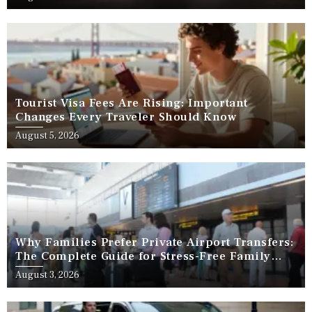
Tourist Visa Fees Are Rising: Important
Changes Every Traveler Should Know
August 5, 2026
Why Families Prefer Private Airport Transfers:
The Complete Guide for Stress-Free Family
Travel
August 3, 2026