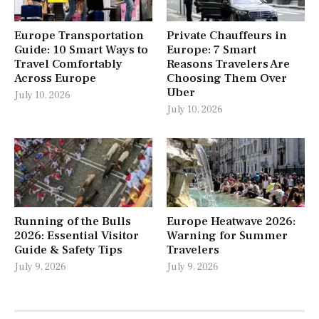
Europe Transportation
Private Chauffeurs in
Guide: 10 Smart Ways to
Europe: 7 Smart
Travel Comfortably
Reasons Travelers Are
Across Europe
Choosing Them Over
Uber
July 10, 2026
July 10, 2026
Running of the Bulls
Europe Heatwave 2026:
2026: Essential Visitor
Warning for Summer
Guide & Safety Tips
Travelers
July 9, 2026
July 9, 2026