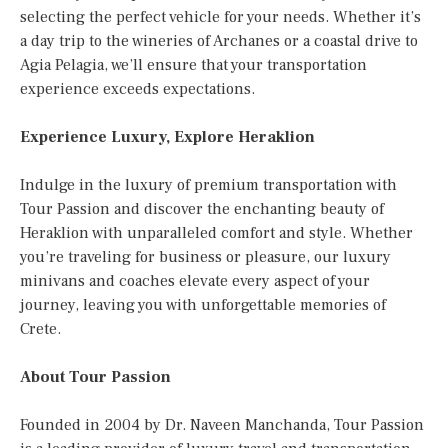
selecting the perfect vehicle for your needs. Whether it’s
a day trip to the wineries of Archanes or a coastal drive to
Agia Pelagia, we’ll ensure that your transportation
experience exceeds expectations.
Experience Luxury, Explore Heraklion
Indulge in the luxury of premium transportation with
Tour Passion and discover the enchanting beauty of
Heraklion with unparalleled comfort and style. Whether
you’re traveling for business or pleasure, our luxury
minivans and coaches elevate every aspect of your
journey, leaving you with unforgettable memories of
Crete.
About Tour Passion
Founded in 2004 by Dr. Naveen Manchanda, Tour Passion