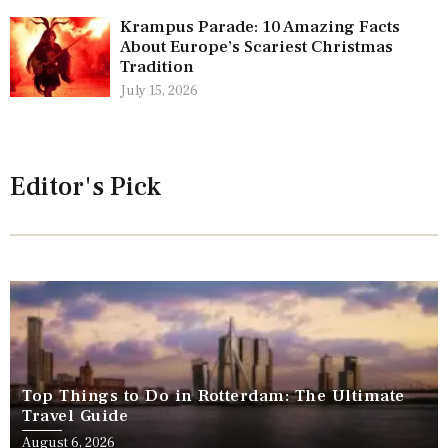
Krampus Parade: 10 Amazing Facts
About Europe’s Scariest Christmas
Tradition
July 15, 2026
Editor's Pick
Top Things to Do in Rotterdam: The Ultimate
Travel Guide
August 6, 2026