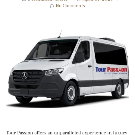
No Comments
Tour Passion offers an unparalleled experience in luxury