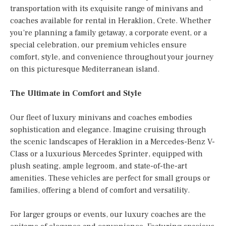
transportation with its exquisite range of minivans and
coaches available for rental in Heraklion, Crete. Whether
you’re planning a family getaway, a corporate event, or a
special celebration, our premium vehicles ensure
comfort, style, and convenience throughout your journey
on this picturesque Mediterranean island.
The Ultimate in Comfort and Style
Our fleet of luxury minivans and coaches embodies
sophistication and elegance. Imagine cruising through
the scenic landscapes of Heraklion in a Mercedes-Benz V-
Class or a luxurious Mercedes Sprinter, equipped with
plush seating, ample legroom, and state-of-the-art
amenities. These vehicles are perfect for small groups or
families, offering a blend of comfort and versatility.
For larger groups or events, our luxury coaches are the