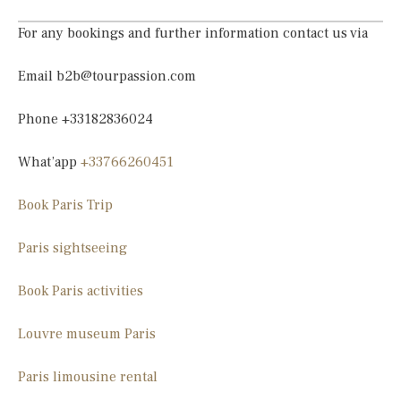
For any bookings and further information contact us via
Email
b2b@tourpassion.com
Phone +33182836024
What’app
+33766260451
Book Paris Trip
Paris sightseeing
Book Paris activities
Louvre museum Paris
Paris limousine
rental