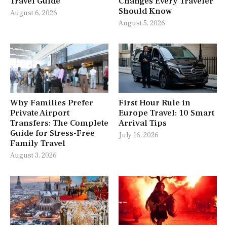
Travel Guide
Changes Every Traveler
Should Know
August 6, 2026
August 5, 2026
Why Families Prefer
First Hour Rule in
Private Airport
Europe Travel: 10 Smart
Transfers: The Complete
Arrival Tips
Guide for Stress-Free
July 16, 2026
Family Travel
August 3, 2026