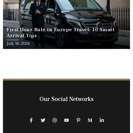
First Hour Rule in Europe Travel: 10 Smart
Arrival Tips
July 16, 2026
Our Social Networks