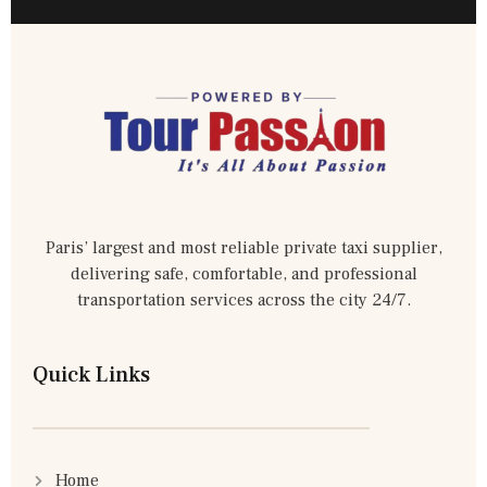
Paris’ largest and most reliable private taxi supplier,
delivering safe, comfortable, and professional
transportation services across the city 24/7.
Quick Links
Home