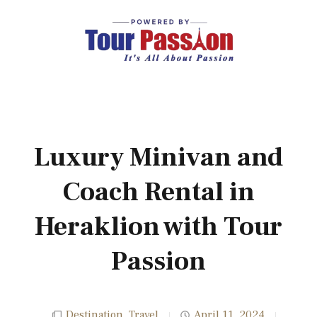
Luxury Minivan and
Coach Rental in
Heraklion with Tour
Passion
Destination
,
Travel
April 11, 2024