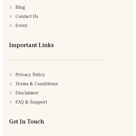
Blog
Contact Us
Event
Important Links
Privacy Policy
Terms & Conditions
Disclaimer
FAQ & Support
Get In Touch