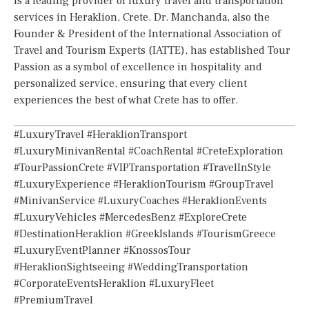
is a leading provider of luxury travel and transportation
services in Heraklion, Crete. Dr. Manchanda, also the
Founder & President of the International Association of
Travel and Tourism Experts (IATTE), has established Tour
Passion as a symbol of excellence in hospitality and
personalized service, ensuring that every client
experiences the best of what Crete has to offer.
#LuxuryTravel #HeraklionTransport
#LuxuryMinivanRental #CoachRental #CreteExploration
#TourPassionCrete #VIPTransportation #TravelInStyle
#LuxuryExperience #HeraklionTourism #GroupTravel
#MinivanService #LuxuryCoaches #HeraklionEvents
#LuxuryVehicles #MercedesBenz #ExploreCrete
#DestinationHeraklion #GreekIslands #TourismGreece
#LuxuryEventPlanner #KnossosTour
#HeraklionSightseeing #WeddingTransportation
#CorporateEventsHeraklion #LuxuryFleet
#PremiumTravel