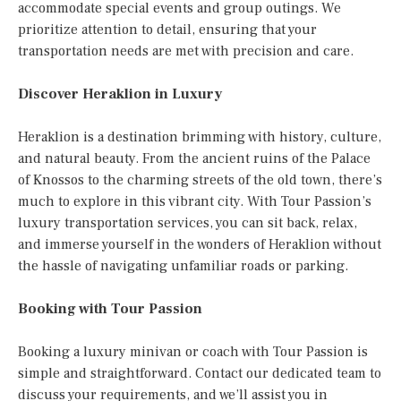
accommodate special events and group outings. We
prioritize attention to detail, ensuring that your
transportation needs are met with precision and care.
Discover Heraklion in Luxury
Heraklion is a destination brimming with history, culture,
and natural beauty. From the ancient ruins of the Palace
of Knossos to the charming streets of the old town, there’s
much to explore in this vibrant city. With Tour Passion’s
luxury transportation services, you can sit back, relax,
and immerse yourself in the wonders of Heraklion without
the hassle of navigating unfamiliar roads or parking.
Booking with Tour Passion
Booking a luxury minivan or coach with Tour Passion is
simple and straightforward. Contact our dedicated team to
discuss your requirements, and we’ll assist you in