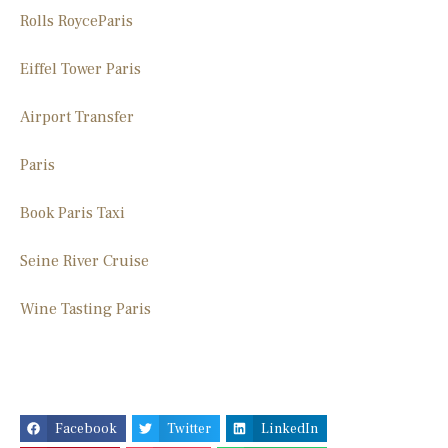
Rolls Royce
Paris
Eiffel Tower Paris
Airport Transfer
Paris
Book Paris Taxi
Seine River Cruise
Wine Tasting Paris
Facebook
Twitter
LinkedIn