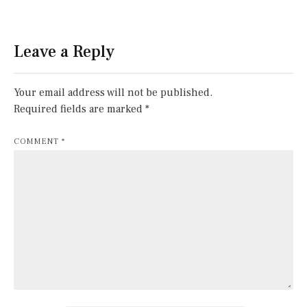
Leave a Reply
Your email address will not be published.
Required fields are marked
*
COMMENT
*