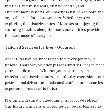
epitome of elegance and convenience. Featuring spacious
interiors, reclining seats, climate control, and
entertainment systems, our coaches ensure a smooth and
enjoyable ride for all passengers. Whether you’re
exploring the historical sites of Knossos or enjoying the
stunning beaches along the coast, our vehicles provide
the ideal mode of transport.
Tailored Services for Every Occasion
At Tour Passion, we understand that every journey is
unique. That’s why we offer personalized services to meet
your specific needs. Whether you require airport
transfers, sightseeing tours, or multi-day excursions, our
professional drivers and dedicated staff ensure a seamless
experience from start to finish.
Planning a destination wedding or a corporate retreat?
Our luxury minivans and coaches can be customized to