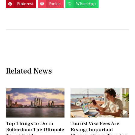
Pinterest
Pocket
WhatsApp
Related News
Top Things to Do in
Tourist Visa Fees Are
Rotterdam: The Ultimate
Rising: Important