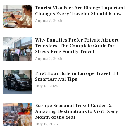
Tourist Visa Fees Are Rising: Important
Changes Every Traveler Should Know
August 5, 2026
Why Families Prefer Private Airport
Transfers: The Complete Guide for
Stress-Free Family Travel
August 3, 2026
First Hour Rule in Europe Travel: 10
Smart Arrival Tips
July 16, 2026
Europe Seasonal Travel Guide: 12
Amazing Destinations to Visit Every
Month of the Year
July 15, 2026