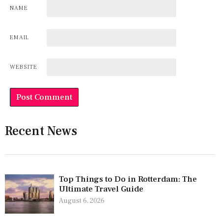
NAME
EMAIL
WEBSITE
Recent News
Top Things to Do in Rotterdam: The
Ultimate Travel Guide
August 6, 2026