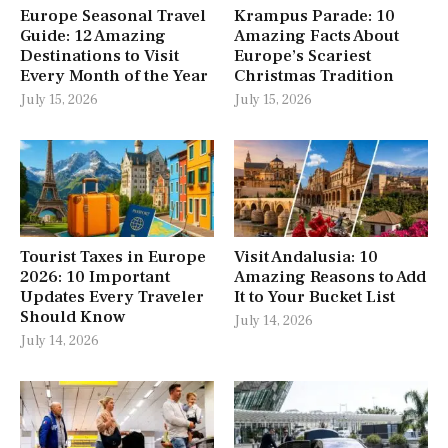
Europe Seasonal Travel
Krampus Parade: 10
Guide: 12 Amazing
Amazing Facts About
Destinations to Visit
Europe’s Scariest
Every Month of the Year
Christmas Tradition
July 15, 2026
July 15, 2026
Tourist Taxes in Europe
Visit Andalusia: 10
2026: 10 Important
Amazing Reasons to Add
Updates Every Traveler
It to Your Bucket List
Should Know
July 14, 2026
July 14, 2026