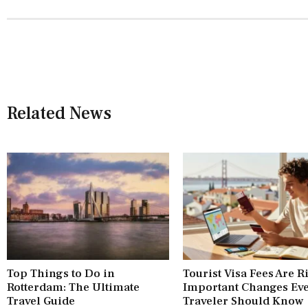
Related News
Top Things to Do in
Tourist Visa Fees Are R
Rotterdam: The Ultimate
Important Changes Ev
Travel Guide
Traveler Should Know