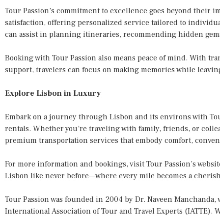
Tour Passion’s commitment to excellence goes beyond their imp
satisfaction, offering personalized service tailored to individ
can assist in planning itineraries, recommending hidden gem
Booking with Tour Passion also means peace of mind. With tra
support, travelers can focus on making memories while leaving 
Explore Lisbon in Luxury
Embark on a journey through Lisbon and its environs with To
rentals. Whether you’re traveling with family, friends, or coll
premium transportation services that embody comfort, conveni
For more information and bookings, visit Tour Passion’s websit
Lisbon like never before—where every mile becomes a cheri
Tour Passion was founded in 2004 by Dr. Naveen Manchanda, w
International Association of Tour and Travel Experts (IATTE). W