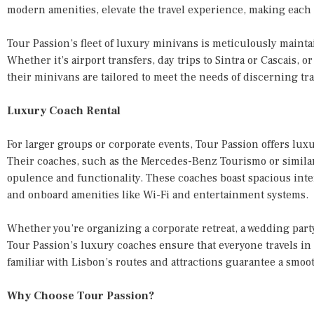
modern amenities, elevate the travel experience, making each t
Tour Passion’s fleet of luxury minivans is meticulously maintai
Whether it’s airport transfers, day trips to Sintra or Cascais, 
their minivans are tailored to meet the needs of discerning tra
Luxury Coach Rental
For larger groups or corporate events, Tour Passion offers luxu
Their coaches, such as the Mercedes-Benz Tourismo or similar
opulence and functionality. These coaches boast spacious inte
and onboard amenities like Wi-Fi and entertainment systems.
Whether you’re organizing a corporate retreat, a wedding party,
Tour Passion’s luxury coaches ensure that everyone travels in 
familiar with Lisbon’s routes and attractions guarantee a smoo
Why Choose Tour Passion?