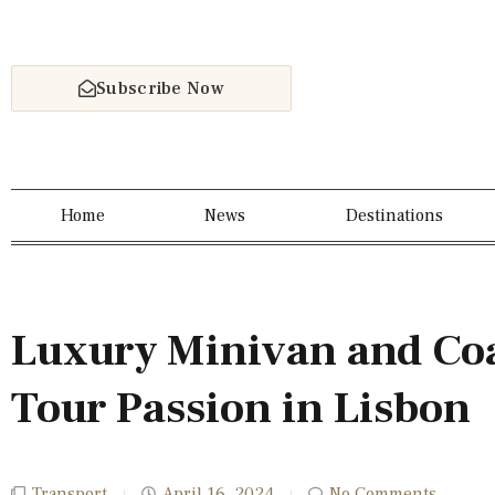
Subscribe Now
Home
News
Destinations
Luxury Minivan and Coa
Tour Passion in Lisbon
Transport
April 16, 2024
No Comments