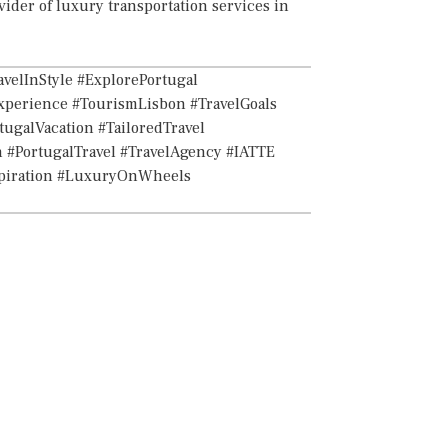
vider of luxury transportation services in
velInStyle #ExplorePortugal
xperience #TourismLisbon #TravelGoals
ugalVacation #TailoredTravel
 #PortugalTravel #TravelAgency #IATTE
spiration #LuxuryOnWheels