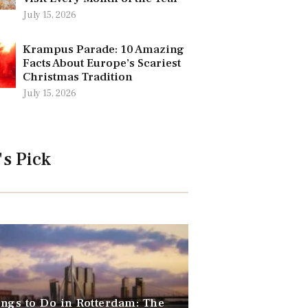
July 15, 2026
Krampus Parade: 10 Amazing
Facts About Europe’s Scariest
Christmas Tradition
July 15, 2026
's Pick
ngs to Do in Rotterdam: The