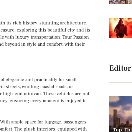
ith its rich history, stunning architecture,
easure, exploring this beautiful city and its
 with luxury transportation. Tour Passion
nd beyond in style and comfort, with their
Editor
of elegance and practicality for small
c streets, winding coastal roads, or
r high-end minivan. These vehicles are not
ourney, ensuring every moment is enjoyed to
 With ample space for luggage, passengers
mfort. The plush interiors, equipped with
Top Thi