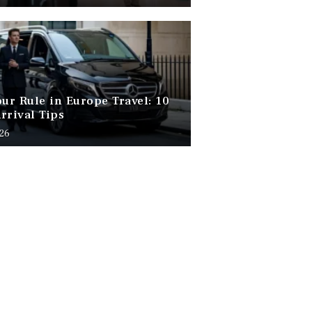
our Rule in Europe Travel: 10
rrival Tips
026