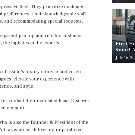
ressive fleet. They prioritize customer
ual preferences. Their knowledgeable staff
s, and accommodating special requests.
nsparent pricing and reliable customer
the logistics to the experts.
First H
Smart A
July 16, 2
ur Passion’s luxury minivan and coach
eagues, elevate your experience with
ence, and style.
e or contact their dedicated team. Discover
shed moment.
ho is also the Founder & President of the
ith a vision for delivering unparalleled