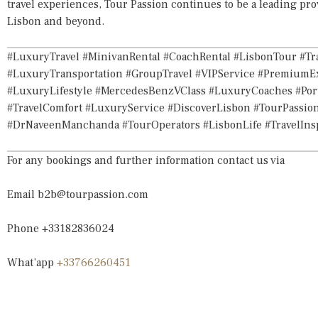
travel experiences, Tour Passion continues to be a leading pro
Lisbon and beyond.
#LuxuryTravel #MinivanRental #CoachRental #LisbonTour #Tra
#LuxuryTransportation #GroupTravel #VIPService #PremiumE
#LuxuryLifestyle #MercedesBenzVClass #LuxuryCoaches #Port
#TravelComfort #LuxuryService #DiscoverLisbon #TourPassion
#DrNaveenManchanda #TourOperators #LisbonLife #TravelIn
For any bookings and further information contact us via
Email
b2b@tourpassion.com
Phone +33182836024
What’app
+33766260451