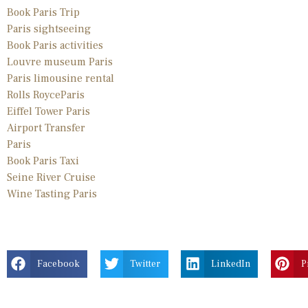
Book Paris Trip
Paris sightseeing
Book Paris activities
Louvre museum Paris
Paris limousine
rental
Rolls Royce
Paris
Eiffel Tower Paris
Airport Transfer
Paris
Book Paris Taxi
Seine River Cruise
Wine Tasting Paris
Facebook
Twitter
LinkedIn
P