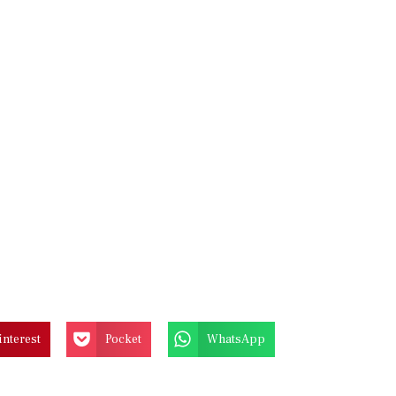
interest
Pocket
WhatsApp