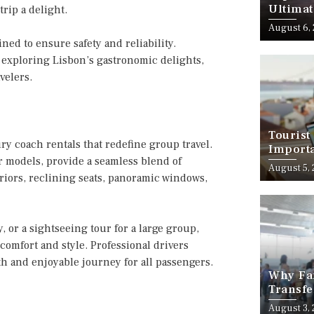
Ultimat
rip a delight.
August 6,
ned to ensure safety and reliability.
or exploring Lisbon’s gastronomic delights,
velers.
Tourist
ry coach rentals that redefine group travel.
Importa
 models, provide a seamless blend of
Should
August 5,
riors, reclining seats, panoramic windows,
 or a sightseeing tour for a large group,
comfort and style. Professional drivers
th and enjoyable journey for all passengers.
Why Fam
Transfe
Stress-
August 3,