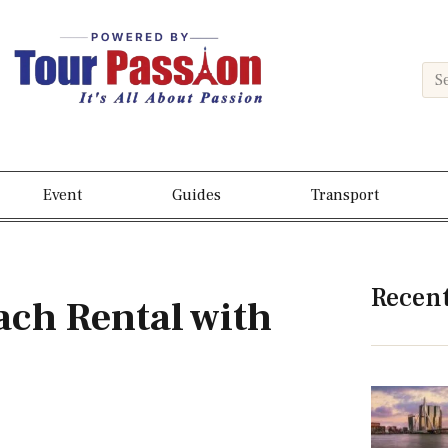
Event
Guides
Transport
Recen
ch Rental with