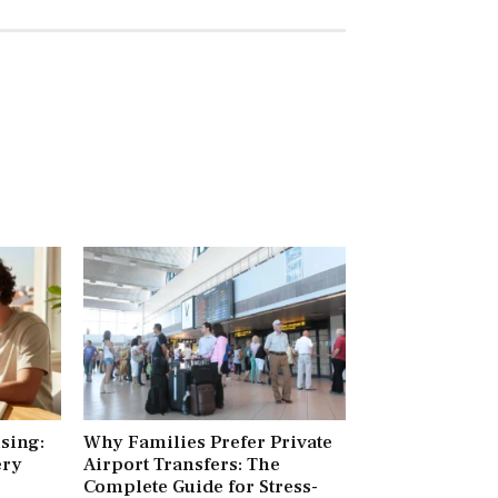
ising:
Why Families Prefer Private
ery
Airport Transfers: The
Complete Guide for Stress-