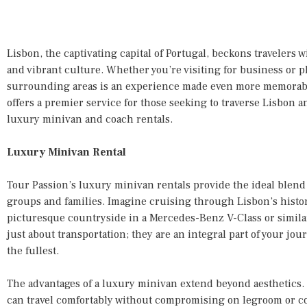
Lisbon, the captivating capital of Portugal, beckons travelers w
and vibrant culture. Whether you’re visiting for business or pl
surrounding areas is an experience made even more memorable
offers a premier service for those seeking to traverse Lisbon a
luxury minivan and coach rentals.
Luxury Minivan Rental
Tour Passion’s luxury minivan rentals provide the ideal blend 
groups and families. Imagine cruising through Lisbon’s histori
picturesque countryside in a Mercedes-Benz V-Class or simila
just about transportation; they are an integral part of your j
the fullest.
The advantages of a luxury minivan extend beyond aesthetics.
can travel comfortably without compromising on legroom or co