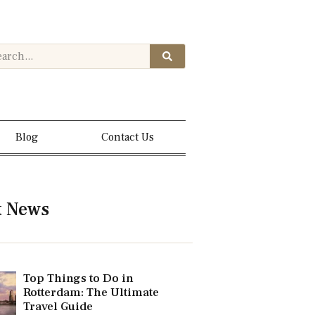
Blog
Contact Us
t News
Top Things to Do in
Rotterdam: The Ultimate
Travel Guide