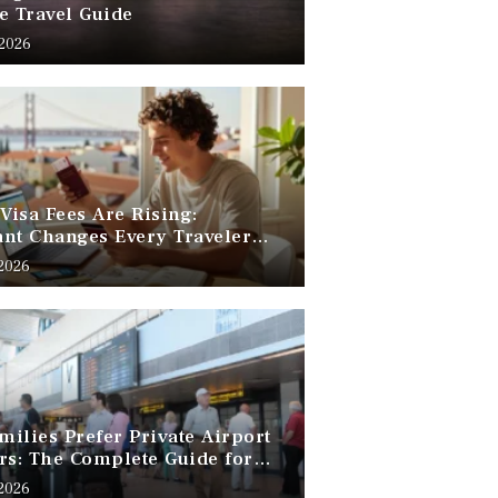
e Travel Guide
 2026
 Visa Fees Are Rising:
nt Changes Every Traveler
 Know
 2026
ilies Prefer Private Airport
rs: The Complete Guide for
Free Family Travel
 2026