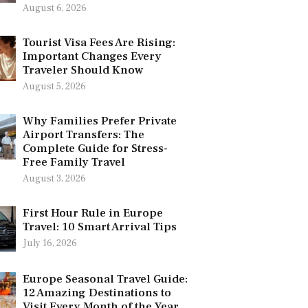
August 6, 2026
Tourist Visa Fees Are Rising:
Important Changes Every
Traveler Should Know
August 5, 2026
Why Families Prefer Private
Airport Transfers: The
Complete Guide for Stress-
Free Family Travel
August 3, 2026
First Hour Rule in Europe
Travel: 10 Smart Arrival Tips
July 16, 2026
Europe Seasonal Travel Guide:
12 Amazing Destinations to
Visit Every Month of the Year