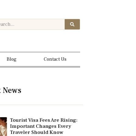
Blog
Contact Us
t News
Tourist Visa Fees Are Rising:
Important Changes Every
Traveler Should Know