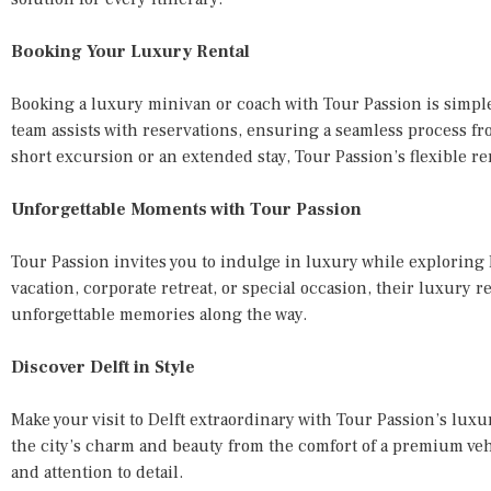
Booking Your Luxury Rental
Booking a luxury minivan or coach with Tour Passion is simpl
team assists with reservations, ensuring a seamless process fr
short excursion or an extended stay, Tour Passion’s flexible ren
Unforgettable Moments with Tour Passion
Tour Passion invites you to indulge in luxury while exploring D
vacation, corporate retreat, or special occasion, their luxury r
unforgettable memories along the way.
Discover Delft in Style
Make your visit to Delft extraordinary with Tour Passion’s lu
the city’s charm and beauty from the comfort of a premium ve
and attention to detail.