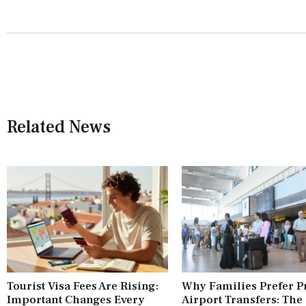
Related News
Tourist Visa Fees Are Rising:
Why Families Prefer P
Important Changes Every
Airport Transfers: The