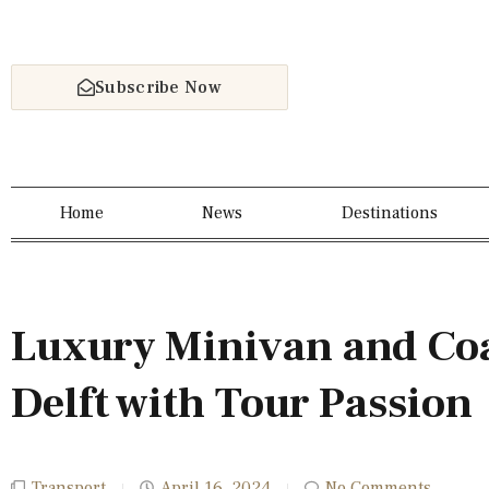
Subscribe Now
Home
News
Destinations
Luxury Minivan and Coa
Delft with Tour Passion
Transport
April 16, 2024
No Comments