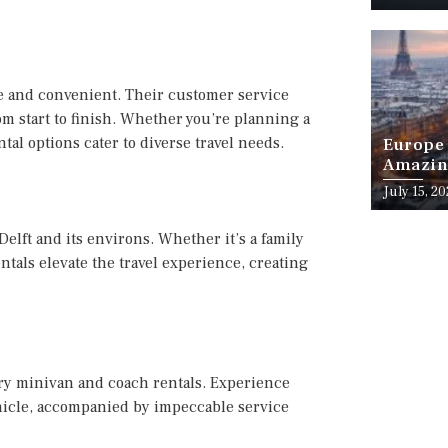
e and convenient. Their customer service
om start to finish. Whether you’re planning a
tal options cater to diverse travel needs.
Europe 
Amazing
Month o
July 15, 2
elft and its environs. Whether it’s a family
entals elevate the travel experience, creating
xury minivan and coach rentals. Experience
hicle, accompanied by impeccable service