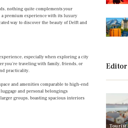
nds, nothing quite complements your
rs a premium experience with its luxury
ated way to discover the beauty of Delft and
experience, especially when exploring a city
 you’re traveling with family, friends, or
Editor
d practicality.
 space and amenities comparable to high-end
 luggage and personal belongings
 larger groups, boasting spacious interiors
Tourist