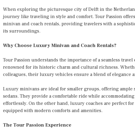
When exploring the picturesque city of Delft in the Netherla
journey like traveling in style and comfort. Tour Passion offe
minivan and coach rentals, providing travelers with a sophistic
its surroundings.
Why Choose Luxury Minivan and Coach Rentals?
Tour Passion understands the importance of a seamless travel 
renowned for its historic charm and cultural richness. Whether
colleagues, their luxury vehicles ensure a blend of elegance an
Luxury minivans are ideal for smaller groups, offering ample
sedans. They provide a comfortable ride while accommodating
effortlessly. On the other hand, luxury coaches are perfect for
equipped with modern comforts and amenities.
The Tour Passion Experience