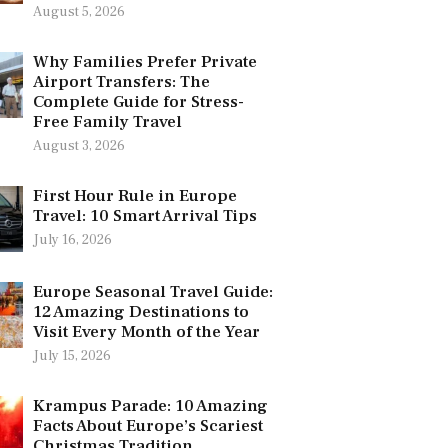
August 5, 2026
Why Families Prefer Private
Airport Transfers: The
Complete Guide for Stress-
Free Family Travel
August 3, 2026
First Hour Rule in Europe
Travel: 10 Smart Arrival Tips
July 16, 2026
Europe Seasonal Travel Guide:
12 Amazing Destinations to
Visit Every Month of the Year
July 15, 2026
Krampus Parade: 10 Amazing
Facts About Europe’s Scariest
Christmas Tradition