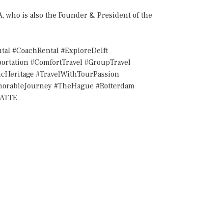
who is also the Founder & President of the
tal #CoachRental #ExploreDelft
ortation #ComfortTravel #GroupTravel
ticHeritage #TravelWithTourPassion
emorableJourney #TheHague #Rotterdam
IATTE