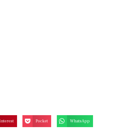
interest
Pocket
WhatsApp