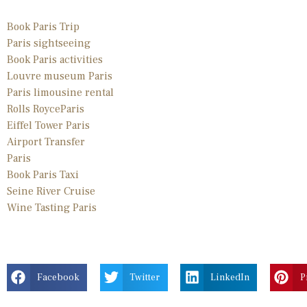
Book Paris Trip
Paris sightseeing
Book Paris activities
Louvre museum Paris
Paris limousine
rental
Rolls Royce
Paris
Eiffel Tower Paris
Airport Transfer
Paris
Book Paris Taxi
Seine River Cruise
Wine Tasting Paris
Facebook
Twitter
LinkedIn
P