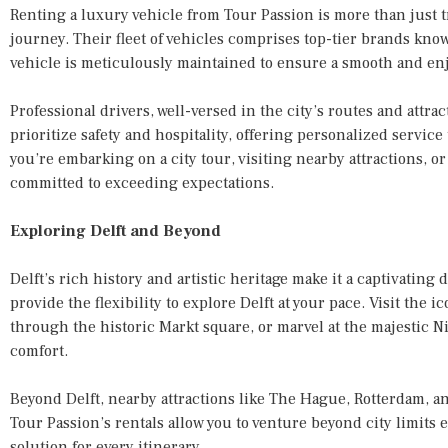
Renting a luxury vehicle from Tour Passion is more than just tr
journey. Their fleet of vehicles comprises top-tier brands know
vehicle is meticulously maintained to ensure a smooth and enj
Professional drivers, well-versed in the city’s routes and attra
prioritize safety and hospitality, offering personalized servic
you’re embarking on a city tour, visiting nearby attractions, or
committed to exceeding expectations.
Exploring Delft and Beyond
Delft’s rich history and artistic heritage make it a captivating
provide the flexibility to explore Delft at your pace. Visit the ic
through the historic Markt square, or marvel at the majestic
comfort.
Beyond Delft, nearby attractions like The Hague, Rotterdam, 
Tour Passion’s rentals allow you to venture beyond city limits e
solution for every itinerary.