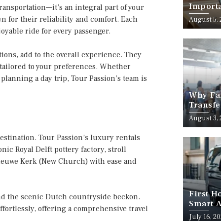
Importa
ansportation—it’s an integral part of your
Should
n for their reliability and comfort. Each
August 5,
oyable ride for every passenger.
ctions, add to the overall experience. They
e tailored to your preferences. Whether
 planning a day trip, Tour Passion’s team is
Why Fam
Transfe
Stress-
August 3,
 destination. Tour Passion’s luxury rentals
onic Royal Delft pottery factory, stroll
 Nieuwe Kerk (New Church) with ease and
First H
and the scenic Dutch countryside beckon.
Smart A
ffortlessly, offering a comprehensive travel
July 16, 2