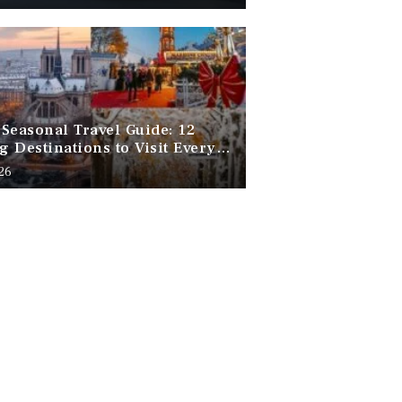
Seasonal Travel Guide: 12
 Destinations to Visit Every
f the Year
026