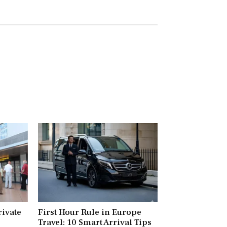
rivate
First Hour Rule in Europe
Travel: 10 Smart Arrival Tips