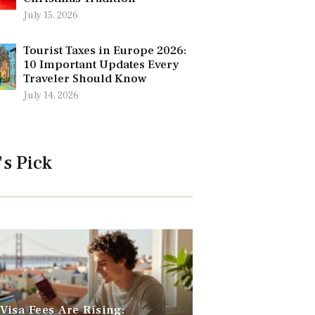
July 15, 2026
Tourist Taxes in Europe 2026:
10 Important Updates Every
Traveler Should Know
July 14, 2026
's Pick
 Visa Fees Are Rising: