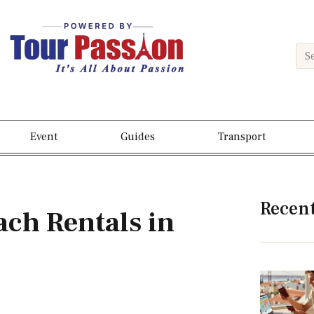
Event
Guides
Transport
Recen
ch Rentals in