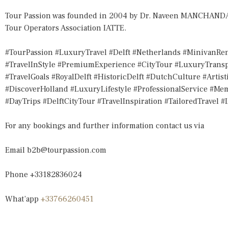
Tour Passion was founded in 2004 by Dr. Naveen MANCHANDA, 
Tour Operators Association IATTE.
#TourPassion #LuxuryTravel #Delft #Netherlands #MinivanRen
#TravelInStyle #PremiumExperience #CityTour #LuxuryTransp
#TravelGoals #RoyalDelft #HistoricDelft #DutchCulture #Artis
#DiscoverHolland #LuxuryLifestyle #ProfessionalService #M
#DayTrips #DelftCityTour #TravelInspiration #TailoredTravel #
For any bookings and further information contact us via
Email
b2b@tourpassion.com
Phone +33182836024
What’app
+33766260451