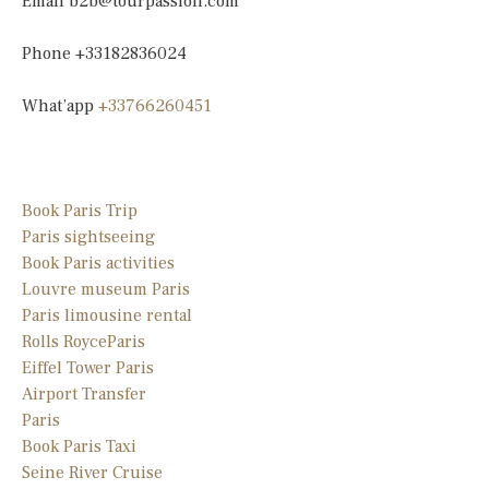
Email
b2b@tourpassion.com
Phone +33182836024
What’app
+33766260451
Book Paris Trip
Paris sightseeing
Book Paris activities
Louvre museum Paris
Paris limousine
rental
Rolls Royce
Paris
Eiffel Tower Paris
Airport Transfer
Paris
Book Paris Taxi
Seine River Cruise