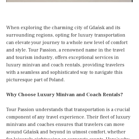
When exploring the charming city of Gdańsk and its
surrounding regions, opting for luxury transportation
can elevate your journey to a whole new level of comfort
and style. Tour Passion, a renowned name in the travel
and tourism industry, offers exceptional services in
luxury minivan and coach rentals, providing travelers
with a seamless and sophisticated way to navigate this
picturesque part of Poland.
Why Choose Luxury Minivan and Coach Rentals?
Tour Passion understands that transportation is a crucial
component of any travel experience. Their fleet of luxury
minivans and coaches ensures that travelers can move
around Gdańsk and beyond in utmost comfort, whether