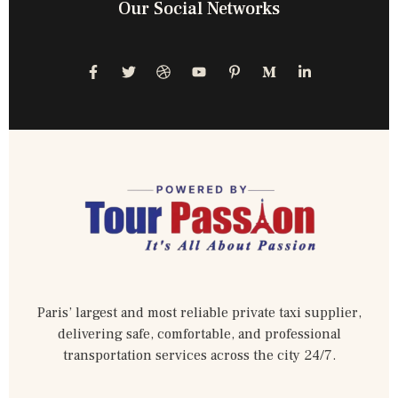
Our Social Networks
Paris’ largest and most reliable private taxi supplier,
delivering safe, comfortable, and professional
transportation services across the city 24/7.