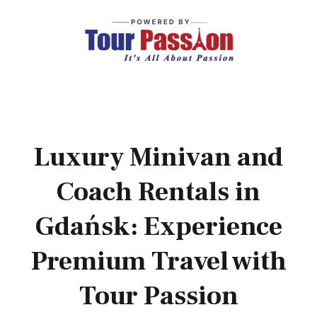
Luxury Minivan and
Coach Rentals in
Gdańsk: Experience
Premium Travel with
Tour Passion