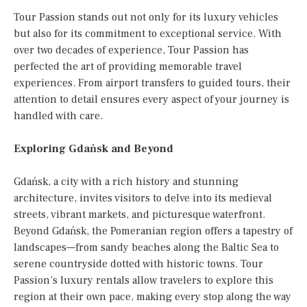
Tour Passion stands out not only for its luxury vehicles
but also for its commitment to exceptional service. With
over two decades of experience, Tour Passion has
perfected the art of providing memorable travel
experiences. From airport transfers to guided tours, their
attention to detail ensures every aspect of your journey is
handled with care.
Exploring Gdańsk and Beyond
Gdańsk, a city with a rich history and stunning
architecture, invites visitors to delve into its medieval
streets, vibrant markets, and picturesque waterfront.
Beyond Gdańsk, the Pomeranian region offers a tapestry of
landscapes—from sandy beaches along the Baltic Sea to
serene countryside dotted with historic towns. Tour
Passion’s luxury rentals allow travelers to explore this
region at their own pace, making every stop along the way