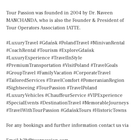
Tour Passion was founded in 2004 by Dr. Naveen
MANCHANDA, who is also the Founder & President of
Tour Operators Association IATTE.
#LuxuryTravel #Gdańsk #PolandTravel #MinivanRental
#CoachRental #Tourism #ExploreGdańsk
#LuxuryExperience #TravelInStyle
#PremiumTransportation #VisitPoland #TravelGoals
#GroupTravel #FamilyVacation #CorporateTravel
#TailoredServices #TravelComfort #PomeranianRegion
#Sightseeing #TourPassion #TravelPoland
#LuxuryVehicles #ChauffeurService #VIPExperience
#SpecialEvents #DestinationTravel #MemorableJourneys
#TravelWithTourPassion #GdańskTours #HistoricTowns
For any bookings and further information contact us via