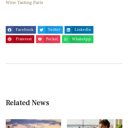
Wine Tasting Paris
Facebook
Twitter
LinkedIn
Pinterest
Pocket
WhatsApp
Related News