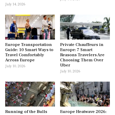
July 14, 2026
Europe Transportation
Private Chauffeurs in
Guide: 10 Smart Ways to
Europe: 7 Smart
Travel Comfortably
Reasons Travelers Are
Across Europe
Choosing Them Over
Uber
July 10, 2026
July 10, 2026
Running of the Bulls
Europe Heatwave 2026: