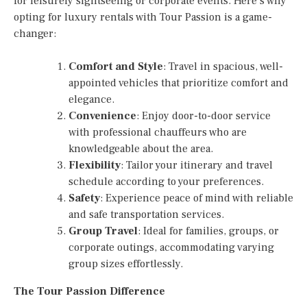
for leisurely sightseeing or corporate events. Here’s why
opting for luxury rentals with Tour Passion is a game-
changer:
Comfort and Style
: Travel in spacious, well-
appointed vehicles that prioritize comfort and
elegance.
Convenience
: Enjoy door-to-door service
with professional chauffeurs who are
knowledgeable about the area.
Flexibility
: Tailor your itinerary and travel
schedule according to your preferences.
Safety
: Experience peace of mind with reliable
and safe transportation services.
Group Travel
: Ideal for families, groups, or
corporate outings, accommodating varying
group sizes effortlessly.
The Tour Passion Difference