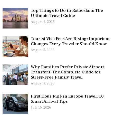
Top Things to Do in Rotterdam: The
Ultimate Travel Guide
August 6, 2026
Tourist Visa Fees Are Rising: Important
Changes Every Traveler Should Know
August 5, 2026
Why Families Prefer Private Airport
Transfers: The Complete Guide for
Stress-Free Family Travel
August 3, 2026
First Hour Rule in Europe Travel: 10
Smart Arrival Tips
July 16, 2026