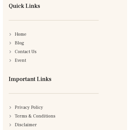
Quick Links
Home
Blog
Contact Us
Event
Important Links
Privacy Policy
Terms & Conditions
Disclaimer