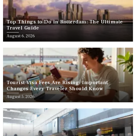
Top Things to Do in Rotterdam: The Ultimate
Travel Guide
August 6, 2026
Tourist Visa Fees Are Rising: Important
Changes Every Traveler Should Know
August 5, 2026