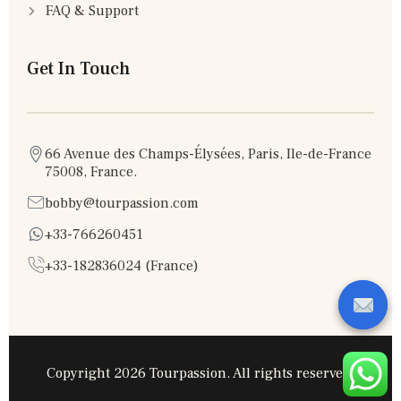
FAQ & Support
Get In Touch
66 Avenue des Champs-Élysées, Paris, Ile-de-France
75008, France.
bobby@tourpassion.com
+33-766260451
+33-182836024 (France)
Copyright 2026 Tourpassion. All rights reserved.