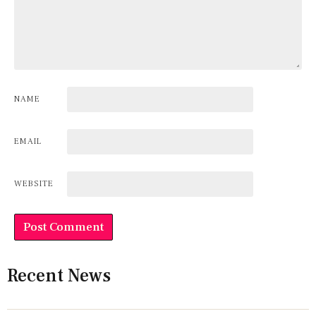
NAME
EMAIL
WEBSITE
Recent News