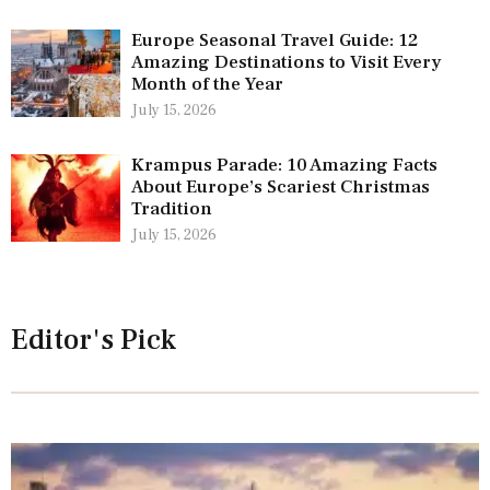
Europe Seasonal Travel Guide: 12
Amazing Destinations to Visit Every
Month of the Year
July 15, 2026
Krampus Parade: 10 Amazing Facts
About Europe’s Scariest Christmas
Tradition
July 15, 2026
Editor's Pick