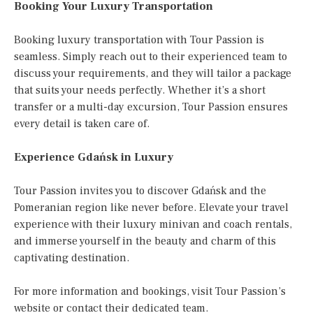
Booking Your Luxury Transportation
Booking luxury transportation with Tour Passion is
seamless. Simply reach out to their experienced team to
discuss your requirements, and they will tailor a package
that suits your needs perfectly. Whether it’s a short
transfer or a multi-day excursion, Tour Passion ensures
every detail is taken care of.
Experience Gdańsk in Luxury
Tour Passion invites you to discover Gdańsk and the
Pomeranian region like never before. Elevate your travel
experience with their luxury minivan and coach rentals,
and immerse yourself in the beauty and charm of this
captivating destination.
For more information and bookings, visit Tour Passion’s
website or contact their dedicated team.