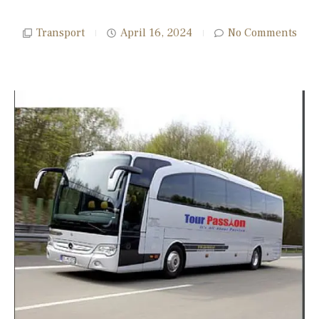
Transport
April 16, 2024
No Comments