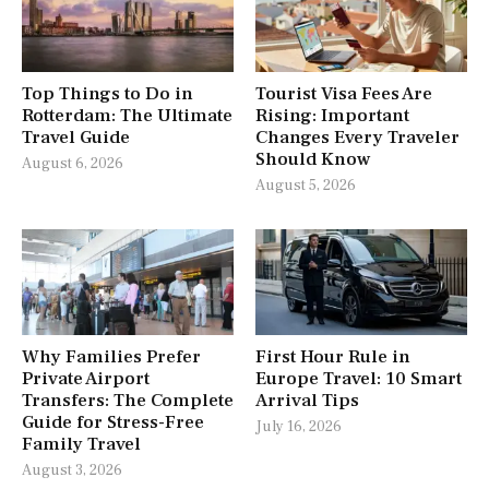
Top Things to Do in
Tourist Visa Fees Are
Rotterdam: The Ultimate
Rising: Important
Travel Guide
Changes Every Traveler
Should Know
August 6, 2026
August 5, 2026
Why Families Prefer
First Hour Rule in
Private Airport
Europe Travel: 10 Smart
Transfers: The Complete
Arrival Tips
Guide for Stress-Free
July 16, 2026
Family Travel
August 3, 2026