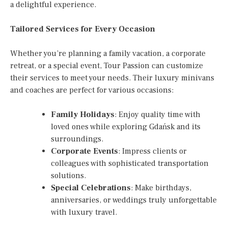
a delightful experience.
Tailored Services for Every Occasion
Whether you’re planning a family vacation, a corporate
retreat, or a special event, Tour Passion can customize
their services to meet your needs. Their luxury minivans
and coaches are perfect for various occasions:
Family Holidays
: Enjoy quality time with
loved ones while exploring Gdańsk and its
surroundings.
Corporate Events
: Impress clients or
colleagues with sophisticated transportation
solutions.
Special Celebrations
: Make birthdays,
anniversaries, or weddings truly unforgettable
with luxury travel.