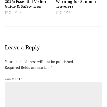
2026: Essential Visitor
Warning for Summer
Guide & Safety Tips
Travelers
July 9, 2026
July 9, 2026
Leave a Reply
Your email address will not be published.
Required fields are marked
*
COMMENT
*