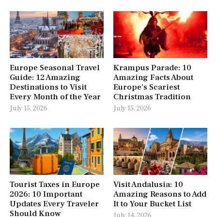
Europe Seasonal Travel
Krampus Parade: 10
Guide: 12 Amazing
Amazing Facts About
Destinations to Visit
Europe’s Scariest
Every Month of the Year
Christmas Tradition
July 15, 2026
July 15, 2026
Tourist Taxes in Europe
Visit Andalusia: 10
2026: 10 Important
Amazing Reasons to Add
Updates Every Traveler
It to Your Bucket List
Should Know
July 14, 2026