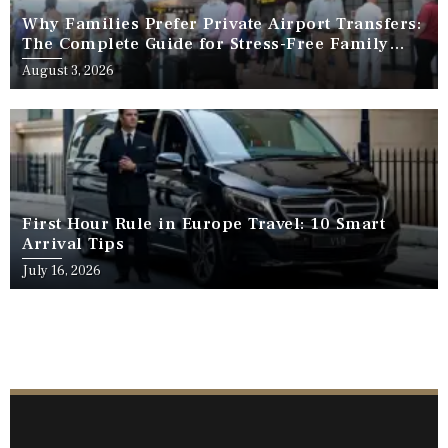
Why Families Prefer Private Airport Transfers:
The Complete Guide for Stress-Free Family
Travel
August 3, 2026
First Hour Rule in Europe Travel: 10 Smart
Arrival Tips
July 16, 2026