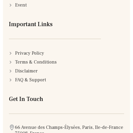
Event
Important Links
Privacy Policy
Terms & Conditions
Disclaimer
FAQ & Support
Get In Touch
66 Avenue des Champs-Élysées, Paris, Ile-de-France