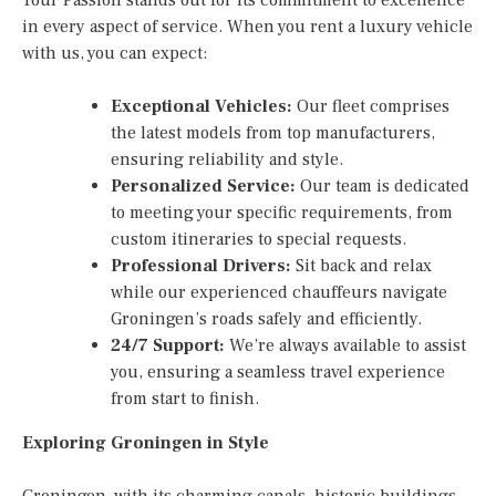
in every aspect of service. When you rent a luxury vehicle
with us, you can expect:
Exceptional Vehicles:
Our fleet comprises
the latest models from top manufacturers,
ensuring reliability and style.
Personalized Service:
Our team is dedicated
to meeting your specific requirements, from
custom itineraries to special requests.
Professional Drivers:
Sit back and relax
while our experienced chauffeurs navigate
Groningen’s roads safely and efficiently.
24/7 Support:
We’re always available to assist
you, ensuring a seamless travel experience
from start to finish.
Exploring Groningen in Style
Groningen, with its charming canals, historic buildings,