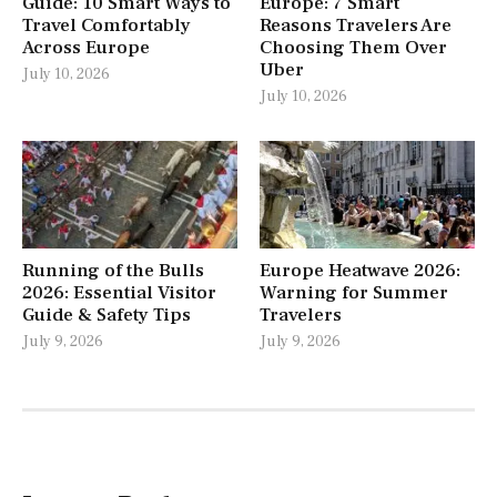
Guide: 10 Smart Ways to
Europe: 7 Smart
Travel Comfortably
Reasons Travelers Are
Across Europe
Choosing Them Over
Uber
July 10, 2026
July 10, 2026
Running of the Bulls
Europe Heatwave 2026:
2026: Essential Visitor
Warning for Summer
Guide & Safety Tips
Travelers
July 9, 2026
July 9, 2026