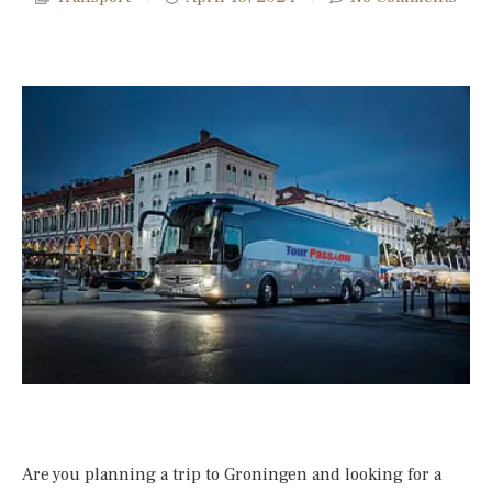
Are you planning a trip to Groningen and looking for a