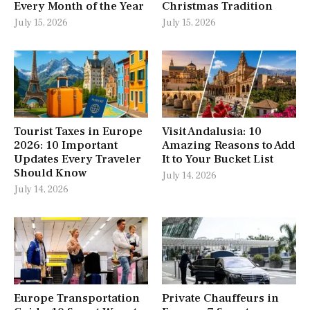
Every Month of the Year
Christmas Tradition
July 15, 2026
July 15, 2026
Tourist Taxes in Europe
Visit Andalusia: 10
2026: 10 Important
Amazing Reasons to Add
Updates Every Traveler
It to Your Bucket List
Should Know
July 14, 2026
July 14, 2026
Europe Transportation
Private Chauffeurs in