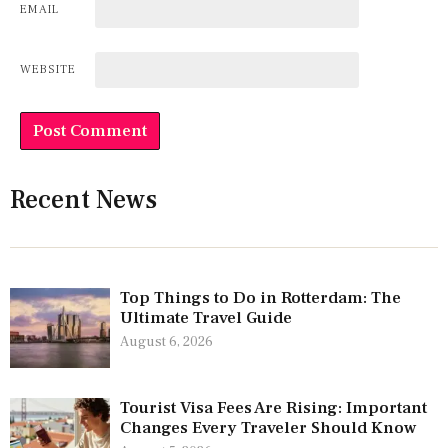
EMAIL
WEBSITE
Recent News
Top Things to Do in Rotterdam: The
Ultimate Travel Guide
August 6, 2026
Tourist Visa Fees Are Rising: Important
Changes Every Traveler Should Know