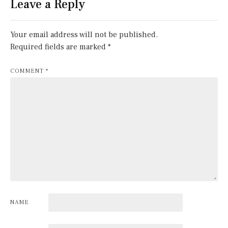
Leave a Reply
Your email address will not be published.
Required fields are marked
*
COMMENT
*
NAME