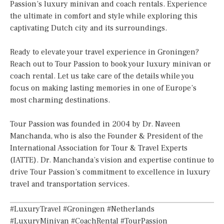
Passion’s luxury minivan and coach rentals. Experience
the ultimate in comfort and style while exploring this
captivating Dutch city and its surroundings.
Ready to elevate your travel experience in Groningen?
Reach out to Tour Passion to book your luxury minivan or
coach rental. Let us take care of the details while you
focus on making lasting memories in one of Europe’s
most charming destinations.
Tour Passion was founded in 2004 by Dr. Naveen
Manchanda, who is also the Founder & President of the
International Association for Tour & Travel Experts
(IATTE). Dr. Manchanda’s vision and expertise continue to
drive Tour Passion’s commitment to excellence in luxury
travel and transportation services.
#LuxuryTravel #Groningen #Netherlands
#LuxuryMinivan #CoachRental #TourPassion