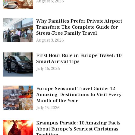
August 5, 2026
Why Families Prefer Private Airport
Transfers: The Complete Guide for
Stress-Free Family Travel
August 3, 2026
First Hour Rule in Europe Travel: 10
Smart Arrival Tips
July 16, 2026
Europe Seasonal Travel Guide: 12
Amazing Destinations to Visit Every
Month of the Year
July 15, 2026
Krampus Parade: 10 Amazing Facts
About Europe’s Scariest Christmas