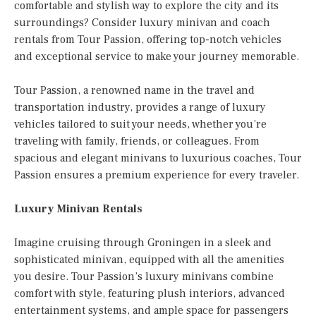
comfortable and stylish way to explore the city and its
surroundings? Consider luxury minivan and coach
rentals from Tour Passion, offering top-notch vehicles
and exceptional service to make your journey memorable.
Tour Passion, a renowned name in the travel and
transportation industry, provides a range of luxury
vehicles tailored to suit your needs, whether you’re
traveling with family, friends, or colleagues. From
spacious and elegant minivans to luxurious coaches, Tour
Passion ensures a premium experience for every traveler.
Luxury Minivan Rentals
Imagine cruising through Groningen in a sleek and
sophisticated minivan, equipped with all the amenities
you desire. Tour Passion’s luxury minivans combine
comfort with style, featuring plush interiors, advanced
entertainment systems, and ample space for passengers