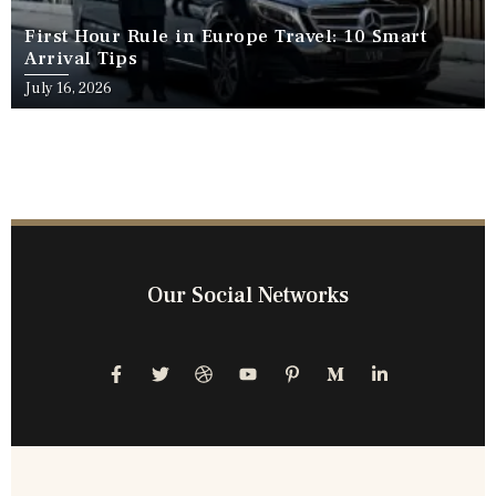
First Hour Rule in Europe Travel: 10 Smart
Arrival Tips
July 16, 2026
Our Social Networks