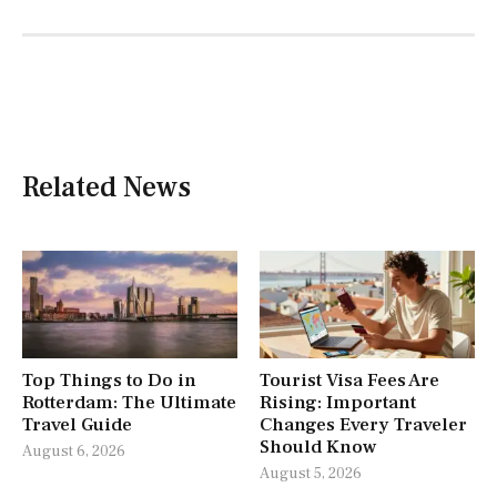
Related News
Top Things to Do in
Tourist Visa Fees Are
Rotterdam: The Ultimate
Rising: Important
Travel Guide
Changes Every Traveler
Should Know
August 6, 2026
August 5, 2026