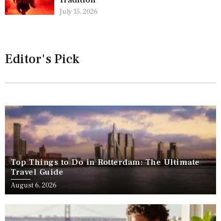
Tradition
July 15, 2026
Editor's Pick
Top Things to Do in Rotterdam: The Ultimate
Travel Guide
August 6, 2026