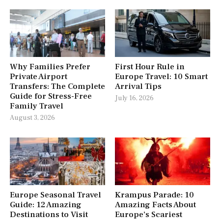
Why Families Prefer
First Hour Rule in
Private Airport
Europe Travel: 10 Smart
Transfers: The Complete
Arrival Tips
Guide for Stress-Free
July 16, 2026
Family Travel
August 3, 2026
Europe Seasonal Travel
Krampus Parade: 10
Guide: 12 Amazing
Amazing Facts About
Destinations to Visit
Europe’s Scariest