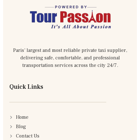
Paris’ largest and most reliable private taxi supplier,
delivering safe, comfortable, and professional
transportation services across the city 24/7.
Quick Links
Home
Blog
Contact Us