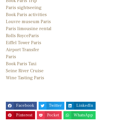
Book Paris Trip
Paris sightseeing
Book Paris activities
Louvre museum Paris
Paris limousine
rental
Rolls Royce
Paris
Eiffel Tower Paris
Airport Transfer
Paris
Book Paris Taxi
Seine River Cruise
Wine Tasting Paris
Facebook
Twitter
LinkedIn
Pinterest
Pocket
WhatsApp