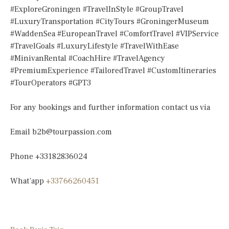
#ExploreGroningen #TravelInStyle #GroupTravel
#LuxuryTransportation #CityTours #GroningerMuseum
#WaddenSea #EuropeanTravel #ComfortTravel #VIPService
#TravelGoals #LuxuryLifestyle #TravelWithEase
#MinivanRental #CoachHire #TravelAgency
#PremiumExperience #TailoredTravel #CustomItineraries
#TourOperators #GPT3
For any bookings and further information contact us via
Email
b2b@tourpassion.com
Phone +33182836024
What’app
+33766260451