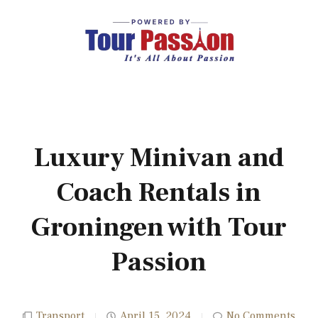
Luxury Minivan and
Coach Rentals in
Groningen with Tour
Passion
Transport
April 15, 2024
No Comments