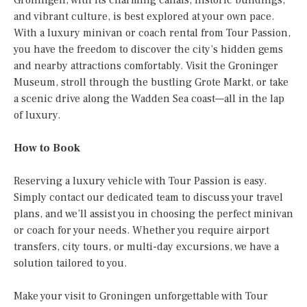
and vibrant culture, is best explored at your own pace.
With a luxury minivan or coach rental from Tour Passion,
you have the freedom to discover the city’s hidden gems
and nearby attractions comfortably. Visit the Groninger
Museum, stroll through the bustling Grote Markt, or take
a scenic drive along the Wadden Sea coast—all in the lap
of luxury.
How to Book
Reserving a luxury vehicle with Tour Passion is easy.
Simply contact our dedicated team to discuss your travel
plans, and we’ll assist you in choosing the perfect minivan
or coach for your needs. Whether you require airport
transfers, city tours, or multi-day excursions, we have a
solution tailored to you.
Make your visit to Groningen unforgettable with Tour