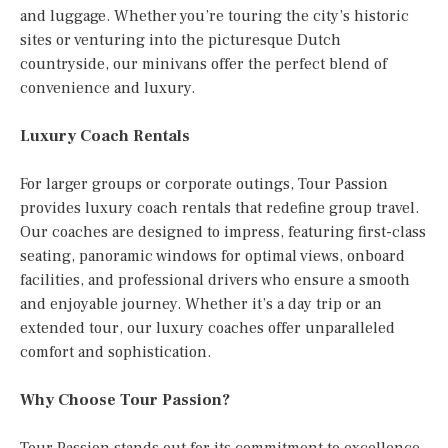
and luggage. Whether you’re touring the city’s historic
sites or venturing into the picturesque Dutch
countryside, our minivans offer the perfect blend of
convenience and luxury.
Luxury Coach Rentals
For larger groups or corporate outings, Tour Passion
provides luxury coach rentals that redefine group travel.
Our coaches are designed to impress, featuring first-class
seating, panoramic windows for optimal views, onboard
facilities, and professional drivers who ensure a smooth
and enjoyable journey. Whether it’s a day trip or an
extended tour, our luxury coaches offer unparalleled
comfort and sophistication.
Why Choose Tour Passion?
Tour Passion stands out for its commitment to excellence