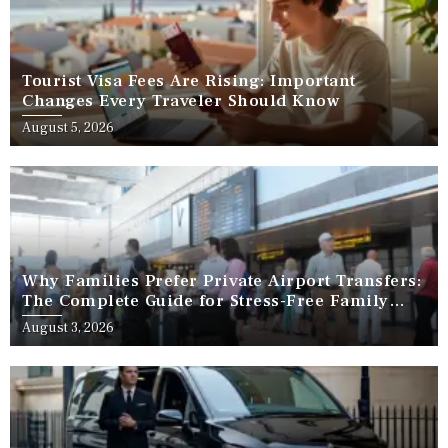
Tourist Visa Fees Are Rising: Important
Changes Every Traveler Should Know
August 5, 2026
Why Families Prefer Private Airport Transfers:
The Complete Guide for Stress-Free Family
Travel
August 3, 2026