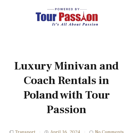
Luxury Minivan and
Coach Rentals in
Poland with Tour
Passion
Transport
April 16, 2024
No Comments