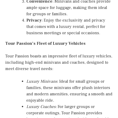
Convenience
: Minivans and coaches provide
ample space for luggage, making them ideal
for groups or families.
Privacy
: Enjoy the exclusivity and privacy
that comes with a luxury rental, perfect for
business meetings or special occasions.
Tour Passion’s Fleet of Luxury Vehicles
Tour Passion boasts an impressive fleet of luxury vehicles,
including high-end minivans and coaches, designed to
meet diverse travel needs:
Luxury Minivans
: Ideal for small groups or
families, these minivans offer plush interiors
and modern amenities, ensuring a smooth and
enjoyable ride.
Luxury Coaches
: For larger groups or
corporate outings, Tour Passion provides