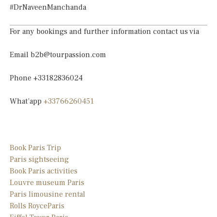
#DrNaveenManchanda
For any bookings and further information contact us via
Email
b2b@tourpassion.com
Phone +33182836024
What’app
+33766260451
Book Paris Trip
Paris sightseeing
Book Paris activities
Louvre museum Paris
Paris limousine
rental
Rolls Royce
Paris