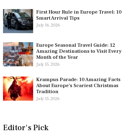
First Hour Rule in Europe Travel: 10
Smart Arrival Tips
July 16, 2026
Europe Seasonal Travel Guide: 12
Amazing Destinations to Visit Every
Month of the Year
July 15, 2026
Krampus Parade: 10 Amazing Facts
About Europe’s Scariest Christmas
Tradition
July 15, 2026
Editor's Pick