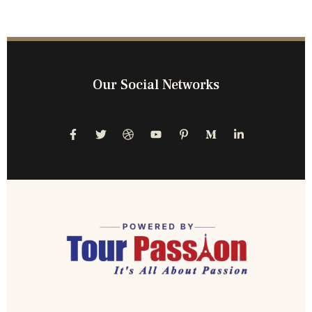
Our Social Networks