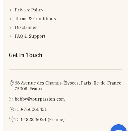
Privacy Policy
Terms & Conditions
Disclaimer
FAQ & Support
Get In Touch
66 Avenue des Champs-Élysées, Paris, Ile-de-France
75008, France.
bobby@tourpassion.com
+33-766260451
+33-182836024 (France)