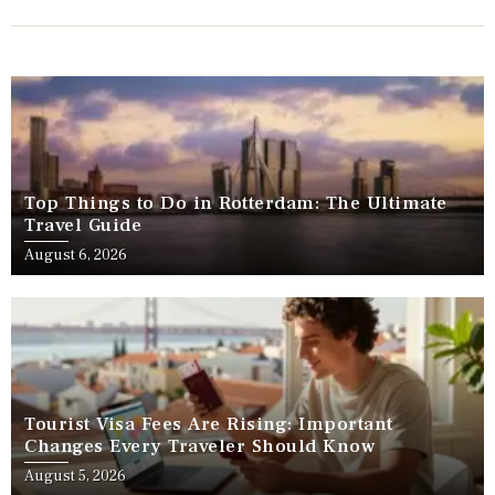
Top Things to Do in Rotterdam: The Ultimate
Travel Guide
August 6, 2026
Tourist Visa Fees Are Rising: Important
Changes Every Traveler Should Know
August 5, 2026