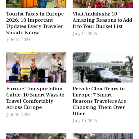
Tourist Taxes in Europe
Visit Andalusia: 10
2026: 10 Important
Amazing Reasons to Add
Updates Every Traveler
It to Your Bucket List
Should Know
July 14, 2026
July 14, 2026
Europe Transportation
Private Chauffeurs in
Guide: 10 Smart Ways to
Europe: 7 Smart
Travel Comfortably
Reasons Travelers Are
Across Europe
Choosing Them Over
Uber
July 10, 2026
July 10, 2026