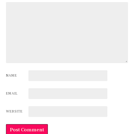
NAME
EMAIL
WEBSITE