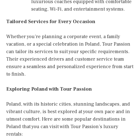
luxurious coaches equipped with comfortable
seating, Wi-Fi, and entertainment systems.
Tailored Services for Every Occasion
Whether you’re planning a corporate event, a family
vacation, or a special celebration in Poland, Tour Passion
can tailor its services to suit your specific requirements.
Their experienced drivers and customer service team
ensure a seamless and personalized experience from start
to finish.
Exploring Poland with Tour Passion
Poland, with its historic cities, stunning landscapes, and
vibrant culture, is best explored at your own pace and in
utmost comfort. Here are some popular destinations in
Poland that you can visit with Tour Passion’s luxury
rentals: