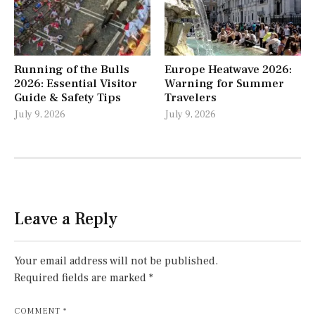
Running of the Bulls
Europe Heatwave 2026:
2026: Essential Visitor
Warning for Summer
Guide & Safety Tips
Travelers
July 9, 2026
July 9, 2026
Leave a Reply
Your email address will not be published.
Required fields are marked
*
COMMENT
*