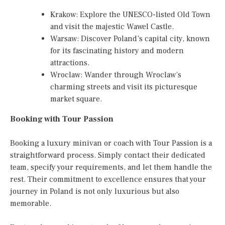
Krakow: Explore the UNESCO-listed Old Town
and visit the majestic Wawel Castle.
Warsaw: Discover Poland’s capital city, known
for its fascinating history and modern
attractions.
Wroclaw: Wander through Wroclaw’s
charming streets and visit its picturesque
market square.
Booking with Tour Passion
Booking a luxury minivan or coach with Tour Passion is a
straightforward process. Simply contact their dedicated
team, specify your requirements, and let them handle the
rest. Their commitment to excellence ensures that your
journey in Poland is not only luxurious but also
memorable.