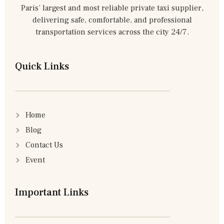
Paris’ largest and most reliable private taxi supplier,
delivering safe, comfortable, and professional
transportation services across the city 24/7.
Quick Links
Home
Blog
Contact Us
Event
Important Links