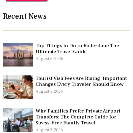
Recent News
Top Things to Do in Rotterdam: The
Ultimate Travel Guide
August 6, 2026
Tourist Visa Fees Are Rising: Important
Changes Every Traveler Should Know
August 5, 2026
Why Families Prefer Private Airport
Transfers: The Complete Guide for
Stress-Free Family Travel
August 3, 2026