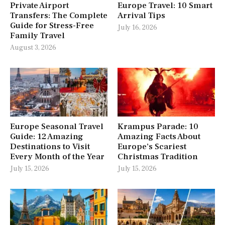
Private Airport
Europe Travel: 10 Smart
Transfers: The Complete
Arrival Tips
Guide for Stress-Free
July 16, 2026
Family Travel
August 3, 2026
Europe Seasonal Travel
Krampus Parade: 10
Guide: 12 Amazing
Amazing Facts About
Destinations to Visit
Europe’s Scariest
Every Month of the Year
Christmas Tradition
July 15, 2026
July 15, 2026