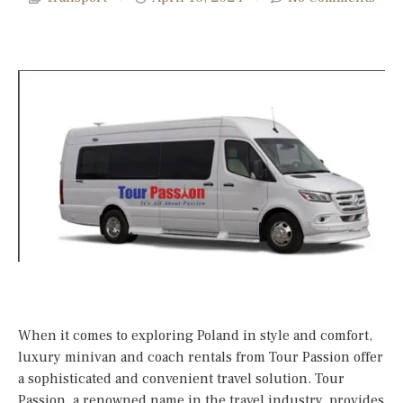
When it comes to exploring Poland in style and comfort,
luxury minivan and coach rentals from Tour Passion offer
a sophisticated and convenient travel solution. Tour
Passion, a renowned name in the travel industry, provides