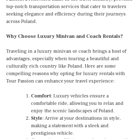
top-notch transportation services that cater to travelers
seeking elegance and efficiency during their journeys
across Poland.
Why Choose Luxury Minivan and Coach Rentals?
Traveling in a luxury minivan or coach brings a host of
advantages, especially when touring a beautiful and
culturally rich country like Poland. Here are some
compelling reasons why opting for luxury rentals with
Tour Passion can enhance your travel experience:
Comfort
: Luxury vehicles ensure a
comfortable ride, allowing you to relax and
enjoy the scenic landscapes of Poland.
Style
: Arrive at your destinations in style,
making a statement with a sleek and
prestigious vehicle.