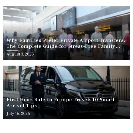
Why Families Prefer Private Airport Transfers:
The Complete Guide for Stress-Free Family
Travel
August 3, 2026
First Hour Rule in Europe Travel: 10 Smart
Arrival Tips
July 16, 2026