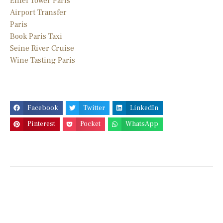
Eiffel Tower Paris
Airport Transfer
Paris
Book Paris Taxi
Seine River Cruise
Wine Tasting Paris
Facebook
Twitter
LinkedIn
Pinterest
Pocket
WhatsApp