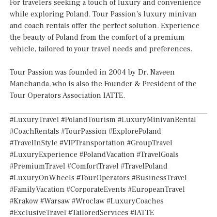
For travelers seeking a touch of luxury and convenience
while exploring Poland, Tour Passion’s luxury minivan
and coach rentals offer the perfect solution. Experience
the beauty of Poland from the comfort of a premium
vehicle, tailored to your travel needs and preferences.
Tour Passion was founded in 2004 by Dr. Naveen
Manchanda, who is also the Founder & President of the
Tour Operators Association IATTE.
#LuxuryTravel #PolandTourism #LuxuryMinivanRental
#CoachRentals #TourPassion #ExplorePoland
#TravelInStyle #VIPTransportation #GroupTravel
#LuxuryExperience #PolandVacation #TravelGoals
#PremiumTravel #ComfortTravel #TravelPoland
#LuxuryOnWheels #TourOperators #BusinessTravel
#FamilyVacation #CorporateEvents #EuropeanTravel
#Krakow #Warsaw #Wroclaw #LuxuryCoaches
#ExclusiveTravel #TailoredServices #IATTE