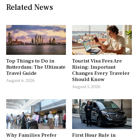
Related News
Top Things to Do in
Tourist Visa Fees Are
Rotterdam: The Ultimate
Rising: Important
Travel Guide
Changes Every Traveler
Should Know
August 6, 2026
August 5, 2026
Why Families Prefer
First Hour Rule in