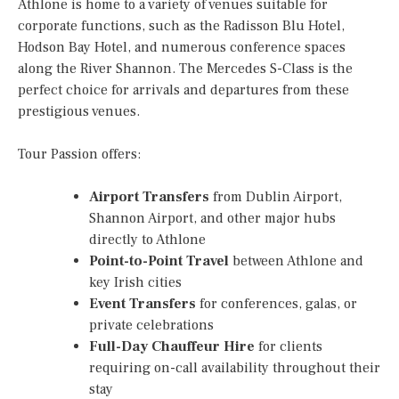
Athlone is home to a variety of venues suitable for
corporate functions, such as the Radisson Blu Hotel,
Hodson Bay Hotel, and numerous conference spaces
along the River Shannon. The Mercedes S-Class is the
perfect choice for arrivals and departures from these
prestigious venues.
Tour Passion offers:
Airport Transfers
from Dublin Airport,
Shannon Airport, and other major hubs
directly to Athlone
Point-to-Point Travel
between Athlone and
key Irish cities
Event Transfers
for conferences, galas, or
private celebrations
Full-Day Chauffeur Hire
for clients
requiring on-call availability throughout their
stay