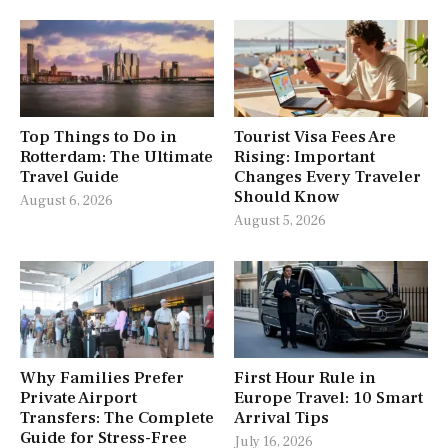
Top Things to Do in
Tourist Visa Fees Are
Rotterdam: The Ultimate
Rising: Important
Travel Guide
Changes Every Traveler
Should Know
August 6, 2026
August 5, 2026
Why Families Prefer
First Hour Rule in
Private Airport
Europe Travel: 10 Smart
Transfers: The Complete
Arrival Tips
Guide for Stress-Free
July 16, 2026