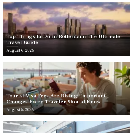
Top Things to Do in Rotterdam: The Ultimate
Travel Guide
August 6, 2026
Tourist Visa Fees Are Rising: Important
Changes Every Traveler Should Know
August 5, 2026