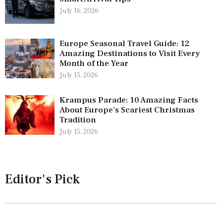
July 16, 2026
Europe Seasonal Travel Guide: 12
Amazing Destinations to Visit Every
Month of the Year
July 15, 2026
Krampus Parade: 10 Amazing Facts
About Europe’s Scariest Christmas
Tradition
July 15, 2026
Editor's Pick