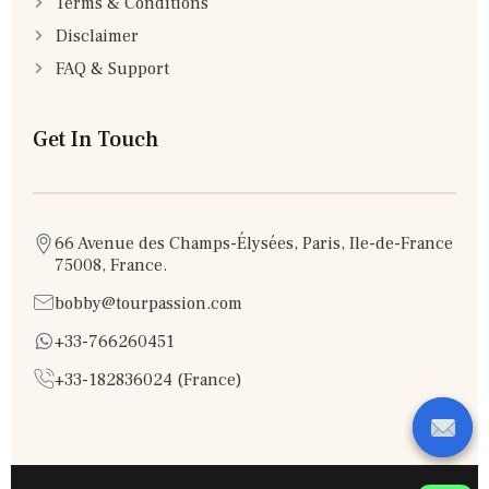
Terms & Conditions
Disclaimer
FAQ & Support
Get In Touch
66 Avenue des Champs-Élysées, Paris, Ile-de-France
75008, France.
bobby@tourpassion.com
+33-766260451
+33-182836024 (France)