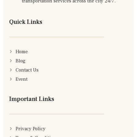
transportation services across the city 24/7.
Quick Links
Home
Blog
Contact Us
Event
Important Links
Privacy Policy