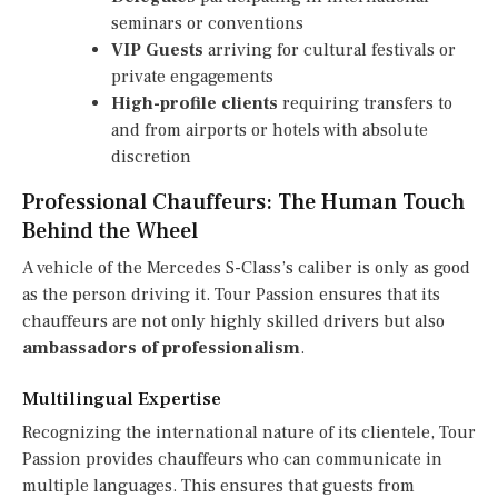
seminars or conventions
VIP Guests
arriving for cultural festivals or
private engagements
High-profile clients
requiring transfers to
and from airports or hotels with absolute
discretion
Professional Chauffeurs: The Human Touch
Behind the Wheel
A vehicle of the Mercedes S-Class’s caliber is only as good
as the person driving it. Tour Passion ensures that its
chauffeurs are not only highly skilled drivers but also
ambassadors of professionalism
.
Multilingual Expertise
Recognizing the international nature of its clientele, Tour
Passion provides chauffeurs who can communicate in
multiple languages. This ensures that guests from