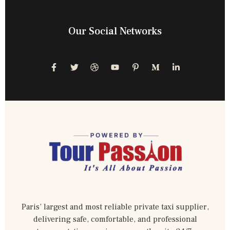
Our Social Networks
Paris’ largest and most reliable private taxi supplier,
delivering safe, comfortable, and professional