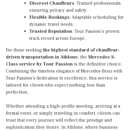
Discreet Chauffeurs
: Trained professionals
ensuring privacy and safety.
Flexible Bookings
: Adaptable scheduling for
dynamic travel needs.
Trusted Reputation
: Tour Passion’s proven
track record across Europe.
For those seeking
the highest standard of chauffeur-
driven transportation in Athlone
, the
Mercedes S-
Class service by Tour Passion
is the definitive choice.
Combining the timeless elegance of Mercedes-Benz with
Tour Passion’s dedication to excellence, this service is
tailored for clients who expect nothing less than
perfection.
Whether attending a high-profile meeting, arriving at a
formal event, or simply traveling in comfort, clients can
trust that every journey will reflect the prestige and
sophistication they desire. In Athlone, where business