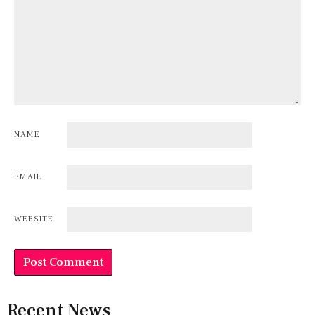
NAME
EMAIL
WEBSITE
Recent News