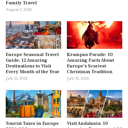
Family Travel
August 3, 2026
Europe Seasonal Travel
Krampus Parade: 10
Guide: 12 Amazing
Amazing Facts About
Destinations to Visit
Europe’s Scariest
Every Month of the Year
Christmas Tradition
July 15, 2026
July 15, 2026
Tourist Taxes in Europe
Visit Andalusia: 10