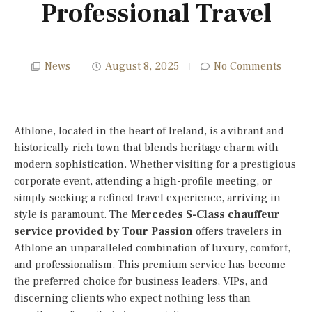
Professional Travel
News
August 8, 2025
No Comments
Athlone, located in the heart of Ireland, is a vibrant and
historically rich town that blends heritage charm with
modern sophistication. Whether visiting for a prestigious
corporate event, attending a high-profile meeting, or
simply seeking a refined travel experience, arriving in
style is paramount. The
Mercedes S-Class chauffeur
service provided by Tour Passion
offers travelers in
Athlone an unparalleled combination of luxury, comfort,
and professionalism. This premium service has become
the preferred choice for business leaders, VIPs, and
discerning clients who expect nothing less than