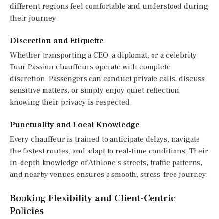
different regions feel comfortable and understood during
their journey.
Discretion and Etiquette
Whether transporting a CEO, a diplomat, or a celebrity,
Tour Passion chauffeurs operate with complete
discretion. Passengers can conduct private calls, discuss
sensitive matters, or simply enjoy quiet reflection
knowing their privacy is respected.
Punctuality and Local Knowledge
Every chauffeur is trained to anticipate delays, navigate
the fastest routes, and adapt to real-time conditions. Their
in-depth knowledge of Athlone’s streets, traffic patterns,
and nearby venues ensures a smooth, stress-free journey.
Booking Flexibility and Client-Centric
Policies