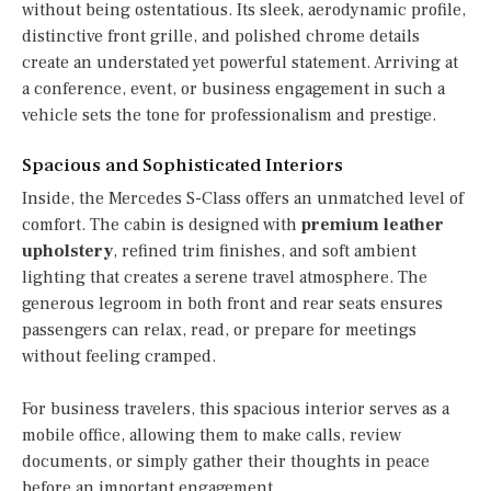
without being ostentatious. Its sleek, aerodynamic profile,
distinctive front grille, and polished chrome details
create an understated yet powerful statement. Arriving at
a conference, event, or business engagement in such a
vehicle sets the tone for professionalism and prestige.
Spacious and Sophisticated Interiors
Inside, the Mercedes S-Class offers an unmatched level of
comfort. The cabin is designed with
premium leather
upholstery
, refined trim finishes, and soft ambient
lighting that creates a serene travel atmosphere. The
generous legroom in both front and rear seats ensures
passengers can relax, read, or prepare for meetings
without feeling cramped.
For business travelers, this spacious interior serves as a
mobile office, allowing them to make calls, review
documents, or simply gather their thoughts in peace
before an important engagement.