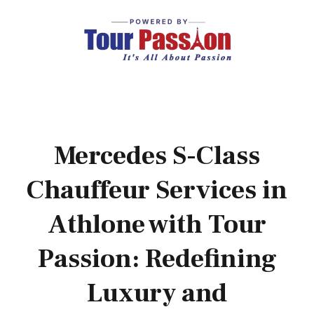
Mercedes S-Class
Chauffeur Services in
Athlone with Tour
Passion: Redefining
Luxury and