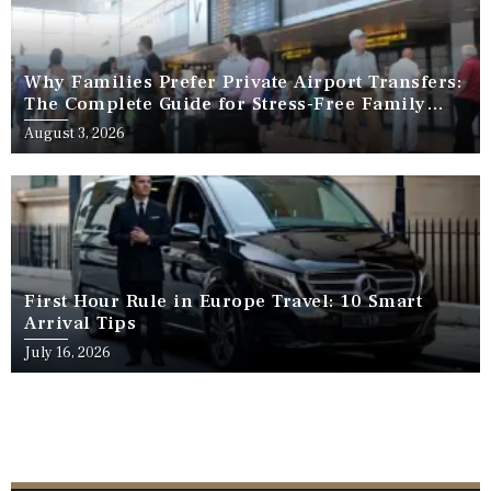
Why Families Prefer Private Airport Transfers:
The Complete Guide for Stress-Free Family
Travel
August 3, 2026
First Hour Rule in Europe Travel: 10 Smart
Arrival Tips
July 16, 2026