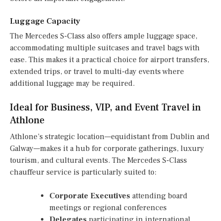
Luggage Capacity
The Mercedes S-Class also offers ample luggage space,
accommodating multiple suitcases and travel bags with
ease. This makes it a practical choice for airport transfers,
extended trips, or travel to multi-day events where
additional luggage may be required.
Ideal for Business, VIP, and Event Travel in
Athlone
Athlone’s strategic location—equidistant from Dublin and
Galway—makes it a hub for corporate gatherings, luxury
tourism, and cultural events. The Mercedes S-Class
chauffeur service is particularly suited to:
Corporate Executives
attending board
meetings or regional conferences
Delegates
participating in international