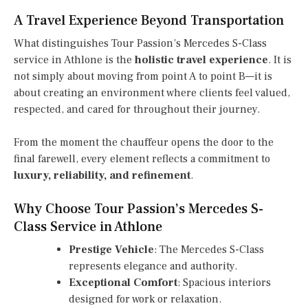
A Travel Experience Beyond Transportation
What distinguishes Tour Passion’s Mercedes S-Class
service in Athlone is the
holistic travel experience
. It is
not simply about moving from point A to point B—it is
about creating an environment where clients feel valued,
respected, and cared for throughout their journey.
From the moment the chauffeur opens the door to the
final farewell, every element reflects a commitment to
luxury, reliability, and refinement
.
Why Choose Tour Passion’s Mercedes S-
Class Service in Athlone
Prestige Vehicle
: The Mercedes S-Class
represents elegance and authority.
Exceptional Comfort
: Spacious interiors
designed for work or relaxation.