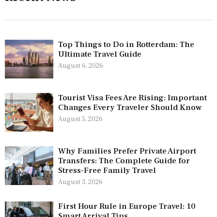
Top Things to Do in Rotterdam: The
Ultimate Travel Guide
August 6, 2026
Tourist Visa Fees Are Rising: Important
Changes Every Traveler Should Know
August 5, 2026
Why Families Prefer Private Airport
Transfers: The Complete Guide for
Stress-Free Family Travel
August 3, 2026
First Hour Rule in Europe Travel: 10
Smart Arrival Tips