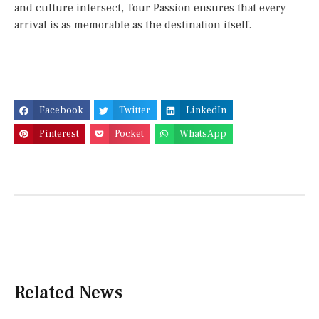
and culture intersect, Tour Passion ensures that every
arrival is as memorable as the destination itself.
Facebook
Twitter
LinkedIn
Pinterest
Pocket
WhatsApp
Related News