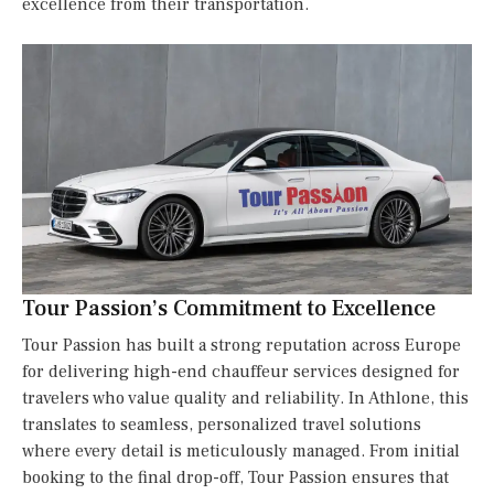
excellence from their transportation.
Tour Passion’s Commitment to Excellence
Tour Passion has built a strong reputation across Europe
for delivering high-end chauffeur services designed for
travelers who value quality and reliability. In Athlone, this
translates to seamless, personalized travel solutions
where every detail is meticulously managed. From initial
booking to the final drop-off, Tour Passion ensures that