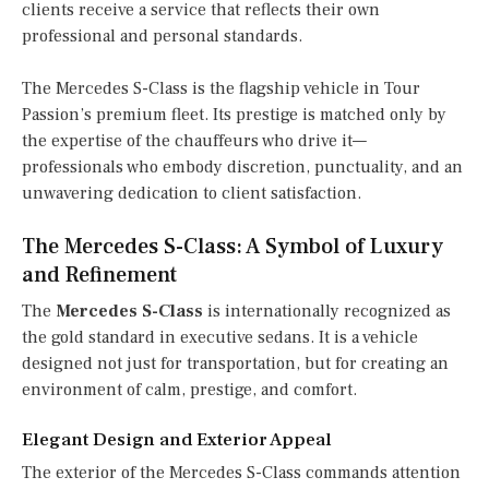
clients receive a service that reflects their own
professional and personal standards.
The Mercedes S-Class is the flagship vehicle in Tour
Passion’s premium fleet. Its prestige is matched only by
the expertise of the chauffeurs who drive it—
professionals who embody discretion, punctuality, and an
unwavering dedication to client satisfaction.
The Mercedes S-Class: A Symbol of Luxury
and Refinement
The
Mercedes S-Class
is internationally recognized as
the gold standard in executive sedans. It is a vehicle
designed not just for transportation, but for creating an
environment of calm, prestige, and comfort.
Elegant Design and Exterior Appeal
The exterior of the Mercedes S-Class commands attention