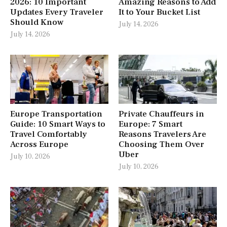
2026: 10 Important
Amazing Reasons to Add
Updates Every Traveler
It to Your Bucket List
Should Know
July 14, 2026
July 14, 2026
Europe Transportation
Private Chauffeurs in
Guide: 10 Smart Ways to
Europe: 7 Smart
Travel Comfortably
Reasons Travelers Are
Across Europe
Choosing Them Over
Uber
July 10, 2026
July 10, 2026