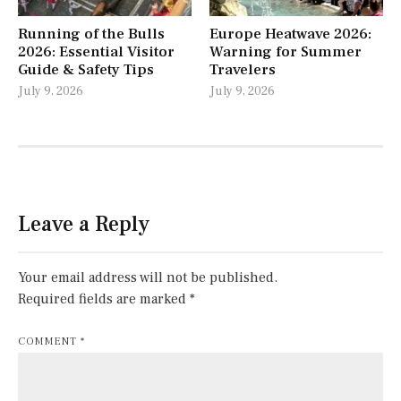
Running of the Bulls
Europe Heatwave 2026:
2026: Essential Visitor
Warning for Summer
Guide & Safety Tips
Travelers
July 9, 2026
July 9, 2026
Leave a Reply
Your email address will not be published.
Required fields are marked
*
COMMENT
*