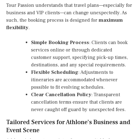
Tour Passion understands that travel plans—especially for
business and VIP clients—can change unexpectedly. As
such, the booking process is designed for
maximum
flexibility
.
Simple Booking Process
: Clients can book
services online or through dedicated
customer support, specifying pick-up times,
destinations, and any special requirements.
Flexible Scheduling
: Adjustments to
itineraries are accommodated whenever
possible to fit evolving schedules.
Clear Cancellation Policy
: Transparent
cancellation terms ensure that clients are
never caught off guard by unexpected fees.
Tailored Services for Athlone’s Business and
Event Scene