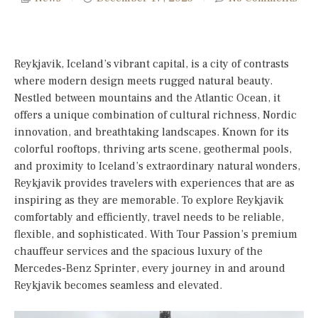
Reykjavik, Iceland’s vibrant capital, is a city of contrasts
where modern design meets rugged natural beauty.
Nestled between mountains and the Atlantic Ocean, it
offers a unique combination of cultural richness, Nordic
innovation, and breathtaking landscapes. Known for its
colorful rooftops, thriving arts scene, geothermal pools,
and proximity to Iceland’s extraordinary natural wonders,
Reykjavik provides travelers with experiences that are as
inspiring as they are memorable. To explore Reykjavik
comfortably and efficiently, travel needs to be reliable,
flexible, and sophisticated. With Tour Passion’s premium
chauffeur services and the spacious luxury of the
Mercedes-Benz Sprinter, every journey in and around
Reykjavik becomes seamless and elevated.