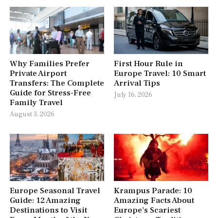
Why Families Prefer
First Hour Rule in
Private Airport
Europe Travel: 10 Smart
Transfers: The Complete
Arrival Tips
Guide for Stress-Free
July 16, 2026
Family Travel
August 3, 2026
Europe Seasonal Travel
Krampus Parade: 10
Guide: 12 Amazing
Amazing Facts About
Destinations to Visit
Europe’s Scariest