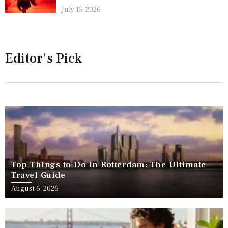
July 15, 2026
Editor's Pick
Top Things to Do in Rotterdam: The Ultimate
Travel Guide
August 6, 2026