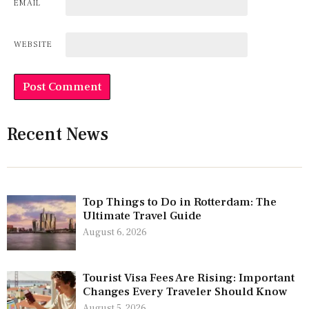
EMAIL
WEBSITE
Recent News
Top Things to Do in Rotterdam: The
Ultimate Travel Guide
August 6, 2026
Tourist Visa Fees Are Rising: Important
Changes Every Traveler Should Know
August 5, 2026