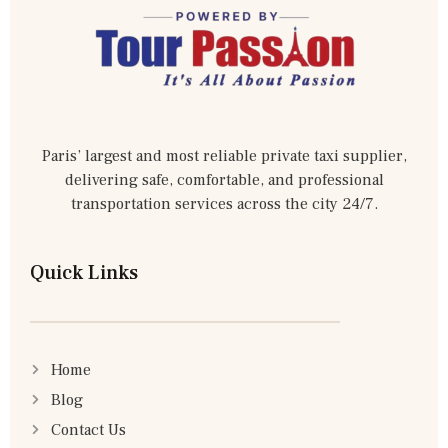
Paris’ largest and most reliable private taxi supplier,
delivering safe, comfortable, and professional
transportation services across the city 24/7.
Quick Links
Home
Blog
Contact Us