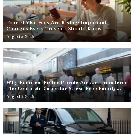
Tourist Visa Fees Are Rising: Important
Changes Every Traveler Should Know
August 5, 2026
Why Families Prefer Private Airport Transfers:
The Complete Guide for Stress-Free Family
Travel
August 3, 2026