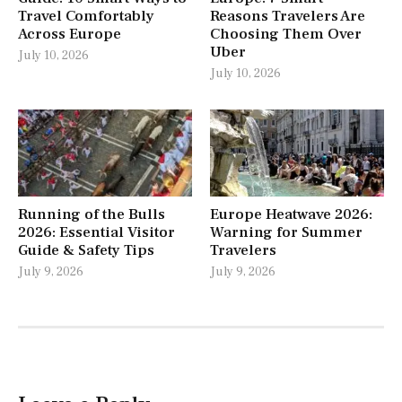
Travel Comfortably
Reasons Travelers Are
Across Europe
Choosing Them Over
Uber
July 10, 2026
July 10, 2026
Running of the Bulls
Europe Heatwave 2026:
2026: Essential Visitor
Warning for Summer
Guide & Safety Tips
Travelers
July 9, 2026
July 9, 2026