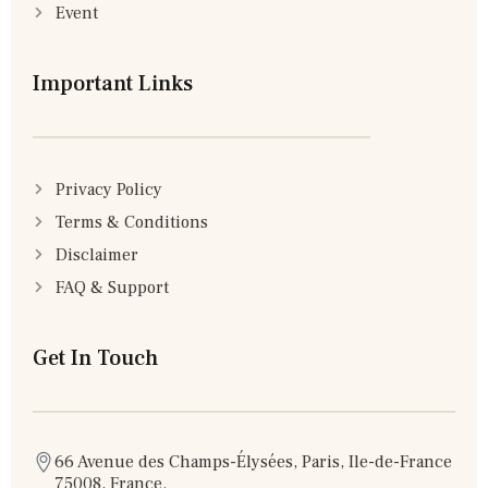
Event
Important Links
Privacy Policy
Terms & Conditions
Disclaimer
FAQ & Support
Get In Touch
66 Avenue des Champs-Élysées, Paris, Ile-de-France
75008, France.