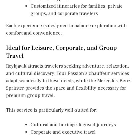
Customized itineraries for families, private
groups, and corporate travelers
Each experience is designed to balance exploration with
comfort and convenience.
Ideal for Leisure, Corporate, and Group
Travel
Reykjavik attracts travelers seeking adventure, relaxation,
and cultural discovery. Tour Passion’s chauffeur services
adapt seamlessly to these needs, while the Mercedes-Benz
Sprinter provides the space and flexibility necessary for
premium group travel.
This service is particularly well-suited for:
Cultural and heritage-focused journeys
Corporate and executive travel