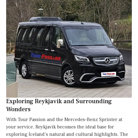
Exploring Reykjavik and Surrounding
Wonders
With Tour Passion and the Mercedes-Benz Sprinter at
your service, Reykjavik becomes the ideal base for
exploring Iceland’s natural and cultural highlights. The