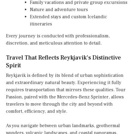
Family vacations and private group excursions
Nature and adventure tours
Extended stays and custom Icelandic
itineraries
Every journey is conducted with professionalism,
discretion, and meticulous attention to detail.
Travel That Reflects Reykjavik’s Distinctive
Spirit
Reykjavik is defined by its blend of urban sophistication
and extraordinary natural beauty. Experiencing it fully
requires transportation that mirrors these qualities. Tour
Passion, paired with the Mercedes-Benz Sprinter, allows
travelers to move through the city and beyond with
comfort, efficiency, and style.
As you navigate between urban landmarks, geothermal
wonders, volcanic landscapes, and coastal panoramas,