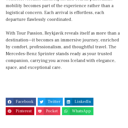
mobility becomes part of the experience rather than a
logistical concern. Each arrival is effortless, each
departure flawlessly coordinated.
With Tour Passion, Reykjavik reveals itself as more than a
destination—it becomes an immersive journey, enriched
by comfort, professionalism, and thoughtful travel. The
Mercedes-Benz Sprinter stands ready as your trusted
companion, carrying you across Iceland with elegance,
space, and exceptional care.
Facebook
Twitter
LinkedIn
Pinterest
Pocket
WhatsApp