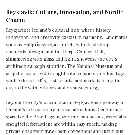
Reykjavik: Culture, Innovation, and Nordic
Charm
Reykjavik is Iceland’s cultural hub, where history,
innovation, and creativity coexist in harmony. Landmarks
such as Hallgrímskirkja Church, with its striking
modernist design, and the Harpa Concert Hall,
shimmering with glass and light, showcase the city’s
architectural sophistication. The National Museum and
art galleries provide insight into Iceland’s rich heritage,
while vibrant cafés, restaurants, and markets bring the
city to life with culinary and creative energy.
Beyond the city’s urban charm, Reykjavik is a gateway to
Iceland’s extraordinary natural attractions. Geothermal
spas like the Blue Lagoon, volcanic landscapes, waterfalls,
and glacial formations are within easy reach, making
private chauffeur travel both convenient and luxurious.