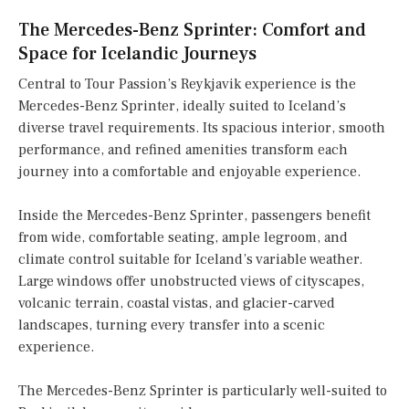
The Mercedes-Benz Sprinter: Comfort and
Space for Icelandic Journeys
Central to Tour Passion’s Reykjavik experience is the
Mercedes-Benz Sprinter, ideally suited to Iceland’s
diverse travel requirements. Its spacious interior, smooth
performance, and refined amenities transform each
journey into a comfortable and enjoyable experience.
Inside the Mercedes-Benz Sprinter, passengers benefit
from wide, comfortable seating, ample legroom, and
climate control suitable for Iceland’s variable weather.
Large windows offer unobstructed views of cityscapes,
volcanic terrain, coastal vistas, and glacier-carved
landscapes, turning every transfer into a scenic
experience.
The Mercedes-Benz Sprinter is particularly well-suited to