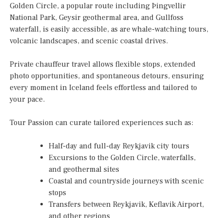
Golden Circle, a popular route including Þingvellir
National Park, Geysir geothermal area, and Gullfoss
waterfall, is easily accessible, as are whale-watching tours,
volcanic landscapes, and scenic coastal drives.
Private chauffeur travel allows flexible stops, extended
photo opportunities, and spontaneous detours, ensuring
every moment in Iceland feels effortless and tailored to
your pace.
Tour Passion can curate tailored experiences such as:
Half-day and full-day Reykjavik city tours
Excursions to the Golden Circle, waterfalls,
and geothermal sites
Coastal and countryside journeys with scenic
stops
Transfers between Reykjavik, Keflavik Airport,
and other regions