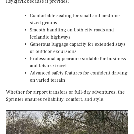
Reykjavik because it provides:
Comfortable seating for small and medium-
sized groups
Smooth handling on both city roads and
Icelandic highways
Generous luggage capacity for extended stays
or outdoor excursions
Professional appearance suitable for business
and leisure travel
Advanced safety features for confident driving
on varied terrain
Whether for airport transfers or full-day adventures, the
Sprinter ensures reliability, comfort, and style.