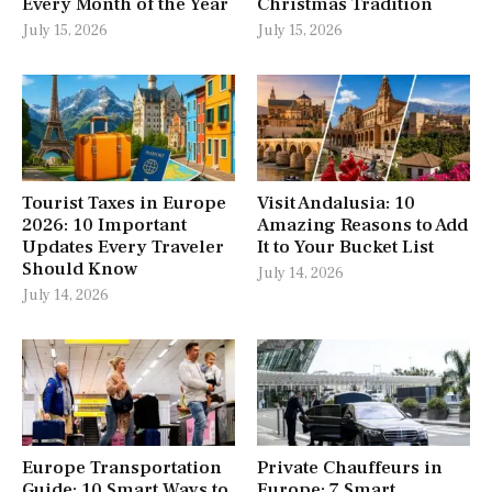
Every Month of the Year
Christmas Tradition
July 15, 2026
July 15, 2026
Tourist Taxes in Europe
Visit Andalusia: 10
2026: 10 Important
Amazing Reasons to Add
Updates Every Traveler
It to Your Bucket List
Should Know
July 14, 2026
July 14, 2026
Europe Transportation
Private Chauffeurs in
Guide: 10 Smart Ways to
Europe: 7 Smart