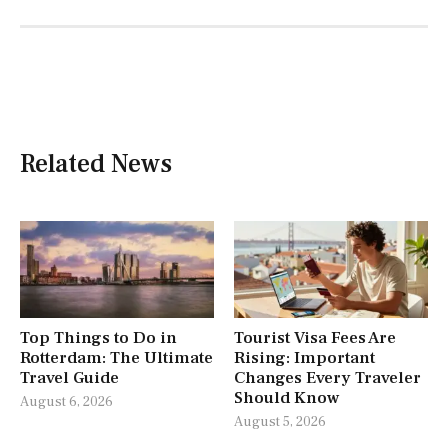
Related News
Top Things to Do in
Tourist Visa Fees Are
Rotterdam: The Ultimate
Rising: Important
Travel Guide
Changes Every Traveler
Should Know
August 6, 2026
August 5, 2026