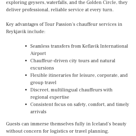
exploring geysers, waterfalls, and the Golden Circle, they
deliver professional, reliable service at every turn.
Key advantages of Tour Passion’s chauffeur services in
Reykjavik include:
Seamless transfers from Keflavik International
Airport
Chauffeur-driven city tours and natural
excursions
Flexible itineraries for leisure, corporate, and
group travel
Discreet, multilingual chauffeurs with
regional expertise
Consistent focus on safety, comfort, and timely
arrivals
Guests can immerse themselves fully in Iceland’s beauty
without concern for logistics or travel planning.