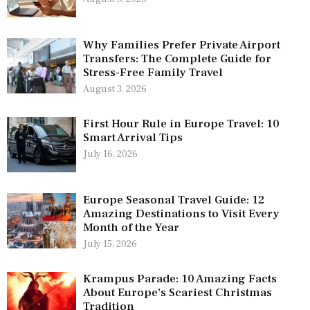
Why Families Prefer Private Airport
Transfers: The Complete Guide for
Stress-Free Family Travel
August 3, 2026
First Hour Rule in Europe Travel: 10
Smart Arrival Tips
July 16, 2026
Europe Seasonal Travel Guide: 12
Amazing Destinations to Visit Every
Month of the Year
July 15, 2026
Krampus Parade: 10 Amazing Facts
About Europe’s Scariest Christmas
Tradition