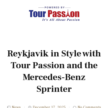
Reykjavik in Style with
Tour Passion and the
Mercedes-Benz
Sprinter
News
December 17, 2025
No Comments