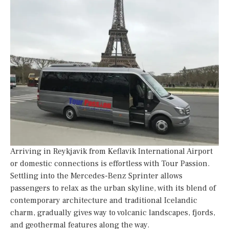
Arriving in Reykjavik from Keflavik International Airport
or domestic connections is effortless with Tour Passion.
Settling into the Mercedes-Benz Sprinter allows
passengers to relax as the urban skyline, with its blend of
contemporary architecture and traditional Icelandic
charm, gradually gives way to volcanic landscapes, fjords,
and geothermal features along the way.