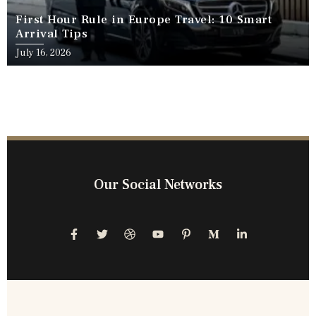
First Hour Rule in Europe Travel: 10 Smart
Arrival Tips
July 16, 2026
Our Social Networks