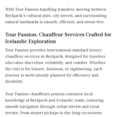
With Tour Passion handling transfers, moving between
Reykjavik’s cultural sites, city streets, and surrounding
natural landmarks is smooth, efficient, and stress-free.
Tour Passion: Chauffeur Services Crafted for
Icelandic Exploration
Tour Passion provides international-standard luxury
chauffeur services in Reykjavik, designed for travelers
who value discretion, reliability, and comfort. Whether
the visit is for leisure, business, or sightseeing, each
journey is meticulously planned for efficiency and
flexibility.
Tour Passion chauffeurs possess extensive local
knowledge of Reykjavik and Icelandic roads, ensuring
smooth navigation through urban streets and rural
terrain. From airport pickups to day-long excursions