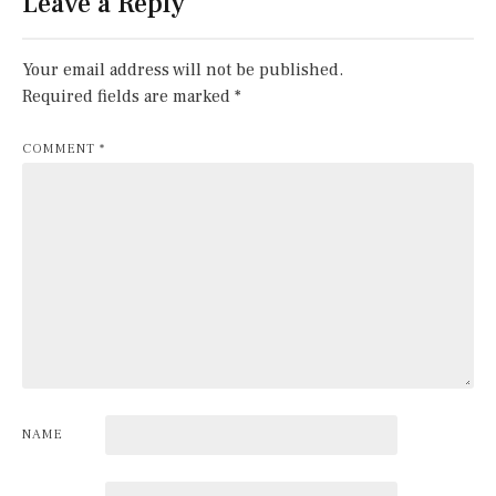
Leave a Reply
Your email address will not be published.
Required fields are marked
*
COMMENT
*
NAME