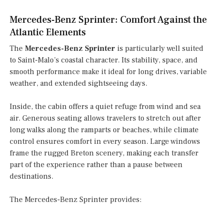
Mercedes-Benz Sprinter: Comfort Against the
Atlantic Elements
The
Mercedes-Benz Sprinter
is particularly well suited
to Saint-Malo’s coastal character. Its stability, space, and
smooth performance make it ideal for long drives, variable
weather, and extended sightseeing days.
Inside, the cabin offers a quiet refuge from wind and sea
air. Generous seating allows travelers to stretch out after
long walks along the ramparts or beaches, while climate
control ensures comfort in every season. Large windows
frame the rugged Breton scenery, making each transfer
part of the experience rather than a pause between
destinations.
The Mercedes-Benz Sprinter provides: