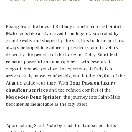
Rising from the tides of Brittany’s northern coast,
Saint-
Malo
feels like a city carved from legend. Encircled by
granite walls and shaped by the sea, this historic port has
always belonged to explorers, privateers, and travelers
drawn by the promise of the horizon. Today, Saint-Malo
remains powerful and atmospheric—windswept yet
elegant, historic yet alive. To experience it fully is to
arrive calmly, move comfortably, and let the rhythm of the
Atlantic guide your time. With
Tour Passion luxury
chauffeur services
and the refined comfort of the
Mercedes-Benz Sprinter
, the journey into Saint-Malo
becomes as memorable as the city itself.
Approaching Saint-Malo by road, the landscape shifts