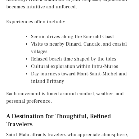
becomes intuitive and unforced.
Experiences often include:
Scenic drives along the Emerald Coast
Visits to nearby Dinard, Cancale, and coastal
villages
Relaxed beach time shaped by the tides
Cultural exploration within Intra-Muros
Day journeys toward Mont-Saint-Michel and
inland Brittany
Each movement is timed around comfort, weather, and
personal preference.
A Destination for Thoughtful, Refined
Travelers
Saint-Malo attracts travelers who appreciate atmosphere,