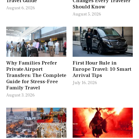
Travel Guide
Changes Every Traveler
Should Know
August 6, 2026
August 5, 2026
Why Families Prefer
First Hour Rule in
Private Airport
Europe Travel: 10 Smart
Transfers: The Complete
Arrival Tips
Guide for Stress-Free
July 16, 2026
Family Travel
August 3, 2026