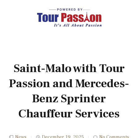
Saint-Malo with Tour
Passion and Mercedes-
Benz Sprinter
Chauffeur Services
News
December 19, 2025
No Comments