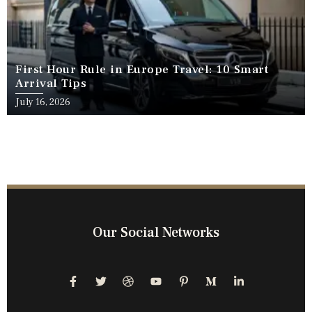
First Hour Rule in Europe Travel: 10 Smart
Arrival Tips
July 16, 2026
Our Social Networks