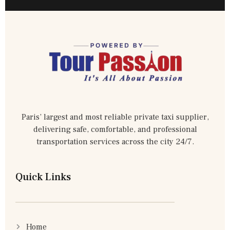
Paris’ largest and most reliable private taxi supplier,
delivering safe, comfortable, and professional
transportation services across the city 24/7.
Quick Links
Home