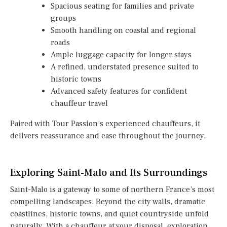
Spacious seating for families and private
groups
Smooth handling on coastal and regional
roads
Ample luggage capacity for longer stays
A refined, understated presence suited to
historic towns
Advanced safety features for confident
chauffeur travel
Paired with Tour Passion’s experienced chauffeurs, it
delivers reassurance and ease throughout the journey.
Exploring Saint-Malo and Its Surroundings
Saint-Malo is a gateway to some of northern France’s most
compelling landscapes. Beyond the city walls, dramatic
coastlines, historic towns, and quiet countryside unfold
naturally. With a chauffeur at your disposal, exploration