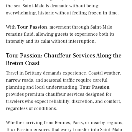
the sea. Saint-Malo is dramatic without being
overwhelming, historic without feeling frozen in time.
With
Tour Passion
, movement through Saint-Malo
remains fluid, allowing guests to experience both its
intensity and its calm without interruption.
Tour Passion: Chauffeur Services Along the
Breton Coast
Travel in Brittany demands experience. Coastal weather,
narrow roads, and seasonal traffic require careful
planning and local understanding.
Tour Passion
provides premium chauffeur services designed for
travelers who expect reliability, discretion, and comfort,
regardless of conditions.
Whether arriving from Rennes, Paris, or nearby regions,
Tour Passion ensures that every transfer into Saint-Malo