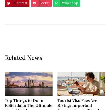
Pinterest
Pocket
WhatsApp
Related News
Top Things to Do in
Tourist Visa Fees Are
Rotterdam: The Ultimate
Rising: Important