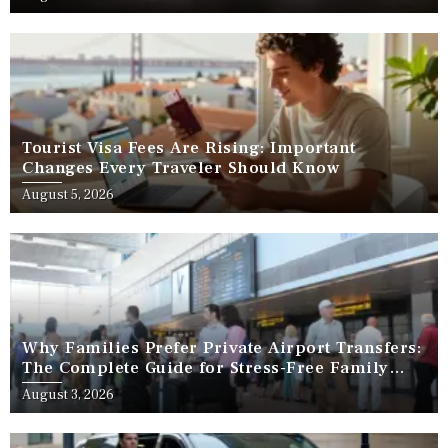
Tourist Visa Fees Are Rising: Important
Changes Every Traveler Should Know
August 5, 2026
Why Families Prefer Private Airport Transfers:
The Complete Guide for Stress-Free Family
Travel
August 3, 2026