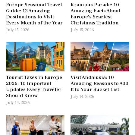
Europe Seasonal Travel
Krampus Parade: 10
Guide: 12 Amazing
Amazing Facts About
Destinations to Visit
Europe’s Scariest
Every Month of the Year
Christmas Tradition
July 15, 2026
July 15, 2026
Tourist Taxes in Europe
Visit Andalusia: 10
2026: 10 Important
Amazing Reasons to Add
Updates Every Traveler
It to Your Bucket List
Should Know
July 14, 2026
July 14, 2026