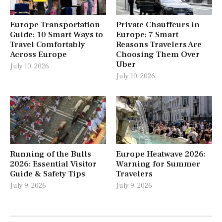
Europe Transportation
Private Chauffeurs in
Guide: 10 Smart Ways to
Europe: 7 Smart
Travel Comfortably
Reasons Travelers Are
Across Europe
Choosing Them Over
Uber
July 10, 2026
July 10, 2026
Running of the Bulls
Europe Heatwave 2026:
2026: Essential Visitor
Warning for Summer
Guide & Safety Tips
Travelers
July 9, 2026
July 9, 2026