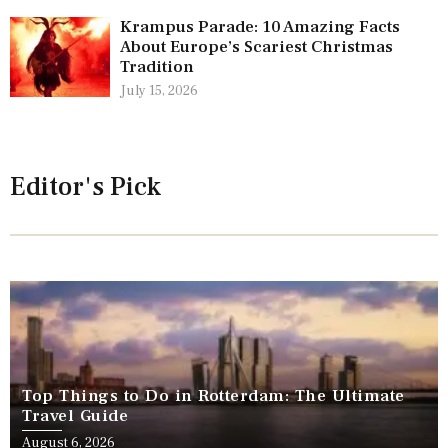
Krampus Parade: 10 Amazing Facts
About Europe’s Scariest Christmas
Tradition
July 15, 2026
Editor's Pick
Top Things to Do in Rotterdam: The Ultimate
Travel Guide
August 6, 2026