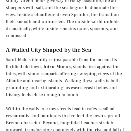
subtly. Green fields give way to rocky coastline, the air
sharpens with salt, and the sea begins to dominate the
view. Inside a chauffeur-driven Sprinter, the transition
feels smooth and unhurried. The outside world unfolds
dramatically, while inside remains quiet, spacious, and
composed.
A Walled City Shaped by the Sea
Saint-Malo’s identity is inseparable from the ocean. Its
fortified old town,
Intra-Muros
, stands firm against the
tides, with stone ramparts offering sweeping views of the
Atlantic and nearby islands. Walking these walls is both
grounding and exhilarating, as waves crash below and
history feels close enough to touch.
Within the walls, narrow streets lead to cafés, seafood
restaurants, and boutiques that reflect the town’s proud
Breton character. Beyond, long tidal beaches stretch
outward, transforming completely with the rise and fall of