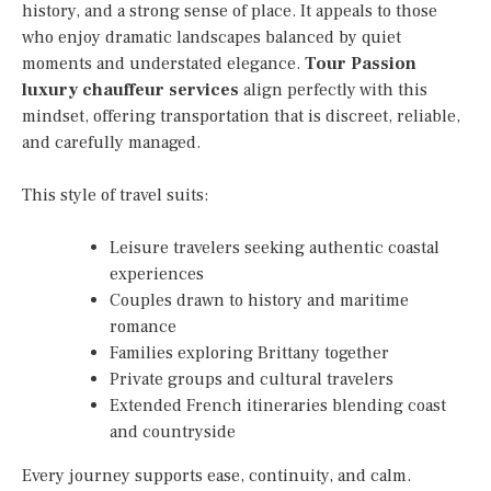
history, and a strong sense of place. It appeals to those
who enjoy dramatic landscapes balanced by quiet
moments and understated elegance.
Tour Passion
luxury chauffeur services
align perfectly with this
mindset, offering transportation that is discreet, reliable,
and carefully managed.
This style of travel suits:
Leisure travelers seeking authentic coastal
experiences
Couples drawn to history and maritime
romance
Families exploring Brittany together
Private groups and cultural travelers
Extended French itineraries blending coast
and countryside
Every journey supports ease, continuity, and calm.