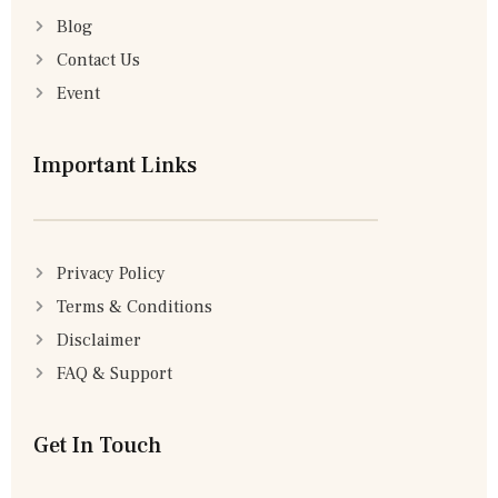
Blog
Contact Us
Event
Important Links
Privacy Policy
Terms & Conditions
Disclaimer
FAQ & Support
Get In Touch