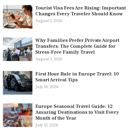
Tourist Visa Fees Are Rising: Important
Changes Every Traveler Should Know
August 5, 2026
Why Families Prefer Private Airport
Transfers: The Complete Guide for
Stress-Free Family Travel
August 3, 2026
First Hour Rule in Europe Travel: 10
Smart Arrival Tips
July 16, 2026
Europe Seasonal Travel Guide: 12
Amazing Destinations to Visit Every
Month of the Year
July 15, 2026