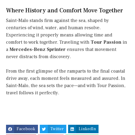
Where History and Comfort Move Together
Saint-Malo stands firm against the sea, shaped by
centuries of wind, water, and human resolve.
Experiencing it properly means allowing time and
comfort to work together. Traveling with
Tour Passion
in
a
Mercedes-Benz Sprinter
ensures that movement
never distracts from discovery.
From the first glimpse of the ramparts to the final coastal
drive away, each moment feels measured and assured. In
Saint-Malo, the sea sets the pace—and with Tour Passion,
travel follows it perfectly.
Facebook
Twitter
LinkedIn