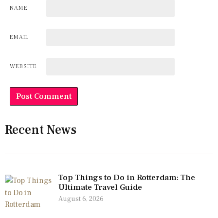
NAME
EMAIL
WEBSITE
Recent News
Top Things to Do in Rotterdam: The
Ultimate Travel Guide
August 6, 2026