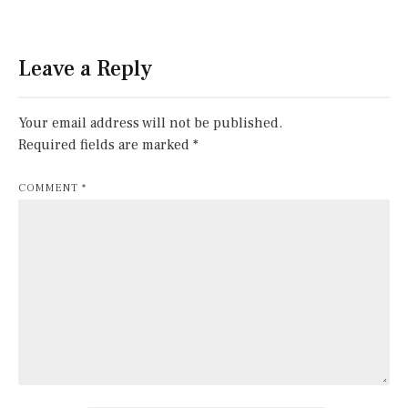
Leave a Reply
Your email address will not be published.
Required fields are marked
*
COMMENT
*