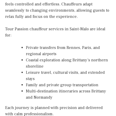
feels controlled and effortless. Chauffeurs adapt
seamlessly to changing environments, allowing guests to
relax fully and focus on the experience.
Tour Passion chauffeur services in Saint-Malo are ideal
for:
Private transfers from Rennes, Paris, and
regional airports
Coastal exploration along Brittany’s northern
shoreline
Leisure travel, cultural visits, and extended
stays
Family and private group transportation
Multi-destination itineraries across Brittany
and Normandy
Each journey is planned with precision and delivered
with calm professionalism.