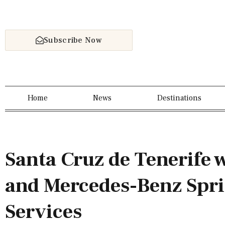
Subscribe Now
Home
News
Destinations
Santa Cruz de Tenerife 
and Mercedes-Benz Spri
Services