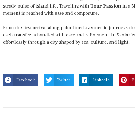
steady pulse of island life. Traveling with
Tour Passion
in a
M
moment is reached with ease and composure.
From the first arrival along palm-lined avenues to journeys th
each transfer is handled with care and refinement. In Santa Cr
effortlessly through a city shaped by sea, culture, and light.
Facebook
Twitter
LinkedIn
P