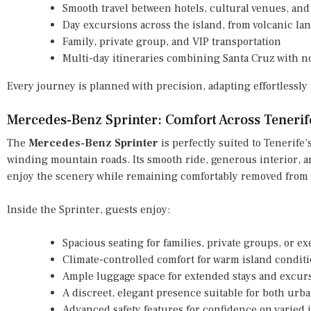
Smooth travel between hotels, cultural venues, and 
Day excursions across the island, from volcanic la
Family, private group, and VIP transportation
Multi-day itineraries combining Santa Cruz with 
Every journey is planned with precision, adapting effortlessl
Mercedes-Benz Sprinter: Comfort Across Teneri
The
Mercedes-Benz Sprinter
is perfectly suited to Tenerife’
winding mountain roads. Its smooth ride, generous interior, a
enjoy the scenery while remaining comfortably removed from 
Inside the Sprinter, guests enjoy:
Spacious seating for families, private groups, or ex
Climate-controlled comfort for warm island condit
Ample luggage space for extended stays and excur
A discreet, elegant presence suitable for both urba
Advanced safety features for confidence on varied 