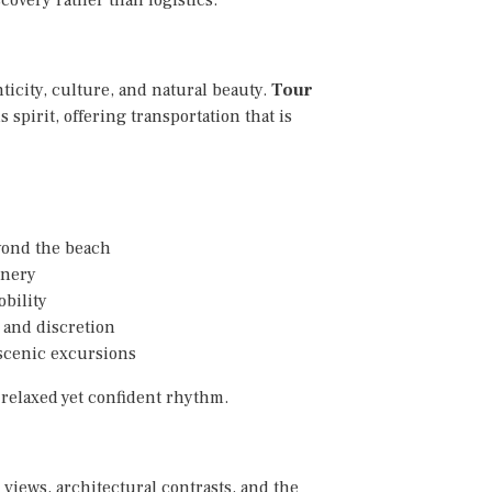
ticity, culture, and natural beauty.
Tour
 spirit, offering transportation that is
eyond the beach
enery
obility
 and discretion
scenic excursions
 relaxed yet confident rhythm.
views, architectural contrasts, and the