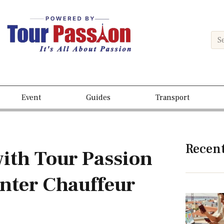
Event
Guides
Transport
Recen
with Tour Passion
nter Chauffeur