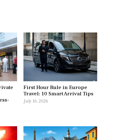
rivate
First Hour Rule in Europe
Travel: 10 Smart Arrival Tips
ess-
July 16, 2026