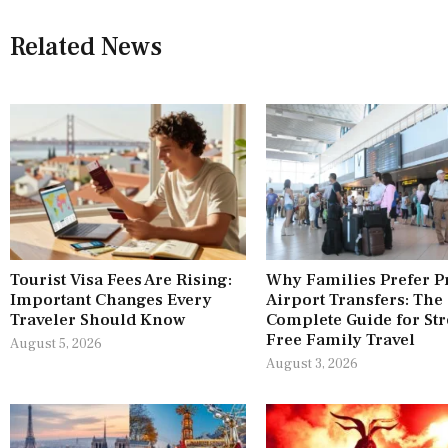
Related News
Tourist Visa Fees Are Rising:
Why Families Prefer P
Important Changes Every
Airport Transfers: The
Traveler Should Know
Complete Guide for Str
Free Family Travel
August 5, 2026
August 3, 2026