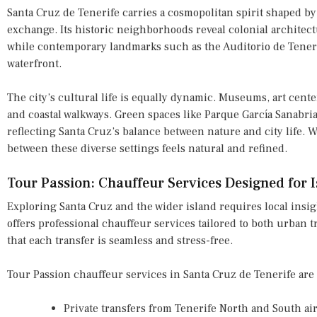
Santa Cruz de Tenerife carries a cosmopolitan spirit shaped by
exchange. Its historic neighborhoods reveal colonial architectu
while contemporary landmarks such as the Auditorio de Tenerif
waterfront.
The city’s cultural life is equally dynamic. Museums, art cente
and coastal walkways. Green spaces like Parque García Sanabr
reflecting Santa Cruz’s balance between nature and city life. 
between these diverse settings feels natural and refined.
Tour Passion: Chauffeur Services Designed for I
Exploring Santa Cruz and the wider island requires local insigh
offers professional chauffeur services tailored to both urban 
that each transfer is seamless and stress-free.
Tour Passion chauffeur services in Santa Cruz de Tenerife are i
Private transfers from Tenerife North and South ai