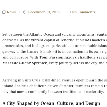
News
December 19, 2025
No Comments
Set between the Atlantic Ocean and volcanic mountains,
Santa
character. As the vibrant capital of Tenerife, it blends modern 
promenades, and lush green parks with an unmistakable island
gateway to the Canary Islands—it is a destination in its own righ
and composure. With
Tour Passion luxury chauffeur servi
Mercedes-Benz Sprinter
, every journey across the city and
Arriving in Santa Cruz, palm-lined avenues open toward the se
inland. Inside a chauffeur-driven Sprinter, travelers remain 
city that moves confidently between tradition and modernity.
A City Shaped by Ocean, Culture, and Design