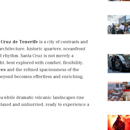
 Cruz de Tenerife
is a city of contrasts and
architecture, historic quarters, oceanfront
 rhythm. Santa Cruz is not merely a
t, best explored with comfort, flexibility,
ces
and the refined spaciousness of the
 beyond becomes effortless and enriching.
a while dramatic volcanic landscapes rise
relaxed and unhurried, ready to experience a