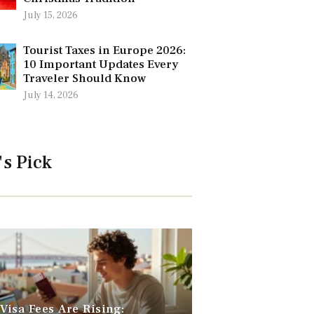
July 15, 2026
Tourist Taxes in Europe 2026:
10 Important Updates Every
Traveler Should Know
July 14, 2026
's Pick
 Visa Fees Are Rising: