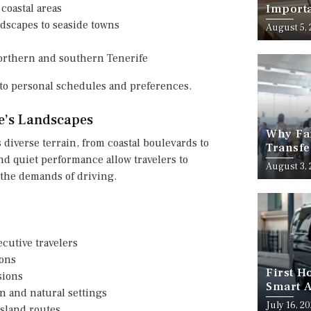
coastal areas
Importa
Should
ndscapes to seaside towns
August 5,
northern and southern Tenerife
y to personal schedules and preferences.
fe’s Landscapes
Why Fam
s diverse terrain, from coastal boulevards to
Transfe
nd quiet performance allow travelers to
Stress-
August 3,
the demands of driving.
ecutive travelers
ions
First H
sions
Smart A
n and natural settings
July 16, 2
island routes