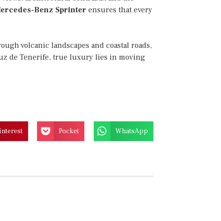
ercedes-Benz Sprinter
ensures that every
rough volcanic landscapes and coastal roads,
uz de Tenerife, true luxury lies in moving
interest
Pocket
WhatsApp