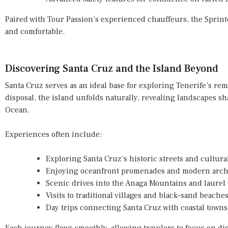
Paired with Tour Passion’s experienced chauffeurs, the Spri
and comfortable.
Discovering Santa Cruz and the Island Beyond
Santa Cruz serves as an ideal base for exploring Tenerife’s rem
disposal, the island unfolds naturally, revealing landscapes sh
Ocean.
Experiences often include:
Exploring Santa Cruz’s historic streets and cultur
Enjoying oceanfront promenades and modern archi
Scenic drives into the Anaga Mountains and laurel 
Visits to traditional villages and black-sand beache
Day trips connecting Santa Cruz with coastal towns
Each journey flows smoothly, allowing travelers to focus on dis