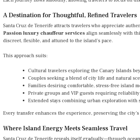
A Destination for Thoughtful, Refined Travelers
Santa Cruz de Tenerife attracts travelers who appreciate authen
Passion luxury chauffeur services
align seamlessly with this
discreet, flexible, and attuned to the island’s pace.
This approach suits:
Cultural travelers exploring the Canary Islands b
Couples seeking a blend of city life and natural sc
Families desiring comfortable, stress-free island m
Private groups and VIP guests requiring reliability
Extended stays combining urban exploration with 
Every transfer enhances the experience, preserving the city’s
Where Island Energy Meets Seamless Travel
Santa Cruz de Tenerife reveals itself gradually—through ocean 