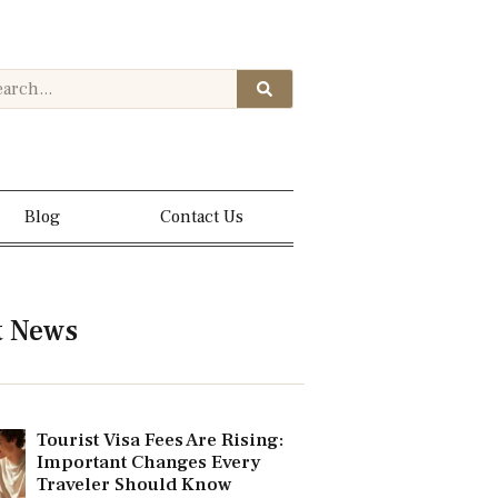
Blog
Contact Us
t News
Tourist Visa Fees Are Rising:
Important Changes Every
Traveler Should Know