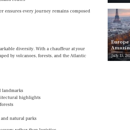
nter ensures every journey remains composed
Europe 
Amazing
arkable diversity. With a chauffeur at your
Month o
aped by volcanoes, forests, and the Atlantic
July 15, 2
al landmarks
tectural highlights
forests
s
 and natural parks
covery rather than logistics.