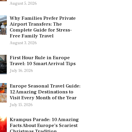
August 5, 2026
Why Families Prefer Private
Airport Transfers: The
Complete Guide for Stress-
Free Family Travel
August 3, 2026
First Hour Rule in Europe
Travel: 10 Smart Arrival Tips
July 16, 2026
Europe Seasonal Travel Guide:
12 Amazing Destinations to
Visit Every Month of the Year
July 15, 2026
Krampus Parade: 10 Amazing
Facts About Europe’s Scariest
Christmas Tradition