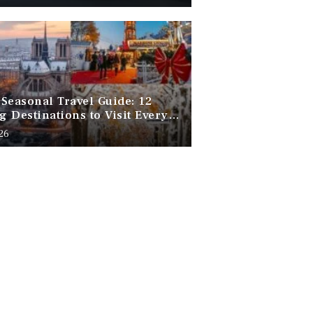
Seasonal Travel Guide: 12
 Destinations to Visit Every
f the Year
026