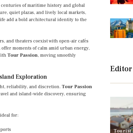
 centuries of maritime history and global
re, quiet plazas, and lively local markets,
e add a bold architectural identity to the
rs, and theaters coexist with open-air cafés
ia offer moments of calm amid urban energy,
With
Tour Passion
, moving smoothly
Editor
sland Exploration
t, reliability, and discretion.
Tour Passion
travel and island-wide discovery, ensuring
deal for:
rports
Tourist