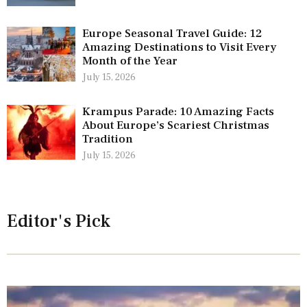
Europe Seasonal Travel Guide: 12
Amazing Destinations to Visit Every
Month of the Year
July 15, 2026
Krampus Parade: 10 Amazing Facts
About Europe’s Scariest Christmas
Tradition
July 15, 2026
Editor's Pick