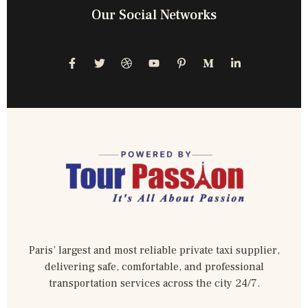
Our Social Networks
Paris’ largest and most reliable private taxi supplier,
delivering safe, comfortable, and professional
transportation services across the city 24/7.