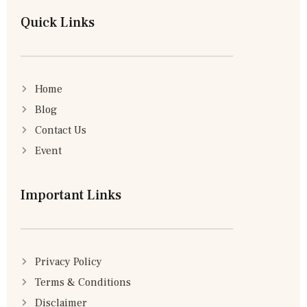
Quick Links
Home
Blog
Contact Us
Event
Important Links
Privacy Policy
Terms & Conditions
Disclaimer