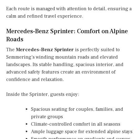
Each route is managed with attention to detail, ensuring a
calm and refined travel experience.
Mercedes-Benz Sprinter: Comfort on Alpine
Roads
The
Mercedes-Benz Sprinter
is perfectly suited to
Semmering’s winding mountain roads and elevated
landscapes. Its stable handling, spacious interior, and
advanced safety features create an environment of
confidence and relaxation.
Inside the Sprinter, guests enjoy:
Spacious seating for couples, families, and
private groups
Climate-controlled comfort in all seasons
Ample luggage space for extended alpine stays