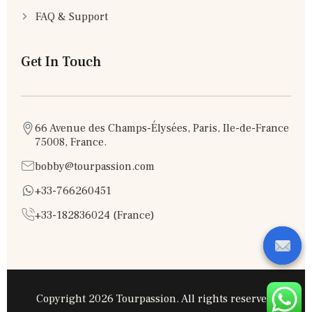
FAQ & Support
Get In Touch
66 Avenue des Champs-Élysées, Paris, Ile-de-France
75008, France.
bobby@tourpassion.com
+33-766260451
+33-182836024 (France)
Copyright 2026 Tourpassion. All rights reserved.