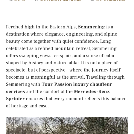
Perched high in the Eastern Alps,
Semmering
is a
destination where elegance, engineering, and alpine
beauty come together with quiet confidence. Long
celebrated as a refined mountain retreat, Semmering
offers sweeping views, crisp air, and a sense of calm
shaped by history and nature alike. It is not a place of
spectacle, but of perspective—where the journey itself
becomes as meaningful as the arrival. Traveling through
Semmering with
Tour Passion luxury chauffeur
services
and the comfort of the
Mercedes-Benz
Sprinter
ensures that every moment reflects this balance
of heritage and ease.