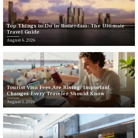
Top Things to Do in Rotterdam: The Ultimate
Travel Guide
August 6, 2026
Tourist Visa Fees Are Rising: Important
Changes Every Traveler Should Know
August 5, 2026