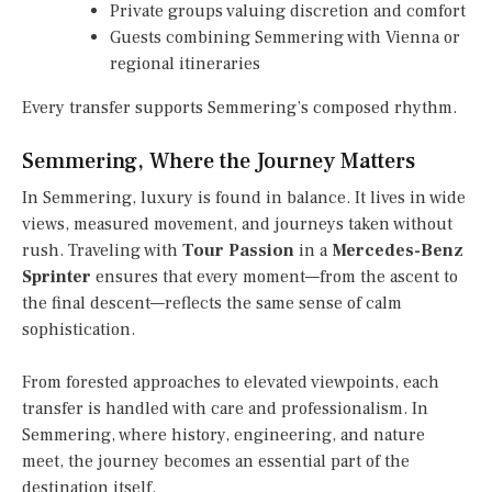
Private groups valuing discretion and comfort
Guests combining Semmering with Vienna or
regional itineraries
Every transfer supports Semmering’s composed rhythm.
Semmering, Where the Journey Matters
In Semmering, luxury is found in balance. It lives in wide
views, measured movement, and journeys taken without
rush. Traveling with
Tour Passion
in a
Mercedes-Benz
Sprinter
ensures that every moment—from the ascent to
the final descent—reflects the same sense of calm
sophistication.
From forested approaches to elevated viewpoints, each
transfer is handled with care and professionalism. In
Semmering, where history, engineering, and nature
meet, the journey becomes an essential part of the
destination itself.