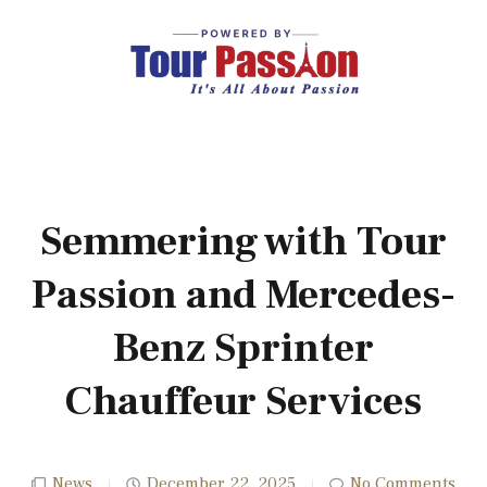
Semmering with Tour
Passion and Mercedes-
Benz Sprinter
Chauffeur Services
News
December 22, 2025
No Comments