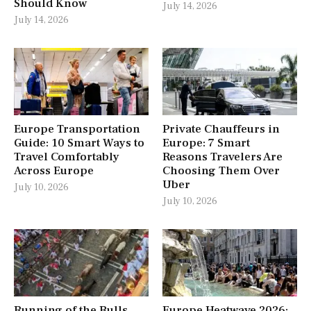
Should Know
July 14, 2026
July 14, 2026
Europe Transportation
Private Chauffeurs in
Guide: 10 Smart Ways to
Europe: 7 Smart
Travel Comfortably
Reasons Travelers Are
Across Europe
Choosing Them Over
Uber
July 10, 2026
July 10, 2026
Running of the Bulls
Europe Heatwave 2026: