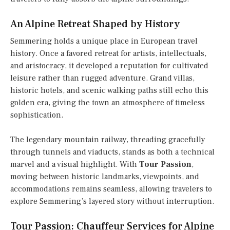
An Alpine Retreat Shaped by History
Semmering holds a unique place in European travel
history. Once a favored retreat for artists, intellectuals,
and aristocracy, it developed a reputation for cultivated
leisure rather than rugged adventure. Grand villas,
historic hotels, and scenic walking paths still echo this
golden era, giving the town an atmosphere of timeless
sophistication.
The legendary mountain railway, threading gracefully
through tunnels and viaducts, stands as both a technical
marvel and a visual highlight. With
Tour Passion
,
moving between historic landmarks, viewpoints, and
accommodations remains seamless, allowing travelers to
explore Semmering’s layered story without interruption.
Tour Passion: Chauffeur Services for Alpine