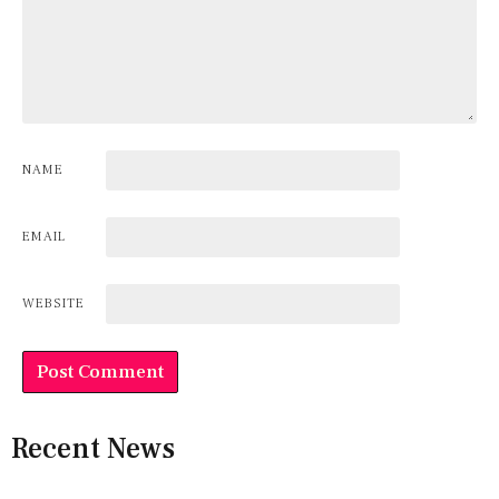
NAME
EMAIL
WEBSITE
Recent News