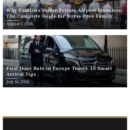
Why Families Prefer Private Airport Transfers:
The Complete Guide for Stress-Free Family
Travel
August 3, 2026
First Hour Rule in Europe Travel: 10 Smart
Arrival Tips
July 16, 2026