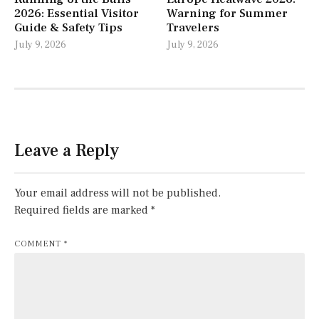
2026: Essential Visitor
Warning for Summer
Guide & Safety Tips
Travelers
July 9, 2026
July 9, 2026
Leave a Reply
Your email address will not be published.
Required fields are marked
*
COMMENT
*