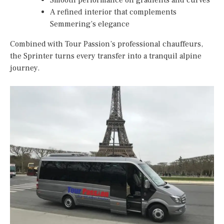
Smooth performance on gradients and curves
A refined interior that complements
Semmering’s elegance
Combined with Tour Passion’s professional chauffeurs,
the Sprinter turns every transfer into a tranquil alpine
journey.