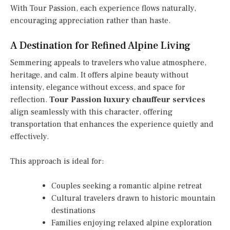
With Tour Passion, each experience flows naturally,
encouraging appreciation rather than haste.
A Destination for Refined Alpine Living
Semmering appeals to travelers who value atmosphere,
heritage, and calm. It offers alpine beauty without
intensity, elegance without excess, and space for
reflection.
Tour Passion luxury chauffeur services
align seamlessly with this character, offering
transportation that enhances the experience quietly and
effectively.
This approach is ideal for:
Couples seeking a romantic alpine retreat
Cultural travelers drawn to historic mountain
destinations
Families enjoying relaxed alpine exploration