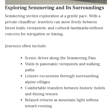
Exploring Semmering and Its Surroundings
Semmering invites exploration at a gentle pace. With a
private chauffeur, travelers can move freely between
forest trails, viewpoints, and cultural landmarks without
concern for navigation or timing.
Journeys often include:
Scenic drives along the Semmering Pass
Visits to panoramic viewpoints and walking
paths
Leisure excursions through surrounding
alpine villages
Comfortable transfers between historic hotels
and dining venues
Relaxed returns as mountain light softens
toward evening