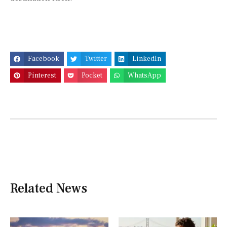
Facebook
Twitter
LinkedIn
Pinterest
Pocket
WhatsApp
Related News