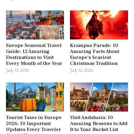
Europe Seasonal Travel
Krampus Parade: 10
Guide: 12 Amazing
Amazing Facts About
Destinations to Visit
Europe’s Scariest
Every Month of the Year
Christmas Tradition
July 15, 2026
July 15, 2026
Tourist Taxes in Europe
Visit Andalusia: 10
2026: 10 Important
Amazing Reasons to Add
Updates Every Traveler
It to Your Bucket List