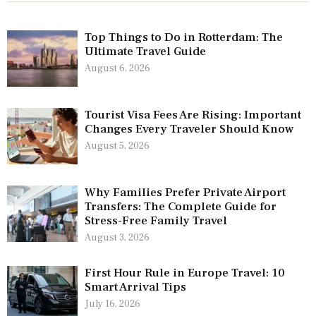
Top Things to Do in Rotterdam: The
Ultimate Travel Guide
August 6, 2026
Tourist Visa Fees Are Rising: Important
Changes Every Traveler Should Know
August 5, 2026
Why Families Prefer Private Airport
Transfers: The Complete Guide for
Stress-Free Family Travel
August 3, 2026
First Hour Rule in Europe Travel: 10
Smart Arrival Tips
July 16, 2026