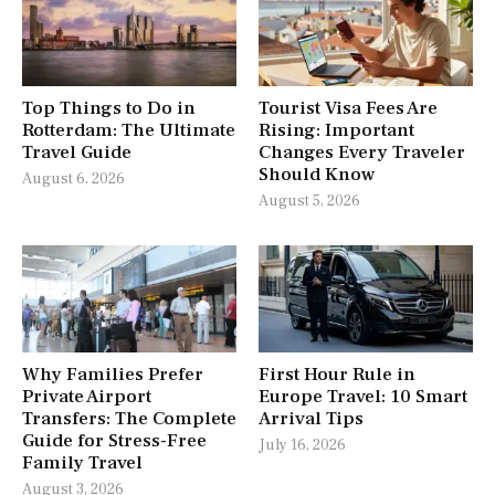
Top Things to Do in
Tourist Visa Fees Are
Rotterdam: The Ultimate
Rising: Important
Travel Guide
Changes Every Traveler
Should Know
August 6, 2026
August 5, 2026
Why Families Prefer
First Hour Rule in
Private Airport
Europe Travel: 10 Smart
Transfers: The Complete
Arrival Tips
Guide for Stress-Free
July 16, 2026
Family Travel
August 3, 2026