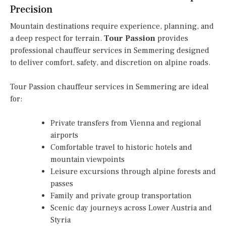
Precision
Mountain destinations require experience, planning, and
a deep respect for terrain.
Tour Passion
provides
professional chauffeur services in Semmering designed
to deliver comfort, safety, and discretion on alpine roads.
Tour Passion chauffeur services in Semmering are ideal
for:
Private transfers from Vienna and regional
airports
Comfortable travel to historic hotels and
mountain viewpoints
Leisure excursions through alpine forests and
passes
Family and private group transportation
Scenic day journeys across Lower Austria and
Styria