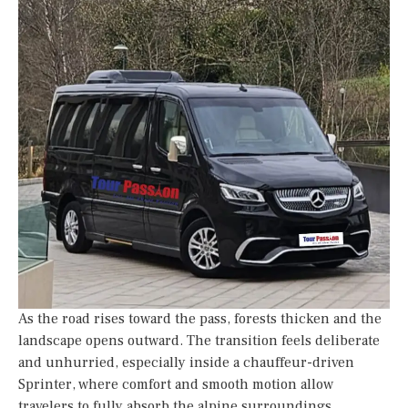
As the road rises toward the pass, forests thicken and the
landscape opens outward. The transition feels deliberate
and unhurried, especially inside a chauffeur-driven
Sprinter, where comfort and smooth motion allow
travelers to fully absorb the alpine surroundings.