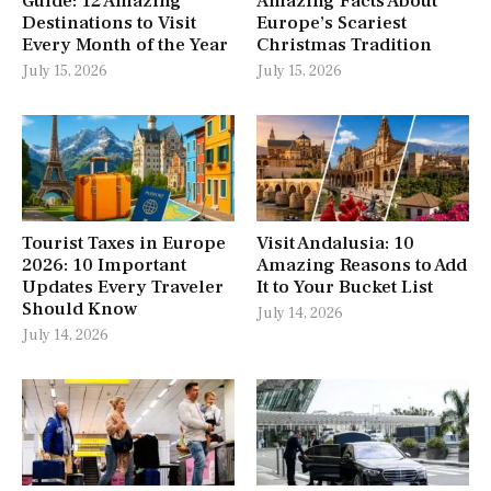
Guide: 12 Amazing
Amazing Facts About
Destinations to Visit
Europe’s Scariest
Every Month of the Year
Christmas Tradition
July 15, 2026
July 15, 2026
Tourist Taxes in Europe
Visit Andalusia: 10
2026: 10 Important
Amazing Reasons to Add
Updates Every Traveler
It to Your Bucket List
Should Know
July 14, 2026
July 14, 2026