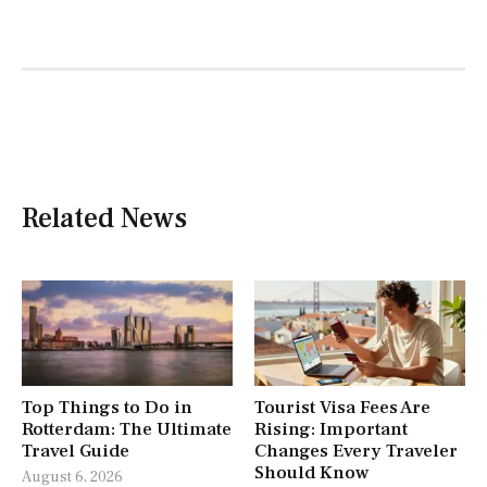
Related News
Top Things to Do in
Tourist Visa Fees Are
Rotterdam: The Ultimate
Rising: Important
Travel Guide
Changes Every Traveler
Should Know
August 6, 2026