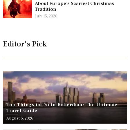
About Europe’s Scariest Christmas
Tradition
July 15, 2026
Editor's Pick
Top Things to Do in Rotterdam: The Ultimate
Travel Guide
August 6, 2026