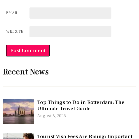
EMAIL
WEBSITE
Recent News
Top Things to Do in Rotterdam: The
Ultimate Travel Guide
August 6, 2026
Tourist Visa Fees Are Rising: Important