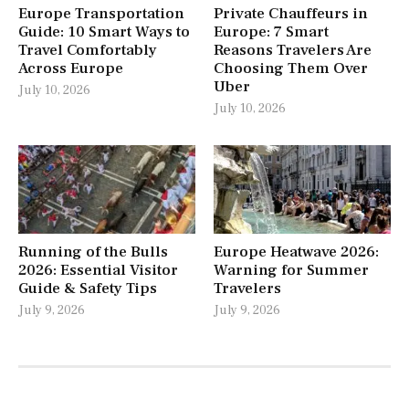
Europe Transportation
Private Chauffeurs in
Guide: 10 Smart Ways to
Europe: 7 Smart
Travel Comfortably
Reasons Travelers Are
Across Europe
Choosing Them Over
Uber
July 10, 2026
July 10, 2026
Running of the Bulls
Europe Heatwave 2026:
2026: Essential Visitor
Warning for Summer
Guide & Safety Tips
Travelers
July 9, 2026
July 9, 2026