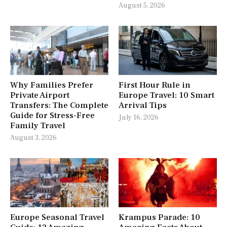
August 5, 2026
Why Families Prefer
First Hour Rule in
Private Airport
Europe Travel: 10 Smart
Transfers: The Complete
Arrival Tips
Guide for Stress-Free
July 16, 2026
Family Travel
August 3, 2026
Europe Seasonal Travel
Krampus Parade: 10