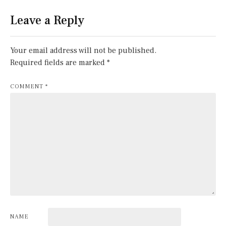
Leave a Reply
Your email address will not be published.
Required fields are marked
*
COMMENT
*
NAME