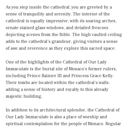
As you step inside the cathedral, you are greeted by a
sense of tranquility and serenity. The interior of the
cathedral is equally impressive, with its soaring arches,
ornate stained glass windows, and detailed frescoes
depicting scenes from the Bible. The high vaulted ceiling
adds to the cathedral’s grandeur, giving visitors a sense
of awe and reverence as they explore this sacred space.
One of the highlights of the Cathedral of Our Lady
Immaculate is the burial site of Monaco’s former rulers,
including Prince Rainier III and Princess Grace Kelly.
Their tombs are located within the cathedral’s walls,
adding a sense of history and royalty to this already
majestic building.
In addition to its architectural splendor, the Cathedral of
Our Lady Immaculate is also a place of worship and
spiritual contemplation for the people of Monaco. Regular