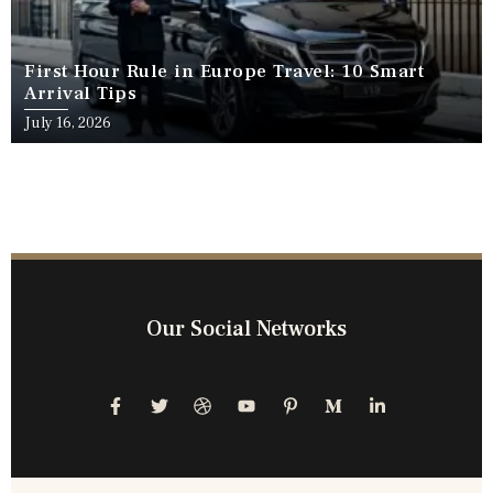
First Hour Rule in Europe Travel: 10 Smart
Arrival Tips
July 16, 2026
Our Social Networks