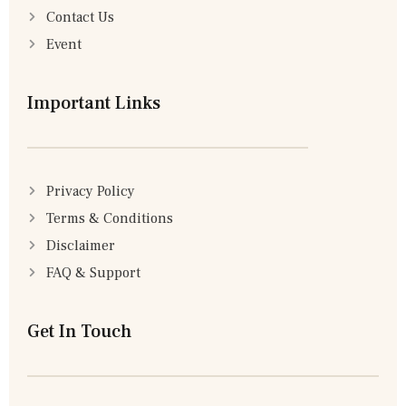
Contact Us
Event
Important Links
Privacy Policy
Terms & Conditions
Disclaimer
FAQ & Support
Get In Touch