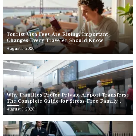
Tourist Visa Fees Are Rising: Important
Changes Every Traveler Should Know
August 5, 2026
Why Families Prefer Private Airport Transfers:
The Complete Guide for Stress-Free Family
Travel
August 3, 2026