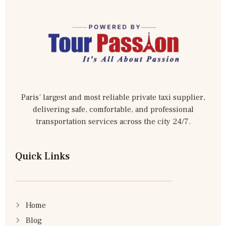
Paris’ largest and most reliable private taxi supplier,
delivering safe, comfortable, and professional
transportation services across the city 24/7.
Quick Links
Home
Blog