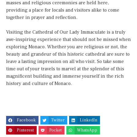
masses and religious ceremonies are held here,
providing a place for locals and visitors alike to come
together in prayer and reflection.
Visiting the Cathedral of Our Lady Immaculate is a truly
awe-inspiring experience that should not be missed when
exploring Monaco. Whether you are religious or not, the
beauty and grandeur of this historic cathedral are sure to
leave a lasting impression on all who visit. So take some
time out of your travels to marvel at the splendor of this
magnificent building and immerse yourself in the rich
history and culture of Monaco.
Facebook
Twitter
LinkedIn
Pinterest
Pocket
WhatsApp