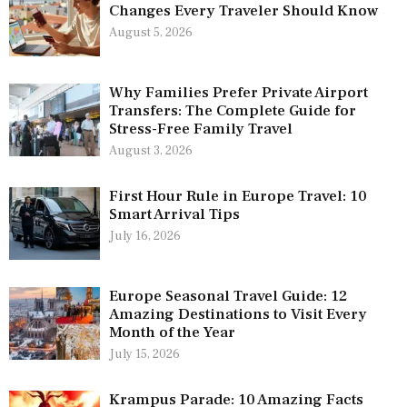
Changes Every Traveler Should Know
August 5, 2026
Why Families Prefer Private Airport
Transfers: The Complete Guide for
Stress-Free Family Travel
August 3, 2026
First Hour Rule in Europe Travel: 10
Smart Arrival Tips
July 16, 2026
Europe Seasonal Travel Guide: 12
Amazing Destinations to Visit Every
Month of the Year
July 15, 2026
Krampus Parade: 10 Amazing Facts