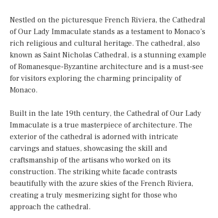
Nestled on the picturesque French Riviera, the Cathedral
of Our Lady Immaculate stands as a testament to Monaco’s
rich religious and cultural heritage. The cathedral, also
known as Saint Nicholas Cathedral, is a stunning example
of Romanesque-Byzantine architecture and is a must-see
for visitors exploring the charming principality of
Monaco.
Built in the late 19th century, the Cathedral of Our Lady
Immaculate is a true masterpiece of architecture. The
exterior of the cathedral is adorned with intricate
carvings and statues, showcasing the skill and
craftsmanship of the artisans who worked on its
construction. The striking white facade contrasts
beautifully with the azure skies of the French Riviera,
creating a truly mesmerizing sight for those who
approach the cathedral.