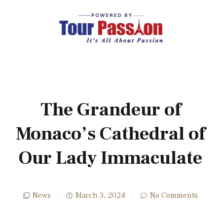
The Grandeur of
Monaco’s Cathedral of
Our Lady Immaculate
News
March 3, 2024
No Comments