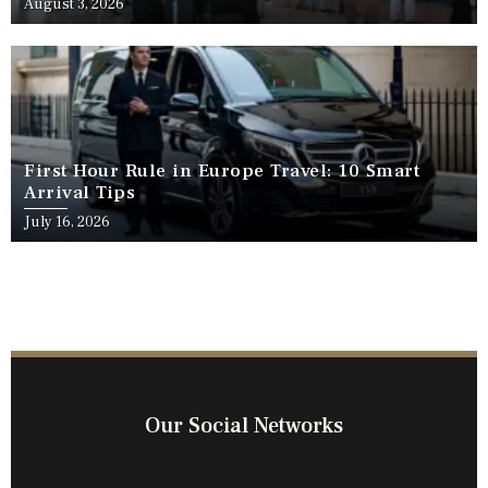
August 3, 2026
First Hour Rule in Europe Travel: 10 Smart
Arrival Tips
July 16, 2026
Our Social Networks