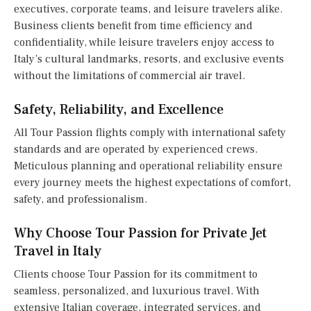
executives, corporate teams, and leisure travelers alike.
Business clients benefit from time efficiency and
confidentiality, while leisure travelers enjoy access to
Italy’s cultural landmarks, resorts, and exclusive events
without the limitations of commercial air travel.
Safety, Reliability, and Excellence
All Tour Passion flights comply with international safety
standards and are operated by experienced crews.
Meticulous planning and operational reliability ensure
every journey meets the highest expectations of comfort,
safety, and professionalism.
Why Choose Tour Passion for Private Jet
Travel in Italy
Clients choose Tour Passion for its commitment to
seamless, personalized, and luxurious travel. With
extensive Italian coverage, integrated services, and