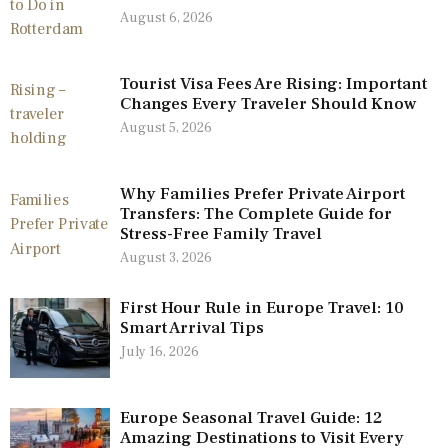
August 6, 2026
Tourist Visa Fees Are Rising: Important
Changes Every Traveler Should Know
August 5, 2026
Why Families Prefer Private Airport
Transfers: The Complete Guide for
Stress-Free Family Travel
August 3, 2026
First Hour Rule in Europe Travel: 10
Smart Arrival Tips
July 16, 2026
Europe Seasonal Travel Guide: 12
Amazing Destinations to Visit Every