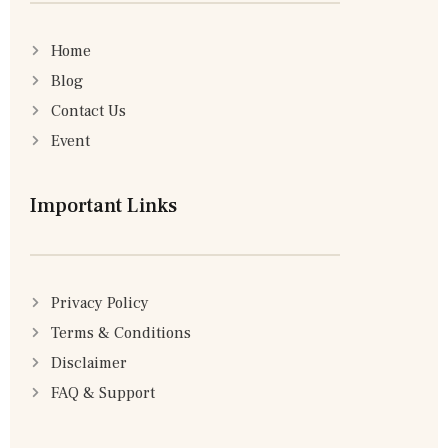
Home
Blog
Contact Us
Event
Important Links
Privacy Policy
Terms & Conditions
Disclaimer
FAQ & Support