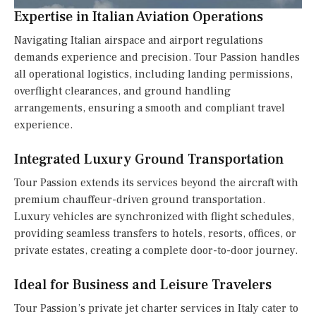
Expertise in Italian Aviation Operations
Navigating Italian airspace and airport regulations
demands experience and precision. Tour Passion handles
all operational logistics, including landing permissions,
overflight clearances, and ground handling
arrangements, ensuring a smooth and compliant travel
experience.
Integrated Luxury Ground Transportation
Tour Passion extends its services beyond the aircraft with
premium chauffeur-driven ground transportation.
Luxury vehicles are synchronized with flight schedules,
providing seamless transfers to hotels, resorts, offices, or
private estates, creating a complete door-to-door journey.
Ideal for Business and Leisure Travelers
Tour Passion’s private jet charter services in Italy cater to