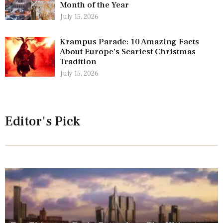
Month of the Year
July 15, 2026
Krampus Parade: 10 Amazing Facts
About Europe’s Scariest Christmas
Tradition
July 15, 2026
Editor's Pick