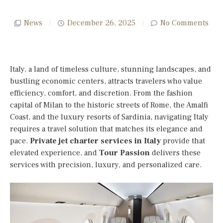
News
December 26, 2025
No Comments
Italy, a land of timeless culture, stunning landscapes, and
bustling economic centers, attracts travelers who value
efficiency, comfort, and discretion. From the fashion
capital of Milan to the historic streets of Rome, the Amalfi
Coast, and the luxury resorts of Sardinia, navigating Italy
requires a travel solution that matches its elegance and
pace.
Private jet charter services in Italy
provide that
elevated experience, and
Tour Passion
delivers these
services with precision, luxury, and personalized care.