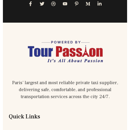
Paris’ largest and most reliable private taxi supplier,
delivering safe, comfortable, and professional
transportation services across the city 24/7.
Quick Links