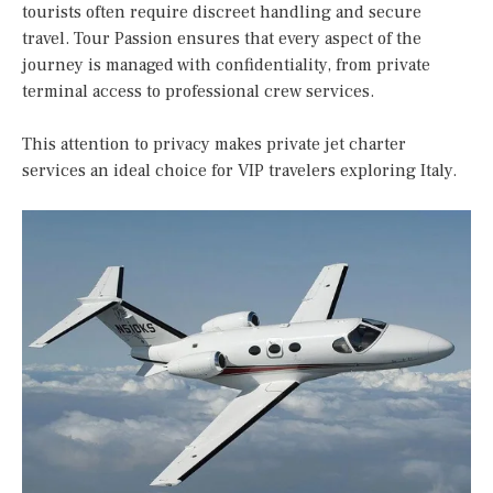
tourists often require discreet handling and secure
travel. Tour Passion ensures that every aspect of the
journey is managed with confidentiality, from private
terminal access to professional crew services.
This attention to privacy makes private jet charter
services an ideal choice for VIP travelers exploring Italy.