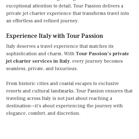
exceptional attention to detail, Tour Passion delivers a
private jet charter experience that transforms travel into
an effortless and refined journey.
Experience Italy with Tour Passion
Italy deserves a travel experience that matches its
sophistication and charm. With
Tour Passion’s private
jet charter services in Italy
, every journey becomes
seamless, private, and luxurious.
From historic cities and coastal escapes to exclusive
resorts and cultural landmarks, Tour Passion ensures that
traveling across Italy is not just about reaching a
destination—it’s about experiencing the journey with
elegance, comfort, and discretion.