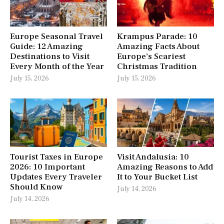
Europe Seasonal Travel
Krampus Parade: 10
Guide: 12 Amazing
Amazing Facts About
Destinations to Visit
Europe’s Scariest
Every Month of the Year
Christmas Tradition
July 15, 2026
July 15, 2026
Tourist Taxes in Europe
Visit Andalusia: 10
2026: 10 Important
Amazing Reasons to Add
Updates Every Traveler
It to Your Bucket List
Should Know
July 14, 2026
July 14, 2026