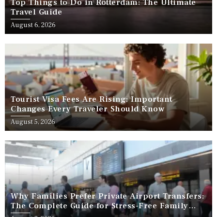
Top Things to Do in Rotterdam: The Ultimate
Travel Guide
August 6, 2026
Tourist Visa Fees Are Rising: Important
Changes Every Traveler Should Know
August 5, 2026
Why Families Prefer Private Airport Transfers:
The Complete Guide for Stress-Free Family
Travel