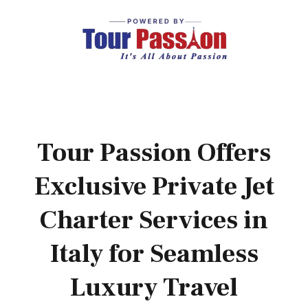
Tour Passion Offers
Exclusive Private Jet
Charter Services in
Italy for Seamless
Luxury Travel