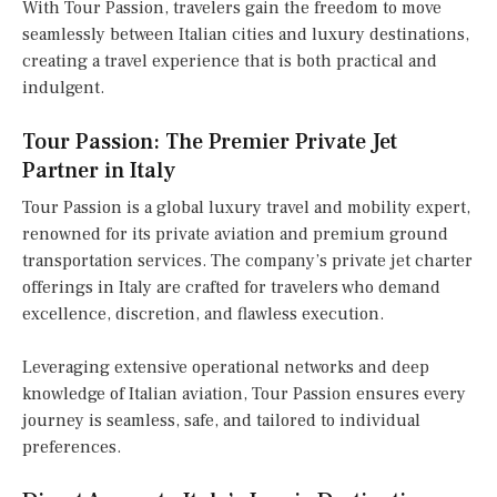
With Tour Passion, travelers gain the freedom to move
seamlessly between Italian cities and luxury destinations,
creating a travel experience that is both practical and
indulgent.
Tour Passion: The Premier Private Jet
Partner in Italy
Tour Passion is a global luxury travel and mobility expert,
renowned for its private aviation and premium ground
transportation services. The company’s private jet charter
offerings in Italy are crafted for travelers who demand
excellence, discretion, and flawless execution.
Leveraging extensive operational networks and deep
knowledge of Italian aviation, Tour Passion ensures every
journey is seamless, safe, and tailored to individual
preferences.