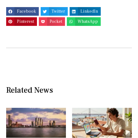
Facebook
Twitter
LinkedIn
Pinterest
Pocket
WhatsApp
Related News