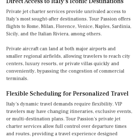
Direct Access to Italy’s Iconic Destinations
Private jet charter services provide unrivaled access to
Italy’s most sought-after destinations. Tour Passion offers
flights to Rome, Milan, Florence, Venice, Naples, Sardinia,
Sicily, and the Italian Riviera, among others.
Private aircraft can land at both major airports and
smaller regional airfields, allowing travelers to reach city
centers, luxury resorts, or private villas quickly and
conveniently, bypassing the congestion of commercial
terminals.
Flexible Scheduling for Personalized Travel
Italy’s dynamic travel demands require flexibility. VIP
travelers may have changing itineraries, exclusive events,
or multi-destination plans. Tour Passion’s private jet
charter services allow full control over departure times
and routes, providing a travel experience designed