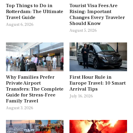
Top Things to Do in
Tourist Visa Fees Are
Rotterdam: The Ultimate
Rising: Important
Travel Guide
Changes Every Traveler
Should Know
August 6, 2026
August 5, 2026
Why Families Prefer
First Hour Rule in
Private Airport
Europe Travel: 10 Smart
Transfers: The Complete
Arrival Tips
Guide for Stress-Free
July 16, 2026
Family Travel
August 3, 2026