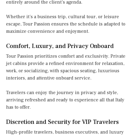
entirely around the client’s agenda.
Whether it’s a business trip, cultural tour, or leisure
escape, Tour Passion ensures the schedule is adapted to
maximize convenience and enjoyment.
Comfort, Luxury, and Privacy Onboard
Tour Passion prioritizes comfort and exclusivity. Private
jet cabins provide a refined environment for relaxation,
work, or socializing, with spacious seating, luxurious
interiors, and attentive onboard service.
Travelers can enjoy the journey in privacy and style,
arriving refreshed and ready to experience all that Italy
has to offer.
Discretion and Security for VIP Travelers
High-profile travelers, business executives, and luxury