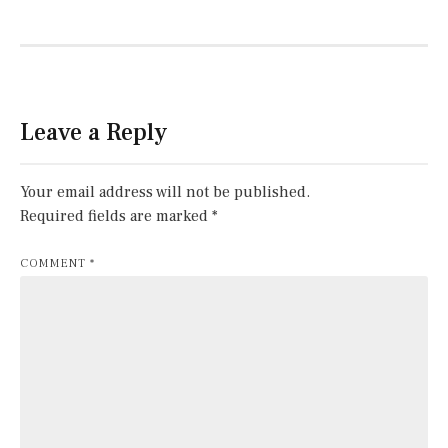
Leave a Reply
Your email address will not be published.
Required fields are marked
*
COMMENT
*