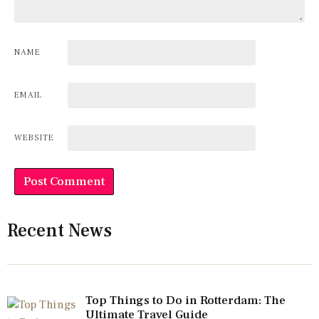
NAME
EMAIL
WEBSITE
Recent News
Top Things to Do in Rotterdam: The
Ultimate Travel Guide