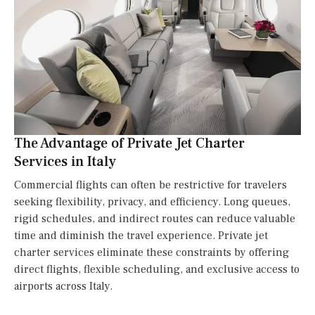
The Advantage of Private Jet Charter
Services in Italy
Commercial flights can often be restrictive for travelers
seeking flexibility, privacy, and efficiency. Long queues,
rigid schedules, and indirect routes can reduce valuable
time and diminish the travel experience. Private jet
charter services eliminate these constraints by offering
direct flights, flexible scheduling, and exclusive access to
airports across Italy.