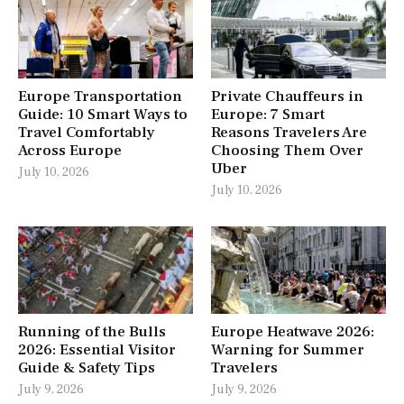
Europe Transportation
Private Chauffeurs in
Guide: 10 Smart Ways to
Europe: 7 Smart
Travel Comfortably
Reasons Travelers Are
Across Europe
Choosing Them Over
Uber
July 10, 2026
July 10, 2026
Running of the Bulls
Europe Heatwave 2026:
2026: Essential Visitor
Warning for Summer
Guide & Safety Tips
Travelers
July 9, 2026
July 9, 2026