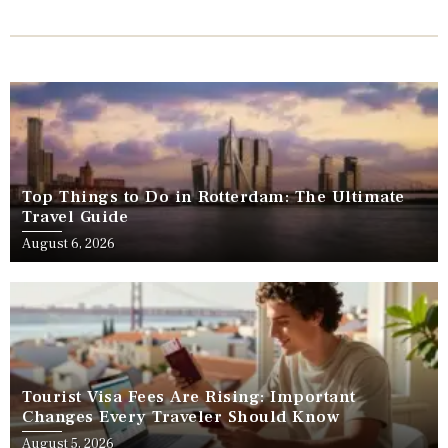
Top Things to Do in Rotterdam: The Ultimate
Travel Guide
August 6, 2026
Tourist Visa Fees Are Rising: Important
Changes Every Traveler Should Know
August 5, 2026