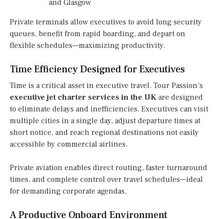
and Glasgow
Private terminals allow executives to avoid long security
queues, benefit from rapid boarding, and depart on
flexible schedules—maximizing productivity.
Time Efficiency Designed for Executives
Time is a critical asset in executive travel. Tour Passion’s
executive jet charter services in the UK
are designed
to eliminate delays and inefficiencies. Executives can visit
multiple cities in a single day, adjust departure times at
short notice, and reach regional destinations not easily
accessible by commercial airlines.
Private aviation enables direct routing, faster turnaround
times, and complete control over travel schedules—ideal
for demanding corporate agendas.
A Productive Onboard Environment