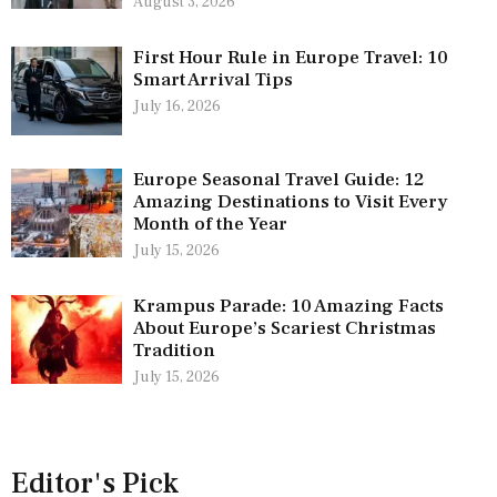
August 3, 2026
First Hour Rule in Europe Travel: 10
Smart Arrival Tips
July 16, 2026
Europe Seasonal Travel Guide: 12
Amazing Destinations to Visit Every
Month of the Year
July 15, 2026
Krampus Parade: 10 Amazing Facts
About Europe’s Scariest Christmas
Tradition
July 15, 2026
Editor's Pick