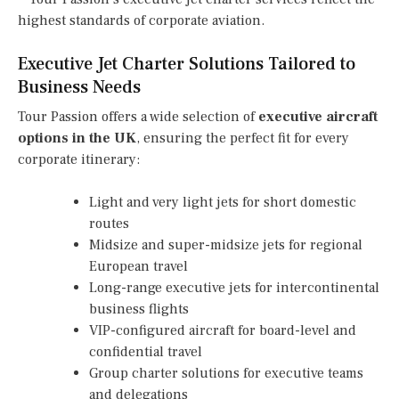
highest standards of corporate aviation.
Executive Jet Charter Solutions Tailored to
Business Needs
Tour Passion offers a wide selection of
executive aircraft
options in the UK
, ensuring the perfect fit for every
corporate itinerary:
Light and very light jets for short domestic
routes
Midsize and super-midsize jets for regional
European travel
Long-range executive jets for intercontinental
business flights
VIP-configured aircraft for board-level and
confidential travel
Group charter solutions for executive teams
and delegations