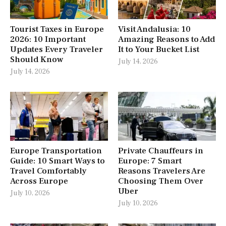
Tourist Taxes in Europe
Visit Andalusia: 10
2026: 10 Important
Amazing Reasons to Add
Updates Every Traveler
It to Your Bucket List
Should Know
July 14, 2026
July 14, 2026
Europe Transportation
Private Chauffeurs in
Guide: 10 Smart Ways to
Europe: 7 Smart
Travel Comfortably
Reasons Travelers Are
Across Europe
Choosing Them Over
Uber
July 10, 2026
July 10, 2026