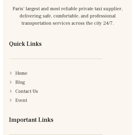
Paris’ largest and most reliable private taxi supplier,
delivering safe, comfortable, and professional
transportation services across the city 24/7.
Quick Links
Home
Blog
Contact Us
Event
Important Links