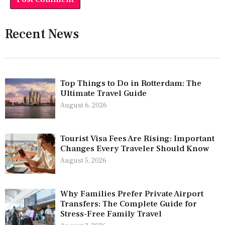
Recent News
Top Things to Do in Rotterdam: The
Ultimate Travel Guide
August 6, 2026
Tourist Visa Fees Are Rising: Important
Changes Every Traveler Should Know
August 5, 2026
Why Families Prefer Private Airport
Transfers: The Complete Guide for
Stress-Free Family Travel