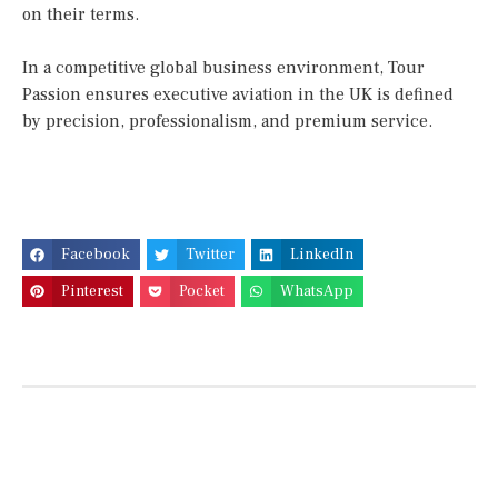
on their terms.
In a competitive global business environment, Tour
Passion ensures executive aviation in the UK is defined
by precision, professionalism, and premium service.
Facebook
Twitter
LinkedIn
Pinterest
Pocket
WhatsApp