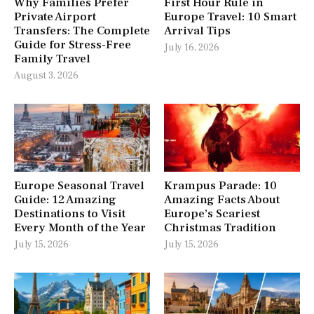
Why Families Prefer
First Hour Rule in
Private Airport
Europe Travel: 10 Smart
Transfers: The Complete
Arrival Tips
Guide for Stress-Free
July 16, 2026
Family Travel
August 3, 2026
Europe Seasonal Travel
Krampus Parade: 10
Guide: 12 Amazing
Amazing Facts About
Destinations to Visit
Europe’s Scariest
Every Month of the Year
Christmas Tradition
July 15, 2026
July 15, 2026