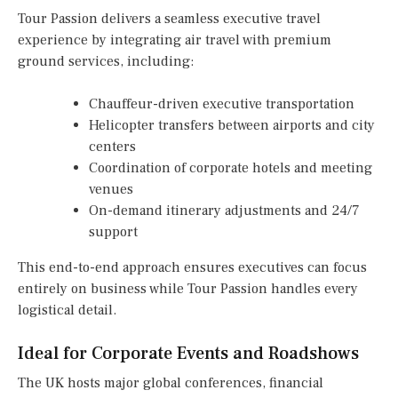
Tour Passion delivers a seamless executive travel
experience by integrating air travel with premium
ground services, including:
Chauffeur-driven executive transportation
Helicopter transfers between airports and city
centers
Coordination of corporate hotels and meeting
venues
On-demand itinerary adjustments and 24/7
support
This end-to-end approach ensures executives can focus
entirely on business while Tour Passion handles every
logistical detail.
Ideal for Corporate Events and Roadshows
The UK hosts major global conferences, financial