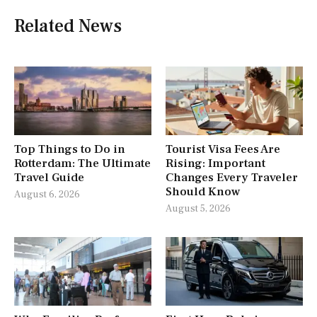
Related News
Top Things to Do in
Tourist Visa Fees Are
Rotterdam: The Ultimate
Rising: Important
Travel Guide
Changes Every Traveler
Should Know
August 6, 2026
August 5, 2026