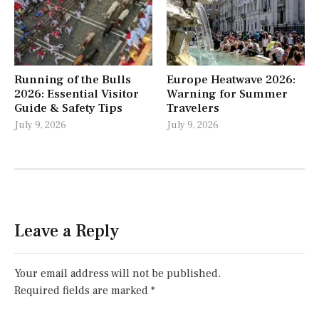
Running of the Bulls
Europe Heatwave 2026:
2026: Essential Visitor
Warning for Summer
Guide & Safety Tips
Travelers
July 9, 2026
July 9, 2026
Leave a Reply
Your email address will not be published.
Required fields are marked
*