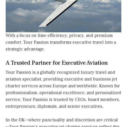
With a focus on time efficiency, privacy, and premium
comfort, Tour Passion transforms executive travel into a
strategic advantage.
A Trusted Partner for Executive Aviation
Tour Passion is a globally recognized luxury travel and
aviation specialist, providing executive and business jet
charter services across Europe and worldwide. Known for
professionalism, operational excellence, and personalized
service, Tour Passion is trusted by CEOs, board members,
entrepreneurs, diplomats, and senior executives.
In the UK—where punctuality and discretion are critical
—Tour Passion’s executive jet charter services reflect the