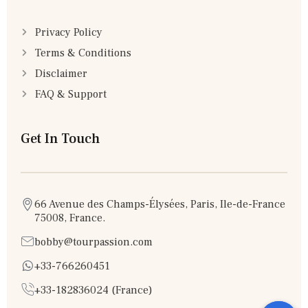
Privacy Policy
Terms & Conditions
Disclaimer
FAQ & Support
Get In Touch
66 Avenue des Champs-Élysées, Paris, Ile-de-France
75008, France.
bobby@tourpassion.com
+33-766260451
+33-182836024 (France)