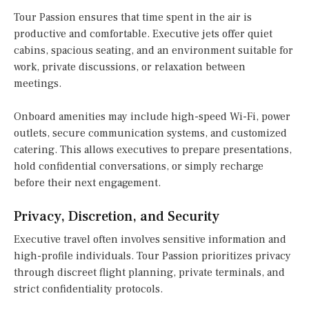
Tour Passion ensures that time spent in the air is
productive and comfortable. Executive jets offer quiet
cabins, spacious seating, and an environment suitable for
work, private discussions, or relaxation between
meetings.
Onboard amenities may include high-speed Wi-Fi, power
outlets, secure communication systems, and customized
catering. This allows executives to prepare presentations,
hold confidential conversations, or simply recharge
before their next engagement.
Privacy, Discretion, and Security
Executive travel often involves sensitive information and
high-profile individuals. Tour Passion prioritizes privacy
through discreet flight planning, private terminals, and
strict confidentiality protocols.