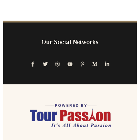
Our Social Networks