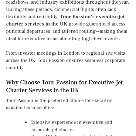
roadshows, and industry exhibitions throughout the year.
During these periods, commercial flights often lack
flexibility and reliability.
Tour Passion’s executive jet
charter services in the UK
provide guaranteed access,
punctual departures, and tailored routing—making them
ideal for executive teams attending high-level events.
From investor meetings in London to regional site visits
across the UK, Tour Passion ensures seamless corporate
mobility.
Why Choose Tour Passion for Executive Jet
Charter Services in the UK
Tour Passion is the preferred choice for executive
aviation because of its:
Extensive experience in executive and
corporate jet charter