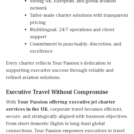
Strong UK, European, and global aviation
network
Tailor-made charter solutions with transparent
pricing
Multilingual, 24/7 operations and client
support
Commitment to punctuality, discretion, and
excellence
Every charter reflects Tour Passion’s dedication to
supporting executive success through reliable and
refined aviation solutions.
Executive Travel Without Compromise
With
Tour Passion offering executive jet charter
services in the UK
, corporate travel becomes efficient,
secure, and strategically aligned with business objectives.
From short domestic flights to long-haul global
connections, Tour Passion empowers executives to travel