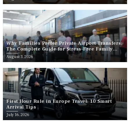
Why Families Prefer Private Airport Transfers:
The Complete Guide for Stress-Free Family
Travel
August 3, 2026
First Hour Rule in Europe Travel: 10 Smart
Arrival Tips
July 16, 2026