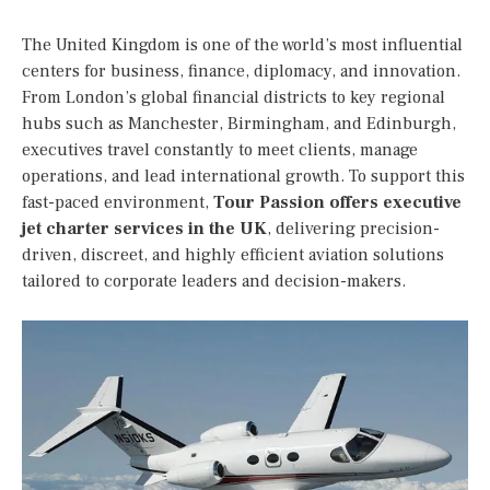
The United Kingdom is one of the world’s most influential
centers for business, finance, diplomacy, and innovation.
From London’s global financial districts to key regional
hubs such as Manchester, Birmingham, and Edinburgh,
executives travel constantly to meet clients, manage
operations, and lead international growth. To support this
fast-paced environment,
Tour Passion offers executive
jet charter services in the UK
, delivering precision-
driven, discreet, and highly efficient aviation solutions
tailored to corporate leaders and decision-makers.