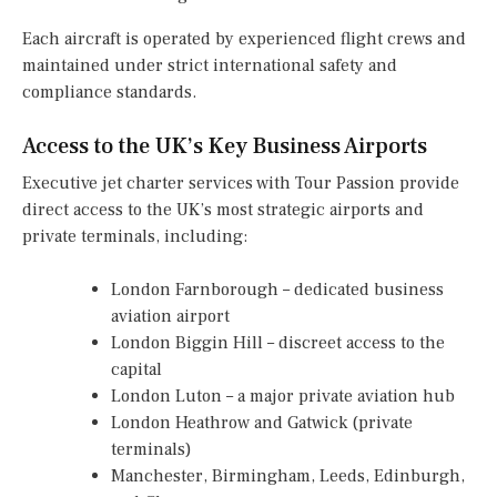
Each aircraft is operated by experienced flight crews and
maintained under strict international safety and
compliance standards.
Access to the UK’s Key Business Airports
Executive jet charter services with Tour Passion provide
direct access to the UK’s most strategic airports and
private terminals, including:
London Farnborough – dedicated business
aviation airport
London Biggin Hill – discreet access to the
capital
London Luton – a major private aviation hub
London Heathrow and Gatwick (private
terminals)
Manchester, Birmingham, Leeds, Edinburgh,