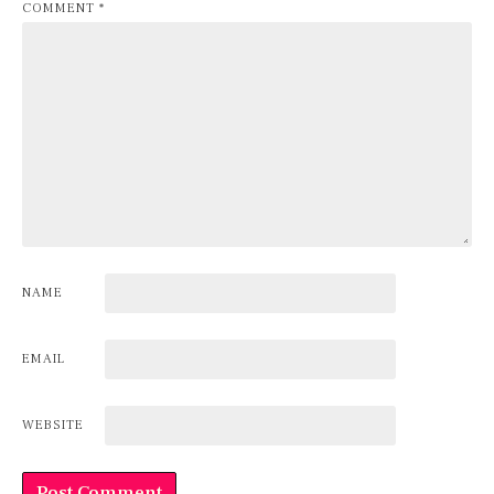
COMMENT
*
NAME
EMAIL
WEBSITE