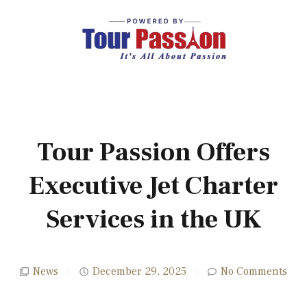
Tour Passion Offers
Executive Jet Charter
Services in the UK
News
December 29, 2025
No Comments