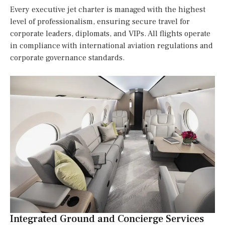
Every executive jet charter is managed with the highest
level of professionalism, ensuring secure travel for
corporate leaders, diplomats, and VIPs. All flights operate
in compliance with international aviation regulations and
corporate governance standards.
Integrated Ground and Concierge Services