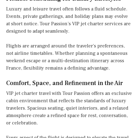
Luxury and leisure travel often follows a fluid schedule.
Events, private gatherings, and holiday plans may evolve
at short notice. Tour Passion’s VIP jet charter services are
designed to adapt seamlessly.
Flights are arranged around the traveler’s preferences,
not airline timetables. Whether planning a spontaneous
weekend escape or a multi-destination itinerary across
France, flexibility remains a defining advantage.
Comfort, Space, and Refinement in the Air
VIP jet charter travel with Tour Passion offers an exclusive
cabin environment that reflects the standards of luxury
travelers. Spacious seating, quiet interiors, and a relaxed
atmosphere create a refined space for rest, conversation,
or celebration.
Every aspect of the flight is designed to elevate the travel