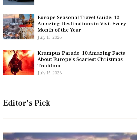
Europe Seasonal Travel Guide: 12
Amazing Destinations to Visit Every
Month of the Year
July 15, 2026
Krampus Parade: 10 Amazing Facts
About Europe’s Scariest Christmas
Tradition
July 15, 2026
Editor's Pick