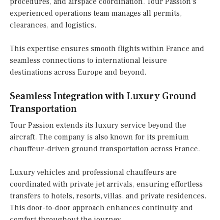
procedures, and airspace coordination. Tour Passion’s
experienced operations team manages all permits,
clearances, and logistics.
This expertise ensures smooth flights within France and
seamless connections to international leisure
destinations across Europe and beyond.
Seamless Integration with Luxury Ground
Transportation
Tour Passion extends its luxury service beyond the
aircraft. The company is also known for its premium
chauffeur-driven ground transportation across France.
Luxury vehicles and professional chauffeurs are
coordinated with private jet arrivals, ensuring effortless
transfers to hotels, resorts, villas, and private residences.
This door-to-door approach enhances continuity and
comfort throughout the journey.