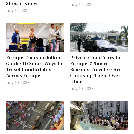
Should Know
July 14, 2026
July 14, 2026
Europe Transportation
Private Chauffeurs in
Guide: 10 Smart Ways to
Europe: 7 Smart
Travel Comfortably
Reasons Travelers Are
Across Europe
Choosing Them Over
Uber
July 10, 2026
July 10, 2026