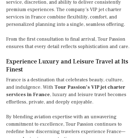
service, discretion, and ability to deliver consistently
premium experiences. The company’s VIP jet charter
services in France combine flexibility, comfort, and
personalized planning into a single, seamless offering.
From the first consultation to final arrival, Tour Passion
ensures that every detail reflects sophistication and care.
Experience Luxury and Leisure Travel at Its
Finest
France is a destination that celebrates beauty, culture,
and indulgence. With
Tour Passion’s VIP jet charter
services in France
, luxury and leisure travel becomes
effortless, private, and deeply enjoyable.
By blending aviation expertise with an unwavering
commitment to excellence, Tour Passion continues to
redefine how discerning travelers experience France—