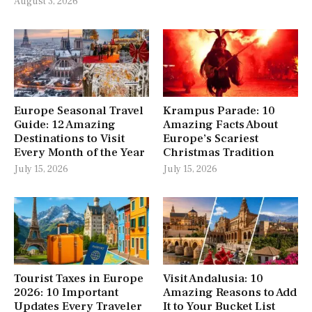
August 3, 2026
Europe Seasonal Travel
Krampus Parade: 10
Guide: 12 Amazing
Amazing Facts About
Destinations to Visit
Europe’s Scariest
Every Month of the Year
Christmas Tradition
July 15, 2026
July 15, 2026
Tourist Taxes in Europe
Visit Andalusia: 10
2026: 10 Important
Amazing Reasons to Add
Updates Every Traveler
It to Your Bucket List