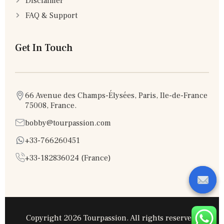
Disclaimer
FAQ & Support
Get In Touch
66 Avenue des Champs-Élysées, Paris, Ile-de-France
75008, France.
bobby@tourpassion.com
+33-766260451
+33-182836024 (France)
Copyright 2026 Tourpassion. All rights reserved.