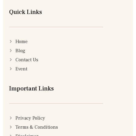
Quick Links
Home
Blog
Contact Us
Event
Important Links
Privacy Policy
Terms & Conditions