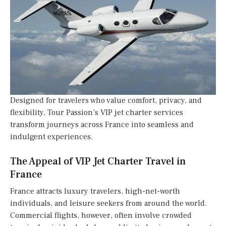
Designed for travelers who value comfort, privacy, and
flexibility, Tour Passion’s VIP jet charter services
transform journeys across France into seamless and
indulgent experiences.
The Appeal of VIP Jet Charter Travel in
France
France attracts luxury travelers, high-net-worth
individuals, and leisure seekers from around the world.
Commercial flights, however, often involve crowded