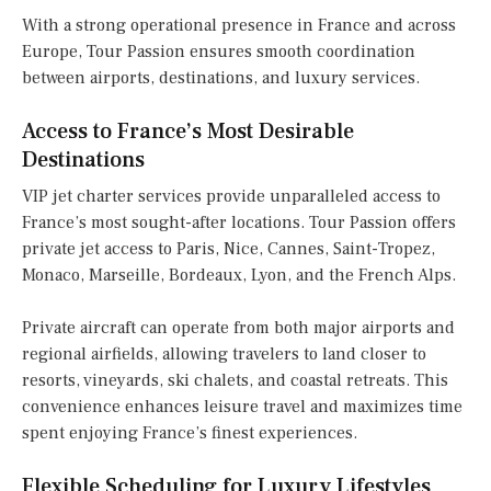
With a strong operational presence in France and across
Europe, Tour Passion ensures smooth coordination
between airports, destinations, and luxury services.
Access to France’s Most Desirable
Destinations
VIP jet charter services provide unparalleled access to
France’s most sought-after locations. Tour Passion offers
private jet access to Paris, Nice, Cannes, Saint-Tropez,
Monaco, Marseille, Bordeaux, Lyon, and the French Alps.
Private aircraft can operate from both major airports and
regional airfields, allowing travelers to land closer to
resorts, vineyards, ski chalets, and coastal retreats. This
convenience enhances leisure travel and maximizes time
spent enjoying France’s finest experiences.
Flexible Scheduling for Luxury Lifestyles