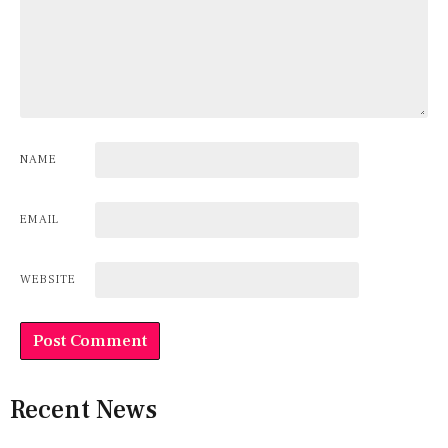
NAME
EMAIL
WEBSITE
Recent News