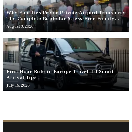
Why Families Prefer Private Airport Transfers:
The Complete Guide for Stress-Free Family
Travel
August 3, 2026
First Hour Rule in Europe Travel: 10 Smart
Arrival Tips
July 16, 2026