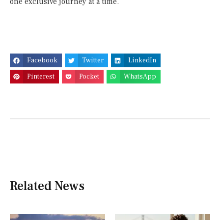
one exclusive journey at a time.
Facebook
Twitter
LinkedIn
Pinterest
Pocket
WhatsApp
Related News