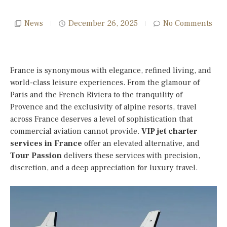
News
December 26, 2025
No Comments
France is synonymous with elegance, refined living, and
world-class leisure experiences. From the glamour of
Paris and the French Riviera to the tranquility of
Provence and the exclusivity of alpine resorts, travel
across France deserves a level of sophistication that
commercial aviation cannot provide.
VIP jet charter
services in France
offer an elevated alternative, and
Tour Passion
delivers these services with precision,
discretion, and a deep appreciation for luxury travel.