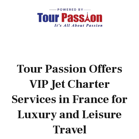
Tour Passion Offers
VIP Jet Charter
Services in France for
Luxury and Leisure
Travel