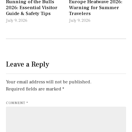
Running of the Bulls
Europe Heatwave 2026:
2026: Essential Visitor
Warning for Summer
Guide & Safety Tips
Travelers
July 9, 2026
July 9, 2026
Leave a Reply
Your email address will not be published.
Required fields are marked
*
COMMENT
*