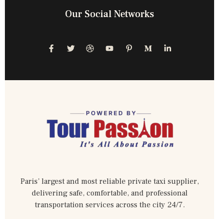
Our Social Networks
Paris’ largest and most reliable private taxi supplier,
delivering safe, comfortable, and professional
transportation services across the city 24/7.