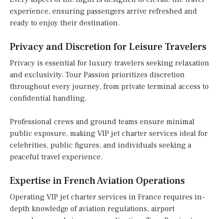
experience, ensuring passengers arrive refreshed and
ready to enjoy their destination.
Privacy and Discretion for Leisure Travelers
Privacy is essential for luxury travelers seeking relaxation
and exclusivity. Tour Passion prioritizes discretion
throughout every journey, from private terminal access to
confidential handling.
Professional crews and ground teams ensure minimal
public exposure, making VIP jet charter services ideal for
celebrities, public figures, and individuals seeking a
peaceful travel experience.
Expertise in French Aviation Operations
Operating VIP jet charter services in France requires in-
depth knowledge of aviation regulations, airport