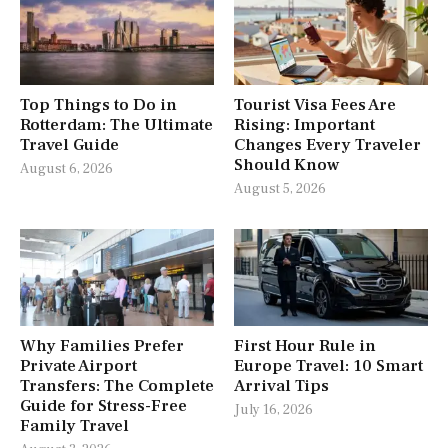
Top Things to Do in
Tourist Visa Fees Are
Rotterdam: The Ultimate
Rising: Important
Travel Guide
Changes Every Traveler
Should Know
August 6, 2026
August 5, 2026
Why Families Prefer
First Hour Rule in
Private Airport
Europe Travel: 10 Smart
Transfers: The Complete
Arrival Tips
Guide for Stress-Free
July 16, 2026
Family Travel