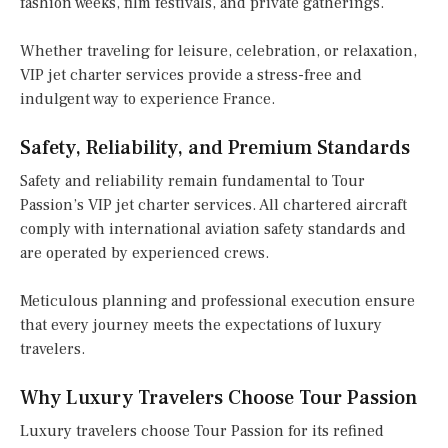
fashion weeks, film festivals, and private gatherings.
Whether traveling for leisure, celebration, or relaxation,
VIP jet charter services provide a stress-free and
indulgent way to experience France.
Safety, Reliability, and Premium Standards
Safety and reliability remain fundamental to Tour
Passion’s VIP jet charter services. All chartered aircraft
comply with international aviation safety standards and
are operated by experienced crews.
Meticulous planning and professional execution ensure
that every journey meets the expectations of luxury
travelers.
Why Luxury Travelers Choose Tour Passion
Luxury travelers choose Tour Passion for its refined