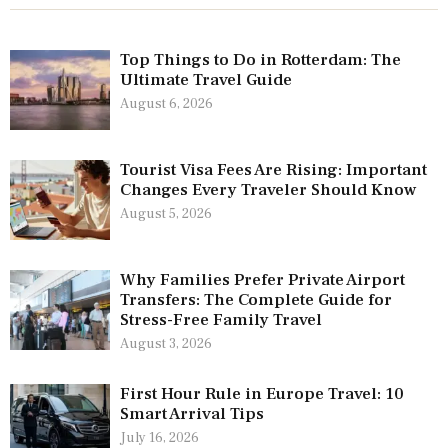
Top Things to Do in Rotterdam: The
Ultimate Travel Guide
August 6, 2026
Tourist Visa Fees Are Rising: Important
Changes Every Traveler Should Know
August 5, 2026
Why Families Prefer Private Airport
Transfers: The Complete Guide for
Stress-Free Family Travel
August 3, 2026
First Hour Rule in Europe Travel: 10
Smart Arrival Tips
July 16, 2026