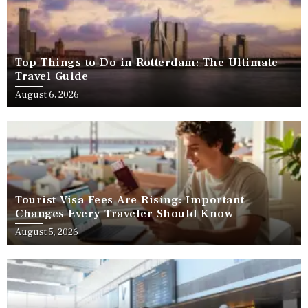
Top Things to Do in Rotterdam: The Ultimate
Travel Guide
August 6, 2026
Tourist Visa Fees Are Rising: Important
Changes Every Traveler Should Know
August 5, 2026