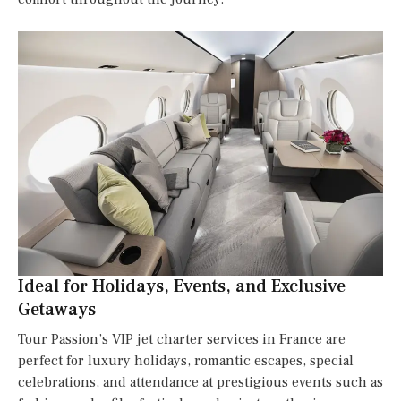
Ideal for Holidays, Events, and Exclusive
Getaways
Tour Passion’s VIP jet charter services in France are
perfect for luxury holidays, romantic escapes, special
celebrations, and attendance at prestigious events such as