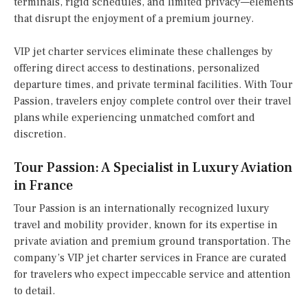
terminals, rigid schedules, and limited privacy—elements
that disrupt the enjoyment of a premium journey.
VIP jet charter services eliminate these challenges by
offering direct access to destinations, personalized
departure times, and private terminal facilities. With Tour
Passion, travelers enjoy complete control over their travel
plans while experiencing unmatched comfort and
discretion.
Tour Passion: A Specialist in Luxury Aviation
in France
Tour Passion is an internationally recognized luxury
travel and mobility provider, known for its expertise in
private aviation and premium ground transportation. The
company’s VIP jet charter services in France are curated
for travelers who expect impeccable service and attention
to detail.