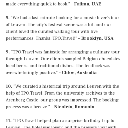
made everything quick to book.” –
Fatima, UAE
8.
“We had a last-minute booking for a music lover’s tour
of Leuven. The city’s festival scene was a hit, and our
client loved the curated walking tour with live
performances. Thanks, TPO.Travel!” –
Brooklyn, USA
9.
“TPO.Travel was fantastic for arranging a culinary tour
through Leuven. Our clients sampled Belgian chocolates,
local beers, and traditional dishes. The feedback was
overwhelmingly positive.” –
Chloe, Australia
10.
“We curated a historical trip around Leuven with the
help of TPO.Travel. From the university archives to the
Arenberg Castle, our group was impressed. The booking
process was a breeze.” –
Nicoleta, Romania
11.
“TPO.Travel helped plan a surprise birthday trip to
Leuven. The hotel was lovely, and the brewery visit with