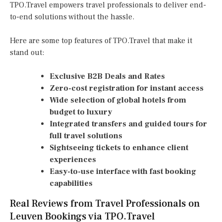
TPO.Travel empowers travel professionals to deliver end-
to-end solutions without the hassle.
Here are some top features of TPO.Travel that make it
stand out:
Exclusive B2B Deals and Rates
Zero-cost registration for instant access
Wide selection of global hotels from
budget to luxury
Integrated transfers and guided tours for
full travel solutions
Sightseeing tickets to enhance client
experiences
Easy-to-use interface with fast booking
capabilities
Real Reviews from Travel Professionals on
Leuven Bookings via TPO.Travel