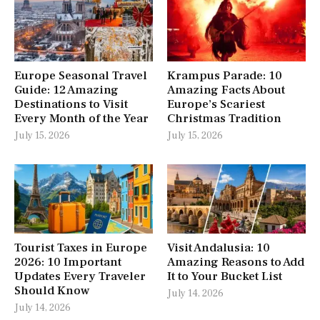
Europe Seasonal Travel
Krampus Parade: 10
Guide: 12 Amazing
Amazing Facts About
Destinations to Visit
Europe’s Scariest
Every Month of the Year
Christmas Tradition
July 15, 2026
July 15, 2026
Tourist Taxes in Europe
Visit Andalusia: 10
2026: 10 Important
Amazing Reasons to Add
Updates Every Traveler
It to Your Bucket List
Should Know
July 14, 2026
July 14, 2026