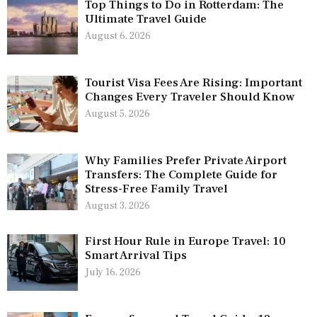
Top Things to Do in Rotterdam: The
Ultimate Travel Guide
August 6, 2026
Tourist Visa Fees Are Rising: Important
Changes Every Traveler Should Know
August 5, 2026
Why Families Prefer Private Airport
Transfers: The Complete Guide for
Stress-Free Family Travel
August 3, 2026
First Hour Rule in Europe Travel: 10
Smart Arrival Tips
July 16, 2026