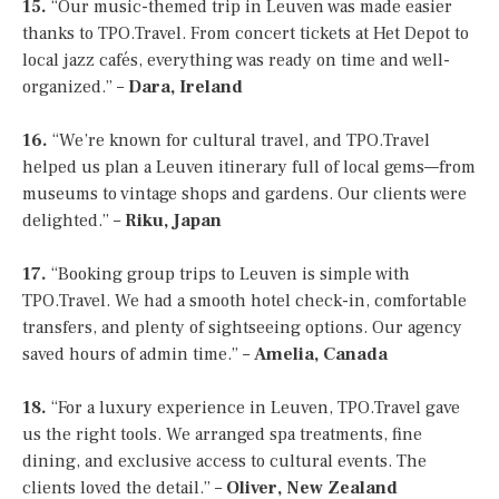
15.
“Our music-themed trip in Leuven was made easier
thanks to TPO.Travel. From concert tickets at Het Depot to
local jazz cafés, everything was ready on time and well-
organized.” –
Dara, Ireland
16.
“We’re known for cultural travel, and TPO.Travel
helped us plan a Leuven itinerary full of local gems—from
museums to vintage shops and gardens. Our clients were
delighted.” –
Riku, Japan
17.
“Booking group trips to Leuven is simple with
TPO.Travel. We had a smooth hotel check-in, comfortable
transfers, and plenty of sightseeing options. Our agency
saved hours of admin time.” –
Amelia, Canada
18.
“For a luxury experience in Leuven, TPO.Travel gave
us the right tools. We arranged spa treatments, fine
dining, and exclusive access to cultural events. The
clients loved the detail.” –
Oliver, New Zealand