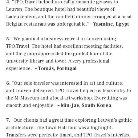
4.
“TPO.Travel helped us craft a romantic getaway to
Leuven. The boutique hotel had beautiful views of
Ladeuzeplein, and the candlelit dinner arranged at a local
Belgian restaurant was unforgettable.” –
Yasmine, Egypt
5.
“We planned a business retreat in Leuven using
TPO.Travel. The hotel had excellent meeting facilities,
and the group appreciated the guided tour of the
university library and tower. A very professional
experience.” –
Tomás, Portugal
6.
“Our solo traveler was interested in art and culture,
and Leuven delivered. TPO.Travel helped us book entry to
the M-Museum and a local art workshop. Everything was
smooth and enjoyable.” –
Min-Jae, South Korea
7.
“Our clients had a great time exploring Leuven’s gothic
architecture. The Town Hall tour was a highlight.
Transfers were perfectly timed, and TPO.Travel’s interface