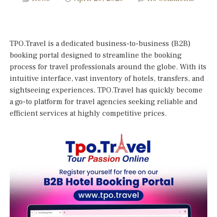
TPO.Travel is a dedicated business-to-business (B2B)
booking portal designed to streamline the booking
process for travel professionals around the globe. With its
intuitive interface, vast inventory of hotels, transfers, and
sightseeing experiences, TPO.Travel has quickly become
a go-to platform for travel agencies seeking reliable and
efficient services at highly competitive prices.