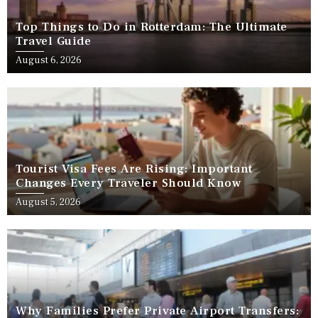
Top Things to Do in Rotterdam: The Ultimate
Travel Guide
August 6, 2026
Tourist Visa Fees Are Rising: Important
Changes Every Traveler Should Know
August 5, 2026
Why Families Prefer Private Airport Transfers: