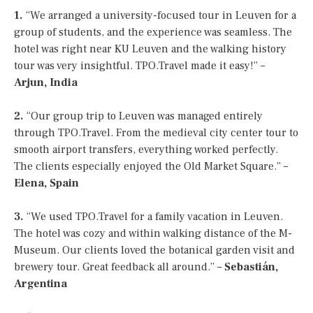
1.
“We arranged a university-focused tour in Leuven for a
group of students, and the experience was seamless. The
hotel was right near KU Leuven and the walking history
tour was very insightful. TPO.Travel made it easy!” –
Arjun, India
2.
“Our group trip to Leuven was managed entirely
through TPO.Travel. From the medieval city center tour to
smooth airport transfers, everything worked perfectly.
The clients especially enjoyed the Old Market Square.” –
Elena, Spain
3.
“We used TPO.Travel for a family vacation in Leuven.
The hotel was cozy and within walking distance of the M-
Museum. Our clients loved the botanical garden visit and
brewery tour. Great feedback all around.” –
Sebastián,
Argentina