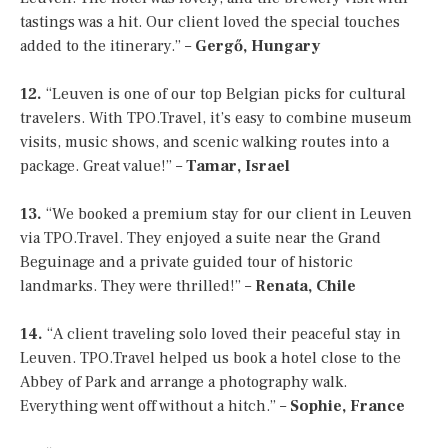
tastings was a hit. Our client loved the special touches
added to the itinerary.” –
Gergő, Hungary
12.
“Leuven is one of our top Belgian picks for cultural
travelers. With TPO.Travel, it’s easy to combine museum
visits, music shows, and scenic walking routes into a
package. Great value!” –
Tamar, Israel
13.
“We booked a premium stay for our client in Leuven
via TPO.Travel. They enjoyed a suite near the Grand
Beguinage and a private guided tour of historic
landmarks. They were thrilled!” –
Renata, Chile
14.
“A client traveling solo loved their peaceful stay in
Leuven. TPO.Travel helped us book a hotel close to the
Abbey of Park and arrange a photography walk.
Everything went off without a hitch.” –
Sophie, France