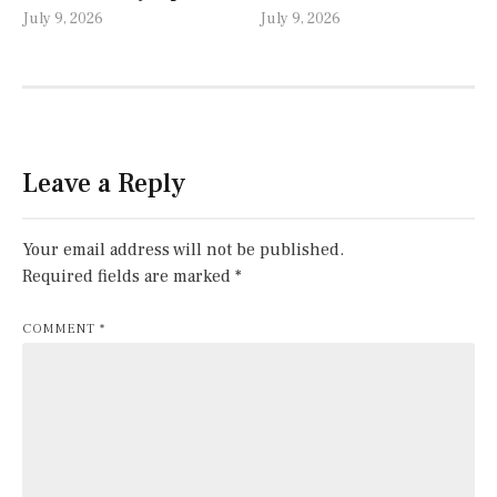
July 9, 2026
July 9, 2026
Leave a Reply
Your email address will not be published.
Required fields are marked
*
COMMENT
*