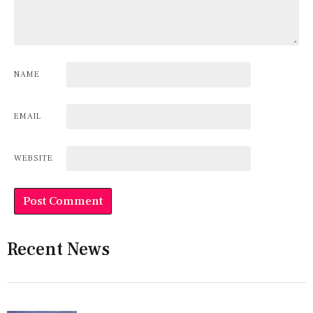
NAME
EMAIL
WEBSITE
Recent News