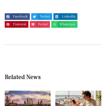
Facebook
Twitter
LinkedIn
Pinterest
Pocket
WhatsApp
Related News