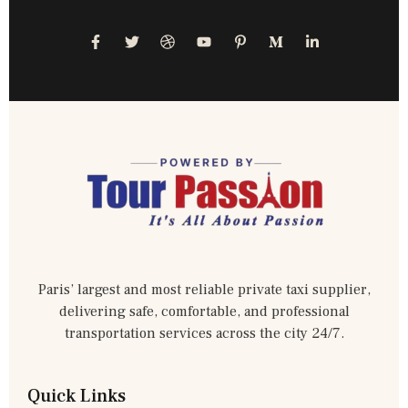
Paris’ largest and most reliable private taxi supplier,
delivering safe, comfortable, and professional
transportation services across the city 24/7.
Quick Links