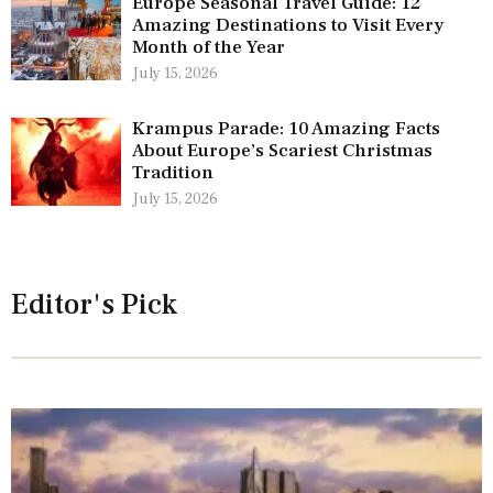
Europe Seasonal Travel Guide: 12
Amazing Destinations to Visit Every
Month of the Year
July 15, 2026
Krampus Parade: 10 Amazing Facts
About Europe’s Scariest Christmas
Tradition
July 15, 2026
Editor's Pick