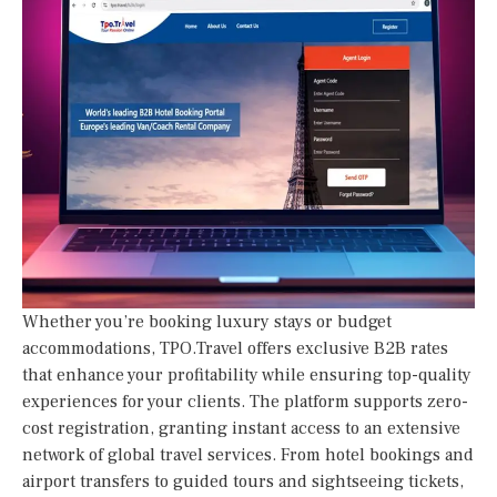
Whether you’re booking luxury stays or budget
accommodations, TPO.Travel offers exclusive B2B rates
that enhance your profitability while ensuring top-quality
experiences for your clients. The platform supports zero-
cost registration, granting instant access to an extensive
network of global travel services. From hotel bookings and
airport transfers to guided tours and sightseeing tickets,