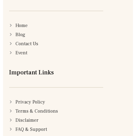
Home
Blog
Contact Us
Event
Important Links
Privacy Policy
Terms & Conditions
Disclaimer
FAQ & Support