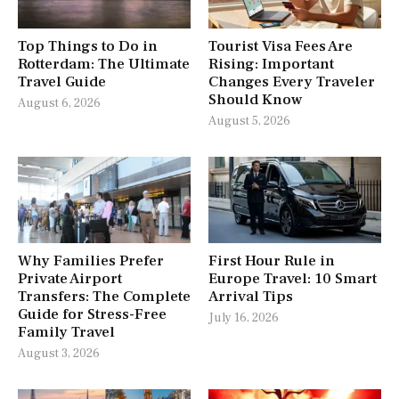
Top Things to Do in
Tourist Visa Fees Are
Rotterdam: The Ultimate
Rising: Important
Travel Guide
Changes Every Traveler
Should Know
August 6, 2026
August 5, 2026
Why Families Prefer
First Hour Rule in
Private Airport
Europe Travel: 10 Smart
Transfers: The Complete
Arrival Tips
Guide for Stress-Free
July 16, 2026
Family Travel
August 3, 2026