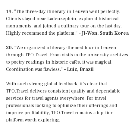
19.
“The three-day itinerary in Leuven went perfectly.
Clients stayed near Ladeuzeplein, explored historical
monuments, and joined a culinary tour on the last day.
Highly recommend the platform.” –
Ji-Won, South Korea
20.
“We organized a literary-themed tour in Leuven
through TPO.Travel. From visits to the university archives
to poetry readings in historic cafés, it was magical.
Coordination was flawless.” –
Luiz, Brazil
With such strong global feedback, it’s clear that
TPO.Travel delivers consistent quality and dependable
services for travel agents everywhere. For travel
professionals looking to optimize their offerings and
improve profitability, TPO.Travel remains a top-tier
platform worth exploring.