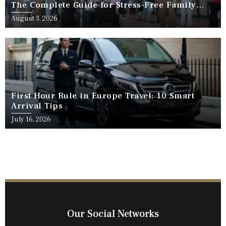
The Complete Guide for Stress-Free Family
Travel
August 3, 2026
First Hour Rule in Europe Travel: 10 Smart
Arrival Tips
July 16, 2026
Our Social Networks