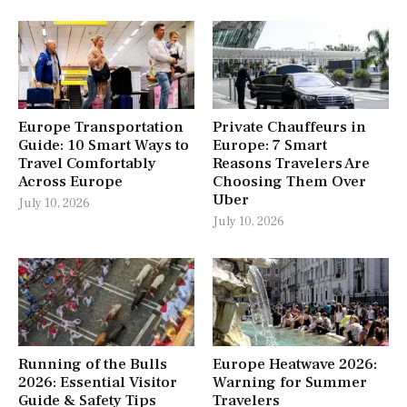
Europe Transportation
Private Chauffeurs in
Guide: 10 Smart Ways to
Europe: 7 Smart
Travel Comfortably
Reasons Travelers Are
Across Europe
Choosing Them Over
Uber
July 10, 2026
July 10, 2026
Running of the Bulls
Europe Heatwave 2026:
2026: Essential Visitor
Warning for Summer
Guide & Safety Tips
Travelers