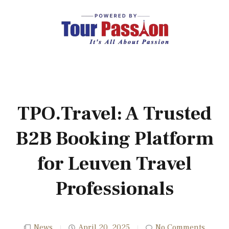
TPO.Travel: A Trusted
B2B Booking Platform
for Leuven Travel
Professionals
News
April 20, 2025
No Comments