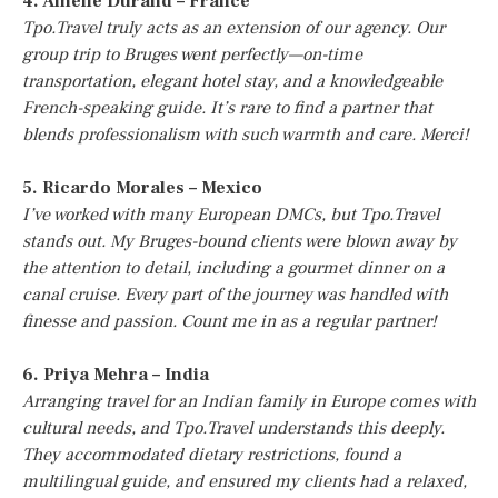
4. Amelie Durand – France
Tpo.Travel truly acts as an extension of our agency. Our
group trip to Bruges went perfectly—on-time
transportation, elegant hotel stay, and a knowledgeable
French-speaking guide. It’s rare to find a partner that
blends professionalism with such warmth and care. Merci!
5. Ricardo Morales – Mexico
I’ve worked with many European DMCs, but Tpo.Travel
stands out. My Bruges-bound clients were blown away by
the attention to detail, including a gourmet dinner on a
canal cruise. Every part of the journey was handled with
finesse and passion. Count me in as a regular partner!
6. Priya Mehra – India
Arranging travel for an Indian family in Europe comes with
cultural needs, and Tpo.Travel understands this deeply.
They accommodated dietary restrictions, found a
multilingual guide, and ensured my clients had a relaxed,