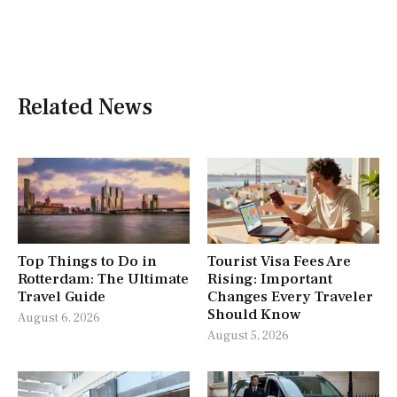
Related News
Top Things to Do in
Tourist Visa Fees Are
Rotterdam: The Ultimate
Rising: Important
Travel Guide
Changes Every Traveler
Should Know
August 6, 2026
August 5, 2026