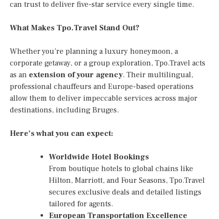
can trust to deliver five-star service every single time.
What Makes Tpo.Travel Stand Out?
Whether you’re planning a luxury honeymoon, a
corporate getaway, or a group exploration, Tpo.Travel acts
as an
extension of your agency
. Their multilingual,
professional chauffeurs and Europe-based operations
allow them to deliver impeccable services across major
destinations, including Bruges.
Here’s what you can expect:
Worldwide Hotel Bookings
From boutique hotels to global chains like
Hilton, Marriott, and Four Seasons, Tpo.Travel
secures exclusive deals and detailed listings
tailored for agents.
European Transportation Excellence