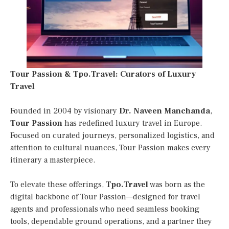
Tour Passion & Tpo.Travel: Curators of Luxury
Travel
Founded in 2004 by visionary
Dr. Naveen Manchanda
,
Tour Passion
has redefined luxury travel in Europe.
Focused on curated journeys, personalized logistics, and
attention to cultural nuances, Tour Passion makes every
itinerary a masterpiece.
To elevate these offerings,
Tpo.Travel
was born as the
digital backbone of Tour Passion—designed for travel
agents and professionals who need seamless booking
tools, dependable ground operations, and a partner they