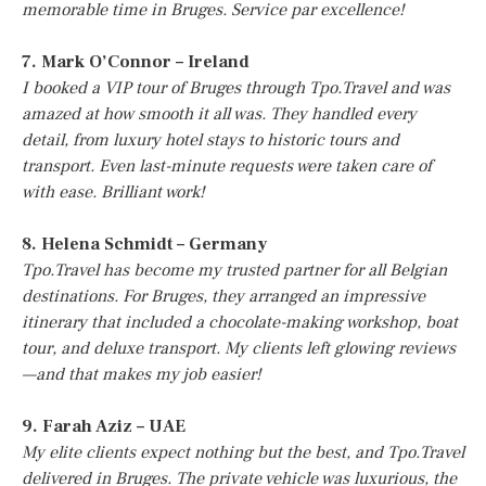
memorable time in Bruges. Service par excellence!
7. Mark O’Connor – Ireland
I booked a VIP tour of Bruges through Tpo.Travel and was
amazed at how smooth it all was. They handled every
detail, from luxury hotel stays to historic tours and
transport. Even last-minute requests were taken care of
with ease. Brilliant work!
8. Helena Schmidt – Germany
Tpo.Travel has become my trusted partner for all Belgian
destinations. For Bruges, they arranged an impressive
itinerary that included a chocolate-making workshop, boat
tour, and deluxe transport. My clients left glowing reviews
—and that makes my job easier!
9. Farah Aziz – UAE
My elite clients expect nothing but the best, and Tpo.Travel
delivered in Bruges. The private vehicle was luxurious, the