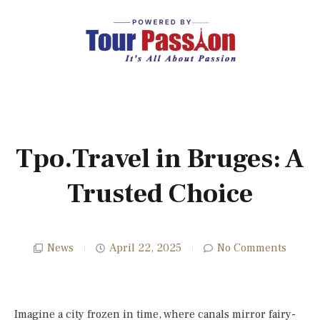
Tpo.Travel in Bruges: A
Trusted Choice
News
April 22, 2025
No Comments
Imagine a city frozen in time, where canals mirror fairy-