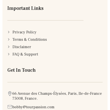
Important Links
Privacy Policy
Terms & Conditions
Disclaimer
FAQ & Support
Get In Touch
66 Avenue des Champs-Élysées, Paris, Ile-de-France
75008, France.
bobby@tourpassion.com