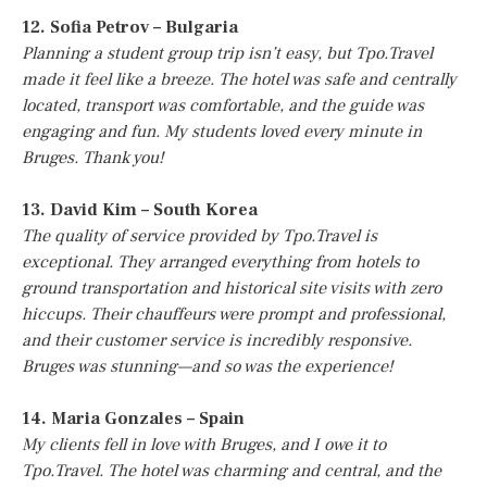
12. Sofia Petrov – Bulgaria
Planning a student group trip isn’t easy, but Tpo.Travel
made it feel like a breeze. The hotel was safe and centrally
located, transport was comfortable, and the guide was
engaging and fun. My students loved every minute in
Bruges. Thank you!
13. David Kim – South Korea
The quality of service provided by Tpo.Travel is
exceptional. They arranged everything from hotels to
ground transportation and historical site visits with zero
hiccups. Their chauffeurs were prompt and professional,
and their customer service is incredibly responsive.
Bruges was stunning—and so was the experience!
14. Maria Gonzales – Spain
My clients fell in love with Bruges, and I owe it to
Tpo.Travel. The hotel was charming and central, and the