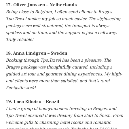
17. Oliver Janssen – Netherlands
Being close to Belgium, I often send clients to Bruges.
Tpo.Travel makes my job so much easier. The sightseeing
packages are well-structured, the transport is always
spotless and on time, and the support is just a call away.
Truly reliable!
18. Anna Lindgren – Sweden
Booking through Tpo.Travel has been a pleasure. The
Bruges package was thoughtfully curated, including a
guided art tour and gourmet dining experiences. My high-
end clients were more than satisfied, and that’s rare!
Fantastic work!
19. Lara Ribeiro – Brazil
I had a group of honeymooners traveling to Bruges, and
Tpo.Travel ensured it was dreamy from start to finish. From
welcome gifts to charming hotel rooms and romantic