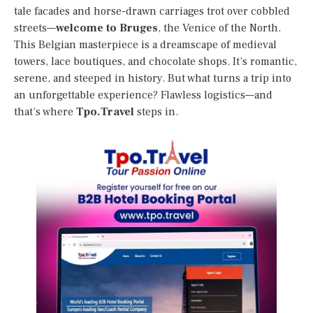
tale facades and horse-drawn carriages trot over cobbled
streets—
welcome to Bruges
, the Venice of the North.
This Belgian masterpiece is a dreamscape of medieval
towers, lace boutiques, and chocolate shops. It’s romantic,
serene, and steeped in history. But what turns a trip into
an unforgettable experience? Flawless logistics—and
that’s where
Tpo.Travel
steps in.