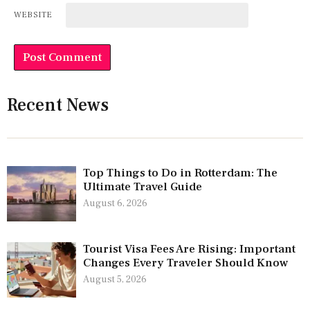
WEBSITE
Recent News
Top Things to Do in Rotterdam: The
Ultimate Travel Guide
August 6, 2026
Tourist Visa Fees Are Rising: Important
Changes Every Traveler Should Know
August 5, 2026