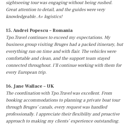
sightseeing tour was engaging without being rushed.
Great attention to detail, and the guides were very
knowledgeable. A+ logistics!
15. Andrei Popescu – Romania
Tpo.Travel continues to exceed my expectations. My
business group visiting Bruges had a packed itinerary, but
everything ran on time and with flair. The vehicles were
comfortable and clean, and the support team stayed
connected throughout. I’ll continue working with them for
every European trip.
16. Jane Wallace – UK
The coordination with Tpo.Travel was excellent. From
booking accommodations to planning a private boat tour
through Bruges’ canals, every request was handled
professionally. I appreciate their flexibility and proactive
approach to making my clients’ experience outstanding.