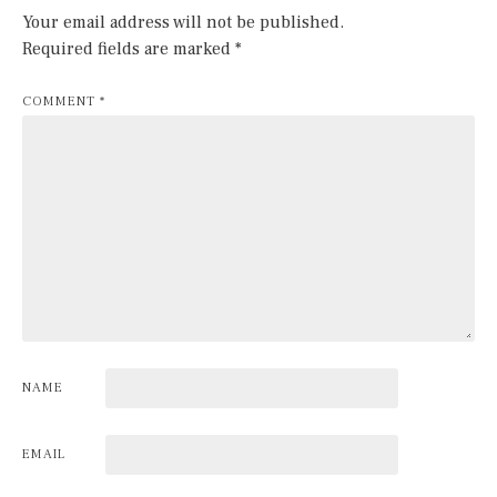
Your email address will not be published.
Required fields are marked
*
COMMENT
*
NAME
EMAIL