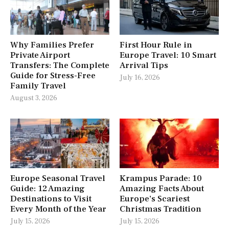
Why Families Prefer
First Hour Rule in
Private Airport
Europe Travel: 10 Smart
Transfers: The Complete
Arrival Tips
Guide for Stress-Free
July 16, 2026
Family Travel
August 3, 2026
Europe Seasonal Travel
Krampus Parade: 10
Guide: 12 Amazing
Amazing Facts About
Destinations to Visit
Europe’s Scariest
Every Month of the Year
Christmas Tradition
July 15, 2026
July 15, 2026