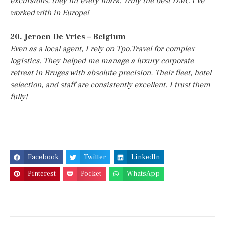
excursions, they hit every mark. Truly the best DMC I’ve
worked with in Europe!
20. Jeroen De Vries – Belgium
Even as a local agent, I rely on Tpo.Travel for complex
logistics. They helped me manage a luxury corporate
retreat in Bruges with absolute precision. Their fleet, hotel
selection, and staff are consistently excellent. I trust them
fully!
Facebook
Twitter
LinkedIn
Pinterest
Pocket
WhatsApp