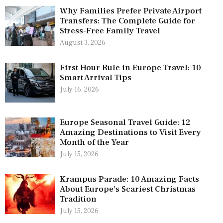
Why Families Prefer Private Airport
Transfers: The Complete Guide for
Stress-Free Family Travel
August 3, 2026
First Hour Rule in Europe Travel: 10
Smart Arrival Tips
July 16, 2026
Europe Seasonal Travel Guide: 12
Amazing Destinations to Visit Every
Month of the Year
July 15, 2026
Krampus Parade: 10 Amazing Facts
About Europe’s Scariest Christmas
Tradition
July 15, 2026