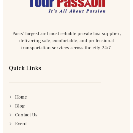
Paris’ largest and most reliable private taxi supplier,
delivering safe, comfortable, and professional
transportation services across the city 24/7.
Quick Links
Home
Blog
Contact Us
Event