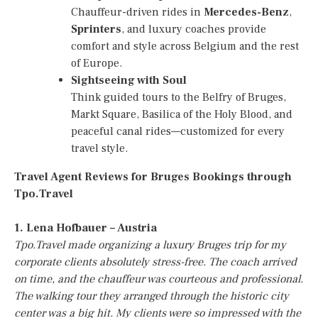
Chauffeur-driven rides in
Mercedes-Benz
,
Sprinters
, and luxury coaches provide
comfort and style across Belgium and the rest
of Europe.
Sightseeing with Soul
Think guided tours to the Belfry of Bruges,
Markt Square, Basilica of the Holy Blood, and
peaceful canal rides—customized for every
travel style.
Travel Agent Reviews for Bruges Bookings through
Tpo.Travel
1. Lena Hofbauer – Austria
Tpo.Travel made organizing a luxury Bruges trip for my
corporate clients absolutely stress-free. The coach arrived
on time, and the chauffeur was courteous and professional.
The walking tour they arranged through the historic city
center was a big hit. My clients were so impressed with the