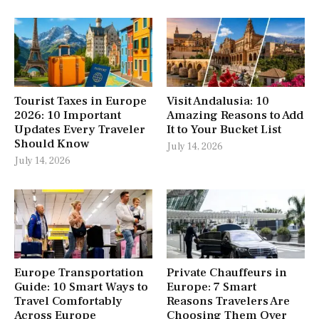
Tourist Taxes in Europe
Visit Andalusia: 10
2026: 10 Important
Amazing Reasons to Add
Updates Every Traveler
It to Your Bucket List
Should Know
July 14, 2026
July 14, 2026
Europe Transportation
Private Chauffeurs in
Guide: 10 Smart Ways to
Europe: 7 Smart
Travel Comfortably
Reasons Travelers Are
Across Europe
Choosing Them Over