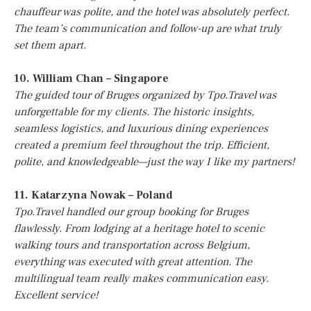
chauffeur was polite, and the hotel was absolutely perfect.
The team’s communication and follow-up are what truly
set them apart.
10. William Chan – Singapore
The guided tour of Bruges organized by Tpo.Travel was
unforgettable for my clients. The historic insights,
seamless logistics, and luxurious dining experiences
created a premium feel throughout the trip. Efficient,
polite, and knowledgeable—just the way I like my partners!
11. Katarzyna Nowak – Poland
Tpo.Travel handled our group booking for Bruges
flawlessly. From lodging at a heritage hotel to scenic
walking tours and transportation across Belgium,
everything was executed with great attention. The
multilingual team really makes communication easy.
Excellent service!