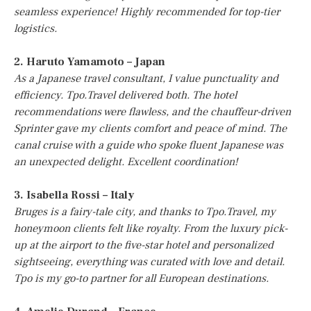
seamless experience! Highly recommended for top-tier
logistics.
2. Haruto Yamamoto – Japan
As a Japanese travel consultant, I value punctuality and
efficiency. Tpo.Travel delivered both. The hotel
recommendations were flawless, and the chauffeur-driven
Sprinter gave my clients comfort and peace of mind. The
canal cruise with a guide who spoke fluent Japanese was
an unexpected delight. Excellent coordination!
3. Isabella Rossi – Italy
Bruges is a fairy-tale city, and thanks to Tpo.Travel, my
honeymoon clients felt like royalty. From the luxury pick-
up at the airport to the five-star hotel and personalized
sightseeing, everything was curated with love and detail.
Tpo is my go-to partner for all European destinations.