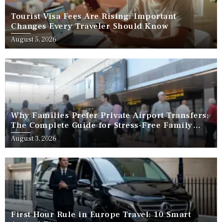
Tourist Visa Fees Are Rising: Important
Changes Every Traveler Should Know
August 5, 2026
Why Families Prefer Private Airport Transfers:
The Complete Guide for Stress-Free Family
Travel
August 3, 2026
First Hour Rule in Europe Travel: 10 Smart