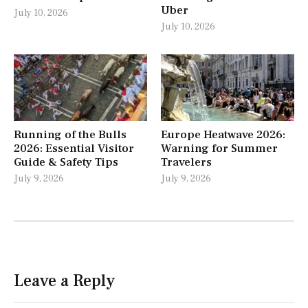
Uber
July 10, 2026
July 10, 2026
Running of the Bulls
Europe Heatwave 2026:
2026: Essential Visitor
Warning for Summer
Guide & Safety Tips
Travelers
July 9, 2026
July 9, 2026
Leave a Reply