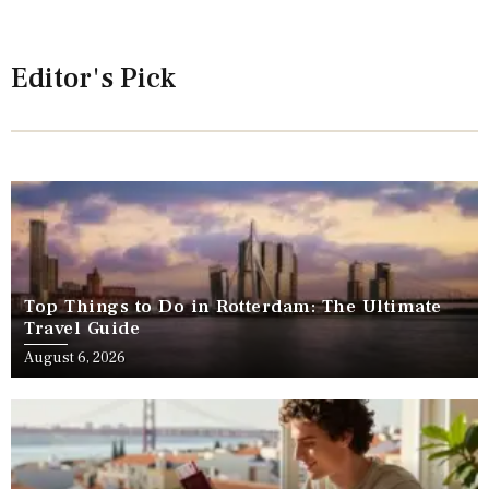
Editor's Pick
Top Things to Do in Rotterdam: The Ultimate
Travel Guide
August 6, 2026