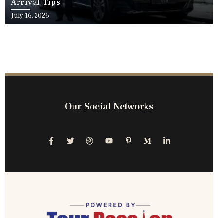
Arrival Tips
July 16, 2026
Our Social Networks