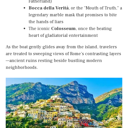
Fatherland)
Bocca della Verità
, or the “Mouth of Truth,” a
legendary marble mask that promises to bite
the hands of liars
The iconic
Colosseum
, once the beating
heart of gladiatorial entertainment
As the boat gently glides away from the island, travelers
are treated to sweeping views of Rome’s contrasting layers
—ancient ruins resting beside bustling modern
neighborhoods.