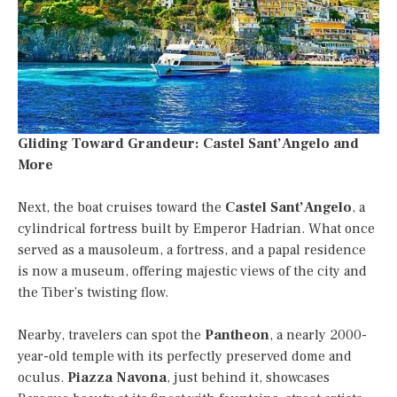
Gliding Toward Grandeur: Castel Sant’Angelo and
More
Next, the boat cruises toward the
Castel Sant’Angelo
, a
cylindrical fortress built by Emperor Hadrian. What once
served as a mausoleum, a fortress, and a papal residence
is now a museum, offering majestic views of the city and
the Tiber’s twisting flow.
Nearby, travelers can spot the
Pantheon
, a nearly 2000-
year-old temple with its perfectly preserved dome and
oculus.
Piazza Navona
, just behind it, showcases