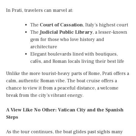
In Prati, travelers can marvel at:
The
Court of Cassation
, Italy’s highest court
The
Judicial Public Library
, a lesser-known
gem for those who love history and
architecture
Elegant boulevards lined with boutiques,
cafés, and Roman locals living their best life
Unlike the more tourist-heavy parts of Rome, Prati offers a
calm, authentic Roman vibe. The boat cruise offers a
chance to view it from a peaceful distance, a welcome
break from the city’s vibrant energy.
A View Like No Other: Vatican City and the Spanish
Steps
As the tour continues, the boat glides past sights many