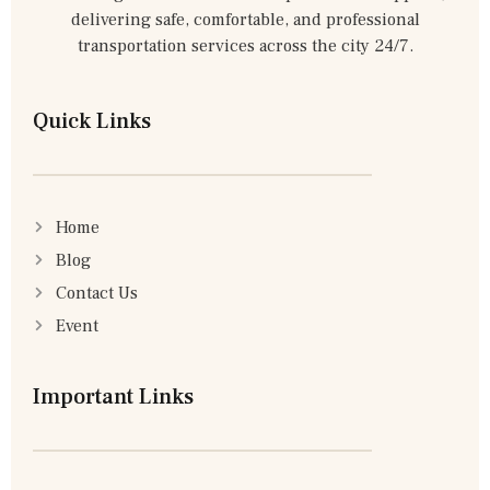
delivering safe, comfortable, and professional
transportation services across the city 24/7.
Quick Links
Home
Blog
Contact Us
Event
Important Links