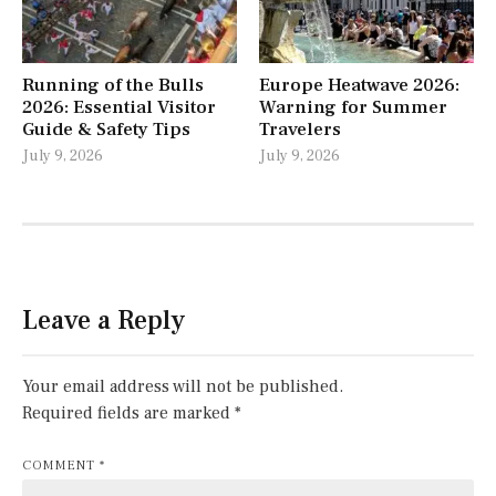
Running of the Bulls
Europe Heatwave 2026:
2026: Essential Visitor
Warning for Summer
Guide & Safety Tips
Travelers
July 9, 2026
July 9, 2026
Leave a Reply
Your email address will not be published.
Required fields are marked
*
COMMENT
*