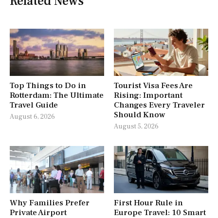
Related News
Top Things to Do in
Tourist Visa Fees Are
Rotterdam: The Ultimate
Rising: Important
Travel Guide
Changes Every Traveler
Should Know
August 6, 2026
August 5, 2026
Why Families Prefer
First Hour Rule in
Private Airport
Europe Travel: 10 Smart