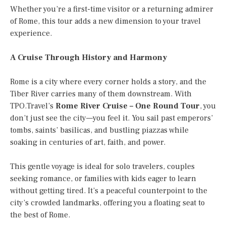
Whether you’re a first-time visitor or a returning admirer
of Rome, this tour adds a new dimension to your travel
experience.
A Cruise Through History and Harmony
Rome is a city where every corner holds a story, and the
Tiber River carries many of them downstream. With
TPO.Travel’s
Rome River Cruise – One Round Tour
, you
don’t just see the city—you feel it. You sail past emperors’
tombs, saints’ basilicas, and bustling piazzas while
soaking in centuries of art, faith, and power.
This gentle voyage is ideal for solo travelers, couples
seeking romance, or families with kids eager to learn
without getting tired. It’s a peaceful counterpoint to the
city’s crowded landmarks, offering you a floating seat to
the best of Rome.