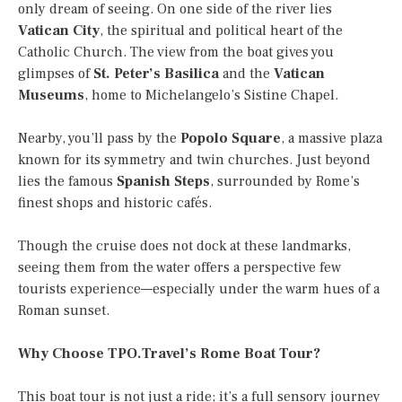
only dream of seeing. On one side of the river lies
Vatican City
, the spiritual and political heart of the
Catholic Church. The view from the boat gives you
glimpses of
St. Peter’s Basilica
and the
Vatican
Museums
, home to Michelangelo’s Sistine Chapel.
Nearby, you’ll pass by the
Popolo Square
, a massive plaza
known for its symmetry and twin churches. Just beyond
lies the famous
Spanish Steps
, surrounded by Rome’s
finest shops and historic cafés.
Though the cruise does not dock at these landmarks,
seeing them from the water offers a perspective few
tourists experience—especially under the warm hues of a
Roman sunset.
Why Choose TPO.Travel’s Rome Boat Tour?
This boat tour is not just a ride; it’s a full sensory journey