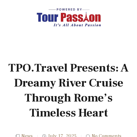
TPO.Travel Presents: A
Dreamy River Cruise
Through Rome’s
Timeless Heart
News
July 17, 2025
No Comments