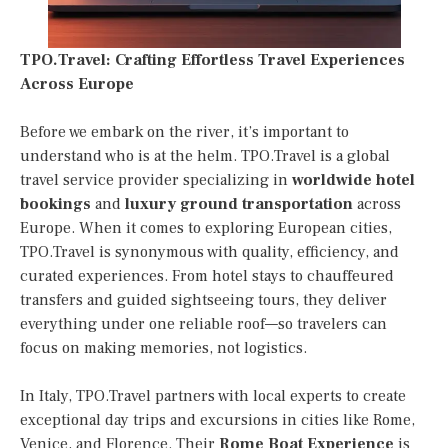
TPO.Travel: Crafting Effortless Travel Experiences
Across Europe
Before we embark on the river, it’s important to
understand who is at the helm. TPO.Travel is a global
travel service provider specializing in
worldwide hotel
bookings
and
luxury ground transportation
across
Europe. When it comes to exploring European cities,
TPO.Travel is synonymous with quality, efficiency, and
curated experiences. From hotel stays to chauffeured
transfers and guided sightseeing tours, they deliver
everything under one reliable roof—so travelers can
focus on making memories, not logistics.
In Italy, TPO.Travel partners with local experts to create
exceptional day trips and excursions in cities like Rome,
Venice, and Florence. Their
Rome Boat Experience
is