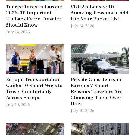
Tourist Taxes in Europe
Visit Andalusia: 10
2026: 10 Important
Amazing Reasons to Add
Updates Every Traveler
It to Your Bucket List
Should Know
July 14, 2026
July 14, 2026
Europe Transportation
Private Chauffeurs in
Guide: 10 Smart Ways to
Europe: 7 Smart
Travel Comfortably
Reasons Travelers Are
Across Europe
Choosing Them Over
Uber
July 10, 2026
July 10, 2026