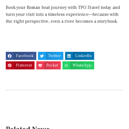
Book your Roman boat journey with TPO.Travel today and
turn your visit into a timeless experience—because with
the right perspective, even a river becomes a storybook.
Facebook
Twitter
LinkedIn
Pinterest
Pocket
WhatsApp