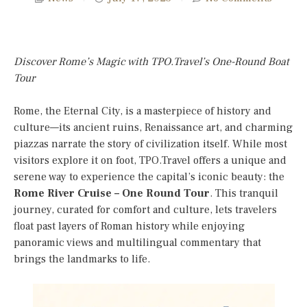
Discover Rome’s Magic with TPO.Travel’s One-Round Boat
Tour
Rome, the Eternal City, is a masterpiece of history and
culture—its ancient ruins, Renaissance art, and charming
piazzas narrate the story of civilization itself. While most
visitors explore it on foot, TPO.Travel offers a unique and
serene way to experience the capital’s iconic beauty: the
Rome River Cruise – One Round Tour
. This tranquil
journey, curated for comfort and culture, lets travelers
float past layers of Roman history while enjoying
panoramic views and multilingual commentary that
brings the landmarks to life.