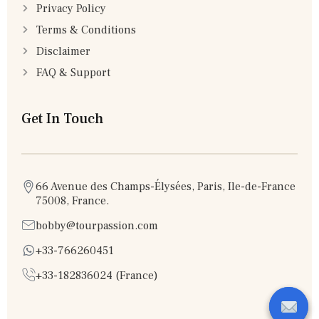
Privacy Policy
Terms & Conditions
Disclaimer
FAQ & Support
Get In Touch
66 Avenue des Champs-Élysées, Paris, Ile-de-France
75008, France.
bobby@tourpassion.com
+33-766260451
+33-182836024 (France)