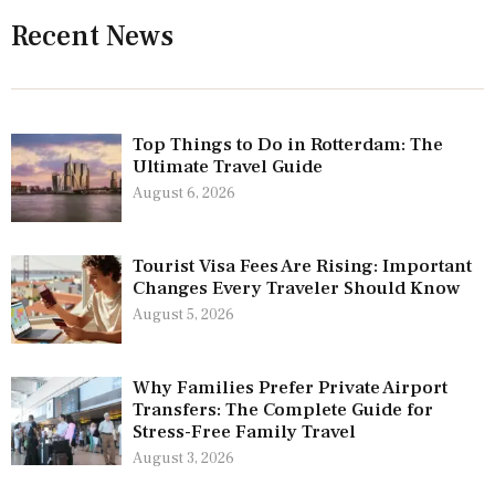
Recent News
Top Things to Do in Rotterdam: The
Ultimate Travel Guide
August 6, 2026
Tourist Visa Fees Are Rising: Important
Changes Every Traveler Should Know
August 5, 2026
Why Families Prefer Private Airport
Transfers: The Complete Guide for
Stress-Free Family Travel
August 3, 2026