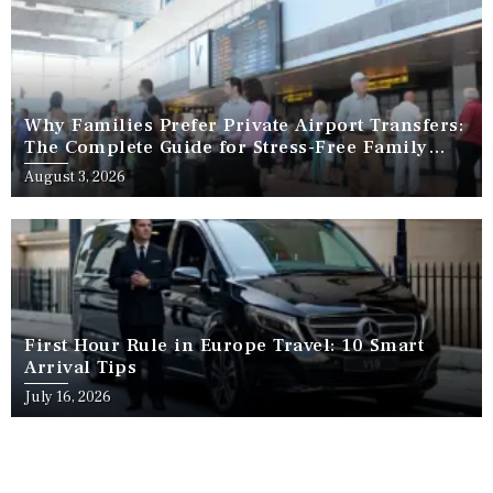
Why Families Prefer Private Airport Transfers:
The Complete Guide for Stress-Free Family
Travel
August 3, 2026
First Hour Rule in Europe Travel: 10 Smart
Arrival Tips
July 16, 2026