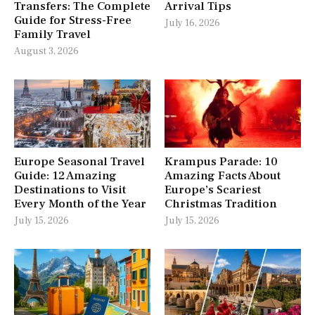
Transfers: The Complete
Arrival Tips
Guide for Stress-Free
July 16, 2026
Family Travel
August 3, 2026
Europe Seasonal Travel
Krampus Parade: 10
Guide: 12 Amazing
Amazing Facts About
Destinations to Visit
Europe’s Scariest
Every Month of the Year
Christmas Tradition
July 15, 2026
July 15, 2026