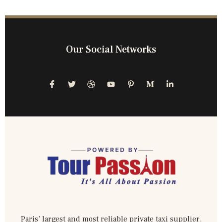
Our Social Networks
Paris’ largest and most reliable private taxi supplier,