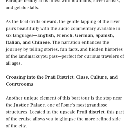
Baroque beauty at its finest with fountains, street artists,
and gelato stalls.
As the boat drifts onward, the gentle lapping of the river
pairs beautifully with the audio commentary available in
six languages—
English, French, German, Spanish,
Italian, and Chinese
. The narration enhances the
journey by telling stories, fun facts, and hidden histories
of the landmarks you pass—perfect for curious travelers of
all ages.
Crossing into the Prati District: Class, Culture, and
Courtrooms
Another unique element of this boat tour is the stop near
the
Justice Palace
, one of Rome’s most grandiose
structures. Located in the upscale
Prati district
, this part
of the cruise allows you to glimpse the more refined side
of the city.