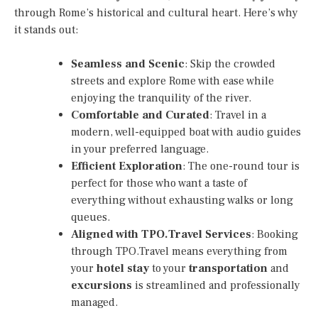
through Rome’s historical and cultural heart. Here’s why
it stands out:
Seamless and Scenic
: Skip the crowded
streets and explore Rome with ease while
enjoying the tranquility of the river.
Comfortable and Curated
: Travel in a
modern, well-equipped boat with audio guides
in your preferred language.
Efficient Exploration
: The one-round tour is
perfect for those who want a taste of
everything without exhausting walks or long
queues.
Aligned with TPO.Travel Services
: Booking
through TPO.Travel means everything from
your
hotel stay
to your
transportation
and
excursions
is streamlined and professionally
managed.