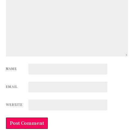
NAME
EMAIL
WEBSITE