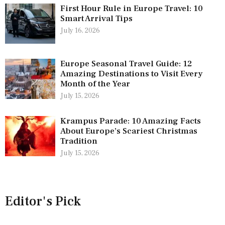
First Hour Rule in Europe Travel: 10
Smart Arrival Tips
July 16, 2026
Europe Seasonal Travel Guide: 12
Amazing Destinations to Visit Every
Month of the Year
July 15, 2026
Krampus Parade: 10 Amazing Facts
About Europe’s Scariest Christmas
Tradition
July 15, 2026
Editor's Pick