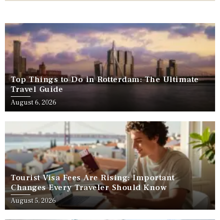
Top Things to Do in Rotterdam: The Ultimate
Travel Guide
August 6, 2026
Tourist Visa Fees Are Rising: Important
Changes Every Traveler Should Know
August 5, 2026