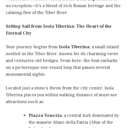
no exception—it’s a blend of rich Roman heritage and the
calming flow of the Tiber River.
Setting Sail from Isola Tiberina: The Heart of the
Eternal City
Your journey begins from
Isola Tiberina
, a small island
nestled in the Tiber River, known for its charming views
and centuries-old bridges. From here, the boat embarks
on a picturesque one-round loop that passes several
monumental sights.
Located just a stone’s throw from the city center, Isola
Tiberina places you within walking distance of must-see
attractions such as:
Piazza Venezia
, a central hub dominated by
the massive Altare della Patria (Altar of the