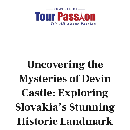
Uncovering the
Mysteries of Devin
Castle: Exploring
Slovakia’s Stunning
Historic Landmark