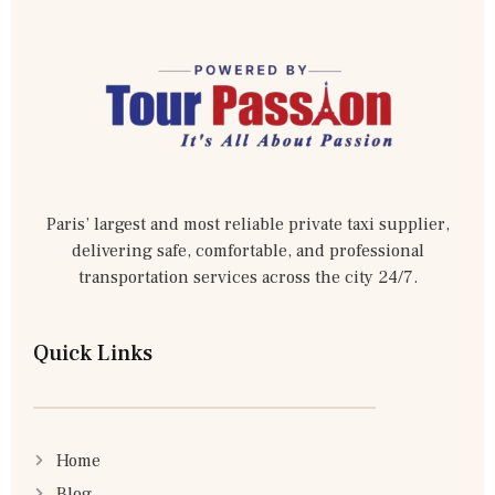
Paris’ largest and most reliable private taxi supplier,
delivering safe, comfortable, and professional
transportation services across the city 24/7.
Quick Links
Home
Blog