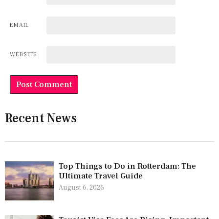
EMAIL
WEBSITE
Recent News
Top Things to Do in Rotterdam: The
Ultimate Travel Guide
August 6, 2026