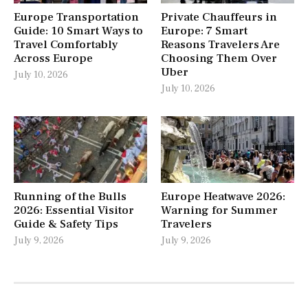
Europe Transportation
Private Chauffeurs in
Guide: 10 Smart Ways to
Europe: 7 Smart
Travel Comfortably
Reasons Travelers Are
Across Europe
Choosing Them Over
Uber
July 10, 2026
July 10, 2026
Running of the Bulls
Europe Heatwave 2026:
2026: Essential Visitor
Warning for Summer
Guide & Safety Tips
Travelers
July 9, 2026
July 9, 2026