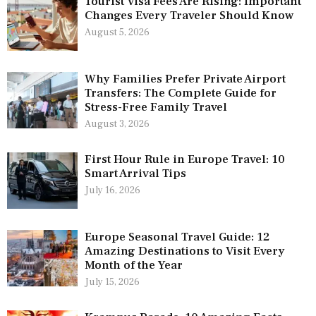
Tourist Visa Fees Are Rising: Important
Changes Every Traveler Should Know
August 5, 2026
Why Families Prefer Private Airport
Transfers: The Complete Guide for
Stress-Free Family Travel
August 3, 2026
First Hour Rule in Europe Travel: 10
Smart Arrival Tips
July 16, 2026
Europe Seasonal Travel Guide: 12
Amazing Destinations to Visit Every
Month of the Year
July 15, 2026