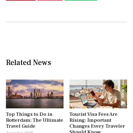
Related News
Top Things to Do in
Tourist Visa Fees Are
Rotterdam: The Ultimate
Rising: Important
Travel Guide
Changes Every Traveler
Should Know