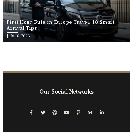
First Hour Rule in Europe Travel: 10 Smart
Arrival Tips
July 16, 2026
Our Social Networks