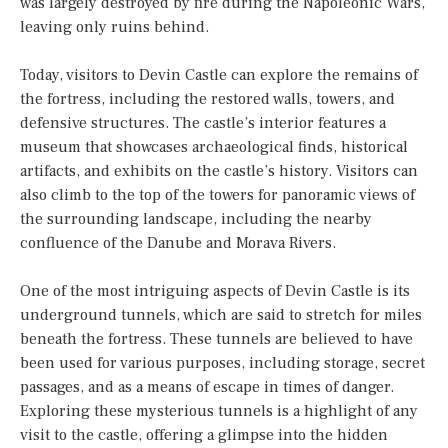
was largely destroyed by fire during the Napoleonic Wars,
leaving only ruins behind.
Today, visitors to Devin Castle can explore the remains of
the fortress, including the restored walls, towers, and
defensive structures. The castle’s interior features a
museum that showcases archaeological finds, historical
artifacts, and exhibits on the castle’s history. Visitors can
also climb to the top of the towers for panoramic views of
the surrounding landscape, including the nearby
confluence of the Danube and Morava Rivers.
One of the most intriguing aspects of Devin Castle is its
underground tunnels, which are said to stretch for miles
beneath the fortress. These tunnels are believed to have
been used for various purposes, including storage, secret
passages, and as a means of escape in times of danger.
Exploring these mysterious tunnels is a highlight of any
visit to the castle, offering a glimpse into the hidden