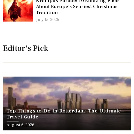
Krampus Parade: 10 Amazing Facts
About Europe’s Scariest Christmas
Tradition
July 15, 2026
Editor's Pick
Top Things to Do in Rotterdam: The Ultimate
Travel Guide
August 6, 2026