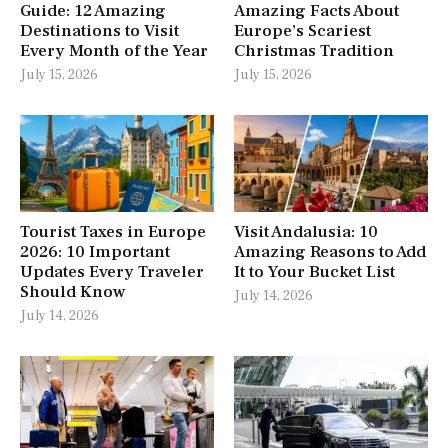
Guide: 12 Amazing
Amazing Facts About
Destinations to Visit
Europe’s Scariest
Every Month of the Year
Christmas Tradition
July 15, 2026
July 15, 2026
Tourist Taxes in Europe
Visit Andalusia: 10
2026: 10 Important
Amazing Reasons to Add
Updates Every Traveler
It to Your Bucket List
Should Know
July 14, 2026
July 14, 2026