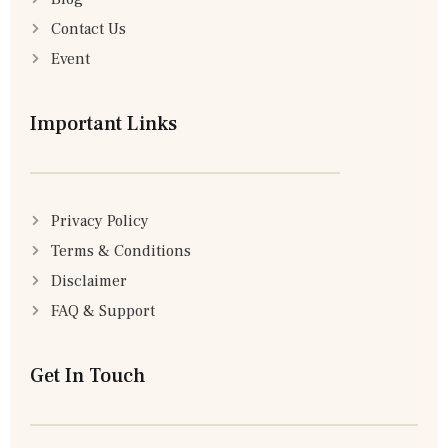
Contact Us
Event
Important Links
Privacy Policy
Terms & Conditions
Disclaimer
FAQ & Support
Get In Touch