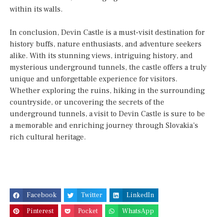
within its walls.
In conclusion, Devin Castle is a must-visit destination for
history buffs, nature enthusiasts, and adventure seekers
alike. With its stunning views, intriguing history, and
mysterious underground tunnels, the castle offers a truly
unique and unforgettable experience for visitors.
Whether exploring the ruins, hiking in the surrounding
countryside, or uncovering the secrets of the
underground tunnels, a visit to Devin Castle is sure to be
a memorable and enriching journey through Slovakia’s
rich cultural heritage.
Facebook
Twitter
LinkedIn
Pinterest
Pocket
WhatsApp