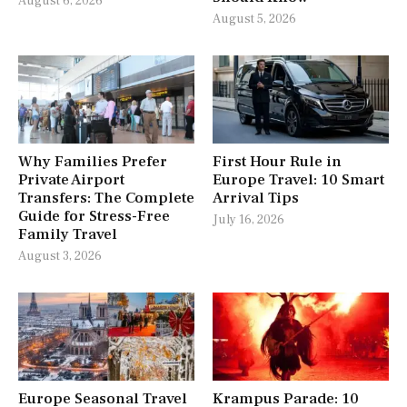
August 6, 2026
August 5, 2026
Why Families Prefer
First Hour Rule in
Private Airport
Europe Travel: 10 Smart
Transfers: The Complete
Arrival Tips
Guide for Stress-Free
July 16, 2026
Family Travel
August 3, 2026
Europe Seasonal Travel
Krampus Parade: 10