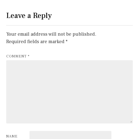
Leave a Reply
Your email address will not be published.
Required fields are marked
*
COMMENT
*
NAME