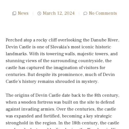
News
March 12, 2024
No Comments
Perched atop a rocky cliff overlooking the Danube River,
Devin Castle is one of Slovakia’s most iconic historic
landmarks. With its towering walls, majestic towers, and
stunning views of the surrounding countryside, the
castle has captured the imagination of visitors for
centuries. But despite its prominence, much of Devin
Castle’s history remains shrouded in mystery.
The origins of Devin Castle date back to the 8th century,
when a wooden fortress was built on the site to defend
against invading armies. Over the centuries, the castle
was expanded and fortified, becoming a key strategic
stronghold in the region. In the 18th century, the castle