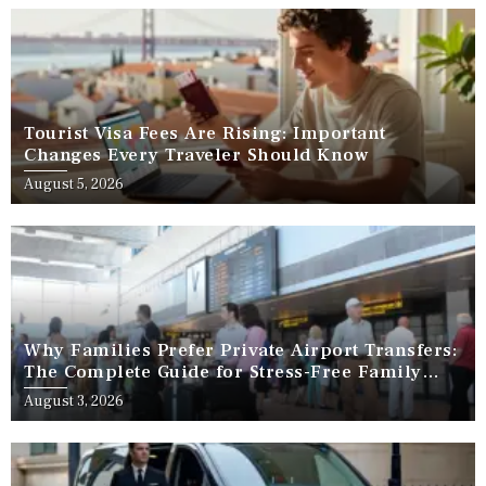
Tourist Visa Fees Are Rising: Important
Changes Every Traveler Should Know
August 5, 2026
Why Families Prefer Private Airport Transfers:
The Complete Guide for Stress-Free Family
Travel
August 3, 2026