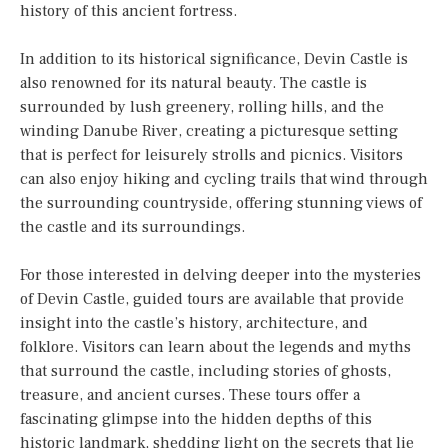
history of this ancient fortress.
In addition to its historical significance, Devin Castle is
also renowned for its natural beauty. The castle is
surrounded by lush greenery, rolling hills, and the
winding Danube River, creating a picturesque setting
that is perfect for leisurely strolls and picnics. Visitors
can also enjoy hiking and cycling trails that wind through
the surrounding countryside, offering stunning views of
the castle and its surroundings.
For those interested in delving deeper into the mysteries
of Devin Castle, guided tours are available that provide
insight into the castle’s history, architecture, and
folklore. Visitors can learn about the legends and myths
that surround the castle, including stories of ghosts,
treasure, and ancient curses. These tours offer a
fascinating glimpse into the hidden depths of this
historic landmark, shedding light on the secrets that lie