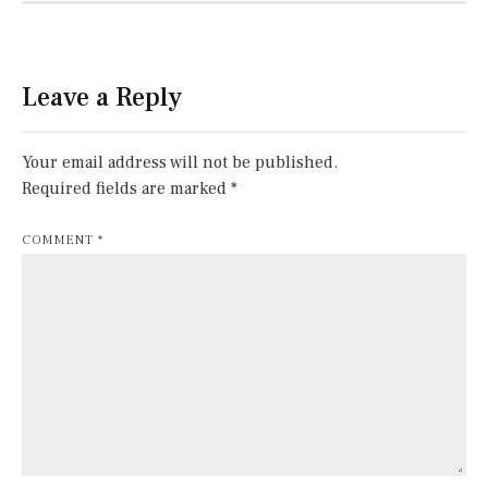
Leave a Reply
Your email address will not be published.
Required fields are marked
*
COMMENT
*