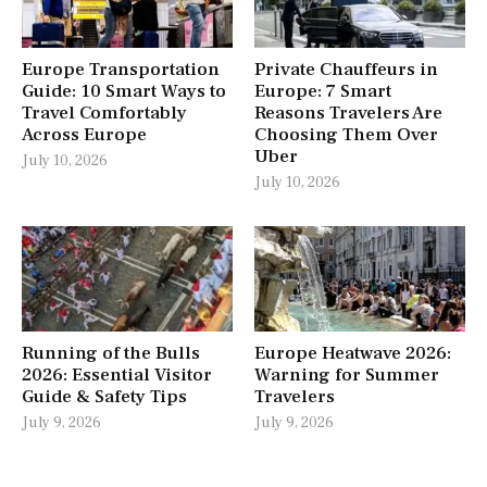
Europe Transportation
Private Chauffeurs in
Guide: 10 Smart Ways to
Europe: 7 Smart
Travel Comfortably
Reasons Travelers Are
Across Europe
Choosing Them Over
Uber
July 10, 2026
July 10, 2026
Running of the Bulls
Europe Heatwave 2026:
2026: Essential Visitor
Warning for Summer
Guide & Safety Tips
Travelers
July 9, 2026
July 9, 2026