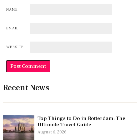
NAME
EMAIL
WEBSITE
Recent News
Top Things to Do in Rotterdam: The
Ultimate Travel Guide
August 6, 2026