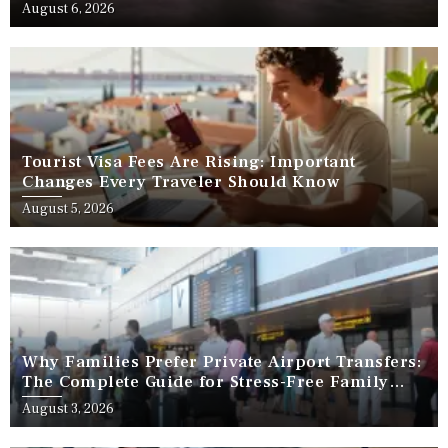
August 6, 2026
Tourist Visa Fees Are Rising: Important
Changes Every Traveler Should Know
August 5, 2026
Why Families Prefer Private Airport Transfers:
The Complete Guide for Stress-Free Family
Travel
August 3, 2026