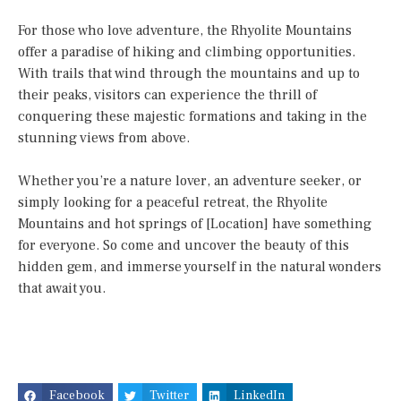
For those who love adventure, the Rhyolite Mountains
offer a paradise of hiking and climbing opportunities.
With trails that wind through the mountains and up to
their peaks, visitors can experience the thrill of
conquering these majestic formations and taking in the
stunning views from above.
Whether you’re a nature lover, an adventure seeker, or
simply looking for a peaceful retreat, the Rhyolite
Mountains and hot springs of [Location] have something
for everyone. So come and uncover the beauty of this
hidden gem, and immerse yourself in the natural wonders
that await you.
Facebook
Twitter
LinkedIn