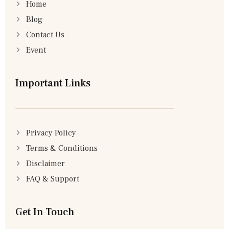
Home
Blog
Contact Us
Event
Important Links
Privacy Policy
Terms & Conditions
Disclaimer
FAQ & Support
Get In Touch