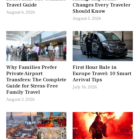
Travel Guide
Changes Every Traveler
Should Know
August 6, 2026
August 5, 2026
Why Families Prefer
First Hour Rule in
Private Airport
Europe Travel: 10 Smart
Transfers: The Complete
Arrival Tips
Guide for Stress-Free
July 16, 2026
Family Travel
August 3, 2026