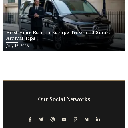
First Hour Rule in Europe Travel: 10 Smart
Arrival Tips
July 16, 2026
Our Social Networks