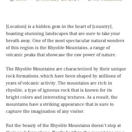
[Location] is a hidden gem in the heart of [country],
boasting stunning landscapes that are sure to take your
breath away. One of the most spectacular natural wonders
of this region is the Rhyolite Mountains, a range of
volcanic peaks that showcase the raw power of nature.
The Rhyolite Mountains are characterized by their unique
rock formations, which have been shaped by millions of
years of volcanic activity. The mountains are rich in
rhyolite, a type of igneous rock that is known for its
bright colors and interesting textures. As a result, the
mountains have a striking appearance that is sure to
capture the imagination of any visitor.
But the beauty of the Rhyolite Mountains doesn’t stop at