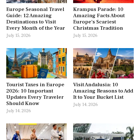
Europe Seasonal Travel
Krampus Parade: 10
Guide: 12 Amazing
Amazing Facts About
Destinations to Visit
Europe’s Scariest
Every Month of the Year
Christmas Tradition
July 15, 2026
July 15, 2026
Tourist Taxes in Europe
Visit Andalusia: 10
2026: 10 Important
Amazing Reasons to Add
Updates Every Traveler
It to Your Bucket List
Should Know
July 14, 2026
July 14, 2026