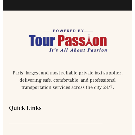
Paris’ largest and most reliable private taxi supplier,
delivering safe, comfortable, and professional
transportation services across the city 24/7.
Quick Links