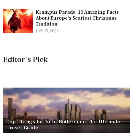
Krampus Parade: 10 Amazing Facts
About Europe’s Scariest Christmas
Tradition
July 15, 2026
Editor's Pick
Top Things to Do in Rotterdam: The Ultimate
Travel Guide