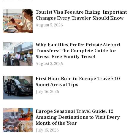
Tourist Visa Fees Are Rising: Important
Changes Every Traveler Should Know
August 5, 2026
Why Families Prefer Private Airport
Transfers: The Complete Guide for
Stress-Free Family Travel
August 3, 2026
First Hour Rule in Europe Travel: 10
Smart Arrival Tips
July 16, 2026
Europe Seasonal Travel Guide: 12
Amazing Destinations to Visit Every
Month of the Year
July 15, 2026