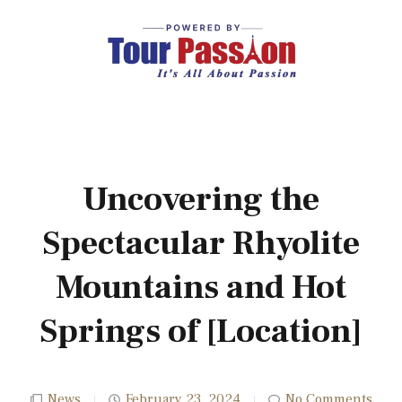
Uncovering the
Spectacular Rhyolite
Mountains and Hot
Springs of [Location]
News
February 23, 2024
No Comments