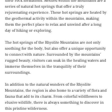
their rock formations. Nestled within the mountains are a
series of natural hot springs that offer a truly
rejuvenating experience. These hot springs are heated by
the geothermal activity within the mountains, making
them the perfect place to relax and unwind after a long
day of hiking or exploring.
The hot springs of the Rhyolite Mountains are not only
soothing for the body, but also offer a unique opportunity
to connect with nature. Surrounded by the mountains’
rugged beauty, visitors can soak in the healing waters and
immerse themselves in the tranquility of their
surroundings.
In addition to the natural wonders of the Rhyolite
Mountains, the region is also home to a variety of flora and
fauna that add to its charm. From colorful wildflowers to
elusive wildlife, there is always something to discover in
this pristine wilderness.