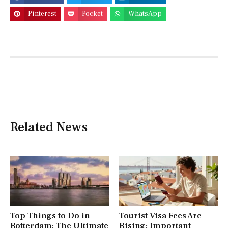
Pinterest
Pocket
WhatsApp
Related News
Top Things to Do in
Tourist Visa Fees Are
Rotterdam: The Ultimate
Rising: Important