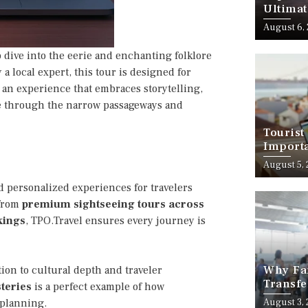
Ultimat
August 6,
ep dive into the eerie and enchanting folklore
a local expert, this tour is designed for
s an experience that embraces storytelling,
ve through the narrow passageways and
Tourist
Importa
Should
August 5,
 personalized experiences for travelers
 from
premium sightseeing tours across
kings
, TPO.Travel ensures every journey is
Why Fam
ion to cultural depth and traveler
Transfe
teries
is a perfect example of how
Stress-
l planning.
August 3,