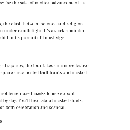
iew for the sake of medical advancement—a
s, the clash between science and religion,
 under candlelight. It’s a stark reminder
bid in its pursuit of knowledge.
gest squares, the tour takes on a more festive
s square once hosted
bull hunts
and masked
w noblemen used masks to move about
 by day. You’ll hear about masked duels,
or both celebration and scandal.
to