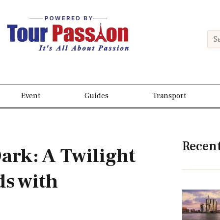
Event
Guides
Transport
Recen
Dark: A Twilight
s with