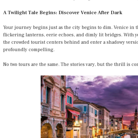
A Twilight Tale Begins: Discover Venice After Dark
Your journey begins just as the city begins to dim. Venice in t
flickering lanterns, eerie echoes, and dimly lit bridges. With 
the crowded tourist centers behind and enter a shadowy versi
profoundly compelling.
No two tours are the same. The stories vary, but the thrill is co