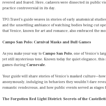
revered and feared. Here, cadavers were dissected in public v
practice controversial in its day.
TPO.Travel’s guide weaves in stories of early anatomical studie
and the unsettling ambiance of watching bodies being cut open
that Venice, known for art and romance, also embraced the mor
Campo San Polo: Carnival Masks and Bull Games
As you make your way to
Campo San Polo
, one of Venice’s lar
yet still mysterious tone. Known today for quiet elegance, thi
games during
Carnevale
.
Your guide will share stories of Venice’s masked culture—ho
anonymously, indulging in behaviors they wouldn’t dare reveal
romantic rendezvous, and how public events served as stages f
The Forgotten Red Light District: Secrets of the Castellet