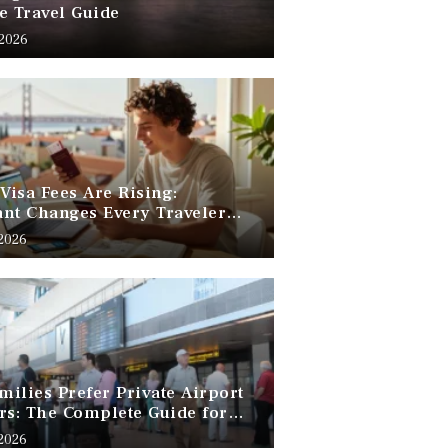
e Travel Guide
 2026
 Visa Fees Are Rising:
nt Changes Every Traveler
 Know
 2026
ilies Prefer Private Airport
rs: The Complete Guide for
Free Family Travel
 2026