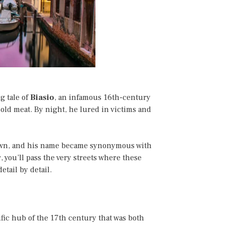
g tale of
Biasio
, an infamous 16th-century
sold meat. By night, he lured in victims and
down, and his name became synonymous with
r, you’ll pass the very streets where these
etail by detail.
tific hub of the 17th century that was both