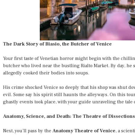
The Dark Story of Biasio, the Butcher of Venice
Your first taste of Venetian horror might begin with the chillin
butcher who lived near the bustling Rialto Market. By day, he 
allegedly cooked their bodies into soups.
His crime shocked Venice so deeply that his shop was shut 
evil. Some say his spirit still haunts the alleyways. On this tou
ghastly events took place, with your guide unraveling the tale d
Anatomy, Science, and Death: The Theatre of Dissections
Next, you’ll pass by the
Anatomy Theatre of Venice
, a scien