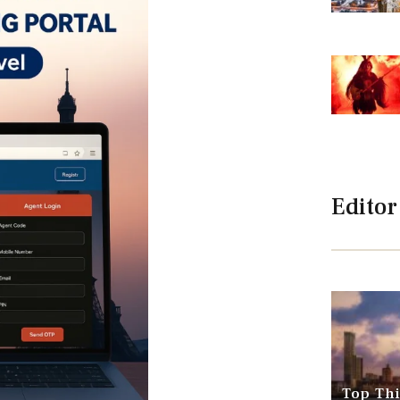
Editor
Top Thi