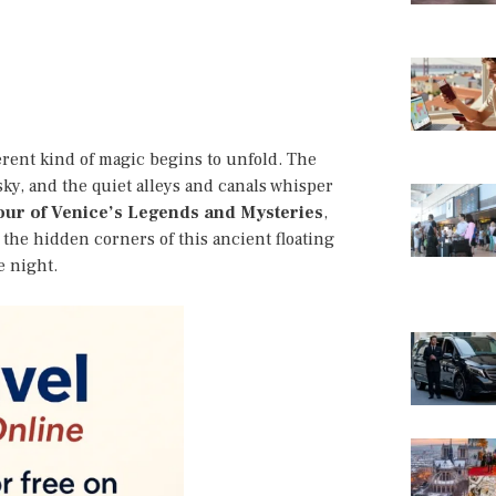
erent kind of magic begins to unfold. The
sky, and the quiet alleys and canals whisper
Tour of Venice’s Legends and Mysteries
,
h the hidden corners of this ancient floating
e night.