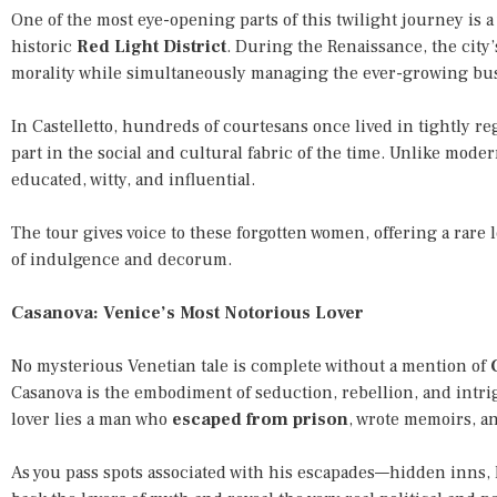
One of the most eye-opening parts of this twilight journey is a 
historic
Red Light District
. During the Renaissance, the city’
morality while simultaneously managing the ever-growing bus
In Castelletto, hundreds of courtesans once lived in tightly r
part in the social and cultural fabric of the time. Unlike mod
educated, witty, and influential.
The tour gives voice to these forgotten women, offering a rare
of indulgence and decorum.
Casanova: Venice’s Most Notorious Lover
No mysterious Venetian tale is complete without a mention of
Casanova is the embodiment of seduction, rebellion, and intri
lover lies a man who
escaped from prison
, wrote memoirs, an
As you pass spots associated with his escapades—hidden inns, l