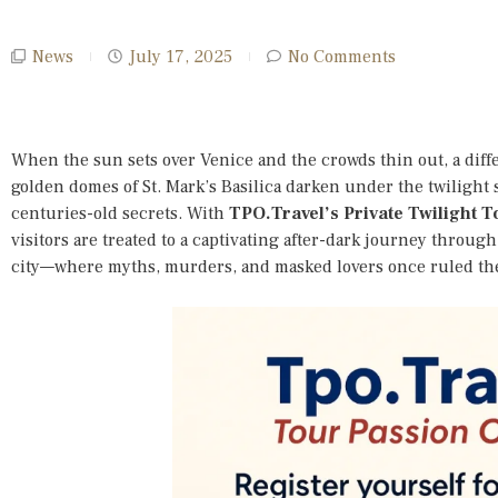
News
July 17, 2025
No Comments
When the sun sets over Venice and the crowds thin out, a diff
golden domes of St. Mark’s Basilica darken under the twilight 
centuries-old secrets. With
TPO.Travel’s Private Twilight 
visitors are treated to a captivating after-dark journey throug
city—where myths, murders, and masked lovers once ruled th