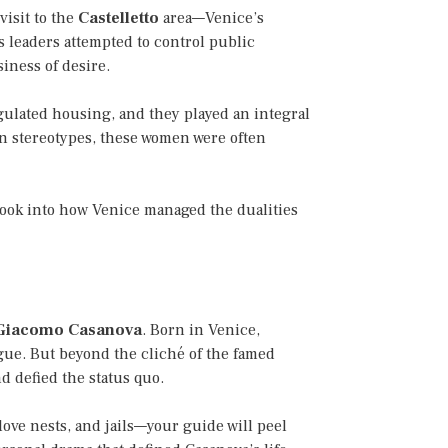
visit to the
Castelletto
area—Venice’s
s leaders attempted to control public
iness of desire.
egulated housing, and they played an integral
ern stereotypes, these women were often
 look into how Venice managed the dualities
Giacomo Casanova
. Born in Venice,
gue. But beyond the cliché of the famed
d defied the status quo.
ove nests, and jails—your guide will peel