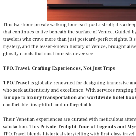
This two-hour private walking tour isn’t just a stroll; it’s a de
that continues to live beneath the surface of Venice. Guided by 
travelers who crave more than just postcard-perfect sights. It’
mystery, and the lesser-known history of Venice, brought ali
ghostly canals that most tourists never see.
TPO.Travel: Crafting Experiences, Not Just Trips
TPO.Travel
is globally renowned for designing immersive and
who seek authenticity and excellence. With services ranging
Europe
to
luxury transportation
and
worldwide hotel boo
comfortable, insightful, and unforgettable.
Their Venetian experiences are curated with meticulous attent
satisfaction. This
Private Twilight Tour of Legends and Mys
TPO.Travel blends historical storytelling with first-class trave