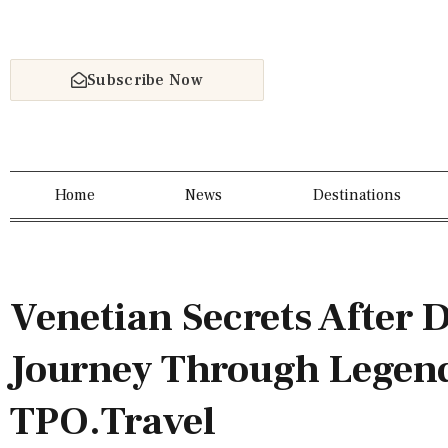
Subscribe Now
Home
News
Destinations
Venetian Secrets After 
Journey Through Legend
TPO.Travel