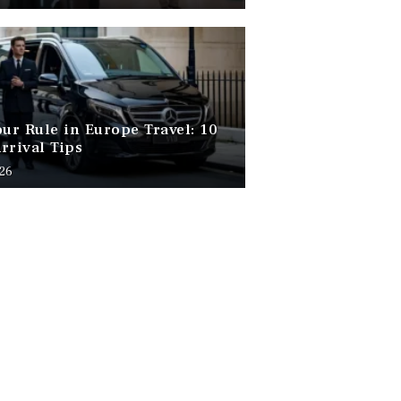
our Rule in Europe Travel: 10
rrival Tips
026