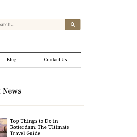
Blog
Contact Us
t News
Top Things to Do in
Rotterdam: The Ultimate
Travel Guide