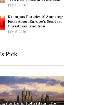
July 15, 2026
Krampus Parade: 10 Amazing
Facts About Europe’s Scariest
Christmas Tradition
July 15, 2026
's Pick
ngs to Do in Rotterdam: The