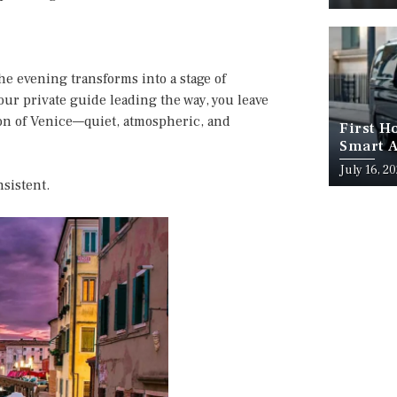
he evening transforms into a stage of
your private guide leading the way, you leave
on of Venice—quiet, atmospheric, and
First H
Smart A
July 16, 2
nsistent.