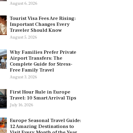
August 6, 2026
Tourist Visa Fees Are Rising:
Important Changes Every
Traveler Should Know
August 5, 2026
Why Families Prefer Private
Airport Transfers: The
Complete Guide for Stress-
Free Family Travel
August 3, 2026
First Hour Rule in Europe
Travel: 10 Smart Arrival Tips
July 16, 2026
Europe Seasonal Travel Guide:
12 Amazing Destinations to
Visit Every Month of the Year