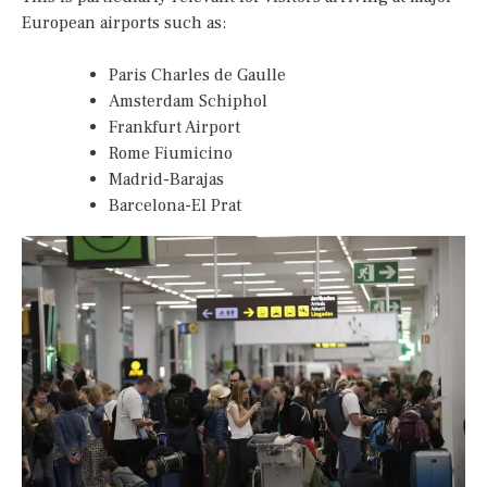
European airports such as:
Paris Charles de Gaulle
Amsterdam Schiphol
Frankfurt Airport
Rome Fiumicino
Madrid-Barajas
Barcelona-El Prat