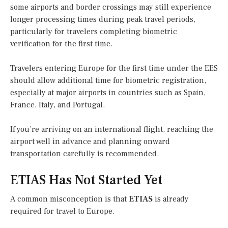
some airports and border crossings may still experience
longer processing times during peak travel periods,
particularly for travelers completing biometric
verification for the first time.
Travelers entering Europe for the first time under the EES
should allow additional time for biometric registration,
especially at major airports in countries such as Spain,
France, Italy, and Portugal.
If you’re arriving on an international flight, reaching the
airport well in advance and planning onward
transportation carefully is recommended.
ETIAS Has Not Started Yet
A common misconception is that
ETIAS
is already
required for travel to Europe.