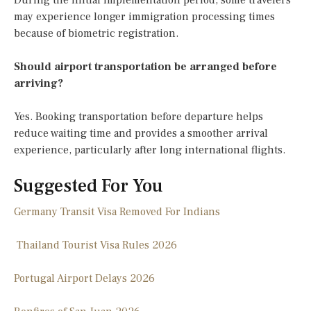
During the initial implementation period, some travelers
may experience longer immigration processing times
because of biometric registration.
Should airport transportation be arranged before
arriving?
Yes. Booking transportation before departure helps
reduce waiting time and provides a smoother arrival
experience, particularly after long international flights.
Suggested For You
Germany Transit Visa Removed For Indians
Thailand Tourist Visa Rules 2026
Portugal Airport Delays 2026