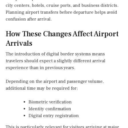
city centers, hotels, cruise ports, and business districts.
Planning airport transfers before departure helps avoid
confusion after arrival.
How These Changes Affect Airport
Arrivals
The introduction of digital border systems means
travelers should expect a slightly different arrival
experience than in previous years.
Depending on the airport and passenger volume,
additional time may be required for:
Biometric verification
Identity confirmation
Digital entry registration
This is particularly relevant for visitors arriving at major