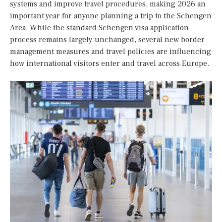
systems and improve travel procedures, making 2026 an
important year for anyone planning a trip to the Schengen
Area. While the standard Schengen visa application
process remains largely unchanged, several new border
management measures and travel policies are influencing
how international visitors enter and travel across Europe.