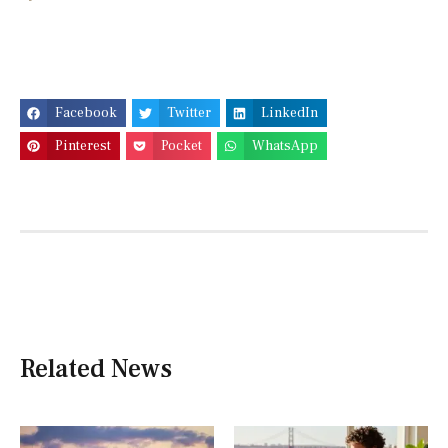
Facebook
Twitter
LinkedIn
Pinterest
Pocket
WhatsApp
Related News