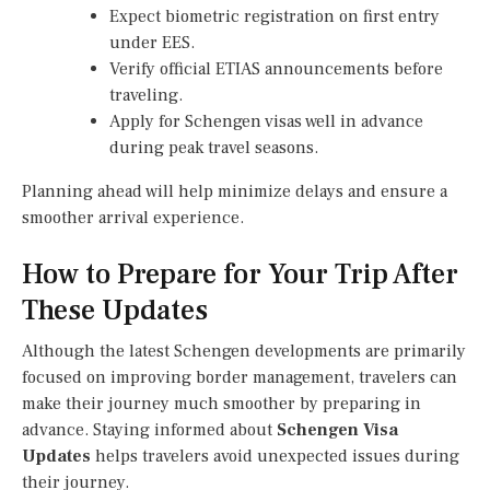
Expect biometric registration on first entry
under EES.
Verify official ETIAS announcements before
traveling.
Apply for Schengen visas well in advance
during peak travel seasons.
Planning ahead will help minimize delays and ensure a
smoother arrival experience.
How to Prepare for Your Trip After
These Updates
Although the latest Schengen developments are primarily
focused on improving border management, travelers can
make their journey much smoother by preparing in
advance. Staying informed about
Schengen Visa
Updates
helps travelers avoid unexpected issues during
their journey.