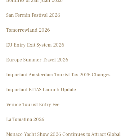
Bonfires of San Juan 2026
San Fermín Festival 2026
Tomorrowland 2026
EU Entry Exit System 2026
Europe Summer Travel 2026
Important Amsterdam Tourist Tax 2026 Changes
Important ETIAS Launch Update
Venice Tourist Entry Fee
La Tomatina 2026
Monaco Yacht Show 2026 Continues to Attract Global