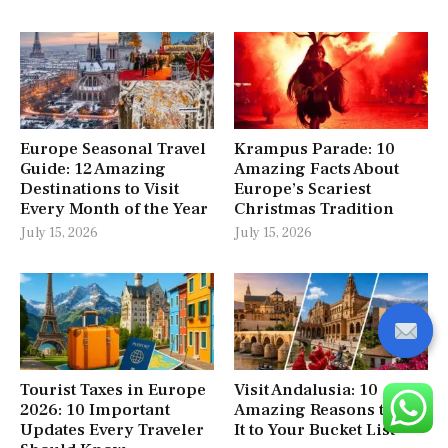
Europe Seasonal Travel
Krampus Parade: 10
Guide: 12 Amazing
Amazing Facts About
Destinations to Visit
Europe’s Scariest
Every Month of the Year
Christmas Tradition
July 15, 2026
July 15, 2026
Tourist Taxes in Europe
Visit Andalusia: 10
2026: 10 Important
Amazing Reasons to Add
Updates Every Traveler
It to Your Bucket List