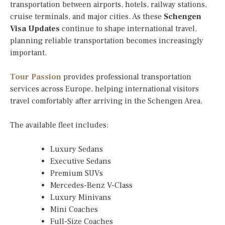
transportation between airports, hotels, railway stations,
cruise terminals, and major cities. As these
Schengen
Visa Updates
continue to shape international travel,
planning reliable transportation becomes increasingly
important.
Tour Passion
provides professional transportation
services across Europe, helping international visitors
travel comfortably after arriving in the Schengen Area.
The available fleet includes:
Luxury Sedans
Executive Sedans
Premium SUVs
Mercedes-Benz V-Class
Luxury Minivans
Mini Coaches
Full-Size Coaches