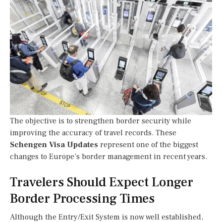
The objective is to strengthen border security while
improving the accuracy of travel records. These
Schengen Visa Updates
represent one of the biggest
changes to Europe’s border management in recent years.
Travelers Should Expect Longer
Border Processing Times
Although the Entry/Exit System is now well established,