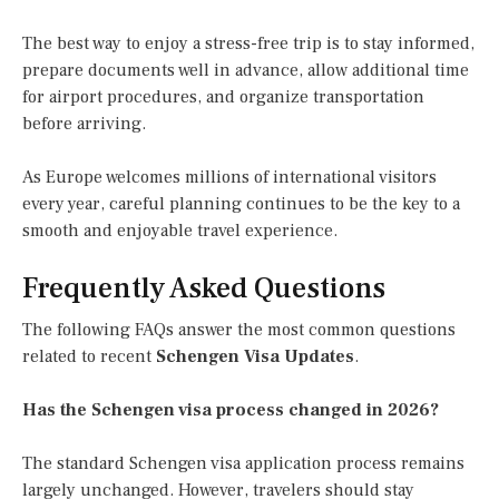
The best way to enjoy a stress-free trip is to stay informed,
prepare documents well in advance, allow additional time
for airport procedures, and organize transportation
before arriving.
As Europe welcomes millions of international visitors
every year, careful planning continues to be the key to a
smooth and enjoyable travel experience.
Frequently Asked Questions
The following FAQs answer the most common questions
related to recent
Schengen Visa Updates
.
Has the Schengen visa process changed in 2026?
The standard Schengen visa application process remains
largely unchanged. However, travelers should stay