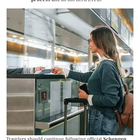
Travelers should continue following official
Schengen