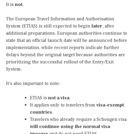
It is
not
.
The European Travel Information and Authorisation
System (ETIAS) is still expected to begin
later
, after
additional preparations. European authorities continue to
state that an official launch date will be announced before
implementation, while recent reports indicate further
delays beyond the original target because authorities are
prioritizing the successful rollout of the Entry/Exit
System.
It’s also important to note:
ETIAS is
not a visa
.
It applies only to travelers from
visa-exempt
countries
.
Travelers who already require a Schengen visa
will continue using the normal visa
process
and do not need ETIAS.