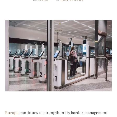
Europe
continues to strengthen its border management