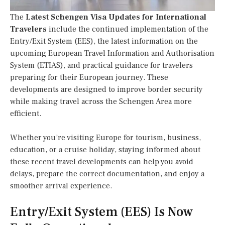
The
Latest Schengen Visa Updates for International
Travelers
include the continued implementation of the
Entry/Exit System (EES), the latest information on the
upcoming European Travel Information and Authorisation
System (ETIAS), and practical guidance for travelers
preparing for their European journey. These
developments are designed to improve border security
while making travel across the Schengen Area more
efficient.
Whether you’re visiting Europe for tourism, business,
education, or a cruise holiday, staying informed about
these recent travel developments can help you avoid
delays, prepare the correct documentation, and enjoy a
smoother arrival experience.
Entry/Exit System (EES) Is Now