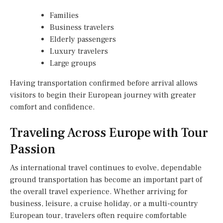
Families
Business travelers
Elderly passengers
Luxury travelers
Large groups
Having transportation confirmed before arrival allows
visitors to begin their European journey with greater
comfort and confidence.
Traveling Across Europe with Tour
Passion
As international travel continues to evolve, dependable
ground transportation has become an important part of
the overall travel experience. Whether arriving for
business, leisure, a cruise holiday, or a multi-country
European tour, travelers often require comfortable