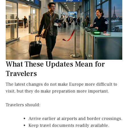
What These Updates Mean for
Travelers
The latest changes do not make Europe more difficult to
visit, but they do make preparation more important.
Travelers should:
Arrive earlier at airports and border crossings.
Keep travel documents readily available.