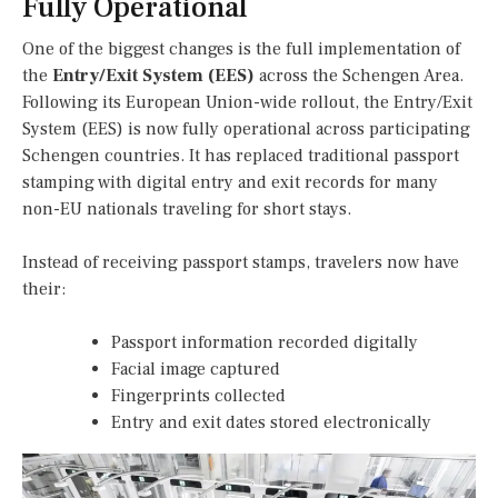
Fully Operational
One of the biggest changes is the full implementation of
the
Entry/Exit System (EES)
across the Schengen Area.
Following its European Union-wide rollout, the Entry/Exit
System (EES) is now fully operational across participating
Schengen countries. It has replaced traditional passport
stamping with digital entry and exit records for many
non-EU nationals traveling for short stays.
Instead of receiving passport stamps, travelers now have
their:
Passport information recorded digitally
Facial image captured
Fingerprints collected
Entry and exit dates stored electronically