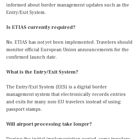
informed about border management updates such as the
Entry/Exit System.
Is ETIAS currently required?
No. ETIAS has not yet been implemented. Travelers should
monitor official European Union announcements for the
confirmed launch date.
What is the Entry/Exit System?
The Entry/Exit System (EES) is a digital border
management system that electronically records entries
and exits for many non-EU travelers instead of using
passport stamps.
Will airport processing take longer?