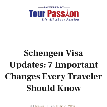
Schengen Visa
Updates: 7 Important
Changes Every Traveler
Should Know
News
July 7, 2026