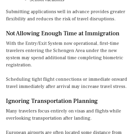
Submitting applications well in advance provides greater
flexibility and reduces the risk of travel disruptions.
Not Allowing Enough Time at Immigration
With the Entry/Exit System now operational, first-time
travelers entering the Schengen Area under the new
system may spend additional time completing biometric
registration.
Scheduling tight flight connections or immediate onward
travel immediately after arrival may increase travel stress.
Ignoring Transportation Planning
Many travelers focus entirely on visas and flights while
overlooking transportation after landing.
European airports are often located some distance from