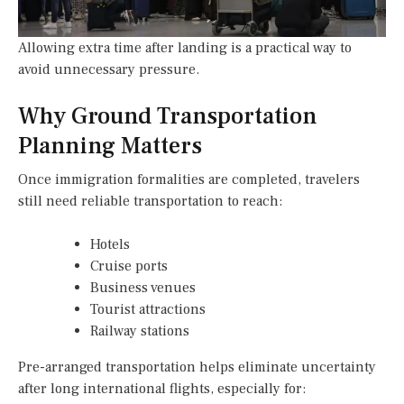
Allowing extra time after landing is a practical way to
avoid unnecessary pressure.
Why Ground Transportation
Planning Matters
Once immigration formalities are completed, travelers
still need reliable transportation to reach:
Hotels
Cruise ports
Business venues
Tourist attractions
Railway stations
Pre-arranged transportation helps eliminate uncertainty
after long international flights, especially for: