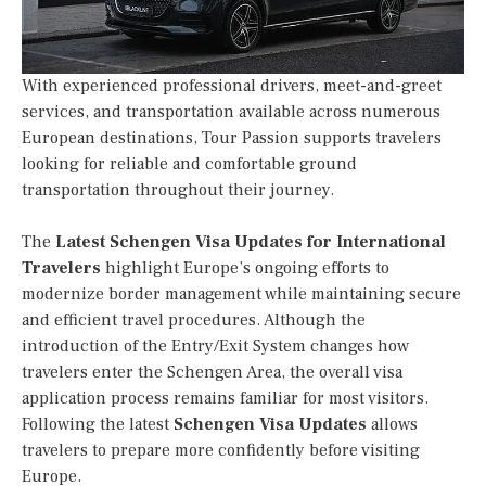
With experienced professional drivers, meet-and-greet
services, and transportation available across numerous
European destinations, Tour Passion supports travelers
looking for reliable and comfortable ground
transportation throughout their journey.
The
Latest Schengen Visa Updates for International
Travelers
highlight Europe’s ongoing efforts to
modernize border management while maintaining secure
and efficient travel procedures. Although the
introduction of the Entry/Exit System changes how
travelers enter the Schengen Area, the overall visa
application process remains familiar for most visitors.
Following the latest
Schengen Visa Updates
allows
travelers to prepare more confidently before visiting
Europe.