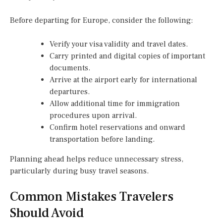
Before departing for Europe, consider the following:
Verify your visa validity and travel dates.
Carry printed and digital copies of important
documents.
Arrive at the airport early for international
departures.
Allow additional time for immigration
procedures upon arrival.
Confirm hotel reservations and onward
transportation before landing.
Planning ahead helps reduce unnecessary stress,
particularly during busy travel seasons.
Common Mistakes Travelers
Should Avoid