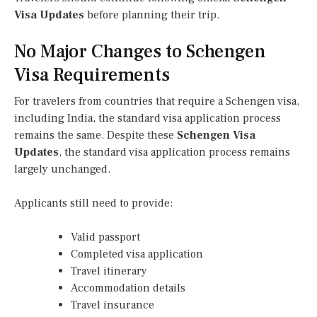
Visa Updates
before planning their trip.
No Major Changes to Schengen
Visa Requirements
For travelers from countries that require a Schengen visa,
including India, the standard visa application process
remains the same. Despite these
Schengen Visa
Updates
, the standard visa application process remains
largely unchanged.
Applicants still need to provide:
Valid passport
Completed visa application
Travel itinerary
Accommodation details
Travel insurance