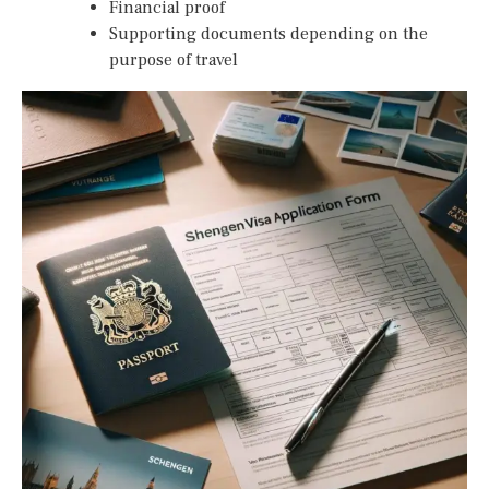
Financial proof
Supporting documents depending on the
purpose of travel