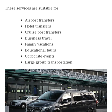
These services are suitable for:
Airport transfers
Hotel transfers
Cruise port transfers
Business travel
Family vacations
Educational tours
Corporate events
Large group transportation