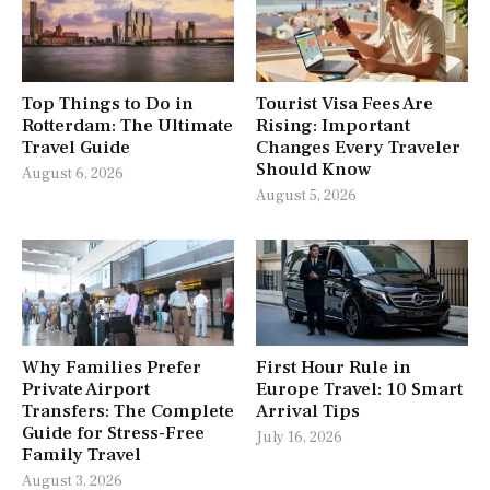
Top Things to Do in
Tourist Visa Fees Are
Rotterdam: The Ultimate
Rising: Important
Travel Guide
Changes Every Traveler
Should Know
August 6, 2026
August 5, 2026
Why Families Prefer
First Hour Rule in
Private Airport
Europe Travel: 10 Smart
Transfers: The Complete
Arrival Tips
Guide for Stress-Free
July 16, 2026
Family Travel
August 3, 2026