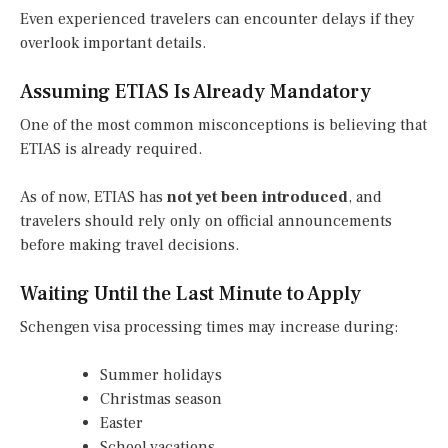
Even experienced travelers can encounter delays if they
overlook important details.
Assuming ETIAS Is Already Mandatory
One of the most common misconceptions is believing that
ETIAS is already required.
As of now, ETIAS has
not yet been introduced
, and
travelers should rely only on official announcements
before making travel decisions.
Waiting Until the Last Minute to Apply
Schengen visa processing times may increase during:
Summer holidays
Christmas season
Easter
School vacations