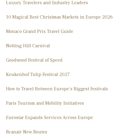
Luxury Travelers and Industry Leaders
10 Magical Best Christmas Markets in Europe 2026
Monaco Grand Prix Travel Guide
Notting Hill Carnival
Goodwood Festival of Speed
Keukenhof Tulip Festival 2027
How to Travel Between Europe’s Biggest Festivals
Paris Tourism and Mobility Initiatives
Eurostar Expands Services Across Europe
Ryanair New Routes