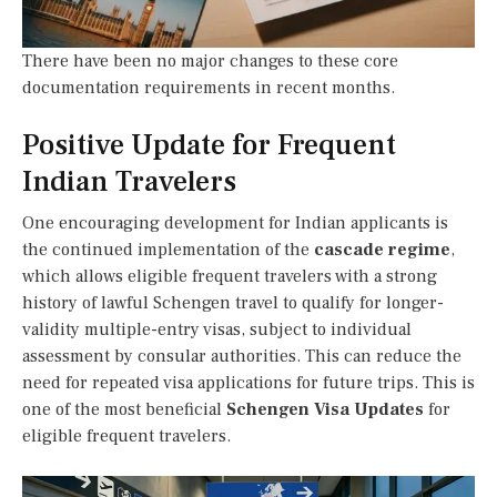
There have been no major changes to these core
documentation requirements in recent months.
Positive Update for Frequent
Indian Travelers
One encouraging development for Indian applicants is
the continued implementation of the
cascade regime
,
which allows eligible frequent travelers with a strong
history of lawful Schengen travel to qualify for longer-
validity multiple-entry visas, subject to individual
assessment by consular authorities. This can reduce the
need for repeated visa applications for future trips. This is
one of the most beneficial
Schengen Visa Updates
for
eligible frequent travelers.